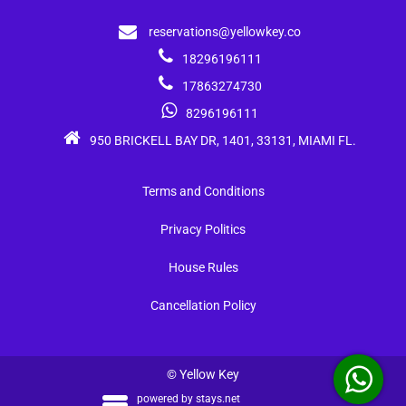
reservations@yellowkey.co
18296196111
17863274730
8296196111
950 BRICKELL BAY DR, 1401, 33131, MIAMI FL.
Terms and Conditions
Privacy Politics
House Rules
Cancellation Policy
© Yellow Key
powered by
stays.net