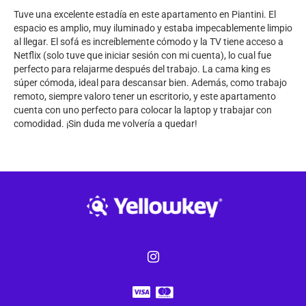
Tuve una excelente estadía en este apartamento en Piantini. El
espacio es amplio, muy iluminado y estaba impecablemente limpio
al llegar. El sofá es increíblemente cómodo y la TV tiene acceso a
Netflix (solo tuve que iniciar sesión con mi cuenta), lo cual fue
perfecto para relajarme después del trabajo. La cama king es
súper cómoda, ideal para descansar bien. Además, como trabajo
remoto, siempre valoro tener un escritorio, y este apartamento
cuenta con uno perfecto para colocar la laptop y trabajar con
comodidad. ¡Sin duda me volvería a quedar!