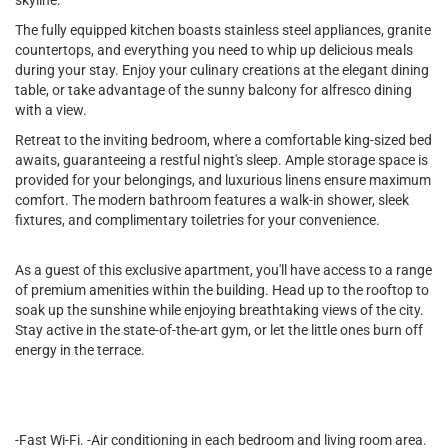
skyline.
The fully equipped kitchen boasts stainless steel appliances, granite
countertops, and everything you need to whip up delicious meals
during your stay. Enjoy your culinary creations at the elegant dining
table, or take advantage of the sunny balcony for alfresco dining
with a view.
Retreat to the inviting bedroom, where a comfortable king-sized bed
awaits, guaranteeing a restful night's sleep. Ample storage space is
provided for your belongings, and luxurious linens ensure maximum
comfort. The modern bathroom features a walk-in shower, sleek
fixtures, and complimentary toiletries for your convenience.
As a guest of this exclusive apartment, you'll have access to a range
of premium amenities within the building. Head up to the rooftop to
soak up the sunshine while enjoying breathtaking views of the city.
Stay active in the state-of-the-art gym, or let the little ones burn off
energy in the terrace.
-Fast Wi-Fi. -Air conditioning in each bedroom and living room area.