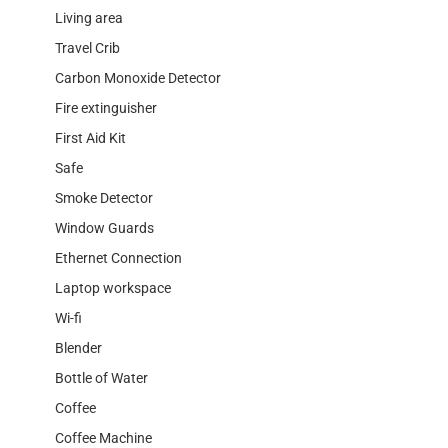
Living area
Travel Crib
Carbon Monoxide Detector
Fire extinguisher
First Aid Kit
Safe
Smoke Detector
Window Guards
Ethernet Connection
Laptop workspace
Wi-fi
Blender
Bottle of Water
Coffee
Coffee Machine