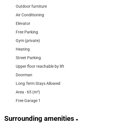
Outdoor furniture
Air Conditioning
Elevator
Free Parking
Gym (private)
Heating
Street Parking
Upper floor reachable by lift
Doorman
Long Term Stays Allowed
Area - 65 (m²)
Free Garage 1
Surrounding amenities