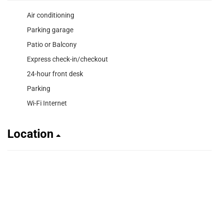
Air conditioning
Parking garage
Patio or Balcony
Express check-in/checkout
24-hour front desk
Parking
Wi-Fi Internet
Location