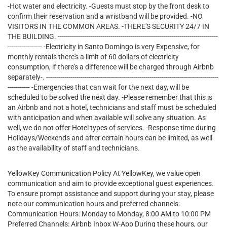
-Hot water and electricity. -Guests must stop by the front desk to
confirm their reservation and a wristband will be provided. -NO
VISITORS IN THE COMMON AREAS. -THERE'S SECURITY 24/7 IN
THE BUILDING. -------------------------------------------------------------------------------
----------------- -Electricity in Santo Domingo is very Expensive, for
monthly rentals there's a limit of 60 dollars of electricity
consumption, if there's a difference will be charged through Airbnb
separately-. -------------------------------------------------------------------------------------
----------- -Emergencies that can wait for the next day, will be
scheduled to be solved the next day. -Please remember that this is
an Airbnb and not a hotel, technicians and staff must be scheduled
with anticipation and when available will solve any situation. As
well, we do not offer Hotel types of services. -Response time during
Holidays/Weekends and after certain hours can be limited, as well
as the availability of staff and technicians.
YellowKey Communication Policy At YellowKey, we value open
communication and aim to provide exceptional guest experiences.
To ensure prompt assistance and support during your stay, please
note our communication hours and preferred channels:
Communication Hours: Monday to Monday, 8:00 AM to 10:00 PM
Preferred Channels: Airbnb Inbox W-App During these hours, our