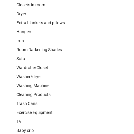
Closets in room
Dryer
Extra blankets and pillows
Hangers
Iron
Room Darkening Shades
Sofa
Wardrobe/Closet
Washer/dryer
Washing Machine
Cleaning Products
Trash Cans
Exercise Equipment
TV
Baby crib