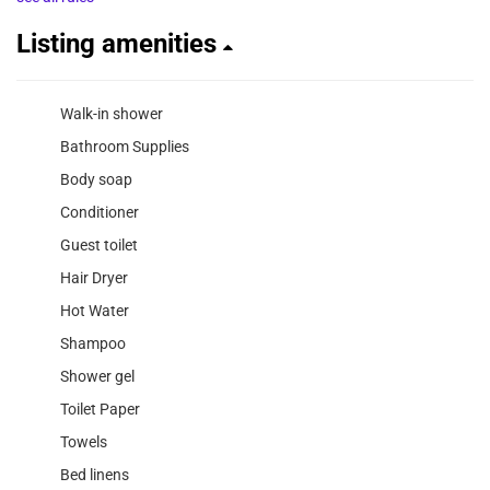
Listing amenities
Walk-in shower
Bathroom Supplies
Body soap
Conditioner
Guest toilet
Hair Dryer
Hot Water
Shampoo
Shower gel
Toilet Paper
Towels
Bed linens