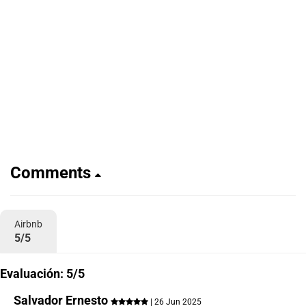
Comments
Airbnb
5/5
Evaluación: 5/5
Salvador Ernesto
| 26 Jun 2025