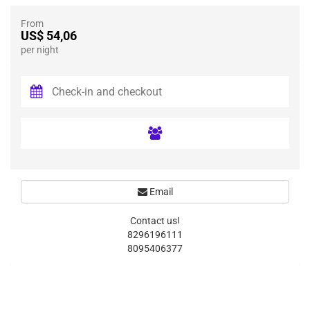
From
US$ 54,06
per night
Email
Contact us!
8296196111
8095406377