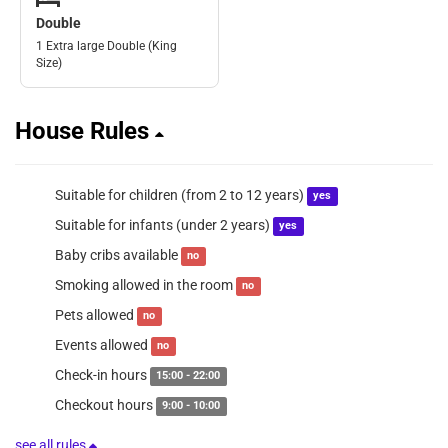
Double
1 Extra large Double (King
Size)
House Rules
Suitable for children (from 2 to 12 years)
yes
Suitable for infants (under 2 years)
yes
Baby cribs available
no
Smoking allowed in the room
no
Pets allowed
no
Events allowed
no
Check-in hours
15:00 - 22:00
Checkout hours
9:00 - 10:00
see all rules