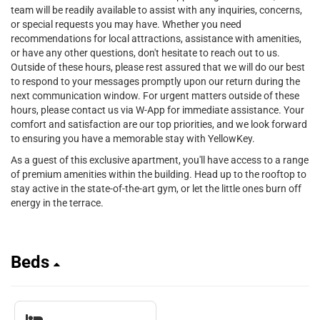
team will be readily available to assist with any inquiries, concerns,
or special requests you may have. Whether you need
recommendations for local attractions, assistance with amenities,
or have any other questions, don't hesitate to reach out to us.
Outside of these hours, please rest assured that we will do our best
to respond to your messages promptly upon our return during the
next communication window. For urgent matters outside of these
hours, please contact us via W-App for immediate assistance. Your
comfort and satisfaction are our top priorities, and we look forward
to ensuring you have a memorable stay with YellowKey.
As a guest of this exclusive apartment, you'll have access to a range
of premium amenities within the building. Head up to the rooftop to
stay active in the state-of-the-art gym, or let the little ones burn off
energy in the terrace.
Beds