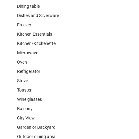
Dining table
Dishes and Silverware
Freezer
Kitchen Essentials
Kitchen/Kitchenette
Microwave
Oven
Refrigerator
Stove
Toaster
Wine glasses
Balcony
City View
Garden or Backyard
Outdoor dining area