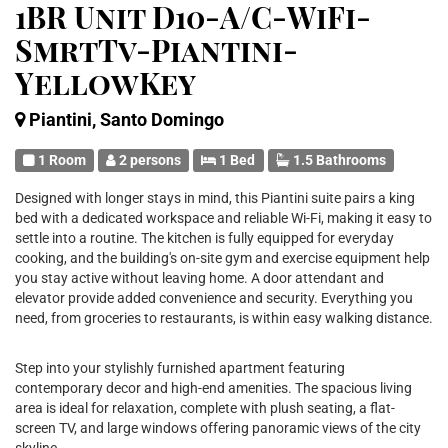
1BR Unit D10-A/C-WiFi-
SmrtTv-Piantini-
YellowKey
Piantini, Santo Domingo
1 Room
2 persons
1 Bed
1.5 Bathrooms
Designed with longer stays in mind, this Piantini suite pairs a king
bed with a dedicated workspace and reliable Wi-Fi, making it easy to
settle into a routine. The kitchen is fully equipped for everyday
cooking, and the building's on-site gym and exercise equipment help
you stay active without leaving home. A door attendant and
elevator provide added convenience and security. Everything you
need, from groceries to restaurants, is within easy walking distance.
Step into your stylishly furnished apartment featuring
contemporary decor and high-end amenities. The spacious living
area is ideal for relaxation, complete with plush seating, a flat-
screen TV, and large windows offering panoramic views of the city