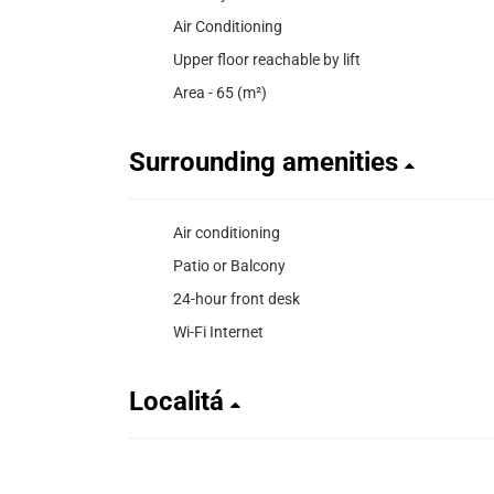
Air Conditioning
Upper floor reachable by lift
Area - 65 (m²)
Surrounding amenities
Air conditioning
Patio or Balcony
24-hour front desk
Wi-Fi Internet
Localitá