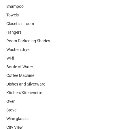
Shampoo
Towels
Closets in room
Hangers
Room Darkening Shades
Washer/dryer
Wi-fi
Bottle of Water
Coffee Machine
Dishes and Silverware
Kitchen/Kitchenette
Oven
Stove
Wine glasses
City View