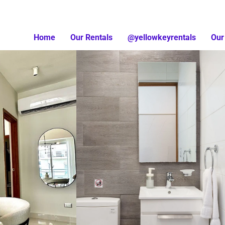
Home
Our Rentals
@yellowkeyrentals
Our