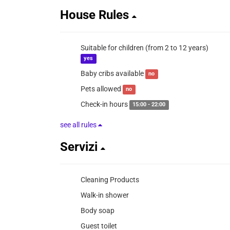
House Rules
Suitable for children (from 2 to 12 years)
yes
Baby cribs available
no
Pets allowed
no
Check-in hours
15:00 - 22:00
see all rules
Servizi
Cleaning Products
Walk-in shower
Body soap
Guest toilet