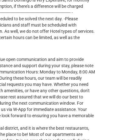
lectricity in Santo Domingo is very Expensive, for monthly
mption, if there's a difference will be charged
--------------------------------------------------- -
heduled to be solved the next day. -Please
nicians and staff must be scheduled with
n. As well, we do not offer Hotel types of services.
tain hours can be limited, as well as the
lue open communication and aim to provide
stance and support during your stay, please note
Communication Hours: Monday to Monday, 8:00 AM
ring these hours, our team will be readily
special requests you may have. Whether you need
h amenities, or have any other questions, don't
ease rest assured that we will do our best to
during the next communication window. For
t us via W-App for immediate assistance. Your
 we look forward to ensuring you have a memorable
al district, and it is where the best restaurants,
 the place to be! Most of our apartments are