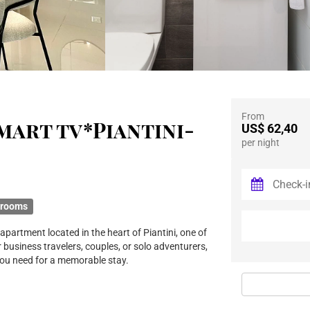
From
 Smart tv*Piantini-
US$ 62,40
per night
hrooms
partment located in the heart of Piantini, one of
 business travelers, couples, or solo adventurers,
you need for a memorable stay.