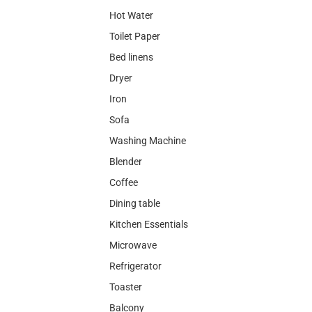
Hot Water
Toilet Paper
Bed linens
Dryer
Iron
Sofa
Washing Machine
Blender
Coffee
Dining table
Kitchen Essentials
Microwave
Refrigerator
Toaster
Balcony