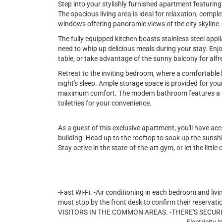
Step into your stylishly furnished apartment featuri
The spacious living area is ideal for relaxation, comple
windows offering panoramic views of the city skyline.
The fully equipped kitchen boasts stainless steel appl
need to whip up delicious meals during your stay. Enjo
table, or take advantage of the sunny balcony for alfr
Retreat to the inviting bedroom, where a comfortable 
night's sleep. Ample storage space is provided for you
maximum comfort. The modern bathroom features a wa
toiletries for your convenience.
As a guest of this exclusive apartment, you'll have ac
building. Head up to the rooftop to soak up the sunshi
Stay active in the state-of-the-art gym, or let the little
-Fast Wi-Fi. -Air conditioning in each bedroom and livi
must stop by the front desk to confirm their reservati
VISITORS IN THE COMMON AREAS. -THERE'S SECURITY 24/7 