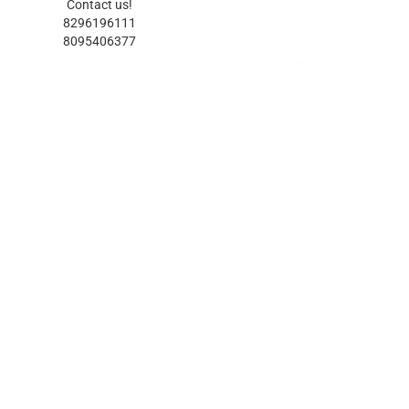
Contact us!
8296196111
8095406377