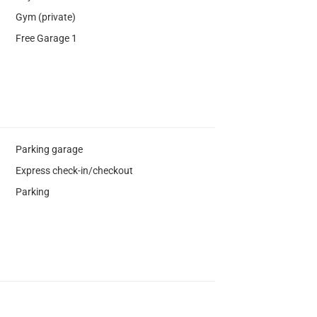
Gym (private)
Free Garage 1
Parking garage
Express check-in/checkout
Parking