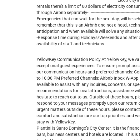
--------------------------------------------------------------- -E
rentals there's a limit of 60 dollars of electricity consu
through Airbnb separately-. ---------------------------------------------
Emergencies that can wait for the next day, will be sc
remember that this is an Airbnb and not a hotel, tech
anticipation and when available will solve any situatio
-Response time during Holidays/Weekends and after cer
availability of staff and technicians.
YellowKey Communication Policy At YellowKey, we va
exceptional guest experiences. To ensure prompt assi
our communication hours and preferred channels: 
to 10:00 PM Preferred Channels: Airbnb Inbox W-App Du
available to assist with any inquiries, concerns, or 
recommendations for local attractions, assistance wit
hesitate to reach out to us. Outside of these hours, pl
respond to your messages promptly upon our return 
urgent matters outside of these hours, please contac
comfort and satisfaction are our top priorities, and
stay with YellowKey.
Piantini is Santo Domingo’s City Center, it is the financi
bars, business centers and hotels are located. This is