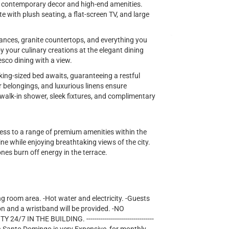
ng contemporary decor and high-end amenities.
te with plush seating, a flat-screen TV, and large
iances, granite countertops, and everything you
y your culinary creations at the elegant dining
esco dining with a view.
king-sized bed awaits, guaranteeing a restful
r belongings, and luxurious linens ensure
lk-in shower, sleek fixtures, and complimentary
cess to a range of premium amenities within the
ne while enjoying breathtaking views of the city.
 ones burn off energy in the terrace.
ng room area. -Hot water and electricity. -Guests
on and a wristband will be provided. -NO
IN THE BUILDING. ---------------------------------