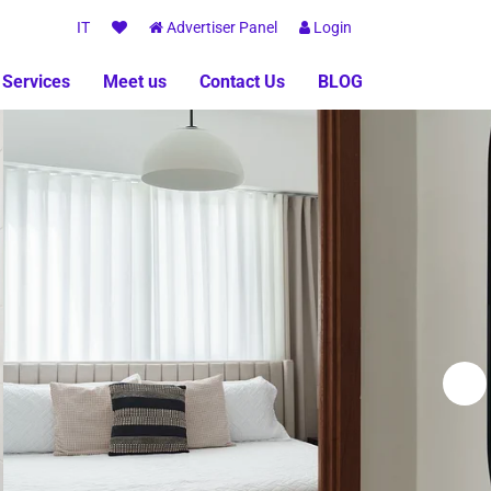
IT
Advertiser Panel
Login
 Services
Meet us
Contact Us
BLOG