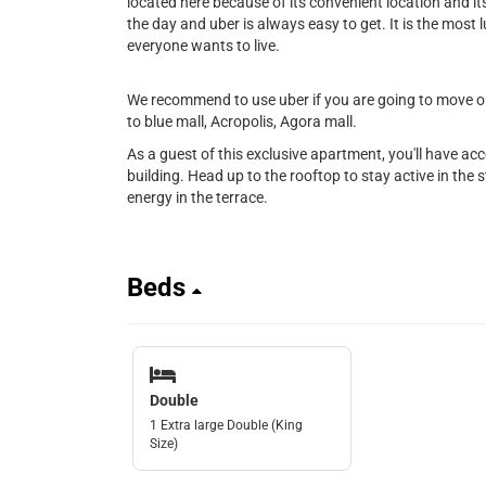
located here because of its convenient location and its 
the day and uber is always easy to get. It is the most l
everyone wants to live.
We recommend to use uber if you are going to move out
to blue mall, Acropolis, Agora mall.
As a guest of this exclusive apartment, you'll have ac
building. Head up to the rooftop to stay active in the st
energy in the terrace.
Beds
Double
1 Extra large Double (King
Size)