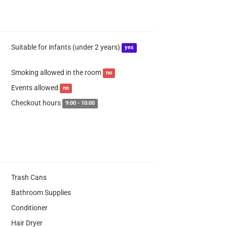
Suitable for infants (under 2 years)
yes
Smoking allowed in the room
no
Events allowed
no
Checkout hours
9:00 - 10:00
Trash Cans
Bathroom Supplies
Conditioner
Hair Dryer