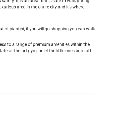
safety. It is an area that is safe to walk during
uxurious area in the entire city and it’s where
 of piantini, if you will go shopping you can walk
cess to a range of premium amenities within the
ate-of-the-art gym, or let the little ones burn off