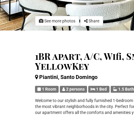
See more photos
Share
1BR apart, A/C, Wifi,
YellowKey
Piantini, Santo Domingo
1 Room
2 persons
1 Bed
1.5 Bat
Welcome to our stylish and fully furnished 1-bedroom a
the most vibrant neighborhoods in the city. Perfect for
our apartment offers all the comforts and amenities 