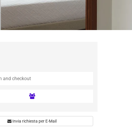
Invia richiesta per E-Mail