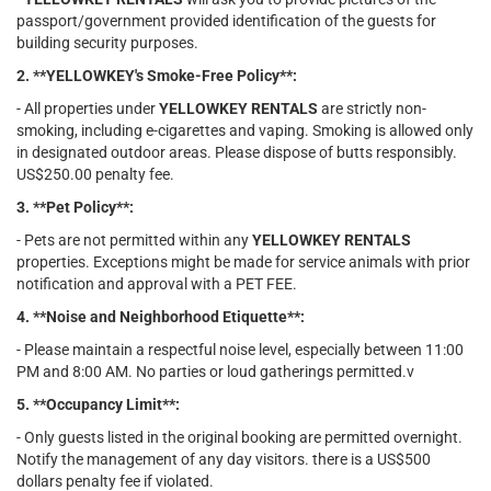
passport/government provided identification of the guests for
building security purposes.
2. **YELLOWKEY's Smoke-Free Policy**:
- All properties under
YELLOWKEY RENTALS
are strictly non-
smoking, including e-cigarettes and vaping. Smoking is allowed only
in designated outdoor areas. Please dispose of butts responsibly.
US$250.00 penalty fee.
3. **Pet Policy**:
- Pets are not permitted within any
YELLOWKEY RENTALS
properties. Exceptions might be made for service animals with prior
notification and approval with a PET FEE.
4. **Noise and Neighborhood Etiquette**:
- Please maintain a respectful noise level, especially between 11:00
PM and 8:00 AM. No parties or loud gatherings permitted.v
5. **Occupancy Limit**:
- Only guests listed in the original booking are permitted overnight.
Notify the management of any day visitors. there is a US$500
dollars penalty fee if violated.