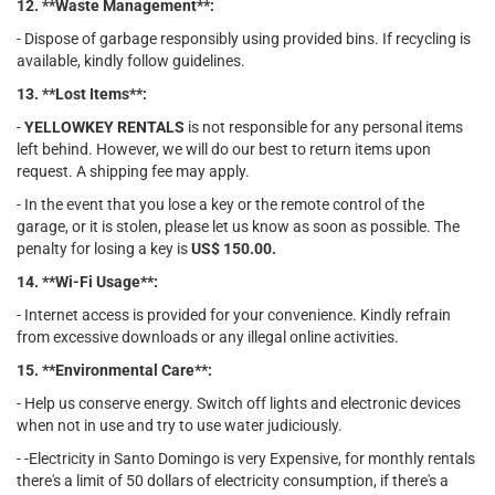
12. **Waste Management**:
- Dispose of garbage responsibly using provided bins. If recycling is
available, kindly follow guidelines.
13. **Lost Items**:
-
YELLOWKEY RENTALS
is not responsible for any personal items
left behind. However, we will do our best to return items upon
request. A shipping fee may apply.
- In the event that you lose a key or the remote control of the
garage, or it is stolen, please let us know as soon as possible. The
penalty for losing a key is
US$ 150.00.
14. **Wi-Fi Usage**:
- Internet access is provided for your convenience. Kindly refrain
from excessive downloads or any illegal online activities.
15. **Environmental Care**:
- Help us conserve energy. Switch off lights and electronic devices
when not in use and try to use water judiciously.
- -Electricity in Santo Domingo is very Expensive, for monthly rentals
there's a limit of 50 dollars of electricity consumption, if there's a