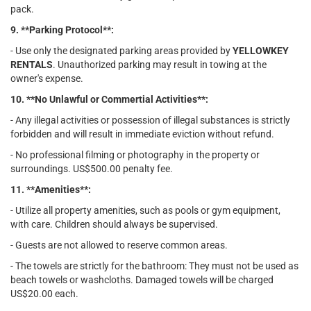
pack.
9. **Parking Protocol**:
- Use only the designated parking areas provided by
YELLOWKEY
RENTALS
. Unauthorized parking may result in towing at the
owner's expense.
10. **No Unlawful or Commertial Activities**:
- Any illegal activities or possession of illegal substances is strictly
forbidden and will result in immediate eviction without refund.
- No professional filming or photography in the property or
surroundings. US$500.00 penalty fee.
11. **Amenities**:
- Utilize all property amenities, such as pools or gym equipment,
with care. Children should always be supervised.
- Guests are not allowed to reserve common areas.
- The towels are strictly for the bathroom: They must not be used as
beach towels or washcloths. Damaged towels will be charged
US$20.00 each.