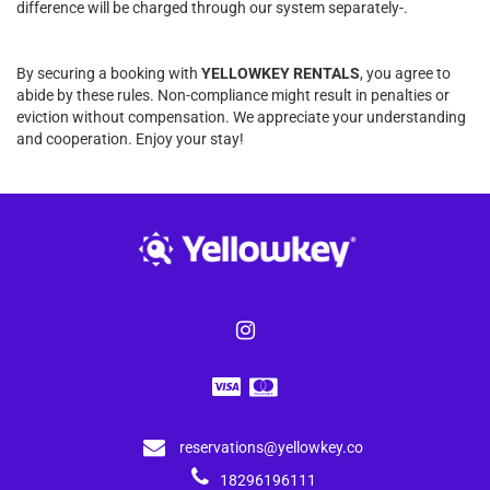
difference will be charged through our system separately-.
By securing a booking with
YELLOWKEY RENTALS
, you agree to
abide by these rules. Non-compliance might result in penalties or
eviction without compensation. We appreciate your understanding
and cooperation. Enjoy your stay!
reservations@yellowkey.co
18296196111