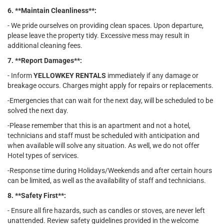
6. **Maintain Cleanliness**:
- We pride ourselves on providing clean spaces. Upon departure,
please leave the property tidy. Excessive mess may result in
additional cleaning fees.
7. **Report Damages**:
- Inform
YELLOWKEY RENTALS
immediately if any damage or
breakage occurs. Charges might apply for repairs or replacements.
-Emergencies that can wait for the next day, will be scheduled to be
solved the next day.
-Please remember that this is an apartment and not a hotel,
technicians and staff must be scheduled with anticipation and
when available will solve any situation. As well, we do not offer
Hotel types of services.
-Response time during Holidays/Weekends and after certain hours
can be limited, as well as the availability of staff and technicians.
8. **Safety First**:
- Ensure all fire hazards, such as candles or stoves, are never left
unattended. Review safety guidelines provided in the welcome