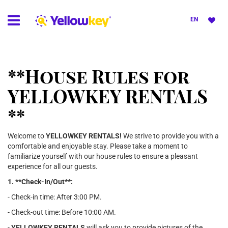
EN
**House Rules for
YELLOWKEY RENTALS
**
Welcome to
YELLOWKEY RENTALS!
We strive to provide you with a
comfortable and enjoyable stay. Please take a moment to
familiarize yourself with our house rules to ensure a pleasant
experience for all our guests.
1. **Check-In/Out**:
- Check-in time: After 3:00 PM.
- Check-out time: Before 10:00 AM.
-
YELLOWKEY RENTALS
will ask you to provide pictures of the