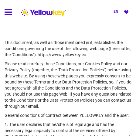
EN
This document, as well as those mentioned in it, establishes the
conditions governing the use of the following web page (hereinafter,
the "Conditions"): https://www.yellowkey.co
Please read carefully these Conditions, our Cookies Policy and our
Privacy Policy (together, the "Data Protection Policies") before using
this website. By using these web pages you expressly consent to be
bound by these Terms and our Data Protection Policies, so, if you do
not agree with all the Conditions and the Data Protection Policies,
you should not use this page Web. If you have any questions related
to the Conditions or the Data Protection Policies you can contact us
through our email.
General conditions of contract between YELLOWKEY and the user:
1. The user declares that he/she is of legal age and has the
necessary legal capacity to contract the services offered by