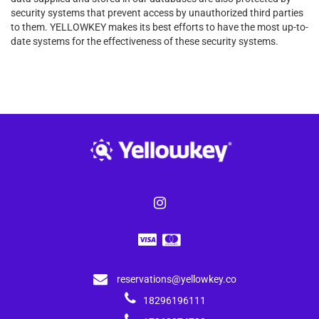
security systems that prevent access by unauthorized third parties
to them. YELLOWKEY makes its best efforts to have the most up-to-
date systems for the effectiveness of these security systems.
reservations@yellowkey.co
18296196111