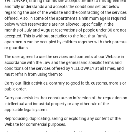
YELLOWKEY, stating that he/she accepts the link to this agreement
and fully understands and accepts the conditions set out below
regarding the use of the website and the contracting of the services
offered. Also, in some of the apartments a minimum age is required
below which reservations are not allowed. Specifically, in the
months of July and August reservations of people under 30 are not
accepted. This is without prejudice to the fact that family
apartments can be occupied by children together with their parents
or guardians.
The user agrees to use the services and contents of our Website in
accordance with the Law and the general and specific terms and
conditions of the services offered by YELLOWKEY at all times, and
must refrain from using them to:
Carry out illicit activities, contrary to good faith, customs, morals or
public order.
Carry out activities that constitute an infraction of the regulation on
intellectual and industrial property or any other rule of the
applicable legal system.
Reproducing, duplicating, selling or exploiting any content of the
Website for commercial purposes.