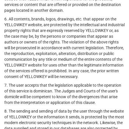
services or content that are offered or provided on the destination
pages located in another domain.
6. All contents, brands, logos, drawings, etc. that appear on the
YELLOWKEY website, are protected by the intellectual and industrial
property rights that are expressly reserved by YELLOWKEY or, as
the case may be, by the persons or companies that appear as
authors or owners of the rights. The violation of the above rights
will be prosecuted in accordance with current legislation. Therefore,
the reproduction, exploitation, alteration, distribution or public
communication by any title or medium of the entire contents of the
YELLOWKEY website for uses other than the legitimate information
of the services offered is prohibited. In any case, the prior written
consent of YELLOWKEY will be necessary.
7. The user accepts that the legislation applicable to the operation
of this service is dominican. The Judges and Courts of the user's
domicile will be competent to know of the divergences that arise
from the interpretation or application of this clause.
8. The sending and sending of data by the user through the website
of YELLOWKEY or the information it sends, is protected by the most
modern electronic security techniques in the network. Likewise, the
data supplied and stored in our databases are also protected by