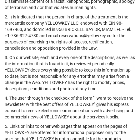
Disseminate content of a racist, xenophobic, pornographic, apology
of terrorism and / or that violates human rights.
2. It is indicated that the person in charge of the treatment is the
mercantile company YELLOWKEY LLC, endowed with EIN 98-
1697463, and domiciled in 950 BRICKELL BAY DR, MIAMI, FL - Tel.
+1-786-327-4730 and email reservations@yellowkey.co for the
purposes of exercising the rights of access, rectification,
cancellation and opposition provided in the Law.
3. On our website, each and every one of the descriptions, as well as
the information that is found in it, is reviewed periodically.
YELLOWKEY does everything possible to keep this information up
to date, but is not responsible for any error that may arise from a
change in the Web. YELLOWKEY has the right to modify prices,
descriptions, conditions and photos at any time.
4. The user, through the checkbox of the form "I want to receive the
newsletter with the best offers of YELLOWKEY" gives his express
consent to receive electronic communications with advertising and
commercial news of YELLOWKEY about the services it sells.
5. Links or links to other web pages that appear on the pages of
YELLOWKEY are offered for informational purposes only to the
user, so that YELLOWKEY is not responsible for the products,