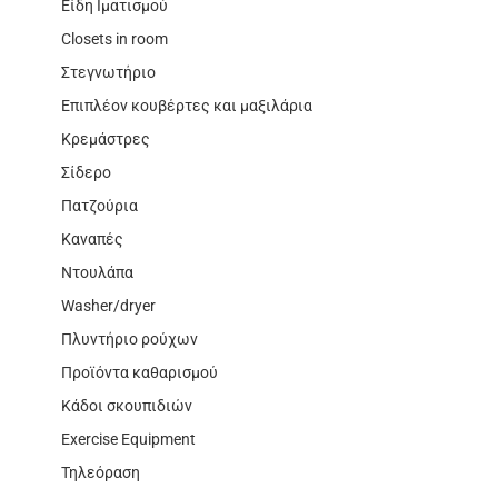
Είδη Ιματισμού
Closets in room
Στεγνωτήριο
Επιπλέον κουβέρτες και μαξιλάρια
Κρεμάστρες
Σίδερο
Πατζούρια
Καναπές
Ντουλάπα
Washer/dryer
Πλυντήριο ρούχων
Προϊόντα καθαρισμού
Κάδοι σκουπιδιών
Exercise Equipment
Τηλεόραση