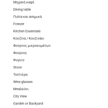
Μηχανή καφέ
Dining table
Πιάτα και ασημικά
Freezer
Kitchen Essentials
Κουζίνα / Κουζινάκι
Φούρνος μικροκυμάτων
Φούρνος
Ψυγείο
Stove
Τοστιέρα
Wine glasses
Μπαλκόνι
City View
Garden or Backyard