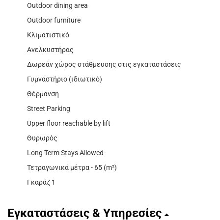
Outdoor dining area
Outdoor furniture
Κλιματιστικό
Ανελκυστήρας
Δωρεάν χώρος στάθμευσης στις εγκαταστάσεις
Γυμναστήριο (ιδιωτικό)
Θέρμανση
Street Parking
Upper floor reachable by lift
Θυρωρός
Long Term Stays Allowed
Τετραγωνικά μέτρα - 65 (m²)
Γκαράζ 1
Εγκαταστάσεις & Υπηρεσίες