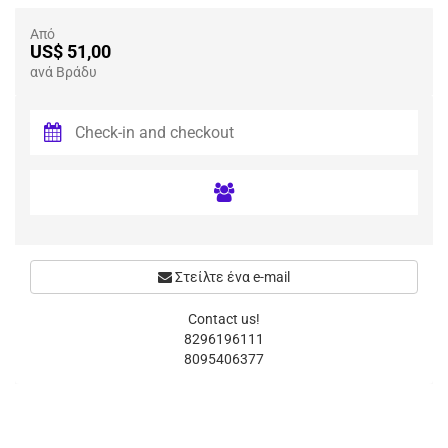
Από
US$ 51,00
ανά Βράδυ
Στείλτε ένα e-mail
Contact us!
8296196111
8095406377