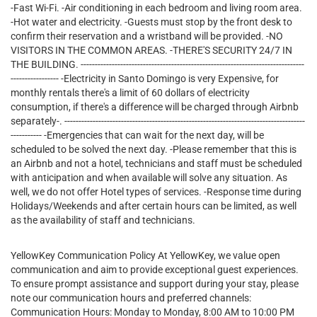
-Fast Wi-Fi. -Air conditioning in each bedroom and living room area.
-Hot water and electricity. -Guests must stop by the front desk to
confirm their reservation and a wristband will be provided. -NO
VISITORS IN THE COMMON AREAS. -THERE'S SECURITY 24/7 IN
THE BUILDING. -------------------------------------------------------------------------------
----------------- -Electricity in Santo Domingo is very Expensive, for
monthly rentals there's a limit of 60 dollars of electricity
consumption, if there's a difference will be charged through Airbnb
separately-. -------------------------------------------------------------------------------------
----------- -Emergencies that can wait for the next day, will be
scheduled to be solved the next day. -Please remember that this is
an Airbnb and not a hotel, technicians and staff must be scheduled
with anticipation and when available will solve any situation. As
well, we do not offer Hotel types of services. -Response time during
Holidays/Weekends and after certain hours can be limited, as well
as the availability of staff and technicians.
YellowKey Communication Policy At YellowKey, we value open
communication and aim to provide exceptional guest experiences.
To ensure prompt assistance and support during your stay, please
note our communication hours and preferred channels:
Communication Hours: Monday to Monday, 8:00 AM to 10:00 PM