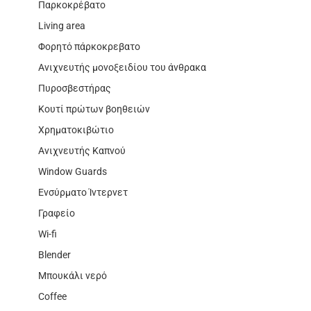
Παρκοκρέβατο
Living area
Φορητό πάρκοκρεβατο
Ανιχνευτής μονοξειδίου του άνθρακα
Πυροσβεστήρας
Κουτί πρώτων βοηθειών
Χρηματοκιβώτιο
Ανιχνευτής Καπνού
Window Guards
Ενσύρματο Ίντερνετ
Γραφείο
Wi-fi
Blender
Μπουκάλι νερό
Coffee