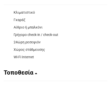
Κλιματιστικό
Γκαράζ
Αίθριο ή μπαλκόνι
Γρήγορο check-in / check-out
24ώρη ρεσεψιόν
Χώρος στάθμευσης
Wi-Fi Internet
Τοποθεσία