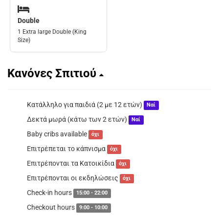
Double
1 Extra large Double (King
Size)
Κανόνες Σπιτιού
Κατάλληλο για παιδιά (2 με 12 ετών)
Ναί
Δεκτά μωρά (κάτω των 2 ετών)
Ναί
Baby cribs available
όχι
Επιτρέπεται το κάπνισμα
όχι
Επιτρέπονται τα Κατοικίδια
όχι
Επιτρέπονται οι εκδηλώσεις
όχι
Check-in hours
15:00 - 22:00
Checkout hours
9:00 - 10:00