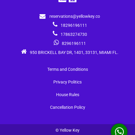
reservations@yellowkey.co
18296196111
17863274730
8296196111
950 BRICKELL BAY DR, 1401, 33131, MIAMI FL.
Terms and Conditions
Privacy Politics
House Rules
Cancellation Policy
© Yellow Key