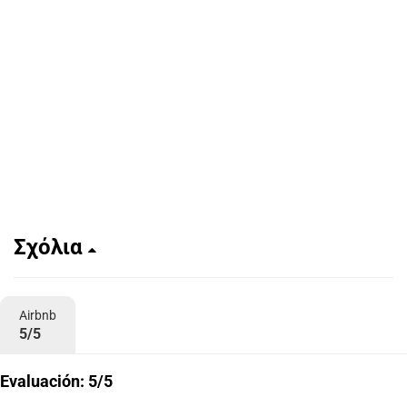
Σχόλια
Airbnb
5/5
Evaluación: 5/5