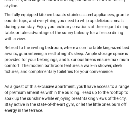
skyline.
The fully equipped kitchen boasts stainless steel appliances, granite
countertops, and everything you need to whip up delicious meals
during your stay. Enjoy your culinary creations at the elegant dining
table, or take advantage of the sunny balcony for alfresco dining
with a view.
Retreat to the inviting bedroom, where a comfortable king-sized bed
awaits, guaranteeing a restful night's sleep. Ample storage space is
provided for your belongings, and luxurious linens ensure maximum
comfort. The modern bathroom features a walk-in shower, sleek
fixtures, and complimentary toiletries for your convenience.
As a guest of this exclusive apartment, you'll have access to a range
of premium amenities within the building. Head up to the rooftop to
soak up the sunshine while enjoying breathtaking views of the city.
Stay active in the state-of-the-art gym, or let the little ones burn off
energy in the terrace.