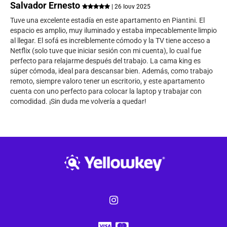
Salvador Ernesto
| 26 Ιουν 2025
Tuve una excelente estadía en este apartamento en Piantini. El
espacio es amplio, muy iluminado y estaba impecablemente limpio
al llegar. El sofá es increíblemente cómodo y la TV tiene acceso a
Netflix (solo tuve que iniciar sesión con mi cuenta), lo cual fue
perfecto para relajarme después del trabajo. La cama king es
súper cómoda, ideal para descansar bien. Además, como trabajo
remoto, siempre valoro tener un escritorio, y este apartamento
cuenta con uno perfecto para colocar la laptop y trabajar con
comodidad. ¡Sin duda me volvería a quedar!