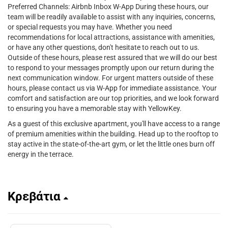
Preferred Channels: Airbnb Inbox W-App During these hours, our
team will be readily available to assist with any inquiries, concerns,
or special requests you may have. Whether you need
recommendations for local attractions, assistance with amenities,
or have any other questions, don't hesitate to reach out to us.
Outside of these hours, please rest assured that we will do our best
to respond to your messages promptly upon our return during the
next communication window. For urgent matters outside of these
hours, please contact us via W-App for immediate assistance. Your
comfort and satisfaction are our top priorities, and we look forward
to ensuring you have a memorable stay with YellowKey.
As a guest of this exclusive apartment, you'll have access to a range
of premium amenities within the building. Head up to the rooftop to
stay active in the state-of-the-art gym, or let the little ones burn off
energy in the terrace.
Κρεβάτια