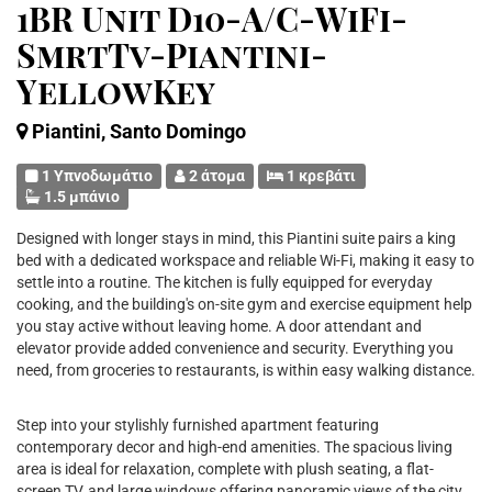
1BR Unit D10-A/C-WiFi-
SmrtTv-Piantini-
YellowKey
Piantini, Santo Domingo
1 Υπνοδωμάτιο
2 άτομα
1 κρεβάτι
1.5 μπάνιο
Designed with longer stays in mind, this Piantini suite pairs a king
bed with a dedicated workspace and reliable Wi-Fi, making it easy to
settle into a routine. The kitchen is fully equipped for everyday
cooking, and the building's on-site gym and exercise equipment help
you stay active without leaving home. A door attendant and
elevator provide added convenience and security. Everything you
need, from groceries to restaurants, is within easy walking distance.
Step into your stylishly furnished apartment featuring
contemporary decor and high-end amenities. The spacious living
area is ideal for relaxation, complete with plush seating, a flat-
screen TV, and large windows offering panoramic views of the city