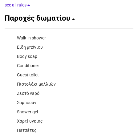
see all rules
Παροχές δωματίου
Walk-in shower
Είδη μπάνιου
Body soap
Conditioner
Guest toilet
Πιστολάκι μαλλιών
Ζεστό νερό
Σαμπουάν
Shower gel
Χαρτί υγείας
Πετσέτες