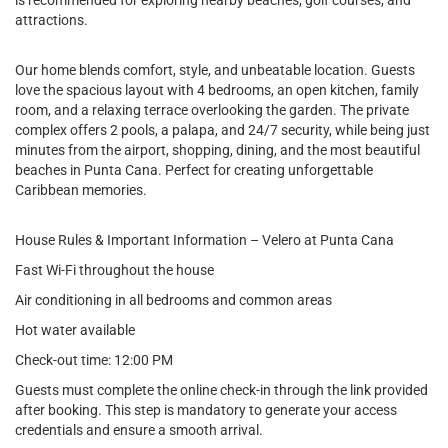
is recommended for exploring nearby beaches, golf courses, and
attractions.
Our home blends comfort, style, and unbeatable location. Guests
love the spacious layout with 4 bedrooms, an open kitchen, family
room, and a relaxing terrace overlooking the garden. The private
complex offers 2 pools, a palapa, and 24/7 security, while being just
minutes from the airport, shopping, dining, and the most beautiful
beaches in Punta Cana. Perfect for creating unforgettable
Caribbean memories.
House Rules & Important Information – Velero at Punta Cana
Fast Wi-Fi throughout the house
Air conditioning in all bedrooms and common areas
Hot water available
Check-out time: 12:00 PM
Guests must complete the online check-in through the link provided
after booking. This step is mandatory to generate your access
credentials and ensure a smooth arrival.