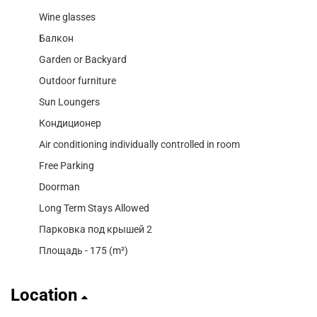
Wine glasses
Балкон
Garden or Backyard
Outdoor furniture
Sun Loungers
Кондиционер
Air conditioning individually controlled in room
Free Parking
Doorman
Long Term Stays Allowed
Парковка под крышей 2
Площадь - 175 (m²)
Location