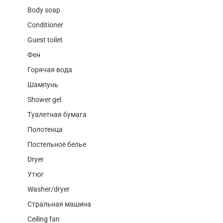
Body soap
Conditioner
Guest toilet
Фен
Горячая вода
Шампунь
Shower gel
Туалетная бумага
Полотенца
Постельное белье
Dryer
Утюг
Washer/dryer
Стральная машина
Ceiling fan