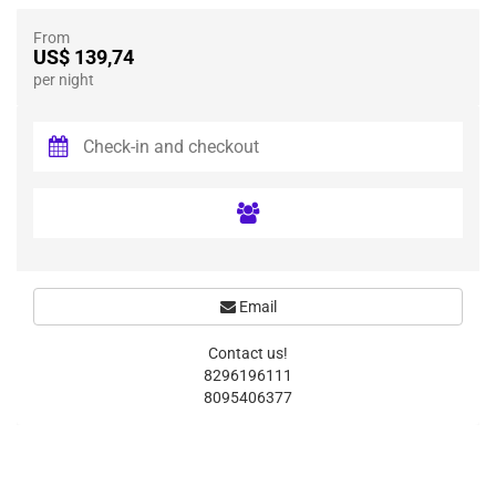
From
US$ 139,74
per night
Email
Contact us!
8296196111
8095406377