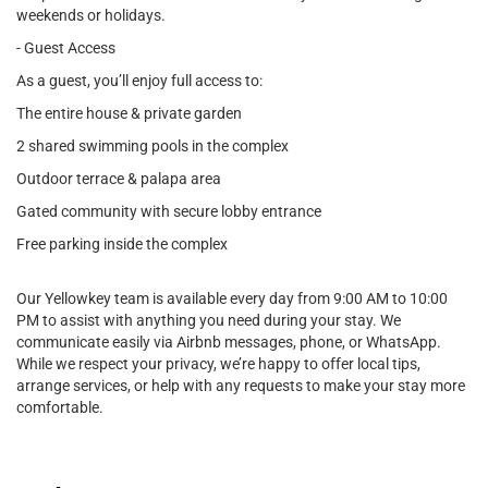
weekends or holidays.
- Guest Access
As a guest, you’ll enjoy full access to:
The entire house & private garden
2 shared swimming pools in the complex
Outdoor terrace & palapa area
Gated community with secure lobby entrance
Free parking inside the complex
Our Yellowkey team is available every day from 9:00 AM to 10:00
PM to assist with anything you need during your stay. We
communicate easily via Airbnb messages, phone, or WhatsApp.
While we respect your privacy, we’re happy to offer local tips,
arrange services, or help with any requests to make your stay more
comfortable.