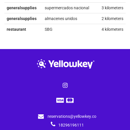
generalsupplies
supermercados nacional
3 kilometers
generalsupplies
almacenes unidos
2 kilometers
restaurant
SBG
4 kilometers
reservations@yellowkey.co
18296196111