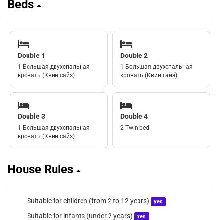
Beds
Double 1
Double 2
1 Большая двухспальная
1 Большая двухспальная
кровать (Квин сайз)
кровать (Квин сайз)
Double 3
Double 4
1 Большая двухспальная
2 Twin bed
кровать (Квин сайз)
House Rules
Suitable for children (from 2 to 12 years)
yes
Suitable for infants (under 2 years)
yes