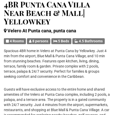
4BR Punta Cana Villa
Near Beach & Mall|
Yellowkey
Velero At Punta cana, punta cana
4 Rooms
8 persons
5 Beds
4.5 Bathrooms
Spacious 4BR home in Velero at Punta Cana by Yellowkey. Just 4
min from the airport, Blue Mall & Punta Cana Village, and 10 min
from stunning beaches. Features open kitchen, living, dining,
terrace, family room & garden. Private complex with 2 pools,
terrace, palapa & 24/7 security. Perfect for families & groups
seeking comfort and convenience in the Caribbean.
Guests will have exclusive access to the entire home and shared
amenities of the Velero at Punta Cana complex, including 2 pools, a
palapa, and a terrace area. The property is in a gated community
with 24/7 security. Just 4 minutes from the airport, supermarkets,
restaurants, and shopping at Blue Mall & Punta Cana Village. A car