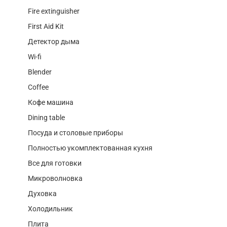
Fire extinguisher
First Aid Kit
Детектор дыма
Wi-fi
Blender
Coffee
Кофе машина
Dining table
Посуда и столовые приборы
Полностью укомплектованная кухня
Все для готовки
Микроволновка
Духовка
Холодильник
Плита