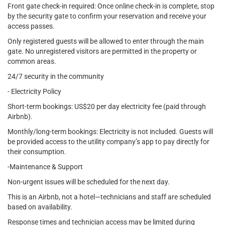
Front gate check-in required: Once online check-in is complete, stop
by the security gate to confirm your reservation and receive your
access passes.
Only registered guests will be allowed to enter through the main
gate. No unregistered visitors are permitted in the property or
common areas.
24/7 security in the community
- Electricity Policy
Short-term bookings: US$20 per day electricity fee (paid through
Airbnb).
Monthly/long-term bookings: Electricity is not included. Guests will
be provided access to the utility company’s app to pay directly for
their consumption.
-Maintenance & Support
Non-urgent issues will be scheduled for the next day.
This is an Airbnb, not a hotel—technicians and staff are scheduled
based on availability.
Response times and technician access may be limited during