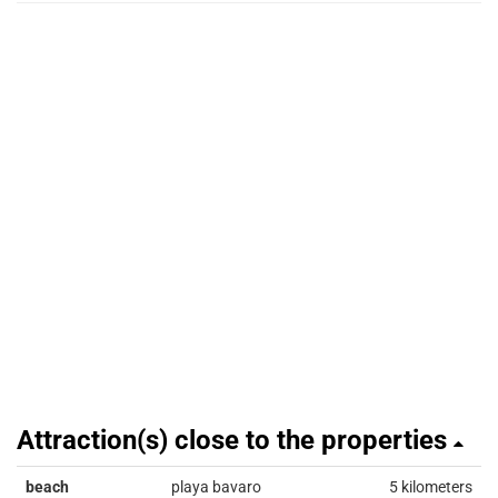
Attraction(s) close to the properties
beach
playa bavaro
5 kilometers