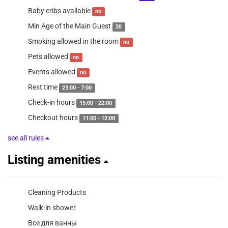
Baby cribs available
no
Min Age of the Main Guest
20
Smoking allowed in the room
no
Pets allowed
no
Events allowed
no
Rest time
23:00 - 7:00
Check-in hours
15:00 - 22:00
Checkout hours
11:00 - 12:00
see all rules
Listing amenities
Cleaning Products
Walk-in shower
Все для ванны