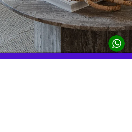
reservations@yellowkey.co
18296196111