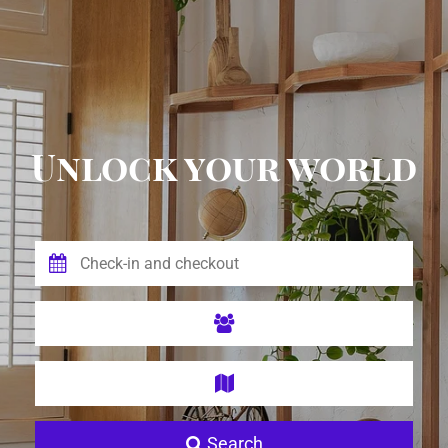
Unlock your world
Search