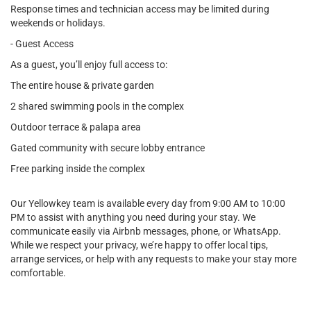
Response times and technician access may be limited during
weekends or holidays.
- Guest Access
As a guest, you’ll enjoy full access to:
The entire house & private garden
2 shared swimming pools in the complex
Outdoor terrace & palapa area
Gated community with secure lobby entrance
Free parking inside the complex
Our Yellowkey team is available every day from 9:00 AM to 10:00
PM to assist with anything you need during your stay. We
communicate easily via Airbnb messages, phone, or WhatsApp.
While we respect your privacy, we’re happy to offer local tips,
arrange services, or help with any requests to make your stay more
comfortable.