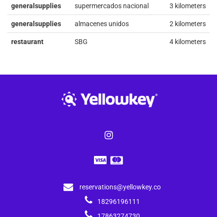
generalsupplies
supermercados nacional
3 kilometers
generalsupplies
almacenes unidos
2 kilometers
restaurant
SBG
4 kilometers
reservations@yellowkey.co
18296196111
17863274730