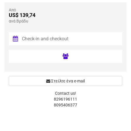
Από
US$ 139,74
ανά Βράδυ
Στείλτε ένα e-mail
Contact us!
8296196111
8095406377