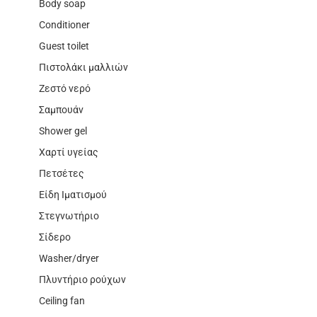
Body soap
Conditioner
Guest toilet
Πιστολάκι μαλλιών
Ζεστό νερό
Σαμπουάν
Shower gel
Χαρτί υγείας
Πετσέτες
Είδη Ιματισμού
Στεγνωτήριο
Σίδερο
Washer/dryer
Πλυντήριο ρούχων
Ceiling fan