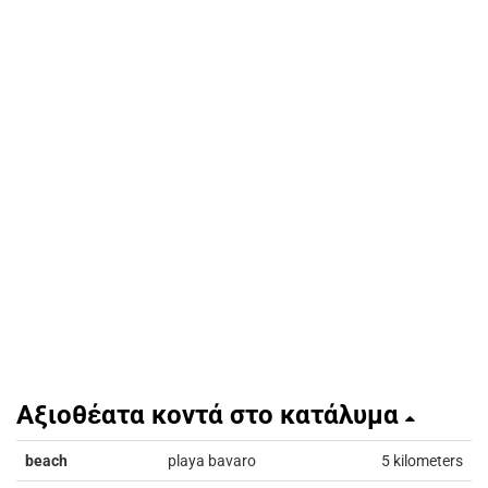
Αξιοθέατα κοντά στο κατάλυμα
beach
playa bavaro
5 kilometers