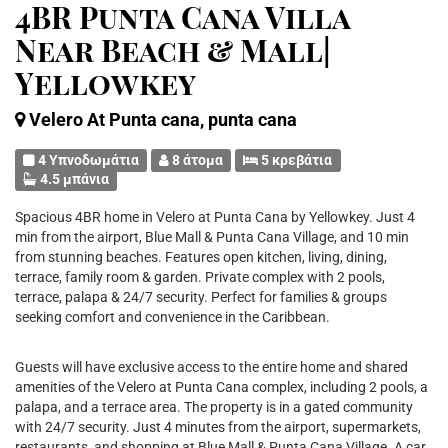
4BR Punta Cana Villa
Near Beach & Mall|
Yellowkey
Velero At Punta cana, punta cana
4 Υπνοδωμάτια
8 άτομα
5 κρεβάτια
4.5 μπάνια
Spacious 4BR home in Velero at Punta Cana by Yellowkey. Just 4
min from the airport, Blue Mall & Punta Cana Village, and 10 min
from stunning beaches. Features open kitchen, living, dining,
terrace, family room & garden. Private complex with 2 pools,
terrace, palapa & 24/7 security. Perfect for families & groups
seeking comfort and convenience in the Caribbean.
Guests will have exclusive access to the entire home and shared
amenities of the Velero at Punta Cana complex, including 2 pools, a
palapa, and a terrace area. The property is in a gated community
with 24/7 security. Just 4 minutes from the airport, supermarkets,
restaurants, and shopping at Blue Mall & Punta Cana Village. A car