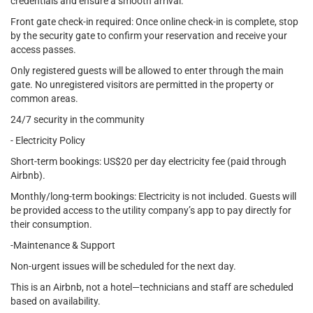
credentials and ensure a smooth arrival.
Front gate check-in required: Once online check-in is complete, stop
by the security gate to confirm your reservation and receive your
access passes.
Only registered guests will be allowed to enter through the main
gate. No unregistered visitors are permitted in the property or
common areas.
24/7 security in the community
- Electricity Policy
Short-term bookings: US$20 per day electricity fee (paid through
Airbnb).
Monthly/long-term bookings: Electricity is not included. Guests will
be provided access to the utility company’s app to pay directly for
their consumption.
-Maintenance & Support
Non-urgent issues will be scheduled for the next day.
This is an Airbnb, not a hotel—technicians and staff are scheduled
based on availability.