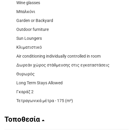
Wine glasses
Μπαλκόνι
Garden or Backyard
Outdoor furniture
Sun Loungers
Κλιματιστικό
Air conditioning individually controlled in room
Δωρεάν χώρος στάθμευσης στις εγκαταστάσεις
Θυρωρός
Long Term Stays Allowed
Γκαράζ 2
Τετραγωνικά μέτρα - 175 (m²)
Τοποθεσία