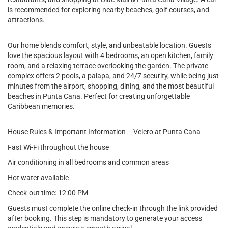
is recommended for exploring nearby beaches, golf courses, and
attractions.
Our home blends comfort, style, and unbeatable location. Guests
love the spacious layout with 4 bedrooms, an open kitchen, family
room, and a relaxing terrace overlooking the garden. The private
complex offers 2 pools, a palapa, and 24/7 security, while being just
minutes from the airport, shopping, dining, and the most beautiful
beaches in Punta Cana. Perfect for creating unforgettable
Caribbean memories.
House Rules & Important Information – Velero at Punta Cana
Fast Wi-Fi throughout the house
Air conditioning in all bedrooms and common areas
Hot water available
Check-out time: 12:00 PM
Guests must complete the online check-in through the link provided
after booking. This step is mandatory to generate your access