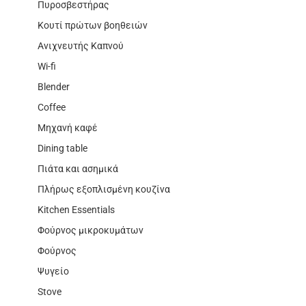
Πυροσβεστήρας
Κουτί πρώτων βοηθειών
Ανιχνευτής Καπνού
Wi-fi
Blender
Coffee
Μηχανή καφέ
Dining table
Πιάτα και ασημικά
Πλήρως εξοπλισμένη κουζίνα
Kitchen Essentials
Φούρνος μικροκυμάτων
Φούρνος
Ψυγείο
Stove