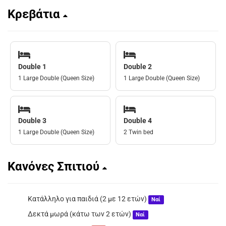
Κρεβάτια
Double 1
Double 2
1 Large Double (Queen Size)
1 Large Double (Queen Size)
Double 3
Double 4
1 Large Double (Queen Size)
2 Twin bed
Κανόνες Σπιτιού
Κατάλληλο για παιδιά (2 με 12 ετών)
Ναί
Δεκτά μωρά (κάτω των 2 ετών)
Ναί