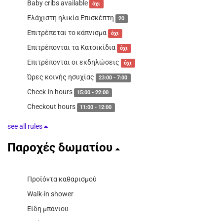
Baby cribs available
όχι
Ελάχιστη ηλικία Επισκέπτη
20
Επιτρέπεται το κάπνισμα
όχι
Επιτρέπονται τα Κατοικίδια
όχι
Επιτρέπονται οι εκδηλώσεις
όχι
Ώρες κοινής ησυχίας
23:00 - 7:00
Check-in hours
15:00 - 22:00
Checkout hours
11:00 - 12:00
see all rules
Παροχές δωματίου
Προϊόντα καθαρισμού
Walk-in shower
Είδη μπάνιου