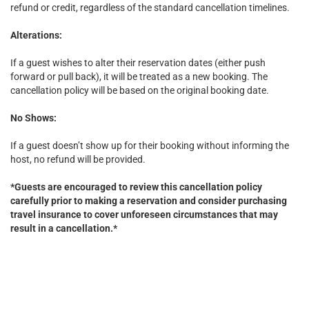
refund or credit, regardless of the standard cancellation timelines.
Alterations:
If a guest wishes to alter their reservation dates (either push
forward or pull back), it will be treated as a new booking. The
cancellation policy will be based on the original booking date.
No Shows:
If a guest doesn’t show up for their booking without informing the
host, no refund will be provided.
*Guests are encouraged to review this cancellation policy
carefully prior to making a reservation and consider purchasing
travel insurance to cover unforeseen circumstances that may
result in a cancellation.*