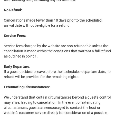
No Refund:
Cancellations made fewer than 10 days prior to the scheduled
arrival date will not be eligible for a refund.
Service Fees:
Service fees charged by the website are non-refundable unless the
cancellation is made within the conditions that warrant a full refund
as outlined in point 1.
Early Departure:
If a guest decides to leave before their scheduled departure date, no
refund will be provided for the remaining nights.
Extenuating Circumstances:
We understand that certain circumstances beyond a guest's control
may arise, leading to cancellation. In the event of extenuating
circumstances, guests are encouraged to contact the host or
website's customer service directly for consideration of a possible