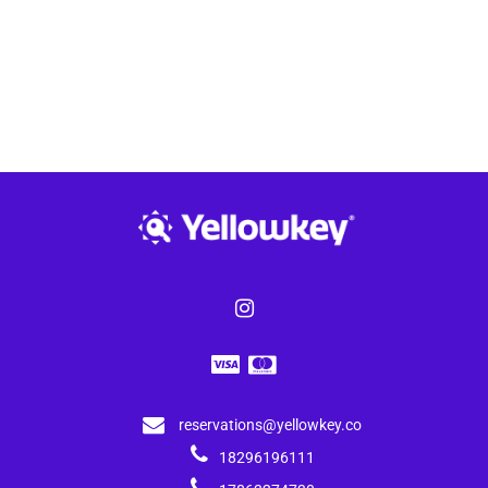
reservations@yellowkey.co
18296196111