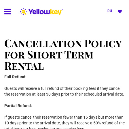
RU
Cancellation Policy
for Short Term
Rental
Full Refund:
Guests will receive a full refund of their booking fees if they cancel
the reservation at least 30 days prior to their scheduled arrival date.
Partial Refund:
If guests cancel their reservation fewer than 15 days but more than
10 days prior to the arrival date, they will receive a 50% refund of the
total booking fees, excluding any service fees.