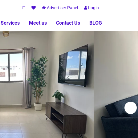
IT
Advertiser Panel
Login
 Services
Meet us
Contact Us
BLOG