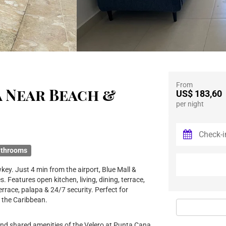
From
a Near Beach &
US$ 183,60
per night
athrooms
ey. Just 4 min from the airport, Blue Mall &
Features open kitchen, living, dining, terrace,
rrace, palapa & 24/7 security. Perfect for
 the Caribbean.
and shared amenities of the Velero at Punta Cana