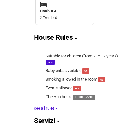
Double 4
2 Twin bed
House Rules
Suitable for children (from 2 to 12 years)
yes
Baby cribs available
no
Smoking allowed in the room
no
Events allowed
no
Check-in hours
15:00 - 22:00
see all rules
Servizi