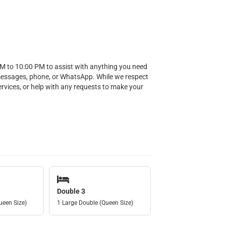
AM to 10:00 PM to assist with anything you need
messages, phone, or WhatsApp. While we respect
services, or help with any requests to make your
Double 3
ueen Size)
1 Large Double (Queen Size)