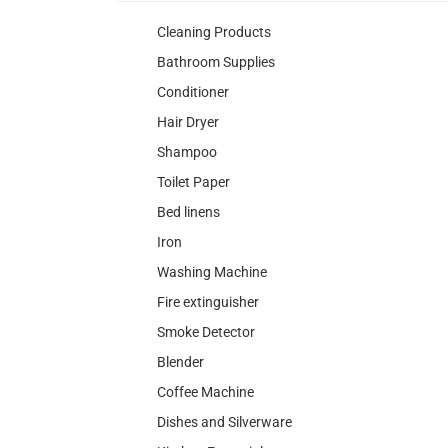
Cleaning Products
Bathroom Supplies
Conditioner
Hair Dryer
Shampoo
Toilet Paper
Bed linens
Iron
Washing Machine
Fire extinguisher
Smoke Detector
Blender
Coffee Machine
Dishes and Silverware