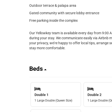
Outdoor terrace & palapa area
Gated community with secure lobby entrance
Free parking inside the complex
Our Yellowkey team is available every day from 9:00 
during your stay. We communicate easily via Airbnb 
your privacy, we’re happy to offer local tips, arrange 
stay more comfortable.
Beds
Double 1
Double 2
1 Large Double (Queen Size)
1 Large Double (Q