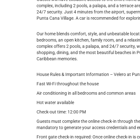
complex, including 2 pools, a palapa, and a terrace a
24/7 security. Just 4 minutes from the airport, super
Punta Cana Village. A car is recommended for explori
Our home blends comfort, style, and unbeatable locati
bedrooms, an open kitchen, family room, and a relaxin
complex offers 2 pools, a palapa, and 24/7 security, w
shopping, dining, and the most beautiful beaches in P
Caribbean memories.
House Rules & Important Information – Velero at Pu
Fast Wi-Fi throughout the house
Air conditioning in all bedrooms and common areas
Hot water available
Check-out time: 12:00 PM
Guests must complete the online check-in through the l
mandatory to generate your access credentials and en
Front gate check-in required: Once online check-in is 