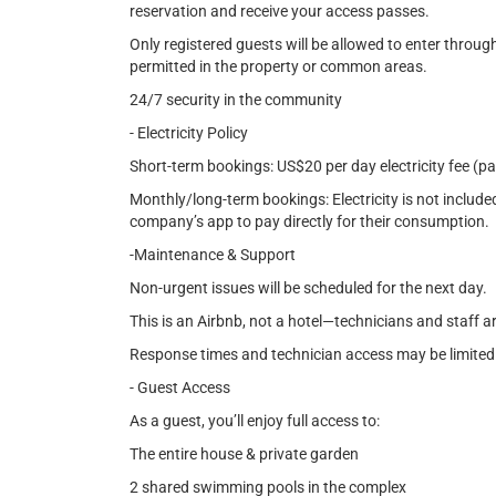
reservation and receive your access passes.
Only registered guests will be allowed to enter throug
permitted in the property or common areas.
24/7 security in the community
- Electricity Policy
Short-term bookings: US$20 per day electricity fee (p
Monthly/long-term bookings: Electricity is not included
company’s app to pay directly for their consumption.
-Maintenance & Support
Non-urgent issues will be scheduled for the next day.
This is an Airbnb, not a hotel—technicians and staff a
Response times and technician access may be limited
- Guest Access
As a guest, you’ll enjoy full access to:
The entire house & private garden
2 shared swimming pools in the complex