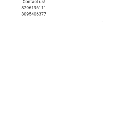
Contact us!
8296196111
8095406377