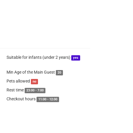
Suitable for infants (under 2 years)
yes
Min Age of the Main Guest
20
Pets allowed
no
Rest time
23:00 - 7:00
Checkout hours
11:00 - 12:00