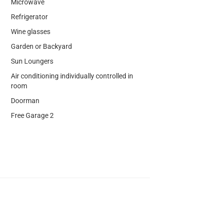
Microwave
Refrigerator
Wine glasses
Garden or Backyard
Sun Loungers
Air conditioning individually controlled in
room
Doorman
Free Garage 2