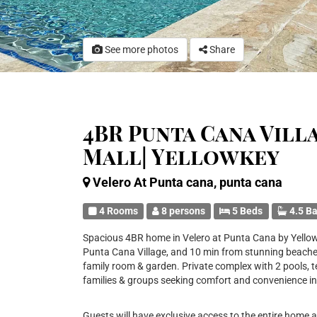
See more photos
Share
4BR Punta Cana Vill
Mall| Yellowkey
Velero At Punta cana, punta cana
4 Rooms
8 persons
5 Beds
4.5 B
Spacious 4BR home in Velero at Punta Cana by Yellowk
Punta Cana Village, and 10 min from stunning beaches. 
family room & garden. Private complex with 2 pools, te
families & groups seeking comfort and convenience in
Guests will have exclusive access to the entire home 