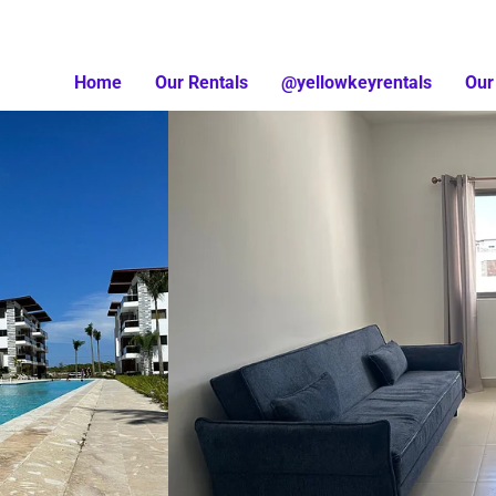
Home
Our Rentals
@yellowkeyrentals
Our