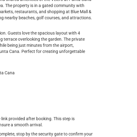
rea. The property is in a gated community with
markets, restaurants, and shopping at Blue Mall &
ng nearby beaches, golf courses, and attractions.
on. Guests love the spacious layout with 4
g terrace overlooking the garden. The private
hile being just minutes from the airport,
unta Cana. Perfect for creating unforgettable
nta Cana
ink provided after booking. This step is
sure a smooth arrival.
complete, stop by the security gate to confirm your