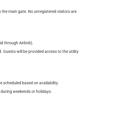
h the main gate. No unregistered visitors are
aid through Airbnb).
. Guests will be provided access to the utility
re scheduled based on availability.
 during weekends or holidays.