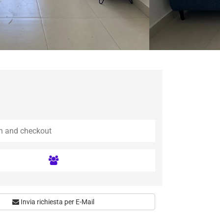
Invia richiesta per E-Mail