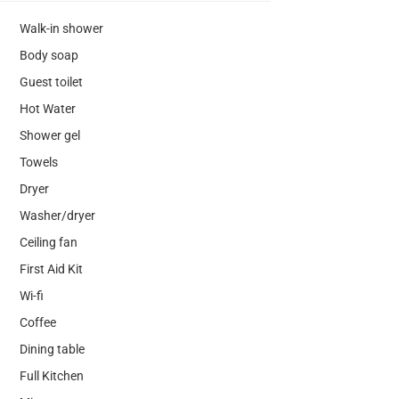
Walk-in shower
Body soap
Guest toilet
Hot Water
Shower gel
Towels
Dryer
Washer/dryer
Ceiling fan
First Aid Kit
Wi-fi
Coffee
Dining table
Full Kitchen