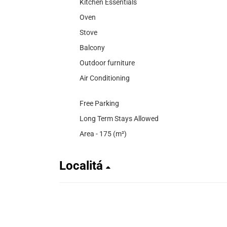
Kitchen Essentials
Oven
Stove
Balcony
Outdoor furniture
Air Conditioning
Free Parking
Long Term Stays Allowed
Area - 175 (m²)
Localitá