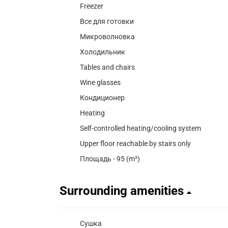
Freezer
Все для готовки
Микроволновка
Холодильник
Tables and chairs
Wine glasses
Кондиционер
Heating
Self-controlled heating/cooling system
Upper floor reachable by stairs only
Площадь - 95 (m²)
Surrounding amenities
Сушка