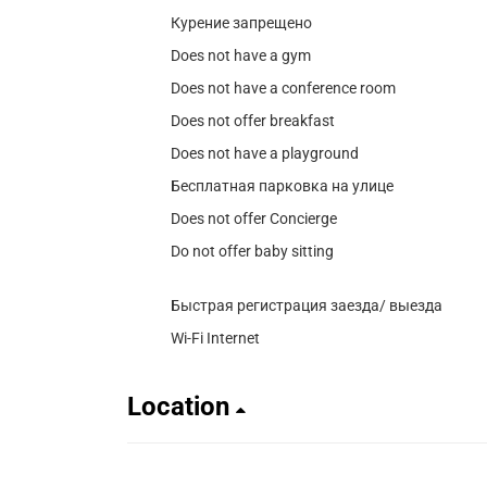
Курение запрещено
Does not have a gym
Does not have a conference room
Does not offer breakfast
Does not have a playground
Бесплатная парковка на улице
Does not offer Concierge
Do not offer baby sitting
Быстрая регистрация заезда/ выезда
Wi-Fi Internet
Location