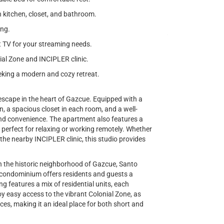
 kitchen, closet, and bathroom.
ing.
t TV for your streaming needs.
ial Zone and INCIPLER clinic.
seeking a modern and cozy retreat.
scape in the heart of Gazcue. Equipped with a
, a spacious closet in each room, and a well-
nd convenience. The apartment also features a
it perfect for relaxing or working remotely. Whether
at the nearby INCIPLER clinic, this studio provides
n the historic neighborhood of Gazcue, Santo
 condominium offers residents and guests a
g features a mix of residential units, each
y easy access to the vibrant Colonial Zone, as
ices, making it an ideal place for both short and