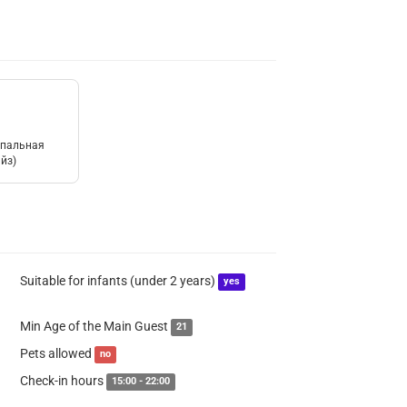
спальная
йз)
Suitable for infants (under 2 years)
yes
Min Age of the Main Guest
21
Pets allowed
no
Check-in hours
15:00 - 22:00