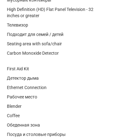
High Definition (HD) Flat Panel Television - 32
inches or greater
Телевизор
Подходит для семей / детей
Seating area with sofa/chair
Carbon Monoxide Detector
First Aid Kit
Детектор дыма
Ethernet Connection
Рабочее место
Blender
Coffee
Обеденная зона
Посуда и столовые приборы