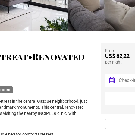
From
etreat•Renovated
US$ 62,22
per night
hroom
etreat in the central Gazcue neighborhood, just
landmark monuments. This central, renovated
ts visiting the nearby INCIPLER clinic, with
le bed for comfortable rest.