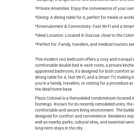
*Private Amenities: Enjoy the convenience of your own
*Dining: A dining table for 4, perfect for meals or work
*Entertainment & Connectivity: Fast Wi-Fi and a Smar
*Ideal Location: Located in Gazcue, close to the Colon
*Perfect for: Family, travelers, and medical tourists 
This modern two bedroom offers a cozy and tranquil e
comfortable double bed in each room, a private kitchen
appointed bathroom, it’s designed for both comfort a
dining table for 4, fast Wi-Fi, and a Smart TV, making 
you're a family, travelers, or visiting for a procedure 
the ideal home base.
Plaza Colonial is a Remodeled condominium located i
Domingo. Known for its recently remodeled units, the
comfortable and secure living environment. The buildin
designed for comfort and convenience. Residents enjo
well as nearby parks, cultural sites, and essential serv
long-term stays in the city.