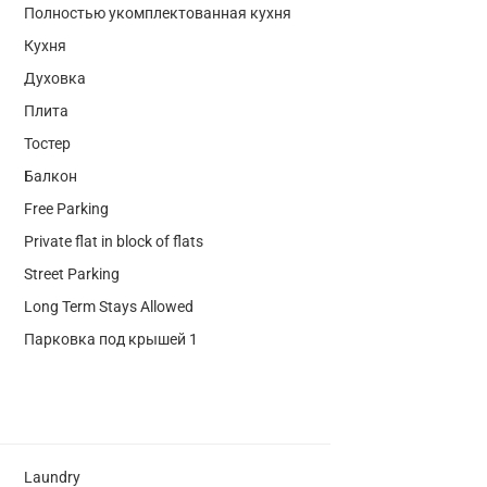
Полностью укомплектованная кухня
Кухня
Духовка
Плита
Тостер
Балкон
Free Parking
Private flat in block of flats
Street Parking
Long Term Stays Allowed
Парковка под крышей 1
Laundry