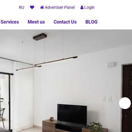
RU
Advertiser Panel
Login
 Services
Meet us
Contact Us
BLOG