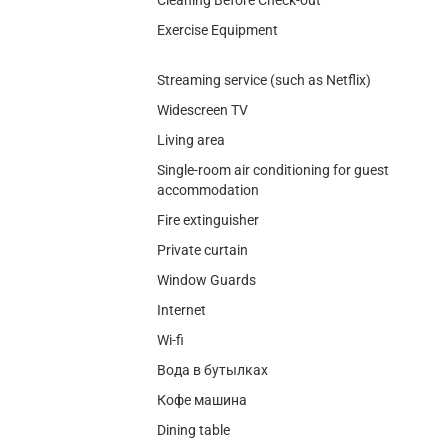
Exercise Equipment
Streaming service (such as Netflix)
Widescreen TV
Living area
Single-room air conditioning for guest
accommodation
Fire extinguisher
Private curtain
Window Guards
Internet
Wi-fi
Вода в бутылках
Кофе машина
Dining table