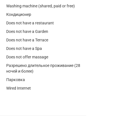
Washing machine (shared, paid or free)
Кондиционер
Does not have a restaurant
Does not have a Garden
Does not have a Terrace
Does not have a Spa
Does not offer massage
Разрешено длительное проживание (28
ночей и более)
Парковка
Wired Internet