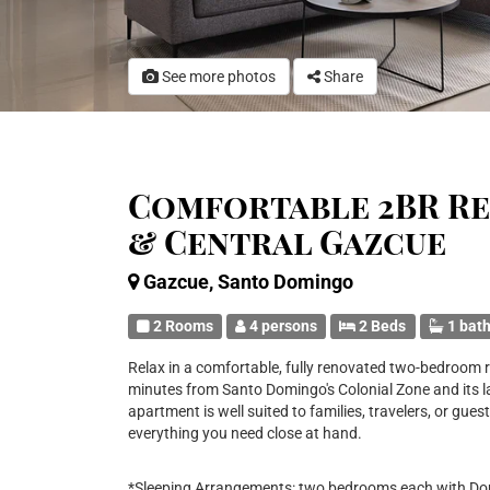
See more photos
Share
Comfortable 2BR R
& Central Gazcue
Gazcue, Santo Domingo
2 Rooms
4 persons
2 Beds
1 bat
Relax in a comfortable, fully renovated two-bedroom r
minutes from Santo Domingo's Colonial Zone and its 
apartment is well suited to families, travelers, or gues
everything you need close at hand.
*Sleeping Arrangements: two bedrooms each with Doub