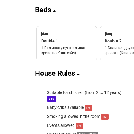
Beds
Double 1
Double 2
1 Большая двухспальная
1 Большая двух
кровать (Квин сайз)
кровать (Квин са
House Rules
Suitable for children (from 2 to 12 years)
yes
Baby cribs available
no
Smoking allowed in the room
no
Events allowed
no