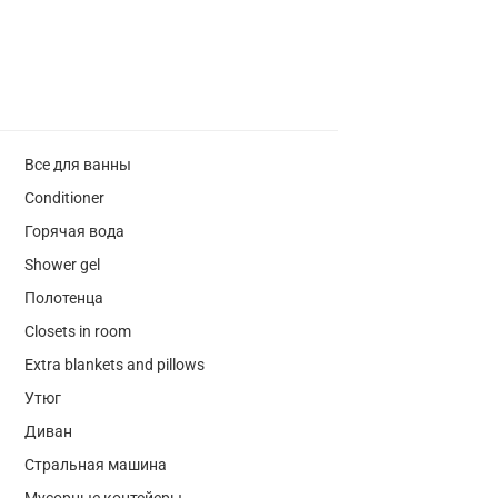
Все для ванны
Conditioner
Горячая вода
Shower gel
Полотенца
Closets in room
Extra blankets and pillows
Утюг
Диван
Стральная машина
Мусорные контейеры