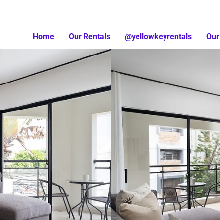
Home
Our Rentals
@yellowkeyrentals
Our