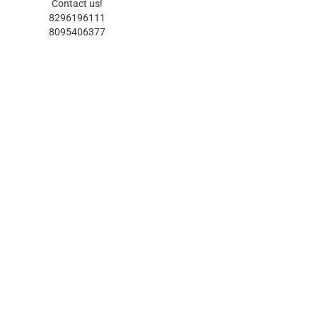
Contact us!
8296196111
8095406377