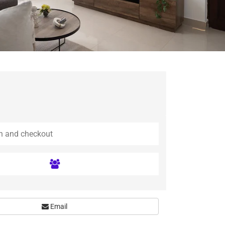
Email