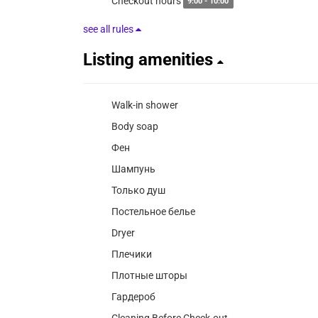
Checkout hours
9:00 - 10:00
see all rules
Listing amenities
Walk-in shower
Body soap
Фен
Шампунь
Только душ
Постельное белье
Dryer
Плечики
Плотные шторы
Гардероб
Cleaning Before Check-out