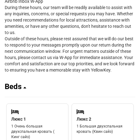
Airbnb Inbox W-App
During these hours, our team will be readily available to assist with
any inquiries, concerns, or special requests you may have. Whether
you need recommendations for local attractions, assistance with
amenities, or have any other questions, don't hesitate to reach out
to us.
Outside of these hours, please rest assured that we will do our best
to respond to your messages promptly upon our return during the
next communication window. For urgent matters outside of these
hours, please contact us via W-App for immediate assistance. Your
comfort and satisfaction are our top priorities, and we look forward
to ensuring you have a memorable stay with YellowKey.
Beds
Люкс 1
Люкс 2
1 Очень большая
1 Большая двухспальная
двухспальная кровать (
кровать (Квин сайз)
Кинг сайз)