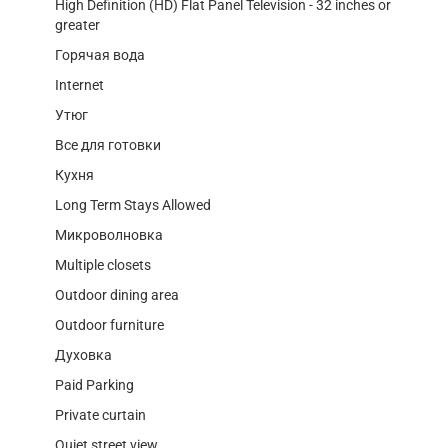
High Definition (HD) Flat Panel Television - 32 inches or
greater
Горячая вода
Internet
Утюг
Все для готовки
Кухня
Long Term Stays Allowed
Микроволновка
Multiple closets
Outdoor dining area
Outdoor furniture
Духовка
Paid Parking
Private curtain
Quiet street view