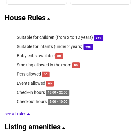
House Rules
Suitable for children (from 2 to 12 years)
yes
Suitable for infants (under 2 years)
yes
Baby cribs available
no
Smoking allowed in the room
no
Pets allowed
no
Events allowed
no
Check-in hours
15:00 - 22:00
Checkout hours
9:00 - 10:00
see all rules
Listing amenities