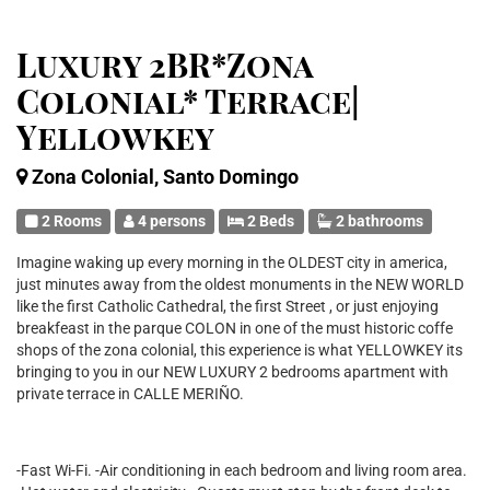
Luxury 2BR*Zona
Colonial* Terrace|
Yellowkey
Zona Colonial, Santo Domingo
2 Rooms
4 persons
2 Beds
2 bathrooms
Imagine waking up every morning in the OLDEST city in america,
just minutes away from the oldest monuments in the NEW WORLD
like the first Catholic Cathedral, the first Street , or just enjoying
breakfeast in the parque COLON in one of the must historic coffe
shops of the zona colonial, this experience is what YELLOWKEY its
bringing to you in our NEW LUXURY 2 bedrooms apartment with
private terrace in CALLE MERIÑO.
-Fast Wi-Fi. -Air conditioning in each bedroom and living room area.