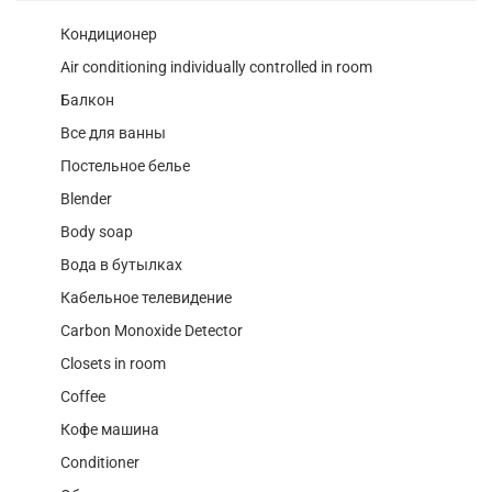
Кондиционер
Air conditioning individually controlled in room
Балкон
Все для ванны
Постельное белье
Blender
Body soap
Вода в бутылках
Кабельное телевидение
Carbon Monoxide Detector
Closets in room
Coffee
Кофе машина
Conditioner