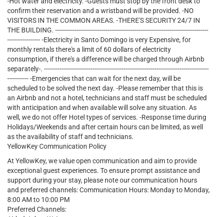
-Hot water and electricity. -Guests must stop by the front desk to
confirm their reservation and a wristband will be provided. -NO
VISITORS IN THE COMMON AREAS. -THERE'S SECURITY 24/7 IN
THE BUILDING. -------------------------------------------------------------------------------
----------------- -Electricity in Santo Domingo is very Expensive, for
monthly rentals there's a limit of 60 dollars of electricity
consumption, if there's a difference will be charged through Airbnb
separately-. -------------------------------------------------------------------------------------
----------- -Emergencies that can wait for the next day, will be
scheduled to be solved the next day. -Please remember that this is
an Airbnb and not a hotel, technicians and staff must be scheduled
with anticipation and when available will solve any situation. As
well, we do not offer Hotel types of services. -Response time during
Holidays/Weekends and after certain hours can be limited, as well
as the availability of staff and technicians.
YellowKey Communication Policy
At YellowKey, we value open communication and aim to provide
exceptional guest experiences. To ensure prompt assistance and
support during your stay, please note our communication hours
and preferred channels: Communication Hours: Monday to Monday,
8:00 AM to 10:00 PM
Preferred Channels: