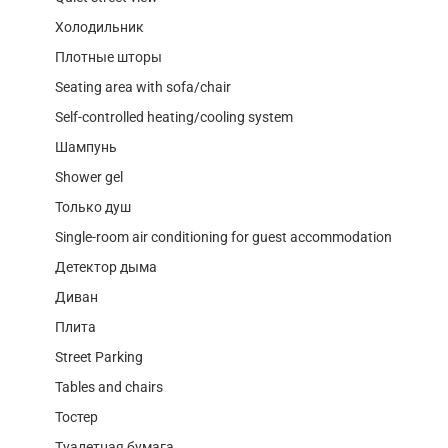
Холодильник
Плотные шторы
Seating area with sofa/chair
Self-controlled heating/cooling system
Шампунь
Shower gel
Только душ
Single-room air conditioning for guest accommodation
Детектор дыма
Диван
Плита
Street Parking
Tables and chairs
Тостер
Туалетная бумага