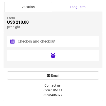
Vacation
Long Term
From
US$ 210,00
per night
Email
Contact us!
8296196111
8095406377