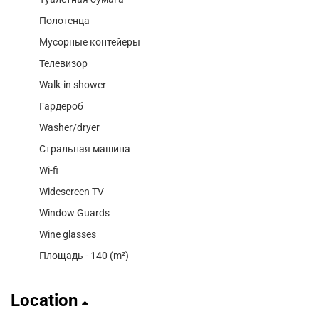
Полотенца
Мусорные контейеры
Телевизор
Walk-in shower
Гардероб
Washer/dryer
Стральная машина
Wi-fi
Widescreen TV
Window Guards
Wine glasses
Площадь - 140 (m²)
Location