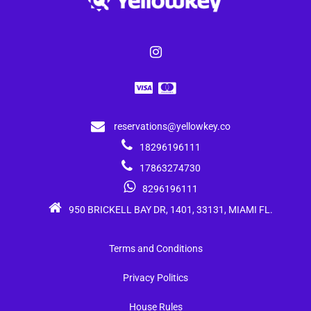
reservations@yellowkey.co
18296196111
17863274730
8296196111
950 BRICKELL BAY DR, 1401, 33131, MIAMI FL.
Terms and Conditions
Privacy Politics
House Rules