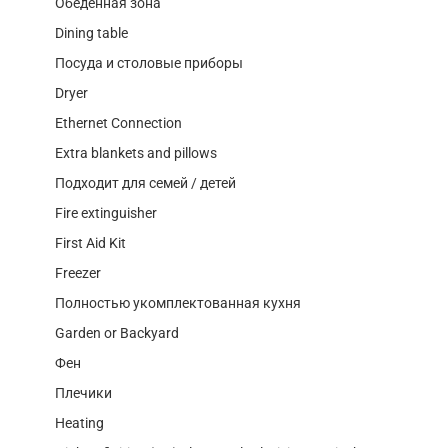
Обеденная зона
Dining table
Посуда и столовые приборы
Dryer
Ethernet Connection
Extra blankets and pillows
Подходит для семей / детей
Fire extinguisher
First Aid Kit
Freezer
Полностью укомплектованная кухня
Garden or Backyard
Фен
Плечики
Heating