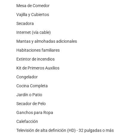
Mesa de Comedor
Vajilla y Cubiertos
Secadora
Internet (vía cable)
Mantas y almohadas adicionales
Habitaciones familiares
Extintor de incendios
Kit de Primeros Auxilios
Congelador
Cocina Completa
Jardín o Patio
Secador de Pelo
Ganchos para Ropa
Calefacción
Televisión de alta definición (HD) - 32 pulgadas o más