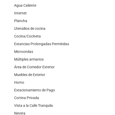
Agua Caliente
Internet
Plancha
Utensilios de cocina
Cocina/Cocineta
Estancias Prolongadas Permitidas
Microondas
Múltiples armarios
Área de Comedor Exterior
Muebles de Exterior
Horno
Estacionamiento de Pago
Cortina Privada
Vista a la Calle Tranquila
Nevera