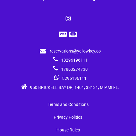
reservations@yellowkey.co
18296196111
17863274730
8296196111
950 BRICKELL BAY DR, 1401, 33131, MIAMI FL.
Terms and Conditions
Privacy Politics
House Rules