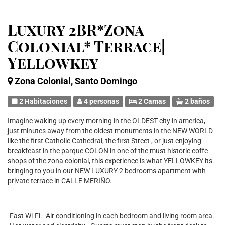
Luxury 2BR*Zona
Colonial* Terrace|
Yellowkey
Zona Colonial, Santo Domingo
2 Habitaciones
4 personas
2 Camas
2 baños
Imagine waking up every morning in the OLDEST city in america,
just minutes away from the oldest monuments in the NEW WORLD
like the first Catholic Cathedral, the first Street , or just enjoying
breakfeast in the parque COLON in one of the must historic coffe
shops of the zona colonial, this experience is what YELLOWKEY its
bringing to you in our NEW LUXURY 2 bedrooms apartment with
private terrace in CALLE MERIÑO.
-Fast Wi-Fi. -Air conditioning in each bedroom and living room area.