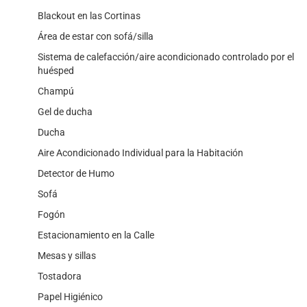
Blackout en las Cortinas
Área de estar con sofá/silla
Sistema de calefacción/aire acondicionado controlado por el
huésped
Champú
Gel de ducha
Ducha
Aire Acondicionado Individual para la Habitación
Detector de Humo
Sofá
Fogón
Estacionamiento en la Calle
Mesas y sillas
Tostadora
Papel Higiénico