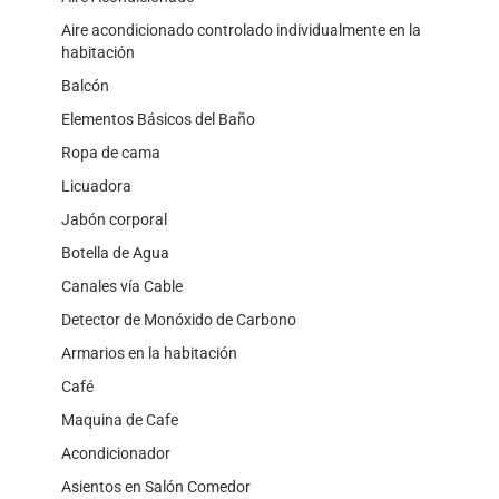
Aire acondicionado controlado individualmente en la
habitación
Balcón
Elementos Básicos del Baño
Ropa de cama
Licuadora
Jabón corporal
Botella de Agua
Canales vía Cable
Detector de Monóxido de Carbono
Armarios en la habitación
Café
Maquina de Cafe
Acondicionador
Asientos en Salón Comedor