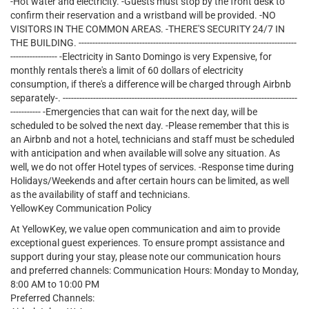
-Hot water and electricity. -Guests must stop by the front desk to
confirm their reservation and a wristband will be provided. -NO
VISITORS IN THE COMMON AREAS. -THERE'S SECURITY 24/7 IN
THE BUILDING. -------------------------------------------------------------------------------
----------------- -Electricity in Santo Domingo is very Expensive, for
monthly rentals there's a limit of 60 dollars of electricity
consumption, if there's a difference will be charged through Airbnb
separately-. -------------------------------------------------------------------------------------
----------- -Emergencies that can wait for the next day, will be
scheduled to be solved the next day. -Please remember that this is
an Airbnb and not a hotel, technicians and staff must be scheduled
with anticipation and when available will solve any situation. As
well, we do not offer Hotel types of services. -Response time during
Holidays/Weekends and after certain hours can be limited, as well
as the availability of staff and technicians.
YellowKey Communication Policy
At YellowKey, we value open communication and aim to provide
exceptional guest experiences. To ensure prompt assistance and
support during your stay, please note our communication hours
and preferred channels: Communication Hours: Monday to Monday,
8:00 AM to 10:00 PM
Preferred Channels: