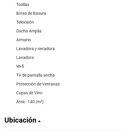
Toallas
Botes de Basura
Televisión
Ducha Amplia
Armario
Lavadora y secadora
Lavadora
Wi-fi
TV de pantalla ancha
Protección de Ventanas
Copas de Vino
Área - 140 (m²)
Ubicación