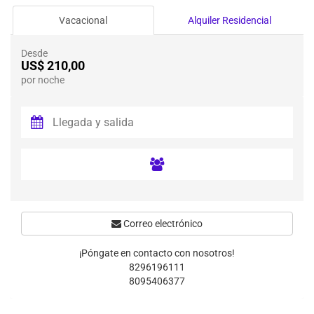
Vacacional
Alquiler Residencial
Desde
US$ 210,00
por noche
Correo electrónico
¡Póngate en contacto con nosotros!
8296196111
8095406377