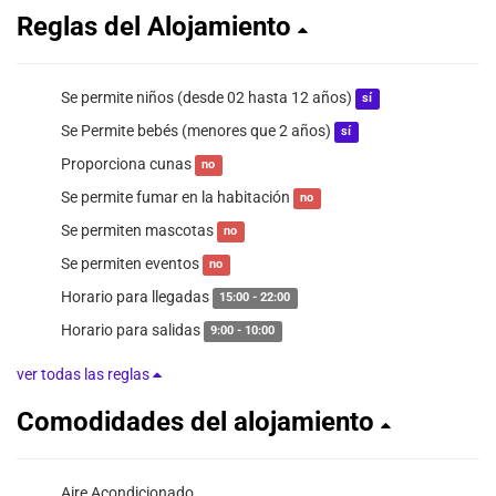
Reglas del Alojamiento
Se permite niños (desde 02 hasta 12 años)
sí
Se Permite bebés (menores que 2 años)
sí
Proporciona cunas
no
Se permite fumar en la habitación
no
Se permiten mascotas
no
Se permiten eventos
no
Horario para llegadas
15:00 - 22:00
Horario para salidas
9:00 - 10:00
ver todas las reglas
Comodidades del alojamiento
Aire Acondicionado