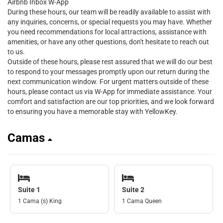
Airbnb Inbox W-App
During these hours, our team will be readily available to assist with
any inquiries, concerns, or special requests you may have. Whether
you need recommendations for local attractions, assistance with
amenities, or have any other questions, don't hesitate to reach out
to us.
Outside of these hours, please rest assured that we will do our best
to respond to your messages promptly upon our return during the
next communication window. For urgent matters outside of these
hours, please contact us via W-App for immediate assistance. Your
comfort and satisfaction are our top priorities, and we look forward
to ensuring you have a memorable stay with YellowKey.
Camas
Suite 1
Suite 2
1 Cama (s) King
1 Cama Queen