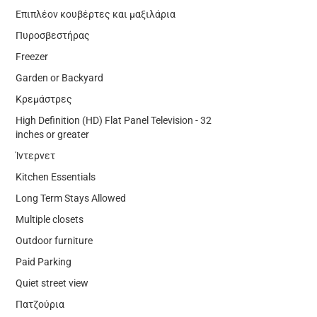
Επιπλέον κουβέρτες και μαξιλάρια
Πυροσβεστήρας
Freezer
Garden or Backyard
Κρεμάστρες
High Definition (HD) Flat Panel Television - 32
inches or greater
Ίντερνετ
Kitchen Essentials
Long Term Stays Allowed
Multiple closets
Outdoor furniture
Paid Parking
Quiet street view
Πατζούρια