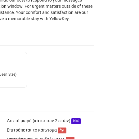
ill do our best to respond to your messages
ion window. For urgent matters outside of these
istance. Your comfort and satisfaction are our
have a memorable stay with YellowKey.
ueen Size)
Δεκτά μωρά (κάτω των 2 ετών)
Ναί
Επιτρέπεται το κάπνισμα
όχι