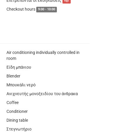
Επιτρέπονται οι εκδηλώσεις
όχι
Checkout hours
9:00 - 10:00
Air conditioning individually controlled in
room
Είδη μπάνιου
Blender
Μπουκάλι νερό
Ανιχνευτής μονοξειδίου του άνθρακα
Coffee
Conditioner
Dining table
Στεγνωτήριο