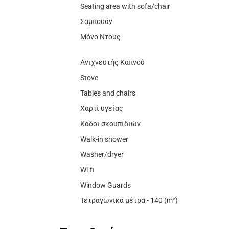
Seating area with sofa/chair
Σαμπουάν
Μόνο Ντους
Ανιχνευτής Καπνού
Stove
Tables and chairs
Χαρτί υγείας
Κάδοι σκουπιδιών
Walk-in shower
Washer/dryer
Wi-fi
Window Guards
Τετραγωνικά μέτρα - 140 (m²)