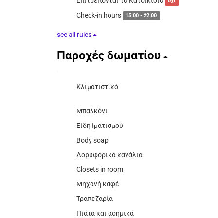
Επιτρέπονται τα Κατοικίδια
όχι
Check-in hours
15:00 - 22:00
see all rules
Παροχές δωματίου
Κλιματιστικό
Μπαλκόνι
Είδη Ιματισμού
Body soap
Δορυφορικά κανάλια
Closets in room
Μηχανή καφέ
Τραπεζαρία
Πιάτα και ασημικά