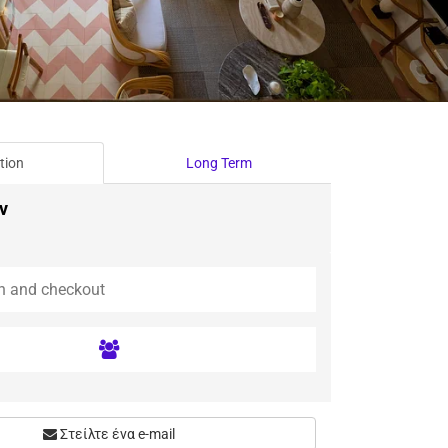
tion
Long Term
ν
Στείλτε ένα e-mail