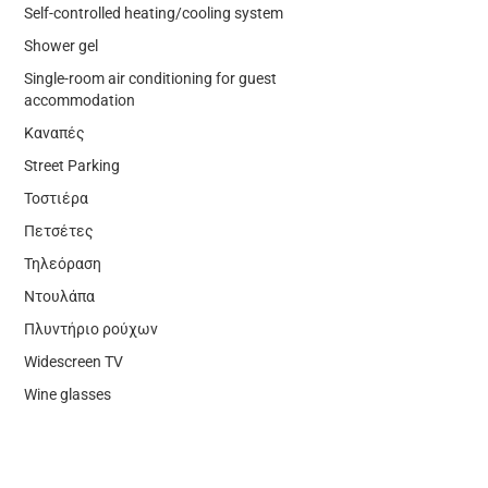
Self-controlled heating/cooling system
Shower gel
Single-room air conditioning for guest
accommodation
Καναπές
Street Parking
Τοστιέρα
Πετσέτες
Τηλεόραση
Ντουλάπα
Πλυντήριο ρούχων
Widescreen TV
Wine glasses