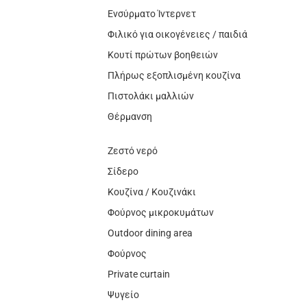
Ενσύρματο Ίντερνετ
Φιλικό για οικογένειες / παιδιά
Κουτί πρώτων βοηθειών
Πλήρως εξοπλισμένη κουζίνα
Πιστολάκι μαλλιών
Θέρμανση
Ζεστό νερό
Σίδερο
Κουζίνα / Κουζινάκι
Φούρνος μικροκυμάτων
Outdoor dining area
Φούρνος
Private curtain
Ψυγείο