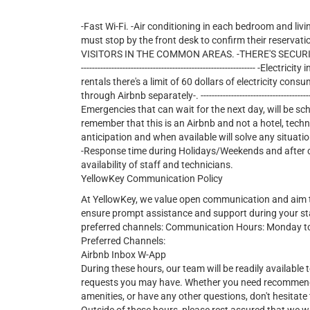
-Fast Wi-Fi. -Air conditioning in each bedroom and livi
must stop by the front desk to confirm their reservati
VISITORS IN THE COMMON AREAS. -THERE'S SECURITY 24/7 
--------------------------------------------------------------- -E
rentals there's a limit of 60 dollars of electricity consu
through Airbnb separately-. ---------------------------------------------
Emergencies that can wait for the next day, will be sc
remember that this is an Airbnb and not a hotel, tech
anticipation and when available will solve any situatio
-Response time during Holidays/Weekends and after cer
availability of staff and technicians.
YellowKey Communication Policy
At YellowKey, we value open communication and aim t
ensure prompt assistance and support during your st
preferred channels: Communication Hours: Monday t
Preferred Channels:
Airbnb Inbox W-App
During these hours, our team will be readily available t
requests you may have. Whether you need recommendat
amenities, or have any other questions, don't hesitate 