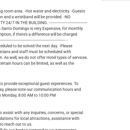
ng room area. -Hot water and electricity. -Guests
on and a wristband will be provided. -NO
IN THE BUILDING. ---------------------------------
lectricity in Santo Domingo is very Expensive, for monthly
mption, if there's a difference will be charged
--------------------------------------------------- -
heduled to be solved the next day. -Please
nicians and staff must be scheduled with
n. As well, we do not offer Hotel types of services.
tain hours can be limited, as well as the
o provide exceptional guest experiences. To
ay, please note our communication hours and
o Monday, 8:00 AM to 10:00 PM
o assist with any inquiries, concerns, or special
ions for local attractions, assistance with
to reach out to us.