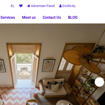
EL
Advertiser Panel
Σύνδεση
 Services
Meet us
Contact Us
BLOG