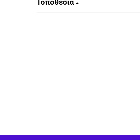
Τοποθεσία