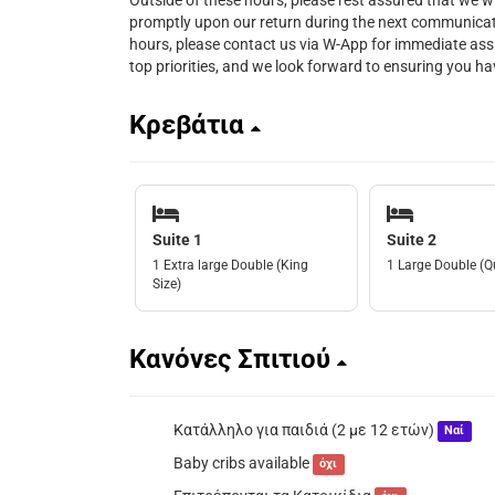
Outside of these hours, please rest assured that we w
promptly upon our return during the next communicat
hours, please contact us via W-App for immediate ass
top priorities, and we look forward to ensuring you 
Κρεβάτια
Suite 1
Suite 2
1 Extra large Double (King
1 Large Double (Q
Size)
Κανόνες Σπιτιού
Κατάλληλο για παιδιά (2 με 12 ετών)
Ναί
Baby cribs available
όχι