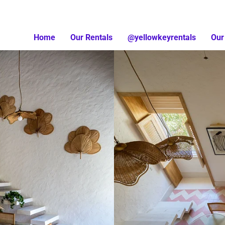
Home
Our Rentals
@yellowkeyrentals
Our