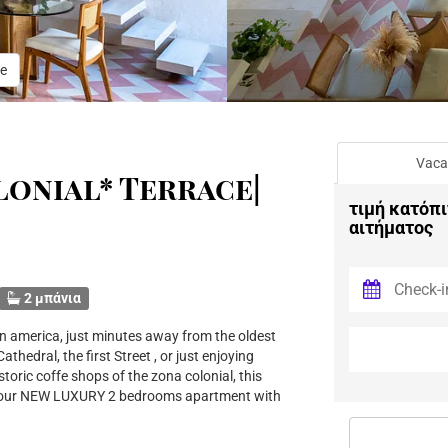
e
Vaca
onial* Terrace|
τιμή κατόπι
αιτήματος
2 μπάνια
n america, just minutes away from the oldest
hedral, the first Street , or just enjoying
oric coffe shops of the zona colonial, this
in our NEW LUXURY 2 bedrooms apartment with