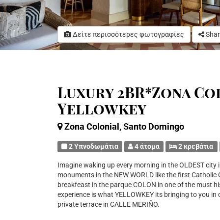
Δείτε περισσότερες φωτογραφίες
Shar
Luxury 2BR*Zona Col
Yellowkey
Zona Colonial, Santo Domingo
2 Υπνοδωμάτια
4 άτομα
2 κρεβάτια
Imagine waking up every morning in the OLDEST city i
monuments in the NEW WORLD like the first Catholic Cat
breakfeast in the parque COLON in one of the must hist
experience is what YELLOWKEY its bringing to you 
private terrace in CALLE MERIÑO.