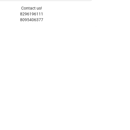
Contact us!
8296196111
8095406377