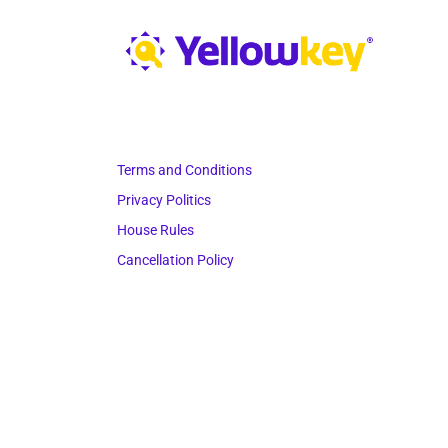
Terms and Conditions
Privacy Politics
House Rules
Cancellation Policy