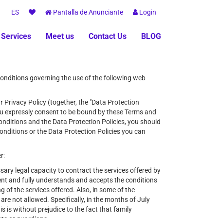
ES
Pantalla de Anunciante
Login
 Services
Meet us
Contact Us
BLOG
conditions governing the use of the following web
r Privacy Policy (together, the "Data Protection
you expressly consent to be bound by these Terms and
 Conditions and the Data Protection Policies, you should
onditions or the Data Protection Policies you can
r:
sary legal capacity to contract the services offered by
nt and fully understands and accepts the conditions
 of the services offered. Also, in some of the
e not allowed. Specifically, in the months of July
 is without prejudice to the fact that family