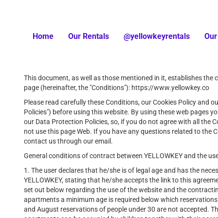
Home
Our Rentals
@yellowkeyrentals
Our
This document, as well as those mentioned in it, establishes the 
page (hereinafter, the "Conditions"): https://www.yellowkey.co
Please read carefully these Conditions, our Cookies Policy and ou
Policies") before using this website. By using these web pages 
our Data Protection Policies, so, if you do not agree with all the
not use this page Web. If you have any questions related to the C
contact us through our email.
General conditions of contract between YELLOWKEY and the use
1. The user declares that he/she is of legal age and has the neces
YELLOWKEY, stating that he/she accepts the link to this agreeme
set out below regarding the use of the website and the contracting
apartments a minimum age is required below which reservations ar
and August reservations of people under 30 are not accepted. This