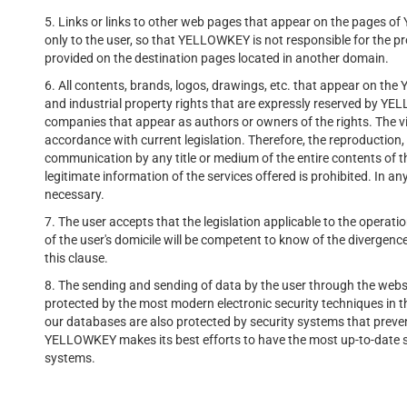
5. Links or links to other web pages that appear on the pages o
only to the user, so that YELLOWKEY is not responsible for the pr
provided on the destination pages located in another domain.
6. All contents, brands, logos, drawings, etc. that appear on the
and industrial property rights that are expressly reserved by YE
companies that appear as authors or owners of the rights. The vio
accordance with current legislation. Therefore, the reproduction, e
communication by any title or medium of the entire contents of
legitimate information of the services offered is prohibited. In a
necessary.
7. The user accepts that the legislation applicable to the operat
of the user's domicile will be competent to know of the divergence
this clause.
8. The sending and sending of data by the user through the webs
protected by the most modern electronic security techniques in t
our databases are also protected by security systems that preven
YELLOWKEY makes its best efforts to have the most up-to-date sy
systems.