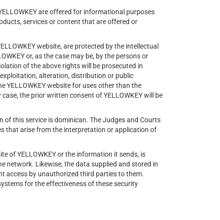
f YELLOWKEY are offered for informational purposes
oducts, services or content that are offered or
 YELLOWKEY website, are protected by the intellectual
LLOWKEY or, as the case may be, by the persons or
lation of the above rights will be prosecuted in
xploitation, alteration, distribution or public
 the YELLOWKEY website for uses other than the
ny case, the prior written consent of YELLOWKEY will be
ion of this service is dominican. The Judges and Courts
s that arise from the interpretation or application of
ite of YELLOWKEY or the information it sends, is
he network. Likewise, the data supplied and stored in
t access by unauthorized third parties to them.
stems for the effectiveness of these security