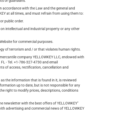
nts or guardians.
 in accordance with the Law and the general and
EY at all times, and must refrain from using them to:
 or public order.
 on intellectual and industrial property or any other
e Website for commercial purposes.
gy of terrorism and / or that violates human rights.
s the mercantile company YELLOWKEY LLC, endowed with
FL - Tel. +1-786-327-4730 and email
ts of access, rectification, cancellation and
as the information that is found in it, is reviewed
ormation up to date, but is not responsible for any
 right to modify prices, descriptions, conditions
 the newsletter with the best offers of YELLOWKEY"
s with advertising and commercial news of YELLOWKEY