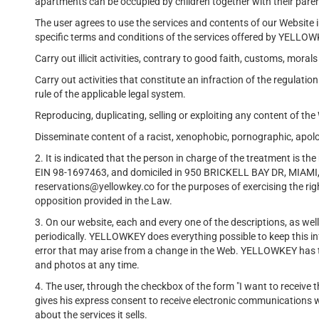
apartments can be occupied by children together with their pare
The user agrees to use the services and contents of our Website
specific terms and conditions of the services offered by YELLOWK
Carry out illicit activities, contrary to good faith, customs, morals
Carry out activities that constitute an infraction of the regulation
rule of the applicable legal system.
Reproducing, duplicating, selling or exploiting any content of th
Disseminate content of a racist, xenophobic, pornographic, apolo
2. It is indicated that the person in charge of the treatment i
EIN 98-1697463, and domiciled in 950 BRICKELL BAY DR, MIAMI, 
reservations@yellowkey.co for the purposes of exercising the righ
opposition provided in the Law.
3. On our website, each and every one of the descriptions, as well 
periodically. YELLOWKEY does everything possible to keep this inf
error that may arise from a change in the Web. YELLOWKEY has the
and photos at any time.
4. The user, through the checkbox of the form "I want to receive
gives his express consent to receive electronic communication
about the services it sells.