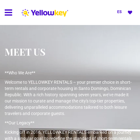
ES
MEET US
**Who We Are**
Welcome to YELLOWKEY RENTALS – your premier choice in short-
term rentals and corporate housing in Santo Domingo, Dominican
Republic. With a rich history spanning seven years, we've made it
our mission to curate and manage the city's top-tier properties,
delivering unparalleled accommodations tailored to both leisure
travelers and corporate guests.
**Our Legacy**
Kicking off in 2016, YELLOWKEY RENTALS embarked on a journey
with a singular goal: to redefine the standard of short-term rentals