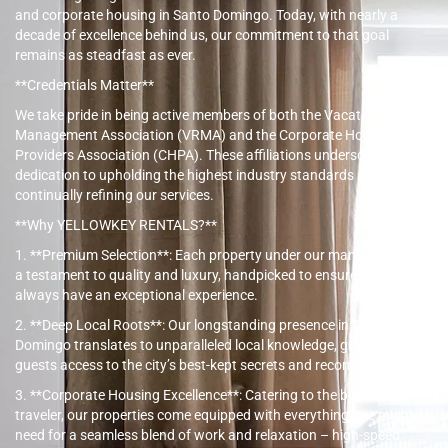
and corporate housing in Santo Domingo. Today, with nearly a
decade of excellence behind us, our commitment to that goal
remains as steadfast as ever.
**Credentials Matter**
We take pride in being active members of both the Vacation Rental
Management Association (VRMA) and the Corporate Housing
Providers Association (CHPA). These affiliations underscore our
dedication to upholding the highest industry standards and
continually refining our services.
**Why YELLOWKEY RENTALS?**
1. **Premium Selection**: Each property under our management is
a testament to quality and luxury, handpicked to ensure our guests
always have an exceptional experience.
2. **Deep Local Roots**: Our longstanding presence in Santo
Domingo translates to unparalleled local knowledge, granting our
guests access to the city’s best-kept secrets and recommendations.
3. **Corporate Housing Excellence**: Catering to the business
traveler, our properties come equipped with everything one might
need for a seamless blend of work and relaxation – high-speed