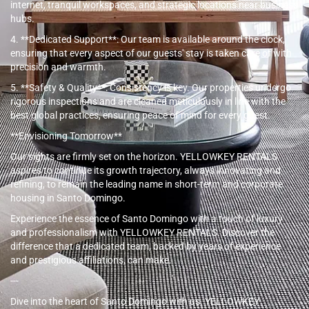
internet, tranquil workspaces, and strategic locations near business
hubs.
4. **Dedicated Support**: Our team is available around the clock,
ensuring that every aspect of our guests' stay is taken care of with
precision and warmth.
5. **Safety & Quality**: Consistency is key. Our properties undergo
rigorous inspections and are cleaned meticulously in line with the
best global practices, ensuring peace of mind for every guest.
**Envisioning Tomorrow**
Our sights are firmly set on the horizon. YELLOWKEY RENTALS
aspires to continue its growth trajectory, always innovating and
refining, to remain the leading name in short-term and corporate
housing in Santo Domingo.
Experience the essence of Santo Domingo with a touch of luxury
and professionalism with YELLOWKEY RENTALS. Discover the
difference that a dedicated team, backed by years of experience
and prestigious affiliations, can make.
---
Dive into the heart of Santo Domingo with us. YELLOWKEY