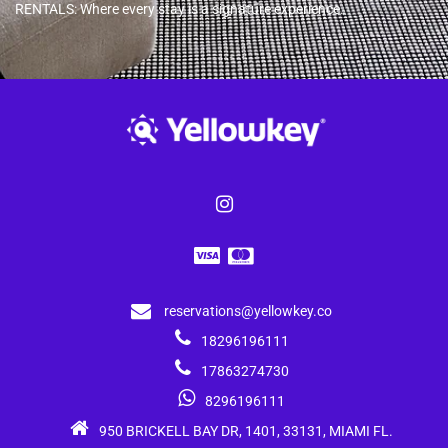
RENTALS: Where every stay is a signature experience.
reservations@yellowkey.co
18296196111
17863274730
8296196111
950 BRICKELL BAY DR, 1401, 33131, MIAMI FL.