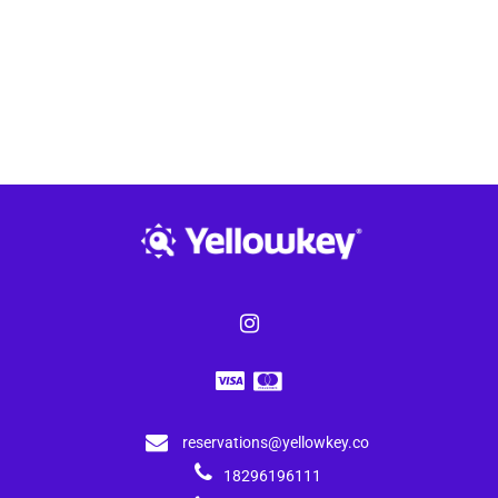
reservations@yellowkey.co
18296196111