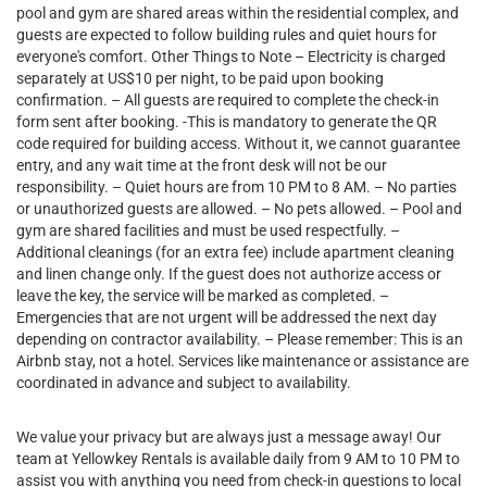
pool and gym are shared areas within the residential complex, and
guests are expected to follow building rules and quiet hours for
everyone's comfort. Other Things to Note – Electricity is charged
separately at US$10 per night, to be paid upon booking
confirmation. – All guests are required to complete the check-in
form sent after booking. -This is mandatory to generate the QR
code required for building access. Without it, we cannot guarantee
entry, and any wait time at the front desk will not be our
responsibility. – Quiet hours are from 10 PM to 8 AM. – No parties
or unauthorized guests are allowed. – No pets allowed. – Pool and
gym are shared facilities and must be used respectfully. –
Additional cleanings (for an extra fee) include apartment cleaning
and linen change only. If the guest does not authorize access or
leave the key, the service will be marked as completed. –
Emergencies that are not urgent will be addressed the next day
depending on contractor availability. – Please remember: This is an
Airbnb stay, not a hotel. Services like maintenance or assistance are
coordinated in advance and subject to availability.
We value your privacy but are always just a message away! Our
team at Yellowkey Rentals is available daily from 9 AM to 10 PM to
assist you with anything you need from check-in questions to local