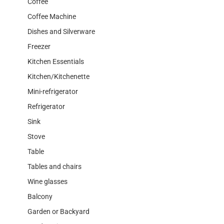
Coffee
Coffee Machine
Dishes and Silverware
Freezer
Kitchen Essentials
Kitchen/Kitchenette
Mini-refrigerator
Refrigerator
Sink
Stove
Table
Tables and chairs
Wine glasses
Balcony
Garden or Backyard