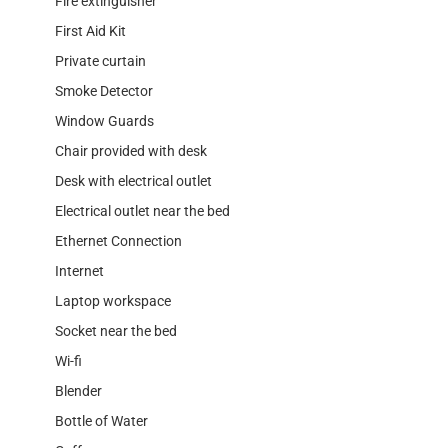
Fire extinguisher
First Aid Kit
Private curtain
Smoke Detector
Window Guards
Chair provided with desk
Desk with electrical outlet
Electrical outlet near the bed
Ethernet Connection
Internet
Laptop workspace
Socket near the bed
Wi-fi
Blender
Bottle of Water