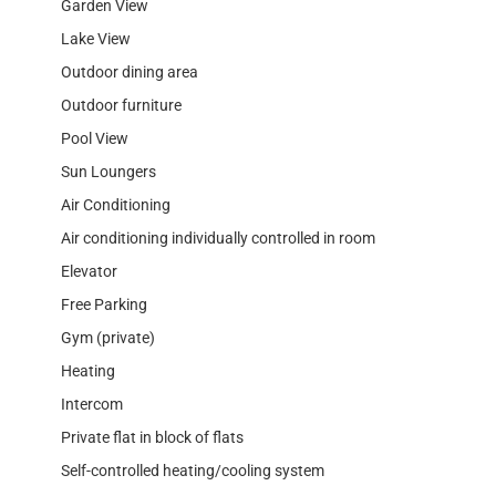
Garden View
Lake View
Outdoor dining area
Outdoor furniture
Pool View
Sun Loungers
Air Conditioning
Air conditioning individually controlled in room
Elevator
Free Parking
Gym (private)
Heating
Intercom
Private flat in block of flats
Self-controlled heating/cooling system