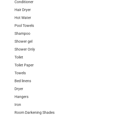
Conditioner
Hair Dryer
Hot Water
Pool Towels
Shampoo
Shower gel
Shower Only
Toilet
Toilet Paper
Towels
Bed linens
Dryer
Hangers
Iron
Room Darkening Shades