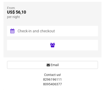
From
US$ 56,10
per night
Email
Contact us!
8296196111
8095406377