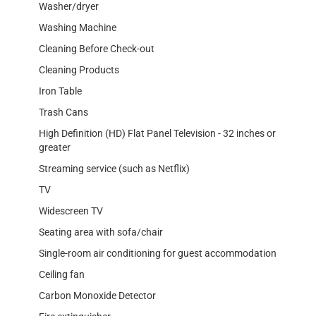
Washer/dryer
Washing Machine
Cleaning Before Check-out
Cleaning Products
Iron Table
Trash Cans
High Definition (HD) Flat Panel Television - 32 inches or
greater
Streaming service (such as Netflix)
TV
Widescreen TV
Seating area with sofa/chair
Single-room air conditioning for guest accommodation
Ceiling fan
Carbon Monoxide Detector