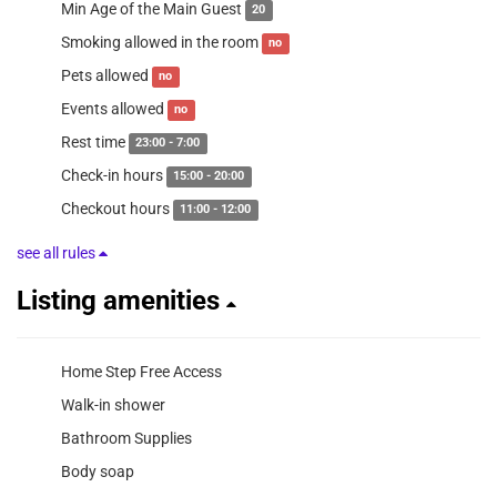
Min Age of the Main Guest
20
Smoking allowed in the room
no
Pets allowed
no
Events allowed
no
Rest time
23:00 - 7:00
Check-in hours
15:00 - 20:00
Checkout hours
11:00 - 12:00
see all rules
Listing amenities
Home Step Free Access
Walk-in shower
Bathroom Supplies
Body soap