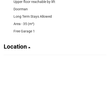
Upper floor reachable by lift
Doorman
Long Term Stays Allowed
Area - 35 (m²)
Free Garage 1
Location