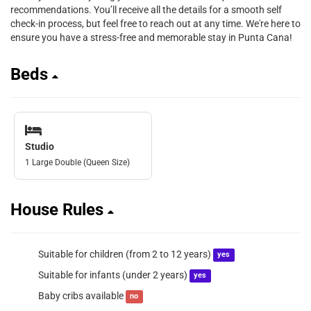
recommendations. You’ll receive all the details for a smooth self
check-in process, but feel free to reach out at any time. We're here to
ensure you have a stress-free and memorable stay in Punta Cana!
Beds
Studio
1 Large Double (Queen Size)
House Rules
Suitable for children (from 2 to 12 years)
yes
Suitable for infants (under 2 years)
yes
Baby cribs available
no