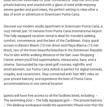
basic kitchen essentials for your convenience. Step out onto your
private balcony and unwind with a glass of wine while enjoying
serene garden and pool views, the perfect setting to relax after a
day of work or adventure in Downtown Punta Cana.
Discover our modern studio apartment in Downtown Punta Cana, a
cozy retreat just 10 minutes from Punta Cana International Airport.
This fully equipped vacation rental is ideal for travelers seeking
comfort, convenience, and the best of the Caribbean. Enjoy quick
access to Bávaro Beach (10 min drive) and Playa Blanca (15 min
drive), two of the most beautiful beaches in the Dominican Republic.
You’re also within walking distance of the San Juan Shopping
Center, where you'll find supermarkets, restaurants, bars, and a
cinema. Surrounded by top-rated golf courses, nightlife, and
entertainment, our Punta Cana Airbnb is perfect for digital nomads,
couples, and vacationers. Stay connected with fast WiFi, relax on
your private balcony, and experience the best of Punta Cana
accommodations in one central location.
guests will have free access to all the facilities listed, including: –
The swimming pool – The fully equipped gym – The private balcony
– The desktop workspace inside the apartment Please note that the