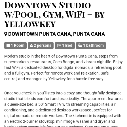
Downtown Studio
w/Pool, Gym, WiFi – by
Yellowkey
DOWNTOWN PUNTA CANA, PUNTA CANA
1 Room
2 persons
1 Bed
1 bathroom
Modern studio in the heart of Downtown Punta Cana, steps from
supermarkets, restaurants, Coco Bongo, and vibrant nightlife. Enjoy
fast WiFi, a dedicated desktop for digital nomads, a refreshing pool,
and a full gym. Perfect for remote work and relaxation. Safe,
central, and managed by Yellowkey for a hassle-free stay!
Once you check in, you’ll step into a cozy and thoughtfully designed
studio that blends comfort and practicality. The apartment features
a queen-size bed, a 50’’ Smart TV with streaming capabilities, air
conditioning, and a dedicated desktop workspace , perfect for
digital nomads or remote workers. The kitchenette is equipped with
an electric 2-burner stovetop, mini fridge, washer and dryer, and