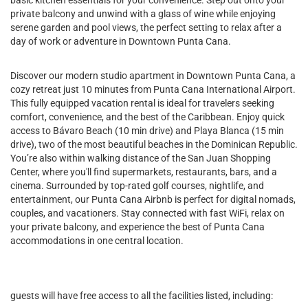
basic kitchen essentials for your convenience. Step out onto your
private balcony and unwind with a glass of wine while enjoying
serene garden and pool views, the perfect setting to relax after a
day of work or adventure in Downtown Punta Cana.
Discover our modern studio apartment in Downtown Punta Cana, a
cozy retreat just 10 minutes from Punta Cana International Airport.
This fully equipped vacation rental is ideal for travelers seeking
comfort, convenience, and the best of the Caribbean. Enjoy quick
access to Bávaro Beach (10 min drive) and Playa Blanca (15 min
drive), two of the most beautiful beaches in the Dominican Republic.
You’re also within walking distance of the San Juan Shopping
Center, where you'll find supermarkets, restaurants, bars, and a
cinema. Surrounded by top-rated golf courses, nightlife, and
entertainment, our Punta Cana Airbnb is perfect for digital nomads,
couples, and vacationers. Stay connected with fast WiFi, relax on
your private balcony, and experience the best of Punta Cana
accommodations in one central location.
guests will have free access to all the facilities listed, including: