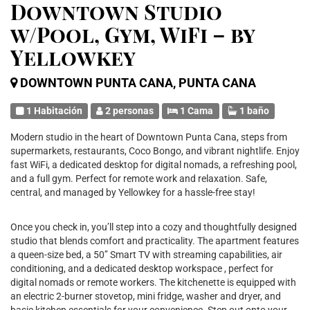
Downtown Studio
w/Pool, Gym, WiFi – by
Yellowkey
DOWNTOWN PUNTA CANA, PUNTA CANA
1 Habitación
2 personas
1 Cama
1 baño
Modern studio in the heart of Downtown Punta Cana, steps from
supermarkets, restaurants, Coco Bongo, and vibrant nightlife. Enjoy
fast WiFi, a dedicated desktop for digital nomads, a refreshing pool,
and a full gym. Perfect for remote work and relaxation. Safe,
central, and managed by Yellowkey for a hassle-free stay!
Once you check in, you’ll step into a cozy and thoughtfully designed
studio that blends comfort and practicality. The apartment features
a queen-size bed, a 50’’ Smart TV with streaming capabilities, air
conditioning, and a dedicated desktop workspace , perfect for
digital nomads or remote workers. The kitchenette is equipped with
an electric 2-burner stovetop, mini fridge, washer and dryer, and