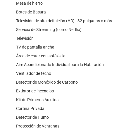
Mesa de hierro
Botes de Basura
Televisión de alta definición (HD) - 32 pulgadas o más
Servicio de Streaming (como Netflix)
Televisión
TV de pantalla ancha
Área de estar con sofá/silla
Aire Acondicionado Individual para la Habitación
Ventilador de techo
Detector de Monóxido de Carbono
Extintor de incendios
Kit de Primeros Auxilios
Cortina Privada
Detector de Humo
Protección de Ventanas