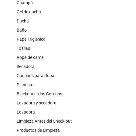
Champú
Gel de ducha
Ducha
Baño
Papel Higiénico
Toallas
Ropa de cama
Secadora
Ganchos para Ropa
Plancha
Blackout en las Cortinas
Lavadora y secadora
Lavadora
Limpieza Antes del Check-out
Productos de Limpieza