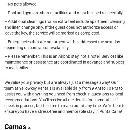
– No pets allowed.
– Pool and gym are shared facilities and must be used respectfully.
– Additional cleanings (for an extra fee) include apartment cleaning
and linen change only. If the guest does not authorize access or
leave the key, the service will be marked as completed.
– Emergencies that are not urgent will be addressed the next day
depending on contractor availability.
– Please remember: This is an Airbnb stay, not a hotel. Services like
maintenance or assistance are coordinated in advance and subject
to availability.
We value your privacy but are always just a message away! Our
team at Yellowkey Rentals is available daily from 9 AM to 10 PM to
assist you with anything you need from check-in questions to local
recommendations. You’ll receive all the details for a smooth self
check-in process, but feel free to reach out at any time. We're here to
ensure you have a stress-free and memorable stay in Punta Cana!
Camas