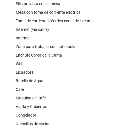
Silla provista con la mesa
Mesa con toma de corriente eléctrica
Toma de corriente eléctrica cerca de la cama
Internet (vía cable)
Internet
Zona para trabajar con notebooks
Enchufe Cerca de la Cama
Wi-fi
Licuadora
Botella de Agua
Café
Maquina de Cafe
Vajilla y Cubiertos
Congelador
Utensilios de cocina