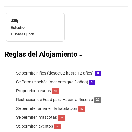
Estudio
1 Cama Queen
Reglas del Alojamiento
Se permite niños (desde 02 hasta 12 años)
sí
Se Permite bebés (menores que 2 años)
sí
Proporciona cunas
no
Restricción de Edad para Hacer la Reserva
20
Se permite fumar en la habitación
no
Se permiten mascotas
no
Se permiten eventos
no