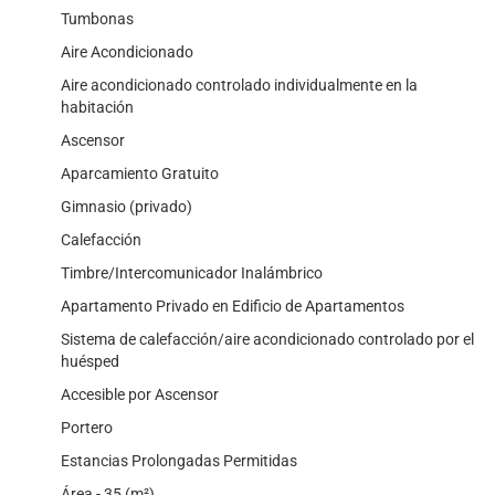
Tumbonas
Aire Acondicionado
Aire acondicionado controlado individualmente en la
habitación
Ascensor
Aparcamiento Gratuito
Gimnasio (privado)
Calefacción
Timbre/Intercomunicador Inalámbrico
Apartamento Privado en Edificio de Apartamentos
Sistema de calefacción/aire acondicionado controlado por el
huésped
Accesible por Ascensor
Portero
Estancias Prolongadas Permitidas
Área - 35 (m²)