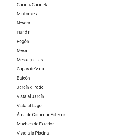
Cocina/Cocineta
Mini nevera
Nevera
Hundir
Fogón
Mesa
Mesas y sillas
Copas de Vino
Balcón
Jardín o Patio
Vista al Jardín
Vista al Lago
Área de Comedor Exterior
Muebles de Exterior
Vista a la Piscina