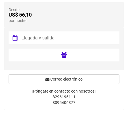
Desde
US$ 56,10
por noche
Correo electrónico
¡Póngate en contacto con nosotros!
8296196111
8095406377