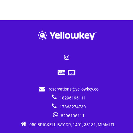
reservations@yellowkey.co
18296196111
17863274730
8296196111
950 BRICKELL BAY DR, 1401, 33131, MIAMI FL.