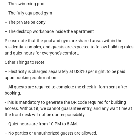
– The swimming pool
– The fully equipped gym
– The private balcony
– The desktop workspace inside the apartment
Please note that the pool and gym are shared areas within the
residential complex, and guests are expected to follow building rules
and quiet hours for everyone's comfort.
Other Things to Note
– Electricity is charged separately at US$10 per night, to be paid
upon booking confirmation.
– All guests are required to complete the check-in form sent after
booking.
-This is mandatory to generate the QR code required for building
access. Without it, we cannot guarantee entry, and any wait time at
the front desk will not be our responsibility.
– Quiet hours are from 10 PM to 8 AM.
– No parties or unauthorized guests are allowed.