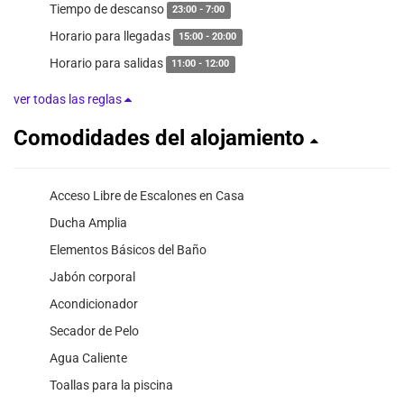
Tiempo de descanso
23:00 - 7:00
Horario para llegadas
15:00 - 20:00
Horario para salidas
11:00 - 12:00
ver todas las reglas
Comodidades del alojamiento
Acceso Libre de Escalones en Casa
Ducha Amplia
Elementos Básicos del Baño
Jabón corporal
Acondicionador
Secador de Pelo
Agua Caliente
Toallas para la piscina