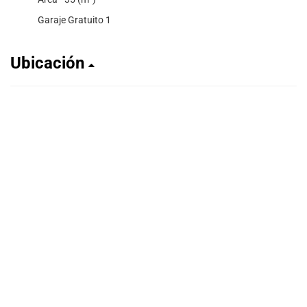
Garaje Gratuito 1
Ubicación