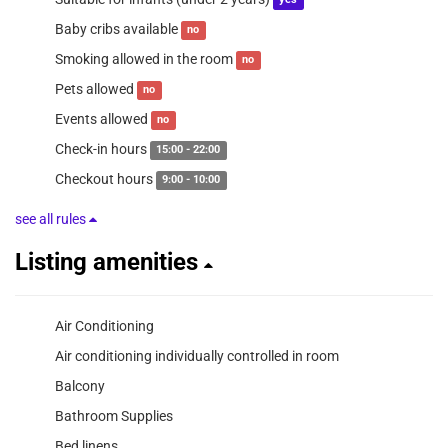
yes
Baby cribs available
no
Smoking allowed in the room
no
Pets allowed
no
Events allowed
no
Check-in hours
15:00 - 22:00
Checkout hours
9:00 - 10:00
see all rules
Listing amenities
Air Conditioning
Air conditioning individually controlled in room
Balcony
Bathroom Supplies
Bed linens