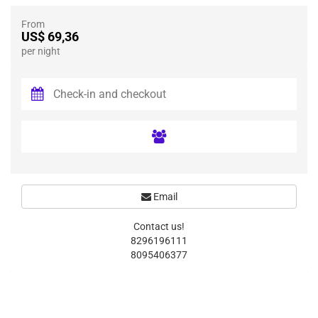
From
US$ 69,36
per night
Email
Contact us!
8296196111
8095406377