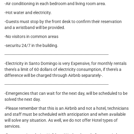
-Air conditioning in each bedroom and living room area.
-Hot water and electricity.
-Guests must stop by the front desk to confirm their reservation
and a wristband will be provided.
-No visitors in common areas
-securitu 24/7 in the building.
---------------------------------------------------------------------------------------
-Electricity in Santo Domingo is very Expensive, for monthly rentals
there's a limit of 60 dollars of electricity consumption, if there's a
difference will be charged through Airbnb separately-.
---------------------------------------------------------------------------------------
-Emergencies that can wait for the next day, will be scheduled to be
solved the next day.
-Please remember that this is an Airbnb and not a hotel, technicians
and staff must be scheduled with anticipation and when available
will solve any situation. As well, we do not offer Hotel types of
services.