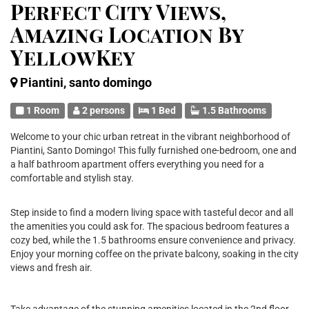
Perfect City Views,
Amazing Location By
YellowKey
Piantini, santo domingo
1 Room
2 persons
1 Bed
1.5 Bathrooms
Welcome to your chic urban retreat in the vibrant neighborhood of
Piantini, Santo Domingo! This fully furnished one-bedroom, one and
a half bathroom apartment offers everything you need for a
comfortable and stylish stay.
Step inside to find a modern living space with tasteful decor and all
the amenities you could ask for. The spacious bedroom features a
cozy bed, while the 1.5 bathrooms ensure convenience and privacy.
Enjoy your morning coffee on the private balcony, soaking in the city
views and fresh air.