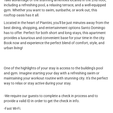
Take advantage of the stunning amenities located in the 2nd floor,
including a refreshing pool, a relaxing terrace, and a well-equipped
gym. Whether you want to swim, sunbathe, or work out, this
rooftop oasis has it all.
Located in the heart of Piantini, you'll be just minutes away from the
best dining, shopping, and entertainment options Santo Domingo
has to offer. Perfect for both short and long stays, this apartment
provides a luxurious and convenient base for your time in the city.
Book now and experience the perfect blend of comfort, style, and
urban living!
One of the highlights of your stay is access to the building's pool
and gym. Imagine starting your day with a refreshing swim or
maintaining your workout routine with stunning city. It's the perfect
way to relax or stay active during your stay.
-We require our guests to complete a check in process and to
provide a valid ID in order to get the check in info.
-Fast Wi-Fi.