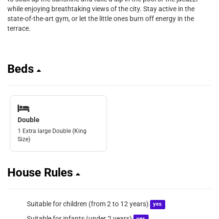
while enjoying breathtaking views of the city. Stay active in the
state-of-the-art gym, or let the little ones burn off energy in the
terrace.
Beds
Double
1 Extra large Double (King
Size)
House Rules
Suitable for children (from 2 to 12 years)
yes
Suitable for infants (under 2 years)