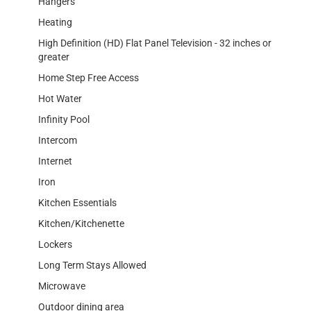
Hangers
Heating
High Definition (HD) Flat Panel Television - 32 inches or
greater
Home Step Free Access
Hot Water
Infinity Pool
Intercom
Internet
Iron
Kitchen Essentials
Kitchen/Kitchenette
Lockers
Long Term Stays Allowed
Microwave
Outdoor dining area