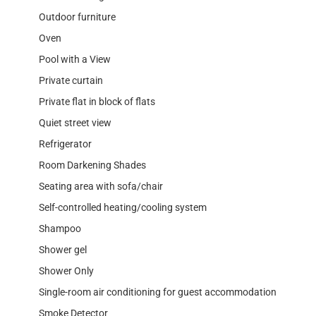
Outdoor furniture
Oven
Pool with a View
Private curtain
Private flat in block of flats
Quiet street view
Refrigerator
Room Darkening Shades
Seating area with sofa/chair
Self-controlled heating/cooling system
Shampoo
Shower gel
Shower Only
Single-room air conditioning for guest accommodation
Smoke Detector