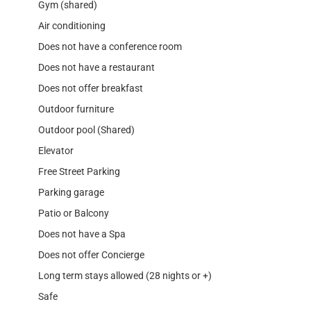
Gym (shared)
Air conditioning
Does not have a conference room
Does not have a restaurant
Does not offer breakfast
Outdoor furniture
Outdoor pool (Shared)
Elevator
Free Street Parking
Parking garage
Patio or Balcony
Does not have a Spa
Does not offer Concierge
Long term stays allowed (28 nights or +)
Safe