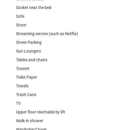
Socket near the bed
Sofa
Stove
Streaming service (such as Netflix)
Street Parking
Sun Loungers
Tables and chairs
Toaster
Toilet Paper
Towels
Trash Cans
TV
Upper floor reachable by lift
Walk-in shower
Wardrobe/Closet