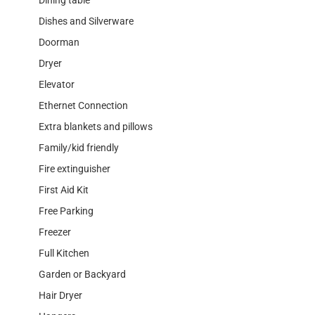
Dishes and Silverware
Doorman
Dryer
Elevator
Ethernet Connection
Extra blankets and pillows
Family/kid friendly
Fire extinguisher
First Aid Kit
Free Parking
Freezer
Full Kitchen
Garden or Backyard
Hair Dryer