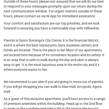
Outside of these hours, please rest assured that we will do our best
to respond to your messages promptly upon our return during the
next communication window. For urgent matters outside of these
hours, please contact us via W-App for immediate assistance.
Your comfort and satisfaction are our top priorities, and we look
forward to ensuring you have a memorable stay with YellowKey.
Piantini is Santo Domingo’s City Center, it is the financial district,
and it is where the best restaurants, bars, business centers and
hotels are located. This is the place to be! Most of our apartments
are located here because of its convenient location and its safety. It
is an area that is safe to walk during the day and uber is always
easy to get. It is the most luxurious area in the entire city and it’s
where everyone wants to live.
We recommend to use uber if you are going to move out of piantini,
if you will go shopping you can walk to blue mall, Acropolis, Agora
mall.
As a guest of this exclusive apartment, you'll have access to a range
of premium amenities within the building. Head up to the 2nd floor
to soak up the sunshine and take a dip in the pool or the jacuzzi