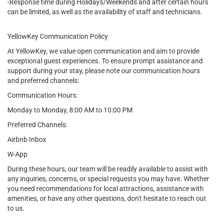
-Response time during Holidays/Weekends and after certain hours
can be limited, as well as the availability of staff and technicians.
YellowKey Communication Policy
At YellowKey, we value open communication and aim to provide
exceptional guest experiences. To ensure prompt assistance and
support during your stay, please note our communication hours
and preferred channels:
Communication Hours:
Monday to Monday, 8:00 AM to 10:00 PM
Preferred Channels:
Airbnb Inbox
W-App
During these hours, our team will be readily available to assist with
any inquiries, concerns, or special requests you may have. Whether
you need recommendations for local attractions, assistance with
amenities, or have any other questions, don't hesitate to reach out
to us.