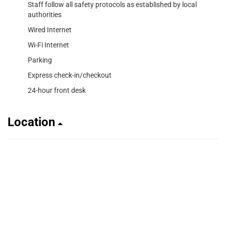
Staff follow all safety protocols as established by local
authorities
Wired Internet
Wi-Fi Internet
Parking
Express check-in/checkout
24-hour front desk
Location