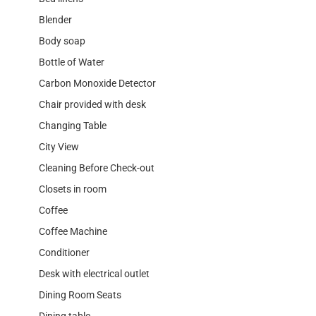
Blender
Body soap
Bottle of Water
Carbon Monoxide Detector
Chair provided with desk
Changing Table
City View
Cleaning Before Check-out
Closets in room
Coffee
Coffee Machine
Conditioner
Desk with electrical outlet
Dining Room Seats
Dining table