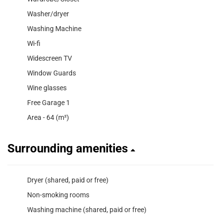
Washer/dryer
Washing Machine
Wi-fi
Widescreen TV
Window Guards
Wine glasses
Free Garage 1
Area - 64 (m²)
Surrounding amenities
Dryer (shared, paid or free)
Non-smoking rooms
Washing machine (shared, paid or free)