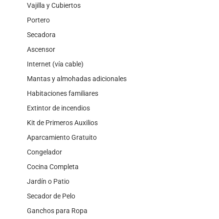
Vajilla y Cubiertos
Portero
Secadora
Ascensor
Internet (vía cable)
Mantas y almohadas adicionales
Habitaciones familiares
Extintor de incendios
Kit de Primeros Auxilios
Aparcamiento Gratuito
Congelador
Cocina Completa
Jardín o Patio
Secador de Pelo
Ganchos para Ropa