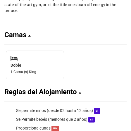
state-of-the-art gym, or let the little ones burn off energy in the
terrace.
Camas
Doble
1 Cama (s) King
Reglas del Alojamiento
Se permite niños (desde 02 hasta 12 años)
sí
Se Permite bebés (menores que 2 años)
sí
Proporciona cunas
no