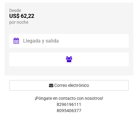
Desde
US$ 62,22
por noche
Correo electrónico
¡Póngate en contacto con nosotros!
8296196111
8095406377