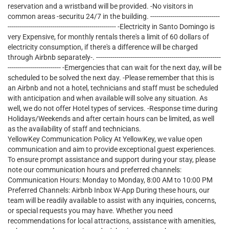
reservation and a wristband will be provided. -No visitors in
common areas -securitu 24/7 in the building. ----------------------------------
----------------------------------------------------- -Electricity in Santo Domingo is
very Expensive, for monthly rentals there's a limit of 60 dollars of
electricity consumption, if there's a difference will be charged
through Airbnb separately-. -------------------------------------------------------------
-------------------------- -Emergencies that can wait for the next day, will be
scheduled to be solved the next day. -Please remember that this is
an Airbnb and not a hotel, technicians and staff must be scheduled
with anticipation and when available will solve any situation. As
well, we do not offer Hotel types of services. -Response time during
Holidays/Weekends and after certain hours can be limited, as well
as the availability of staff and technicians.
YellowKey Communication Policy At YellowKey, we value open
communication and aim to provide exceptional guest experiences.
To ensure prompt assistance and support during your stay, please
note our communication hours and preferred channels:
Communication Hours: Monday to Monday, 8:00 AM to 10:00 PM
Preferred Channels: Airbnb Inbox W-App During these hours, our
team will be readily available to assist with any inquiries, concerns,
or special requests you may have. Whether you need
recommendations for local attractions, assistance with amenities,