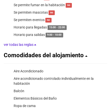
Se permite fumar en la habitación
no
Se permiten mascotas
no
Se permiten eventos
no
Horario para llegadas
15:00 - 22:00
Horario para salidas
9:00 - 10:00
ver todas las reglas
Comodidades del alojamiento
Aire Acondicionado
Aire acondicionado controlado individualmente en la
habitación
Balcón
Elementos Básicos del Baño
Ropa de cama