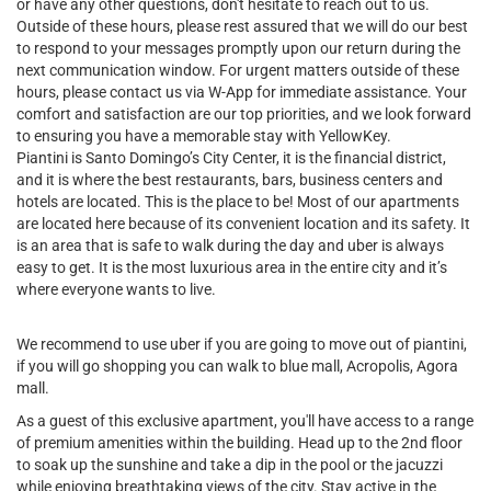
or have any other questions, don't hesitate to reach out to us.
Outside of these hours, please rest assured that we will do our best
to respond to your messages promptly upon our return during the
next communication window. For urgent matters outside of these
hours, please contact us via W-App for immediate assistance. Your
comfort and satisfaction are our top priorities, and we look forward
to ensuring you have a memorable stay with YellowKey.
Piantini is Santo Domingo’s City Center, it is the financial district,
and it is where the best restaurants, bars, business centers and
hotels are located. This is the place to be! Most of our apartments
are located here because of its convenient location and its safety. It
is an area that is safe to walk during the day and uber is always
easy to get. It is the most luxurious area in the entire city and it’s
where everyone wants to live.
We recommend to use uber if you are going to move out of piantini,
if you will go shopping you can walk to blue mall, Acropolis, Agora
mall.
As a guest of this exclusive apartment, you'll have access to a range
of premium amenities within the building. Head up to the 2nd floor
to soak up the sunshine and take a dip in the pool or the jacuzzi
while enjoying breathtaking views of the city. Stay active in the