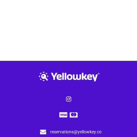
reservations@yellowkey.co