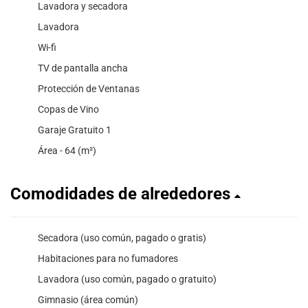
Lavadora y secadora
Lavadora
Wi-fi
TV de pantalla ancha
Protección de Ventanas
Copas de Vino
Garaje Gratuito 1
Área - 64 (m²)
Comodidades de alrededores
Secadora (uso común, pagado o gratis)
Habitaciones para no fumadores
Lavadora (uso común, pagado o gratuito)
Gimnasio (área común)