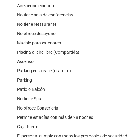
Aire acondicionado
No tiene sala de conferencias
No tiene restaurante
No ofrece desayuno
Mueble para exteriores
Piscina al aire libre (Compartida)
Ascensor
Parking en la calle (gratuito)
Parking
Patio o Balcón
No tiene Spa
No ofrece Conserjería
Permite estadías con más de 28 noches
Caja fuerte
El personal cumple con todos los protocolos de seguridad