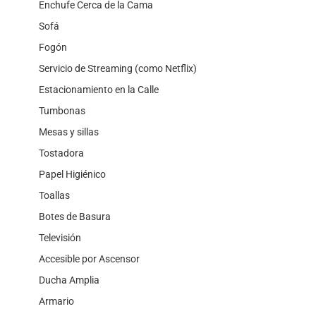
Enchufe Cerca de la Cama
Sofá
Fogón
Servicio de Streaming (como Netflix)
Estacionamiento en la Calle
Tumbonas
Mesas y sillas
Tostadora
Papel Higiénico
Toallas
Botes de Basura
Televisión
Accesible por Ascensor
Ducha Amplia
Armario