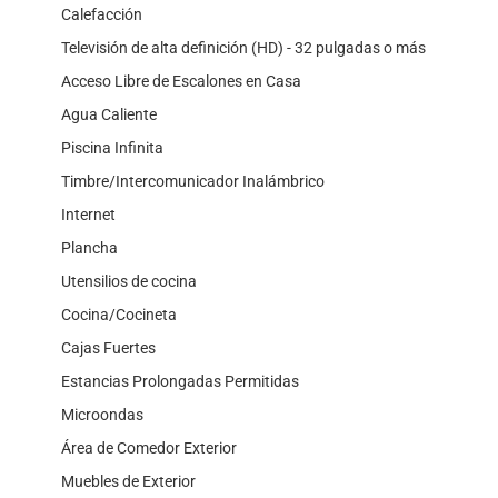
Calefacción
Televisión de alta definición (HD) - 32 pulgadas o más
Acceso Libre de Escalones en Casa
Agua Caliente
Piscina Infinita
Timbre/Intercomunicador Inalámbrico
Internet
Plancha
Utensilios de cocina
Cocina/Cocineta
Cajas Fuertes
Estancias Prolongadas Permitidas
Microondas
Área de Comedor Exterior
Muebles de Exterior