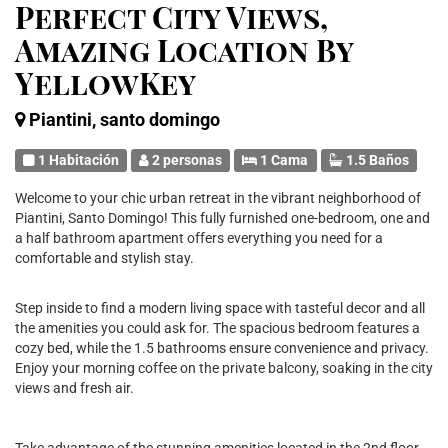
Perfect City Views,
Amazing Location By
YellowKey
Piantini, santo domingo
1 Habitación
2 personas
1 Cama
1.5 Baños
Welcome to your chic urban retreat in the vibrant neighborhood of
Piantini, Santo Domingo! This fully furnished one-bedroom, one and
a half bathroom apartment offers everything you need for a
comfortable and stylish stay.
Step inside to find a modern living space with tasteful decor and all
the amenities you could ask for. The spacious bedroom features a
cozy bed, while the 1.5 bathrooms ensure convenience and privacy.
Enjoy your morning coffee on the private balcony, soaking in the city
views and fresh air.