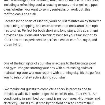
Take advantage of the stunning amenities located in the 2nd floor,
including a refreshing pool, a relaxing terrace, and a well-equipped
gym. Whether you want to swim, sunbathe, or work out, this
rooftop oasis has it all.
Located in the heart of Piantini, you'll be just minutes away from the
best dining, shopping, and entertainment options Santo Domingo
has to offer. Perfect for both short and long stays, this apartment
provides a luxurious and convenient base for your time in the city.
Book now and experience the perfect blend of comfort, style, and
urban living!
One of the highlights of your stay is access to the building's pool
and gym. Imagine starting your day with a refreshing swim or
maintaining your workout routine with stunning city. It's the perfect
way to relax or stay active during your stay.
-We require our guests to complete a check in process and to
provide a valid ID in order to get the check in info. -Fast Wi-Fi. -Air
conditioning in each bedroom and living room area. -Hot water and
electricity. -Guests must stop by the front desk to confirm their