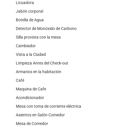
Licuadora
Jabón corporal
Botella de Agua
Detector de Monóxido de Carbono
Silla provista con la mesa
Cambiador
Vista a la Ciudad
Limpieza Antes del Check-out
Armarios en la habitación
Café
Maquina de Cafe
Acondicionador
Mesa con toma de corriente eléctrica
Asientos en Salón Comedor
Mesa de Comedor