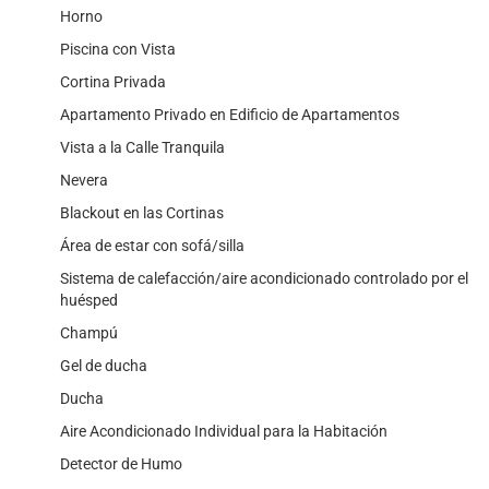
Horno
Piscina con Vista
Cortina Privada
Apartamento Privado en Edificio de Apartamentos
Vista a la Calle Tranquila
Nevera
Blackout en las Cortinas
Área de estar con sofá/silla
Sistema de calefacción/aire acondicionado controlado por el
huésped
Champú
Gel de ducha
Ducha
Aire Acondicionado Individual para la Habitación
Detector de Humo