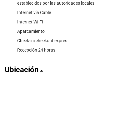
establecidos por las autoridades locales
Internet vía Cable
Internet Wi-Fi
Aparcamiento
Check-in/checkout exprés
Recepción 24 horas
Ubicación