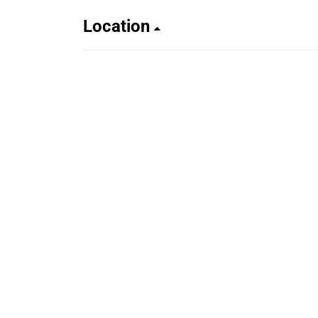
Location