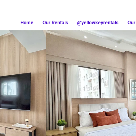
Home
Our Rentals
@yellowkeyrentals
Our