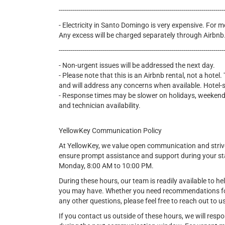
----------------------------------------------------------------------------------
- Electricity in Santo Domingo is very expensive. For mo
Any excess will be charged separately through Airbnb
----------------------------------------------------------------------------------
- Non-urgent issues will be addressed the next day.
- Please note that this is an Airbnb rental, not a hote
and will address any concerns when available. Hotel-st
- Response times may be slower on holidays, weekends
and technician availability.
YellowKey Communication Policy
At YellowKey, we value open communication and strive
ensure prompt assistance and support during your s
Monday, 8:00 AM to 10:00 PM.
During these hours, our team is readily available to he
you may have. Whether you need recommendations for l
any other questions, please feel free to reach out to u
If you contact us outside of these hours, we will resp