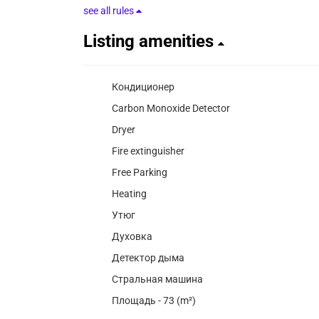
see all rules
Listing amenities
Кондиционер
Carbon Monoxide Detector
Dryer
Fire extinguisher
Free Parking
Heating
Утюг
Духовка
Детектор дыма
Стральная машина
Площадь - 73 (m²)