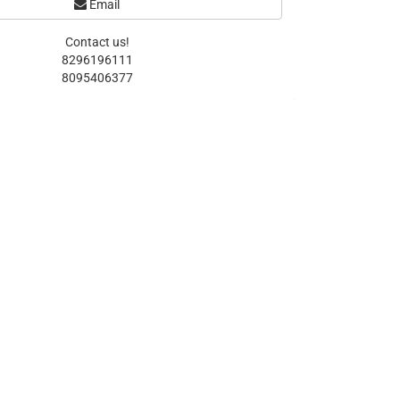
Email
Contact us!
8296196111
8095406377