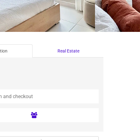
tion
Real Estate