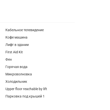
Кабельное телевидение
Кофе машина
Лифт в здании
First Aid Kit
Фен
Горячая вода
Микроволновка
Холодильник
Upper floor reachable by lift
Парковка под крышей 1