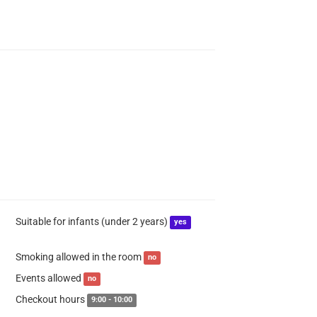
Suitable for infants (under 2 years)
yes
Smoking allowed in the room
no
Events allowed
no
Checkout hours
9:00 - 10:00