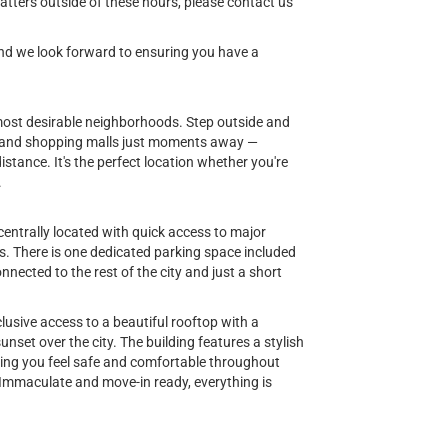
tters outside of these hours, please contact us
 and we look forward to ensuring you have a
d most desirable neighborhoods. Step outside and
ts, and shopping malls just moments away —
istance. It's the perfect location whether you're
.
centrally located with quick access to major
es. There is one dedicated parking space included
nnected to the rest of the city and just a short
usive access to a beautiful rooftop with a
set over the city. The building features a stylish
uring you feel safe and comfortable throughout
. Immaculate and move-in ready, everything is