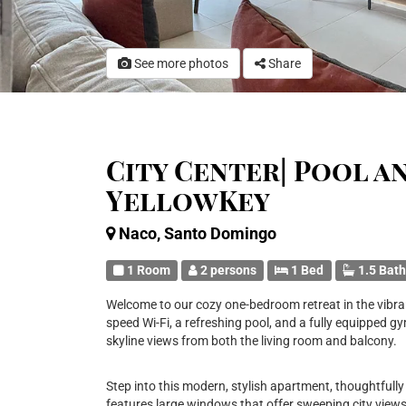
See more photos
Share
City Center| Pool a
YellowKey
Naco, Santo Domingo
1 Room
2 persons
1 Bed
1.5 Bat
Welcome to our cozy one-bedroom retreat in the vibran
speed Wi-Fi, a refreshing pool, and a fully equipped gym
skyline views from both the living room and balcony.
Step into this modern, stylish apartment, thoughtfully
features large windows that offer sweeping city views