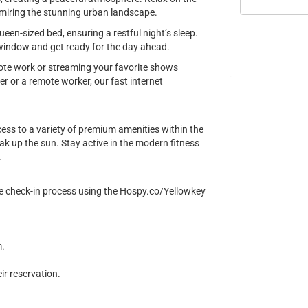
admiring the stunning urban landscape.
een-sized bed, ensuring a restful night’s sleep.
 window and get ready for the day ahead.
mote work or streaming your favorite shows
er or a remote worker, our fast internet
ccess to a variety of premium amenities within the
soak up the sun. Stay active in the modern fitness
.
the check-in process using the Hospy.co/Yellowkey
m.
ir reservation.