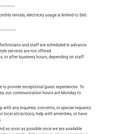
-------------
nthly rentals, electricity usage is limited to $60.
.
--------------
l. Technicians and staff are scheduled in advance
yle services are not offered.
, or after business hours, depending on staff
 to provide exceptional guest experiences. To
tay, our communication hours are Monday to
lp with any inquiries, concerns, or special requests
ocal attractions, help with amenities, or have
s.
ond as soon as possible once we are available