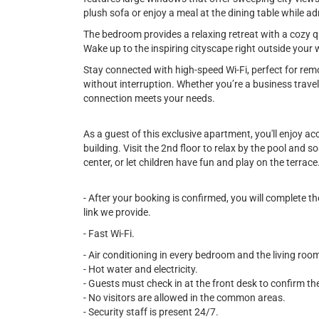
plush sofa or enjoy a meal at the dining table while 
The bedroom provides a relaxing retreat with a cozy qu
Wake up to the inspiring cityscape right outside your
Stay connected with high-speed Wi-Fi, perfect for re
without interruption. Whether you’re a business travel
connection meets your needs.
As a guest of this exclusive apartment, you'll enjoy a
building. Visit the 2nd floor to relax by the pool and 
center, or let children have fun and play on the terrace
- After your booking is confirmed, you will complete 
link we provide.
- Fast Wi-Fi.
- Air conditioning in every bedroom and the living roo
- Hot water and electricity.
- Guests must check in at the front desk to confirm the
- No visitors are allowed in the common areas.
- Security staff is present 24/7.