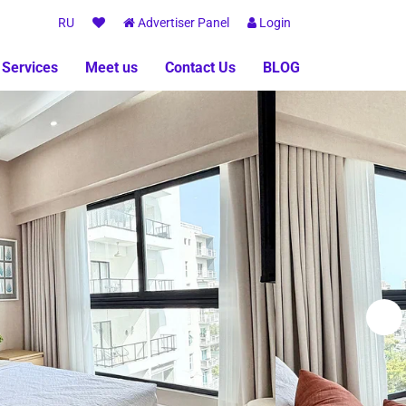
RU
Advertiser Panel
Login
 Services
Meet us
Contact Us
BLOG