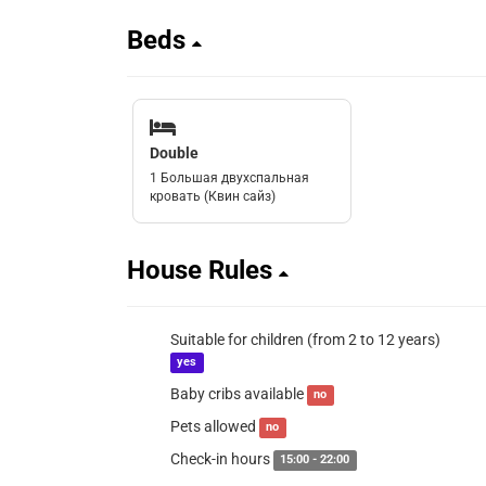
Beds
Double
1 Большая двухспальная
кровать (Квин сайз)
House Rules
Suitable for children (from 2 to 12 years)
yes
Baby cribs available
no
Pets allowed
no
Check-in hours
15:00 - 22:00