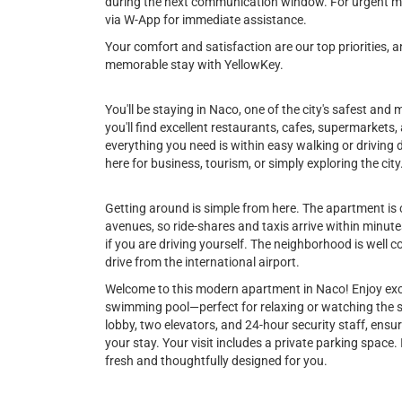
during the next communication window. For urgent ma
via W-App for immediate assistance.
Your comfort and satisfaction are our top priorities,
memorable stay with YellowKey.
You'll be staying in Naco, one of the city's safest an
you'll find excellent restaurants, cafes, supermarke
everything you need is within easy walking or driving d
here for business, tourism, or simply exploring the city
Getting around is simple from here. The apartment is 
avenues, so ride-shares and taxis arrive within minut
if you are driving yourself. The neighborhood is well co
drive from the international airport.
Welcome to this modern apartment in Naco! Enjoy excl
swimming pool—perfect for relaxing or watching the sun
lobby, two elevators, and 24-hour security staff, ens
your stay. Your visit includes a private parking space
fresh and thoughtfully designed for you.