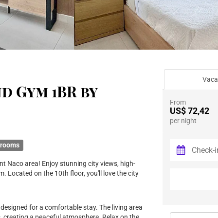
Vaca
nd Gym 1BR by
From
US$ 72,42
per night
hrooms
t Naco area! Enjoy stunning city views, high-
. Located on the 10th floor, you'll love the city
 designed for a comfortable stay. The living area
, creating a peaceful atmosphere. Relax on the