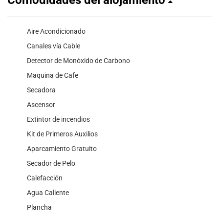
Aire Acondicionado
Canales vía Cable
Detector de Monóxido de Carbono
Maquina de Cafe
Secadora
Ascensor
Extintor de incendios
Kit de Primeros Auxilios
Aparcamiento Gratuito
Secador de Pelo
Calefacción
Agua Caliente
Plancha