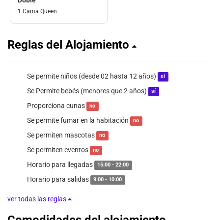
1 Cama Queen
Reglas del Alojamiento
Se permite niños (desde 02 hasta 12 años)
sí
Se Permite bebés (menores que 2 años)
sí
Proporciona cunas
no
Se permite fumar en la habitación
no
Se permiten mascotas
no
Se permiten eventos
no
Horario para llegadas
15:00 - 22:00
Horario para salidas
9:00 - 10:00
ver todas las reglas
Comodidades del alojamiento