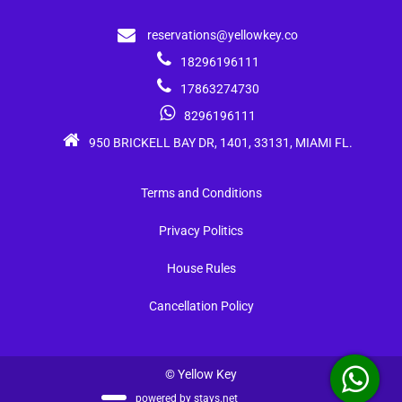
reservations@yellowkey.co
18296196111
17863274730
8296196111
950 BRICKELL BAY DR, 1401, 33131, MIAMI FL.
Terms and Conditions
Privacy Politics
House Rules
Cancellation Policy
© Yellow Key
powered by
stays.net