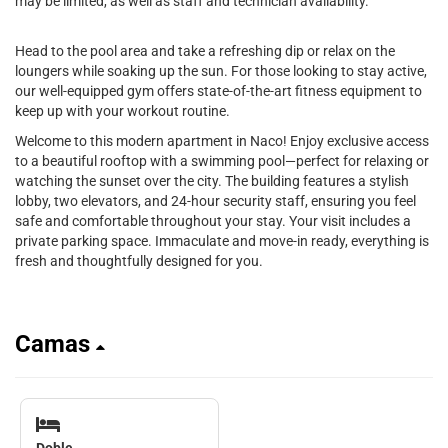
may be limited, as well as staff and technician availability.
Head to the pool area and take a refreshing dip or relax on the
loungers while soaking up the sun. For those looking to stay active,
our well-equipped gym offers state-of-the-art fitness equipment to
keep up with your workout routine.
Welcome to this modern apartment in Naco! Enjoy exclusive access
to a beautiful rooftop with a swimming pool—perfect for relaxing or
watching the sunset over the city. The building features a stylish
lobby, two elevators, and 24-hour security staff, ensuring you feel
safe and comfortable throughout your stay. Your visit includes a
private parking space. Immaculate and move-in ready, everything is
fresh and thoughtfully designed for you.
Camas
Doble