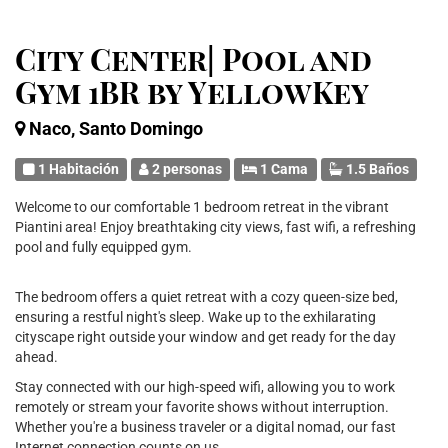
City Center| Pool and
Gym 1BR by YellowKey
Naco, Santo Domingo
1 Habitación
2 personas
1 Cama
1.5 Baños
Welcome to our comfortable 1 bedroom retreat in the vibrant
Piantini area! Enjoy breathtaking city views, fast wifi, a refreshing
pool and fully equipped gym.
The bedroom offers a quiet retreat with a cozy queen-size bed,
ensuring a restful night's sleep. Wake up to the exhilarating
cityscape right outside your window and get ready for the day
ahead.
Stay connected with our high-speed wifi, allowing you to work
remotely or stream your favorite shows without interruption.
Whether you're a business traveler or a digital nomad, our fast
Internet connection counts on us.