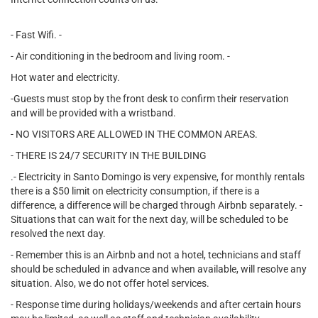
- Fast Wifi. -
- Air conditioning in the bedroom and living room. -
Hot water and electricity.
-Guests must stop by the front desk to confirm their reservation
and will be provided with a wristband.
- NO VISITORS ARE ALLOWED IN THE COMMON AREAS.
- THERE IS 24/7 SECURITY IN THE BUILDING
.- Electricity in Santo Domingo is very expensive, for monthly rentals
there is a $50 limit on electricity consumption, if there is a
difference, a difference will be charged through Airbnb separately. -
Situations that can wait for the next day, will be scheduled to be
resolved the next day.
- Remember this is an Airbnb and not a hotel, technicians and staff
should be scheduled in advance and when available, will resolve any
situation. Also, we do not offer hotel services.
- Response time during holidays/weekends and after certain hours