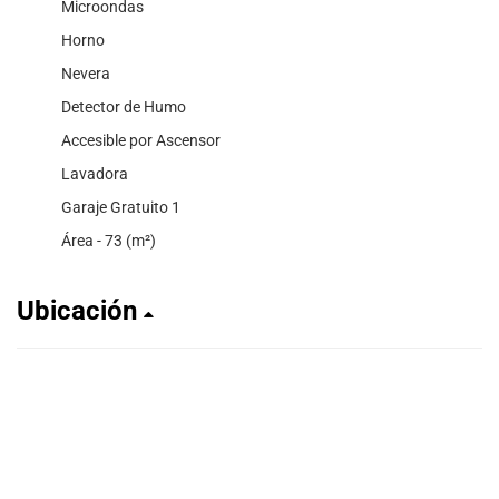
Microondas
Horno
Nevera
Detector de Humo
Accesible por Ascensor
Lavadora
Garaje Gratuito 1
Área - 73 (m²)
Ubicación