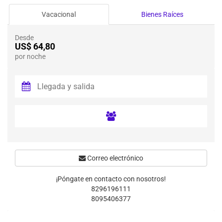
Vacacional
Bienes Raíces
Desde
US$ 64,80
por noche
Correo electrónico
¡Póngate en contacto con nosotros!
8296196111
8095406377