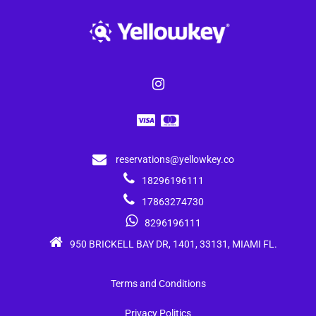
reservations@yellowkey.co
18296196111
17863274730
8296196111
950 BRICKELL BAY DR, 1401, 33131, MIAMI FL.
Terms and Conditions
Privacy Politics