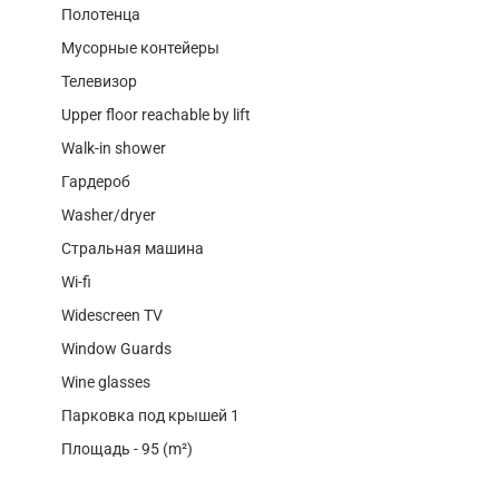
Полотенца
Мусорные контейеры
Телевизор
Upper floor reachable by lift
Walk-in shower
Гардероб
Washer/dryer
Стральная машина
Wi-fi
Widescreen TV
Window Guards
Wine glasses
Парковка под крышей 1
Площадь - 95 (m²)