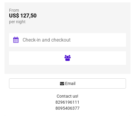
From
US$ 127,50
per night
Email
Contact us!
8296196111
8095406377