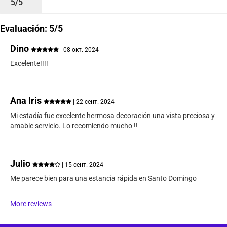
5/5
Evaluación: 5/5
Dino
| 08 окт. 2024
Excelente!!!!
Ana Iris
| 22 сент. 2024
Mi estadía fue excelente hermosa decoración una vista preciosa y
amable servicio. Lo recomiendo mucho !!
Julio
| 15 сент. 2024
Me parece bien para una estancia rápida en Santo Domingo
More reviews