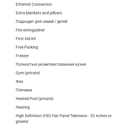
Ethernet Connection
Extra blankets and pillows
Подходит для семей / детей
Fire extinguisher
First Aid Kit
Free Parking
Freezer
Полностью укомплектованная кухня
Gym (private)
Фен
Плечики
Heated Pool (private)
Heating
High Definition (HD) Flat Panel Television - 32 inches or
greater