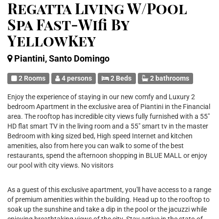
Regatta Living W/Pool
Spa Fast-Wifi By
YellowKey
Piantini, Santo Domingo
2 Rooms
4 persons
2 Beds
2 bathrooms
Enjoy the experience of staying in our new comfy and Luxury 2
bedroom Apartment in the exclusive area of Piantini in the Financial
area. The rooftop has incredible city views fully furnished with a 55"
HD flat smart TV in the living room and a 55" smart tv in the master
Bedroom with king sized bed, High speed Internet and kitchen
amenities, also from here you can walk to some of the best
restaurants, spend the afternoon shopping in BLUE MALL or enjoy
our pool with city views. No visitors
As a guest of this exclusive apartment, you'll have access to a range
of premium amenities within the building. Head up to the rooftop to
soak up the sunshine and take a dip in the pool or the jacuzzi while