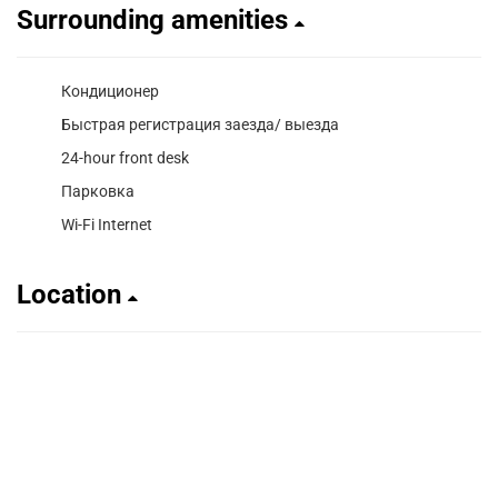
Surrounding amenities
Кондиционер
Быстрая регистрация заезда/ выезда
24-hour front desk
Парковка
Wi-Fi Internet
Location