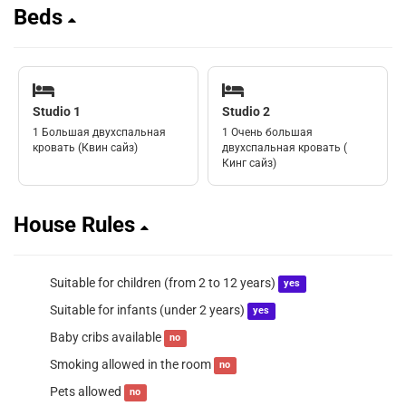
Beds
Studio 1
Studio 2
1 Большая двухспальная
1 Очень большая
кровать (Квин сайз)
двухспальная кровать (
Кинг сайз)
House Rules
Suitable for children (from 2 to 12 years)
yes
Suitable for infants (under 2 years)
yes
Baby cribs available
no
Smoking allowed in the room
no
Pets allowed
no