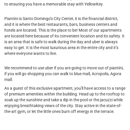
to ensuring you have a memorable stay with YellowKey.
Piantini is Santo Domingo’s City Center, it is the financial district,
and it is where the best restaurants, bars, business centers and
hotels are located. This is the place to be! Most of our apartments
are located here because of its convenient location and its safety. It
is an area that is safe to walk during the day and uber is always
easy to get. It is the most luxurious area in the entire city and it’s
where everyone wants to live.
We recommend to use uber if you are going to move out of piantini,
if you will go shopping you can walk to blue mall, Acropolis, Agora
mall.
As a guest of this exclusive apartment, you'll have access to a range
of premium amenities within the building. Head up to the rooftop to
soak up the sunshine and take a dip in the pool or the jacuzzi while
enjoying breathtaking views of the city. Stay active in the state-of-
the-art gym, or let the little ones burn off energy in the terrace.