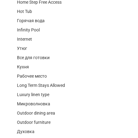
Home Step Free Access
Hot Tub
Горячая вода
Infinity Pool
Internet
Утюг
Все для готовки
Кухня
Рабочее место
Long Term Stays Allowed
Luxury linen type
Микроволновка
Outdoor dining area
Outdoor furniture
Духовка