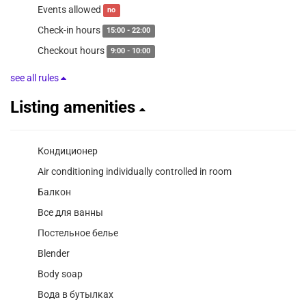
Events allowed
no
Check-in hours
15:00 - 22:00
Checkout hours
9:00 - 10:00
see all rules
Listing amenities
Кондиционер
Air conditioning individually controlled in room
Балкон
Все для ванны
Постельное белье
Blender
Body soap
Вода в бутылках