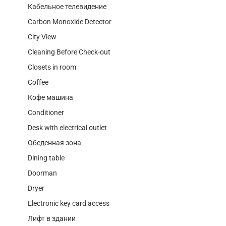
Кабельное телевидение
Carbon Monoxide Detector
City View
Cleaning Before Check-out
Closets in room
Coffee
Кофе машина
Conditioner
Desk with electrical outlet
Обеденная зона
Dining table
Doorman
Dryer
Electronic key card access
Лифт в здании