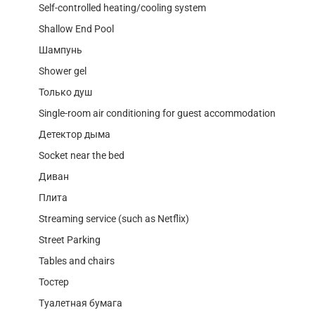
Self-controlled heating/cooling system
Shallow End Pool
Шампунь
Shower gel
Только душ
Single-room air conditioning for guest accommodation
Детектор дыма
Socket near the bed
Диван
Плита
Streaming service (such as Netflix)
Street Parking
Tables and chairs
Тостер
Туалетная бумага