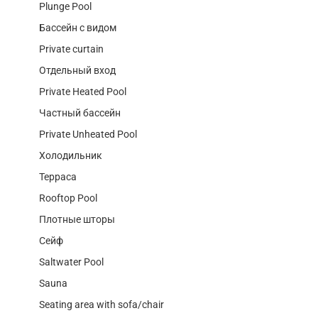
Plunge Pool
Бассейн с видом
Private curtain
Отдельный вход
Private Heated Pool
Частный бассейн
Private Unheated Pool
Холодильник
Терраса
Rooftop Pool
Плотные шторы
Сейф
Saltwater Pool
Sauna
Seating area with sofa/chair