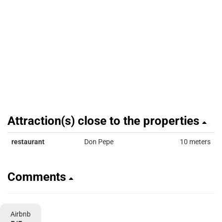
Attraction(s) close to the properties
restaurant
Don Pepe
10 meters
Comments
Airbnb