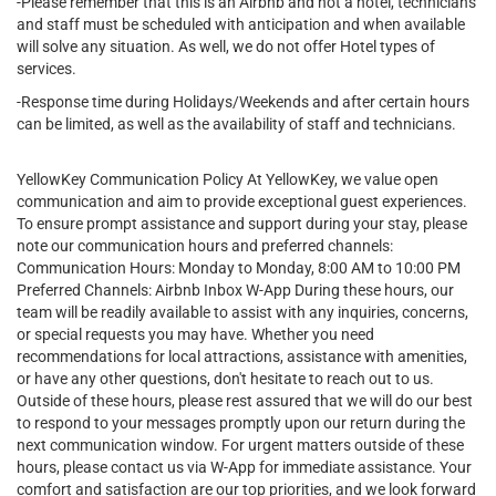
-Please remember that this is an Airbnb and not a hotel, technicians
and staff must be scheduled with anticipation and when available
will solve any situation. As well, we do not offer Hotel types of
services.
-Response time during Holidays/Weekends and after certain hours
can be limited, as well as the availability of staff and technicians.
YellowKey Communication Policy At YellowKey, we value open
communication and aim to provide exceptional guest experiences.
To ensure prompt assistance and support during your stay, please
note our communication hours and preferred channels:
Communication Hours: Monday to Monday, 8:00 AM to 10:00 PM
Preferred Channels: Airbnb Inbox W-App During these hours, our
team will be readily available to assist with any inquiries, concerns,
or special requests you may have. Whether you need
recommendations for local attractions, assistance with amenities,
or have any other questions, don't hesitate to reach out to us.
Outside of these hours, please rest assured that we will do our best
to respond to your messages promptly upon our return during the
next communication window. For urgent matters outside of these
hours, please contact us via W-App for immediate assistance. Your
comfort and satisfaction are our top priorities, and we look forward