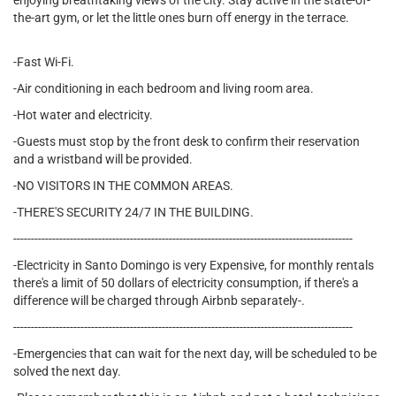
enjoying breathtaking views of the city. Stay active in the state-of-
the-art gym, or let the little ones burn off energy in the terrace.
-Fast Wi-Fi.
-Air conditioning in each bedroom and living room area.
-Hot water and electricity.
-Guests must stop by the front desk to confirm their reservation
and a wristband will be provided.
-NO VISITORS IN THE COMMON AREAS.
-THERE'S SECURITY 24/7 IN THE BUILDING.
------------------------------------------------------------------------------------------------
-Electricity in Santo Domingo is very Expensive, for monthly rentals
there's a limit of 50 dollars of electricity consumption, if there's a
difference will be charged through Airbnb separately-.
------------------------------------------------------------------------------------------------
-Emergencies that can wait for the next day, will be scheduled to be
solved the next day.