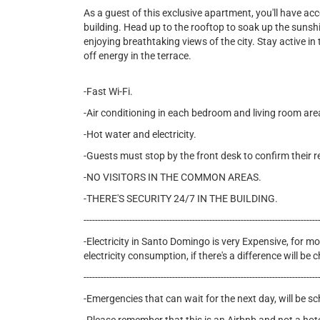
As a guest of this exclusive apartment, you'll have ac
building. Head up to the rooftop to soak up the sunshin
enjoying breathtaking views of the city. Stay active in t
off energy in the terrace.
-Fast Wi-Fi.
-Air conditioning in each bedroom and living room are
-Hot water and electricity.
-Guests must stop by the front desk to confirm their r
-NO VISITORS IN THE COMMON AREAS.
-THERE'S SECURITY 24/7 IN THE BUILDING.
----------------------------------------------------------------------------------
-Electricity in Santo Domingo is very Expensive, for mon
electricity consumption, if there's a difference will b
----------------------------------------------------------------------------------
-Emergencies that can wait for the next day, will be s