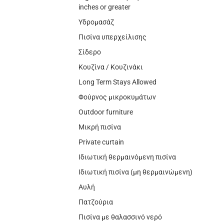
inches or greater
Υδρομασάζ
Πισίνα υπερχείλισης
Σίδερο
Κουζίνα / Κουζινάκι
Long Term Stays Allowed
Φούρνος μικροκυμάτων
Outdoor furniture
Μικρή πισίνα
Private curtain
Ιδιωτική θερμαινόμενη πισίνα
Ιδιωτική πισίνα (μη θερμαινώμενη)
Αυλή
Πατζούρια
Πισίνα με θαλασσινό νερό