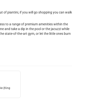
 of piantini, if you will go shopping you can walk
cess to a range of premium amenities within the
e and take a dip in the pool or the jacuzzi while
he state-of-the-art gym, or let the little ones burn
le (King