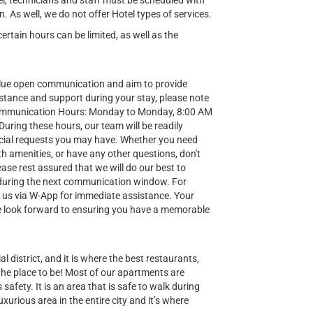
el, technicians and staff must be scheduled with
n. As well, we do not offer Hotel types of services.
tain hours can be limited, as well as the
lue open communication and aim to provide
stance and support during your stay, please note
Communication Hours: Monday to Monday, 8:00 AM
ring these hours, our team will be readily
special requests you may have. Whether you need
h amenities, or have any other questions, don't
ease rest assured that we will do our best to
during the next communication window. For
t us via W-App for immediate assistance. Your
 we look forward to ensuring you have a memorable
al district, and it is where the best restaurants,
 the place to be! Most of our apartments are
safety. It is an area that is safe to walk during
uxurious area in the entire city and it’s where