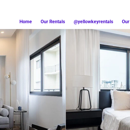
Home
Our Rentals
@yellowkeyrentals
Our