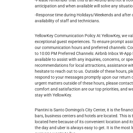
-Please remember that this is an Airbnb and not a hot
anticipation and when available will solve any situatio
-Response time during Holidays/Weekends and after cer
availability of staff and technicians.
YellowKey Communication Policy At YellowKey, we va
exceptional guest experiences. To ensure prompt assi
our communication hours and preferred channels: 
to 10:00 PM Preferred Channels: Airbnb Inbox W-App Du
available to assist with any inquiries, concerns, or 
recommendations for local attractions, assistance wit
hesitate to reach out to us. Outside of these hours, pl
respond to your messages promptly upon our return 
urgent matters outside of these hours, please contac
comfort and satisfaction are our top priorities, and
stay with YellowKey.
Piantini is Santo Domingo’s City Center, it is the financi
bars, business centers and hotels are located. This is
located here because of its convenient location and its 
the day and uber is always easy to get. It is the most l