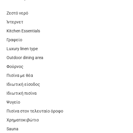
Ζεστό νερό
Ίντερνετ
Kitchen Essentials
Γραφείο
Luxury linen type
Outdoor dining area
Φούρνος
Πισίνα με θέα
Ιδιωτική είσοδος
Ιδιωτική πισίνα
Ψυγείο
Πισίνα στον τελευταίο όροφο
Χρηματοκιβώτιο
Sauna