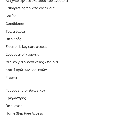
Ανιχνευτής μονοξειδίου του άνθρακα
Καθαρισμός πριν το check-out
Coffee
Conditioner
Τραπεζαρία
Θυρωρός
Electronic key card access
Ενσύρματο Ίντερνετ
Φιλικό για οικογένειες / παιδιά
Κουτί πρώτων βοηθειών
Freezer
Γυμναστήριο (ιδιωτικό)
Κρεμάστρες
Θέρμανση
Home Step Free Access