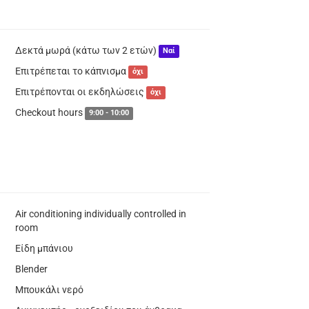
Δεκτά μωρά (κάτω των 2 ετών)
Ναί
Επιτρέπεται το κάπνισμα
όχι
Επιτρέπονται οι εκδηλώσεις
όχι
Checkout hours
9:00 - 10:00
Air conditioning individually controlled in
room
Είδη μπάνιου
Blender
Μπουκάλι νερό