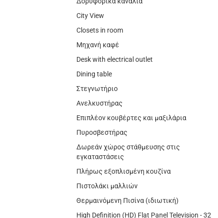
Δορυφορικά κανάλια
City View
Closets in room
Μηχανή καφέ
Desk with electrical outlet
Dining table
Στεγνωτήριο
Ανελκυστήρας
Επιπλέον κουβέρτες και μαξιλάρια
Πυροσβεστήρας
Δωρεάν χώρος στάθμευσης στις
εγκαταστάσεις
Πλήρως εξοπλισμένη κουζίνα
Πιστολάκι μαλλιών
Θερμαινόμενη Πισίνα (ιδιωτική)
High Definition (HD) Flat Panel Television - 32