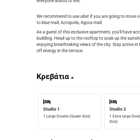
everyone wants to live.
We recommend to use uber if you are going to move out
to blue mall, Acropolis, Agora mall.
As a guest of this exclusive apartment, you'll have ac
building. Head up to the rooftop to soak up the sunshin
enjoying breathtaking views of the city. Stay active in t
off energy in the terrace.
Κρεβάτια
Studio 1
Studio 2
1 Large Double (Queen Size)
1 Extra large Doub
Size)