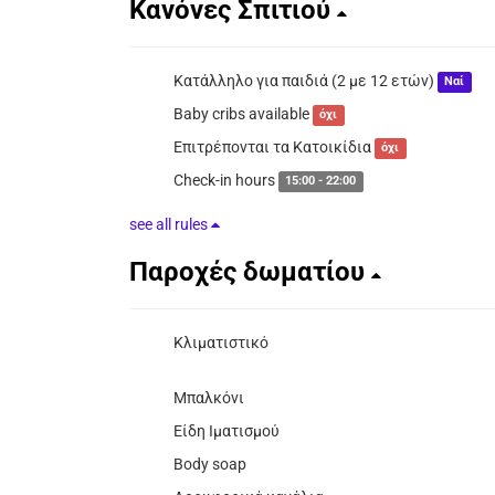
Κανόνες Σπιτιού
Κατάλληλο για παιδιά (2 με 12 ετών)
Ναί
Baby cribs available
όχι
Επιτρέπονται τα Κατοικίδια
όχι
Check-in hours
15:00 - 22:00
see all rules
Παροχές δωματίου
Κλιματιστικό
Μπαλκόνι
Είδη Ιματισμού
Body soap