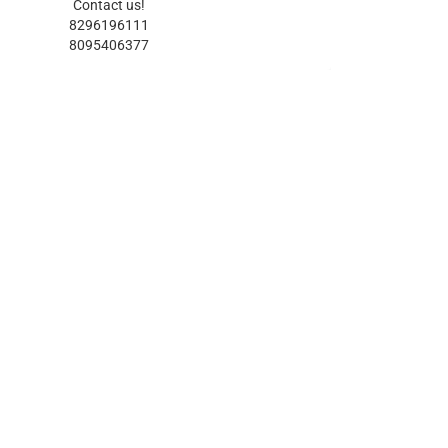
Contact us!
8296196111
8095406377