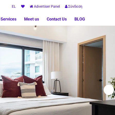
EL
Advertiser Panel
Σύνδεση
 Services
Meet us
Contact Us
BLOG