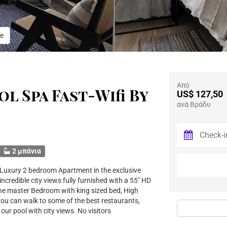
e
Από
l Spa Fast-Wifi By
US$ 127,50
ανά Βράδυ
2 μπάνια
 Luxury 2 bedroom Apartment in the exclusive
incredible city views fully furnished with a 55" HD
 the master Bedroom with king sized bed, High
you can walk to some of the best restaurants,
ur pool with city views. No visitors