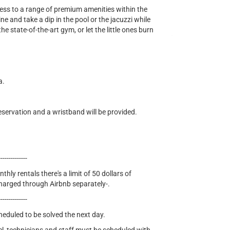
cess to a range of premium amenities within the
e and take a dip in the pool or the jacuzzi while
he state-of-the-art gym, or let the little ones burn
a.
eservation and a wristband will be provided.
--------------
thly rentals there's a limit of 50 dollars of
e charged through Airbnb separately-.
--------------
cheduled to be solved the next day.