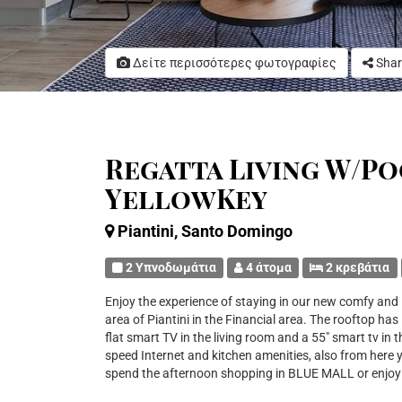
Δείτε περισσότερες φωτογραφίες
Shar
Regatta Living W/Poo
YellowKey
Piantini, Santo Domingo
2 Υπνοδωμάτια
4 άτομα
2 κρεβάτια
Enjoy the experience of staying in our new comfy and
area of Piantini in the Financial area. The rooftop has 
flat smart TV in the living room and a 55" smart tv in
speed Internet and kitchen amenities, also from here 
spend the afternoon shopping in BLUE MALL or enjoy o