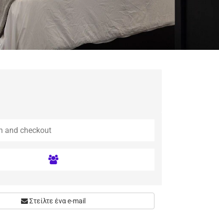
Στείλτε ένα e-mail