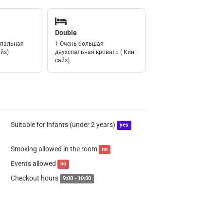
Double
спальная
1 Очень большая
йз)
двухспальная кровать ( Кинг
сайз)
Suitable for infants (under 2 years)
yes
Smoking allowed in the room
no
Events allowed
no
Checkout hours
9:00 - 10:00