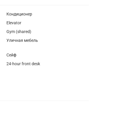
Кондиционер
Elevator
Gym (shared)
Уличная мебель
Сейф
24-hour front desk