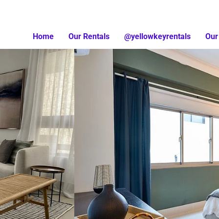
Home
Our Rentals
@yellowkeyrentals
Our