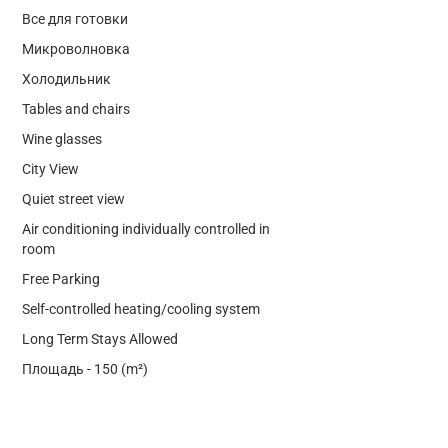
Все для готовки
Микроволновка
Холодильник
Tables and chairs
Wine glasses
City View
Quiet street view
Air conditioning individually controlled in
room
Free Parking
Self-controlled heating/cooling system
Long Term Stays Allowed
Площадь - 150 (m²)