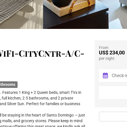
From
iFi-CityCntr-A/C-
US$ 234,00
per night
athrooms
 Features 1 King + 2 Queen beds, smart TVs in
, full kitchen, 2.5 bathrooms, and 2 private
nd Silver Sun. Perfect for families or business
l be staying in the heart of Santo Domingo — just
g malls, and grocery stores. Please keep in mind
continue offering this great space, we kindly ask all