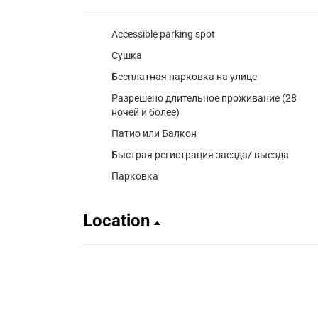
Accessible parking spot
Сушка
Бесплатная парковка на улице
Разрешено длительное проживание (28
ночей и более)
Патио или Балкон
Быстрая регистрация заезда/ выезда
Парковка
Location