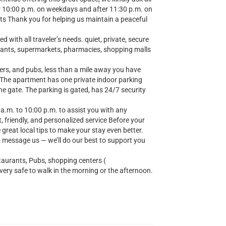
er 10:00 p.m. on weekdays and after 11:30 p.m. on
ts Thank you for helping us maintain a peaceful
 with all traveler’s needs. quiet, private, secure
urants, supermarkets, pharmacies, shopping malls
ers, and pubs, less than a mile away you have
. The apartment has one private indoor parking
the gate. The parking is gated, has 24/7 security
 a.m. to 10:00 p.m. to assist you with any
, friendly, and personalized service Before your
e great local tips to make your stay even better.
o message us — we’ll do our best to support you
taurants, Pubs, shopping centers (
y safe to walk in the morning or the afternoon.