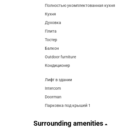
Полностью укомплектованная кухня
Кухня
Духовка
Плита
Тостер
Балкон
Outdoor furniture
Кондиционер
Лифт в здании
Intercom
Doorman
Парковка под крышей 1
Surrounding amenities