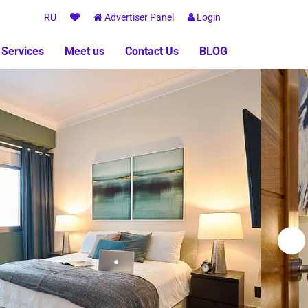
RU
Advertiser Panel
Login
 Services
Meet us
Contact Us
BLOG