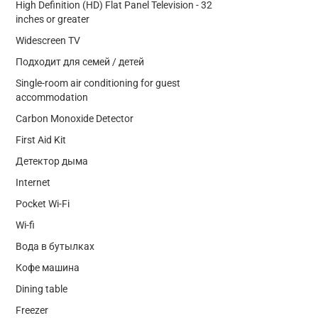
High Definition (HD) Flat Panel Television - 32
inches or greater
Widescreen TV
Подходит для семей / детей
Single-room air conditioning for guest
accommodation
Carbon Monoxide Detector
First Aid Kit
Детектор дыма
Internet
Pocket Wi-Fi
Wi-fi
Вода в бутылках
Кофе машина
Dining table
Freezer