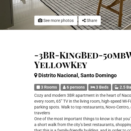
See more photos
Share
-3BR-KingBed-50mbW
YellowKey
Distrito Nacional, Santo Domingo
3 Rooms
6 persons
3 Beds
2.5 B
Cozy and modern 3BR apartment in the heart of Naco.
every room, 65” TV in the living room, high-speed Wi-Fi
parking spots. Walk to top restaurants, Novo-Centro, a
travelers
One of the most important things to know is that you’l
a short walk from the city’s best restaurants, shoppin
that this is a family-friendly building, and in order to 