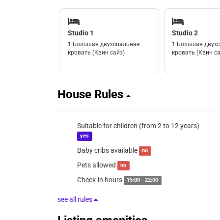
Studio 1
Studio 2
1 Большая двухспальная
1 Большая двух
кровать (Квин сайз)
кровать (Квин са
House Rules
Suitable for children (from 2 to 12 years)
yes
Baby cribs available
no
Pets allowed
no
Check-in hours
15:00 - 22:00
see all rules