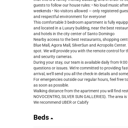
guests to follow our house rules: • No loud music aft
weekends • No visitors allowed — only registered gues
and respectful environment for everyone!
This comfortable 3 bedroom apartment is fully equipped
and located in a Luxury building, near the best resta
and hotels in the city center of Santo Domingo
Nearby access to the best restaurants, shopping cent
Blue Mall, Agora Mall, SilverSun and Acropolis Center
spot. We will provide you with the remote control for 
and security cameras.
During your stay, our team is available daily from 9:00
questions or issues. We’re committed to providing fast
arrival, we’ll send you all the check-in details and som
For emergencies outside our regular hours, feel free t
as soon as possible.
Walking distance from the apartment you will find res
NOVOCENTRO, SILVER SUN GALLERIES). The area is ver
We recommend UBER or Cabify
Beds