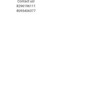
Contact us!
8296196111
8095406377