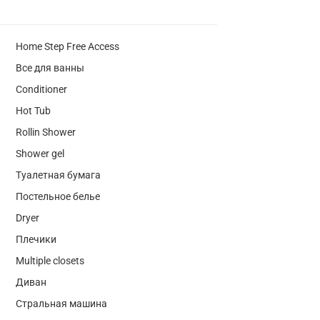
Home Step Free Access
Все для ванны
Conditioner
Hot Tub
Rollin Shower
Shower gel
Туалетная бумага
Постельное белье
Dryer
Плечики
Multiple closets
Диван
Стральная машина