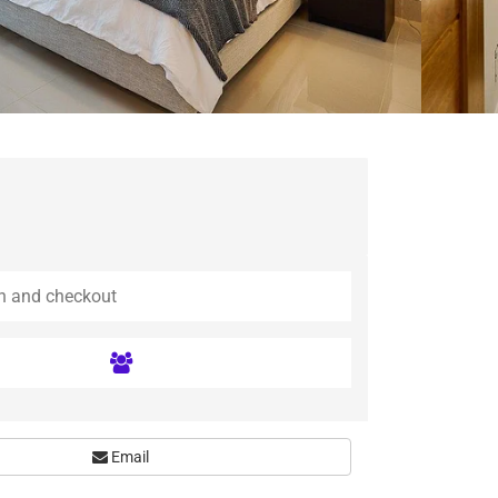
Email