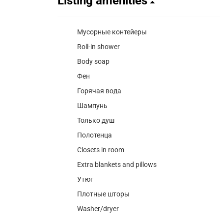
Listing amenities
Мусорные контейеры
Roll-in shower
Body soap
Фен
Горячая вода
Шампунь
Только душ
Полотенца
Closets in room
Extra blankets and pillows
Утюг
Плотные шторы
Washer/dryer