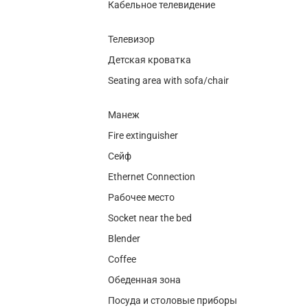
Кабельное телевидение
Телевизор
Детская кроватка
Seating area with sofa/chair
Манеж
Fire extinguisher
Сейф
Ethernet Connection
Рабочее место
Socket near the bed
Blender
Coffee
Обеденная зона
Посуда и столовые приборы