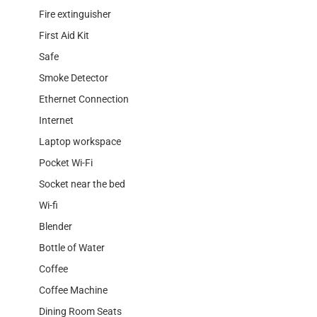
Fire extinguisher
First Aid Kit
Safe
Smoke Detector
Ethernet Connection
Internet
Laptop workspace
Pocket Wi-Fi
Socket near the bed
Wi-fi
Blender
Bottle of Water
Coffee
Coffee Machine
Dining Room Seats