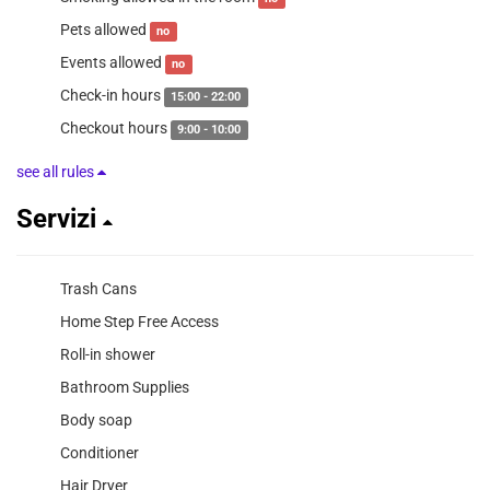
Pets allowed
no
Events allowed
no
Check-in hours
15:00 - 22:00
Checkout hours
9:00 - 10:00
see all rules
Servizi
Trash Cans
Home Step Free Access
Roll-in shower
Bathroom Supplies
Body soap
Conditioner
Hair Dryer