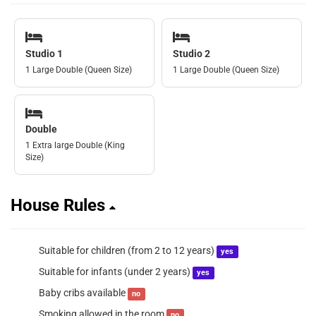
Studio 1
Studio 2
1 Large Double (Queen Size)
1 Large Double (Queen Size)
Double
1 Extra large Double (King
Size)
House Rules
Suitable for children (from 2 to 12 years)
yes
Suitable for infants (under 2 years)
yes
Baby cribs available
no
Smoking allowed in the room
no