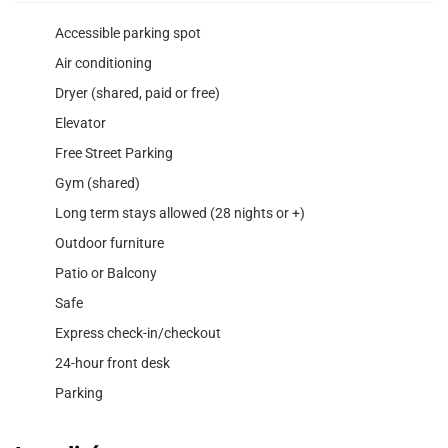
Accessible parking spot
Air conditioning
Dryer (shared, paid or free)
Elevator
Free Street Parking
Gym (shared)
Long term stays allowed (28 nights or +)
Outdoor furniture
Patio or Balcony
Safe
Express check-in/checkout
24-hour front desk
Parking