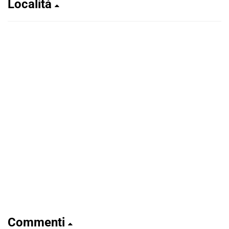
Localitá
Commenti