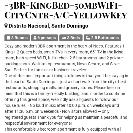
-3BR-KingBed-50mbWiFi-
CityCntr-A/C-YellowKey
Distrito Nacional, Santo Domingo
3 Rooms
6 persons
3 Beds
2.5 Bathrooms
Cozy and modern 3BR apartment in the heart of Naco. Features 1
King + 2 Queen beds, smart TVs in every room, 65” TV in the living
room, high-speed Wi-Fi, full kitchen, 2.5 bathrooms, and 2 private
parking spots. Walk to top restaurants, Novo-Centro, and Silver
Sun. Perfect for families or business travelers
One of the most important things to know is that you’ll be staying in
the heart of Santo Domingo — just a short walk from the city’s best
restaurants, shopping malls, and grocery stores. Please keep in
mind that this is a family-friendly building, and in order to continue
offering this great space, we kindly ask all guests to follow our
house rules: • No loud music after 10:00 p.m. on weekdays and
after 11:30 p.m. on weekends • No visitors allowed — only
registered guests Thank you for helping us maintain a peaceful and
respectful environment for everyone!
This comfortable 3 bedroom apartment is fully equipped with all