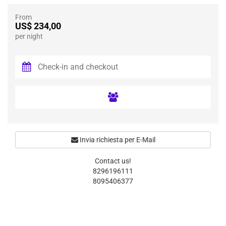
From
US$ 234,00
per night
Invia richiesta per E-Mail
Contact us!
8296196111
8095406377