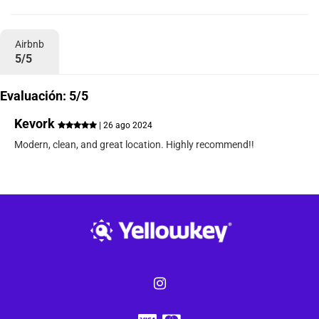
Airbnb
5/5
Evaluación: 5/5
Kevork
| 26 ago 2024
Modern, clean, and great location. Highly recommend!!