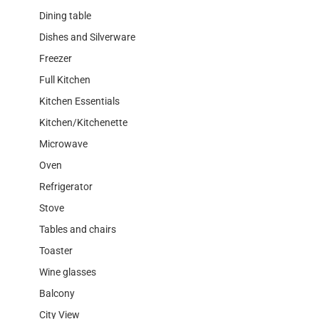
Dining table
Dishes and Silverware
Freezer
Full Kitchen
Kitchen Essentials
Kitchen/Kitchenette
Microwave
Oven
Refrigerator
Stove
Tables and chairs
Toaster
Wine glasses
Balcony
City View