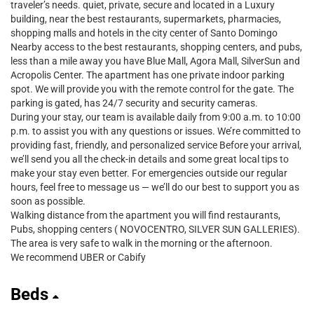
traveler’s needs. quiet, private, secure and located in a Luxury
building, near the best restaurants, supermarkets, pharmacies,
shopping malls and hotels in the city center of Santo Domingo
Nearby access to the best restaurants, shopping centers, and pubs,
less than a mile away you have Blue Mall, Agora Mall, SilverSun and
Acropolis Center. The apartment has one private indoor parking
spot. We will provide you with the remote control for the gate. The
parking is gated, has 24/7 security and security cameras.
During your stay, our team is available daily from 9:00 a.m. to 10:00
p.m. to assist you with any questions or issues. We’re committed to
providing fast, friendly, and personalized service Before your arrival,
we’ll send you all the check-in details and some great local tips to
make your stay even better. For emergencies outside our regular
hours, feel free to message us — we’ll do our best to support you as
soon as possible.
Walking distance from the apartment you will find restaurants,
Pubs, shopping centers ( NOVOCENTRO, SILVER SUN GALLERIES).
The area is very safe to walk in the morning or the afternoon.
We recommend UBER or Cabify
Beds