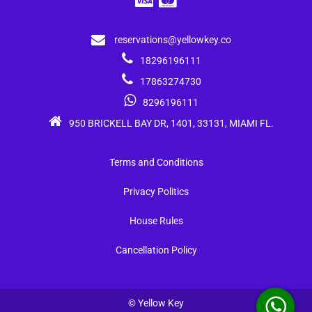
reservations@yellowkey.co
18296196111
17863274730
8296196111
950 BRICKELL BAY DR, 1401, 33131, MIAMI FL.
Terms and Conditions
Privacy Politics
House Rules
Cancellation Policy
© Yellow Key