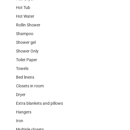
Hot Tub
Hot Water
Rollin Shower
Shampoo
Shower gel
Shower Only
Toilet Paper
Towels
Bed linens
Closets in room
Dryer
Extra blankets and pillows
Hangers
Iron
Multiple closets