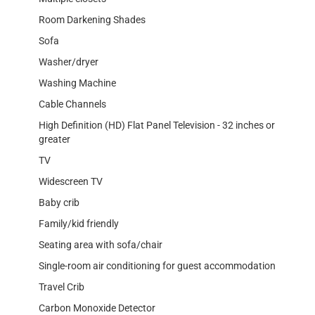
Room Darkening Shades
Sofa
Washer/dryer
Washing Machine
Cable Channels
High Definition (HD) Flat Panel Television - 32 inches or
greater
TV
Widescreen TV
Baby crib
Family/kid friendly
Seating area with sofa/chair
Single-room air conditioning for guest accommodation
Travel Crib
Carbon Monoxide Detector