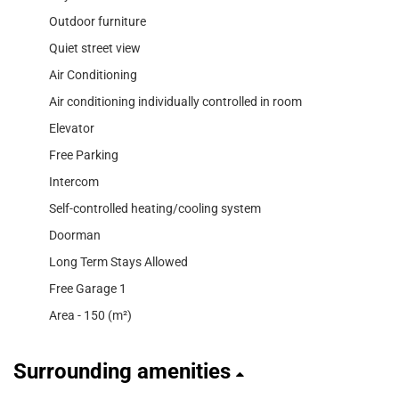
Outdoor furniture
Quiet street view
Air Conditioning
Air conditioning individually controlled in room
Elevator
Free Parking
Intercom
Self-controlled heating/cooling system
Doorman
Long Term Stays Allowed
Free Garage 1
Area - 150 (m²)
Surrounding amenities