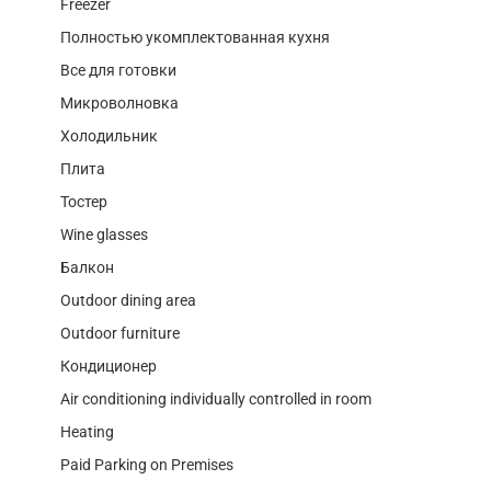
Freezer
Полностью укомплектованная кухня
Все для готовки
Микроволновка
Холодильник
Плита
Тостер
Wine glasses
Балкон
Outdoor dining area
Outdoor furniture
Кондиционер
Air conditioning individually controlled in room
Heating
Paid Parking on Premises