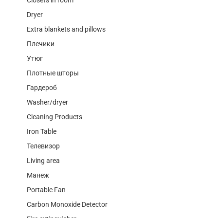
Dryer
Extra blankets and pillows
Плечики
Утюг
Плотные шторы
Гардероб
Washer/dryer
Cleaning Products
Iron Table
Телевизор
Living area
Манеж
Portable Fan
Carbon Monoxide Detector