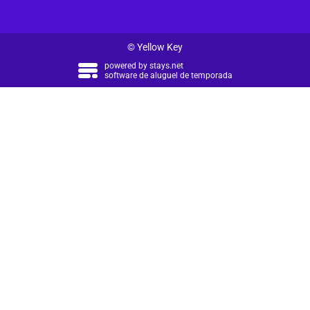
© Yellow Key
powered by
stays.net
software de aluguel de temporada