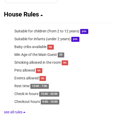
House Rules
Suitable for children (from 2 to 12 years)
yes
Suitable for infants (under 2 years)
yes
Baby cribs available
no
Min Age of the Main Guest
20
Smoking allowed in the room
no
Pets allowed
no
Events allowed
no
Rest time
13:00 - 7:00
Check-in hours
15:00 - 22:00
Checkout hours
9:00 - 10:00
see all rules