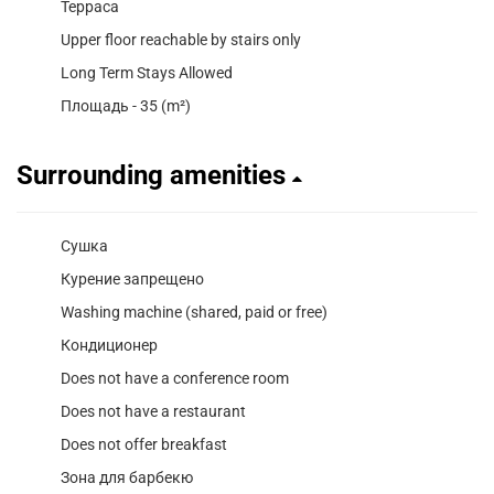
Терраса
Upper floor reachable by stairs only
Long Term Stays Allowed
Площадь - 35 (m²)
Surrounding amenities
Сушка
Курение запрещено
Washing machine (shared, paid or free)
Кондиционер
Does not have a conference room
Does not have a restaurant
Does not offer breakfast
Зона для барбекю