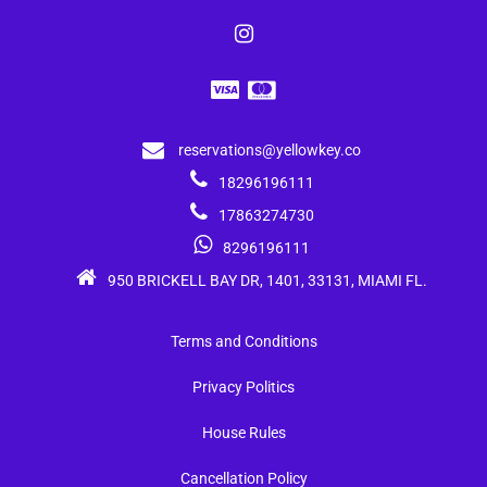
reservations@yellowkey.co
18296196111
17863274730
8296196111
950 BRICKELL BAY DR, 1401, 33131, MIAMI FL.
Terms and Conditions
Privacy Politics
House Rules
Cancellation Policy