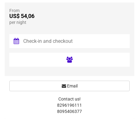
From
US$ 54,06
per night
Email
Contact us!
8296196111
8095406377