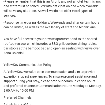
-Please remember that this is an Airbnb and not a hotel, technicians
and staff must be scheduled with anticipation and when available
will solve any situation. As well, we do not offer Hotel types of
services.
-Response time during Holidays/Weekends and after certain hours
can be limited, as well as the availability of staff and technicians.
You have full access to your private apartment and to the shared
rooftop terrace, which includes a BBQ grill, outdoor dining tables,
bar stools at the bamboo bar, and open-air seating with views over
Zona Colonial.
YellowKey Communication Policy
At YellowKey, we value open communication and aim to provide
exceptional guest experiences. To ensure prompt assistance and
support during your stay, please note our communication hours
and preferred channels: Communication Hours: Monday to Monday,
8:00 AM to 10:00 PM
Preferred Channels:
Airbnb Inbox W-App