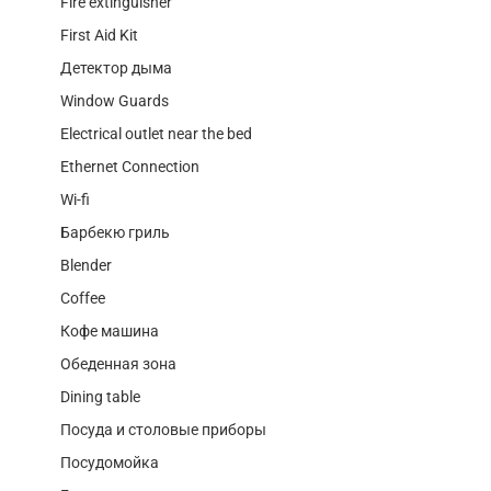
Fire extinguisher
First Aid Kit
Детектор дыма
Window Guards
Electrical outlet near the bed
Ethernet Connection
Wi-fi
Барбекю гриль
Blender
Coffee
Кофе машина
Обеденная зона
Dining table
Посуда и столовые приборы
Посудомойка