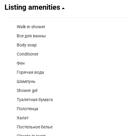
Listing amenities
Walk-in shower
Все для ванны
Body soap
Conditioner
Фен
Горячая вода
Шампунь
Shower gel
Туалетная бумага
Полотенца
Халат
Постельное белье
Closets in room