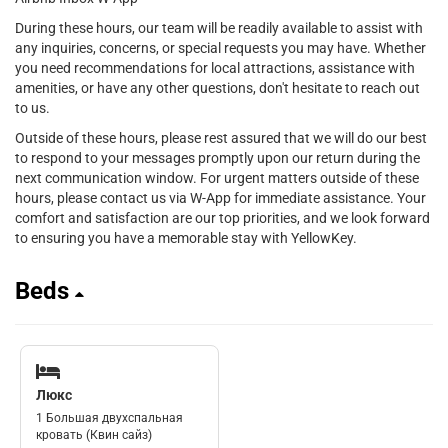
During these hours, our team will be readily available to assist with
any inquiries, concerns, or special requests you may have. Whether
you need recommendations for local attractions, assistance with
amenities, or have any other questions, don't hesitate to reach out
to us.
Outside of these hours, please rest assured that we will do our best
to respond to your messages promptly upon our return during the
next communication window. For urgent matters outside of these
hours, please contact us via W-App for immediate assistance. Your
comfort and satisfaction are our top priorities, and we look forward
to ensuring you have a memorable stay with YellowKey.
Beds
Люкс
1 Большая двухспальная
кровать (Квин сайз)