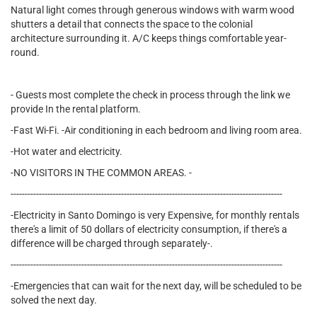
Natural light comes through generous windows with warm wood
shutters a detail that connects the space to the colonial
architecture surrounding it. A/C keeps things comfortable year-
round.
- Guests most complete the check in process through the link we
provide In the rental platform.
-Fast Wi-Fi. -Air conditioning in each bedroom and living room area.
-Hot water and electricity.
-NO VISITORS IN THE COMMON AREAS. -
------------------------------------------------------------------------------------------------
-Electricity in Santo Domingo is very Expensive, for monthly rentals
there's a limit of 50 dollars of electricity consumption, if there's a
difference will be charged through separately-.
------------------------------------------------------------------------------------------------
-Emergencies that can wait for the next day, will be scheduled to be
solved the next day.