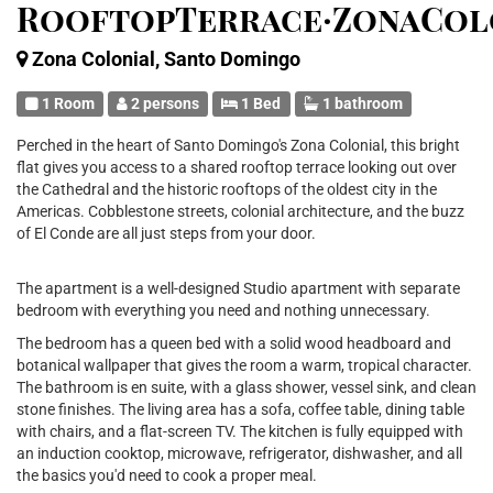
RooftopTerrace·ZonaCol
Zona Colonial, Santo Domingo
1 Room
2 persons
1 Bed
1 bathroom
Perched in the heart of Santo Domingo's Zona Colonial, this bright
flat gives you access to a shared rooftop terrace looking out over
the Cathedral and the historic rooftops of the oldest city in the
Americas. Cobblestone streets, colonial architecture, and the buzz
of El Conde are all just steps from your door.
The apartment is a well-designed Studio apartment with separate
bedroom with everything you need and nothing unnecessary.
The bedroom has a queen bed with a solid wood headboard and
botanical wallpaper that gives the room a warm, tropical character.
The bathroom is en suite, with a glass shower, vessel sink, and clean
stone finishes. The living area has a sofa, coffee table, dining table
with chairs, and a flat-screen TV. The kitchen is fully equipped with
an induction cooktop, microwave, refrigerator, dishwasher, and all
the basics you'd need to cook a proper meal.