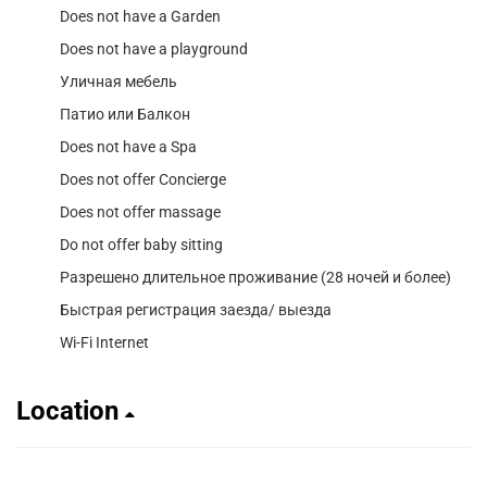
Does not have a Garden
Does not have a playground
Уличная мебель
Патио или Балкон
Does not have a Spa
Does not offer Concierge
Does not offer massage
Do not offer baby sitting
Разрешено длительное проживание (28 ночей и более)
Быстрая регистрация заезда/ выезда
Wi-Fi Internet
Location