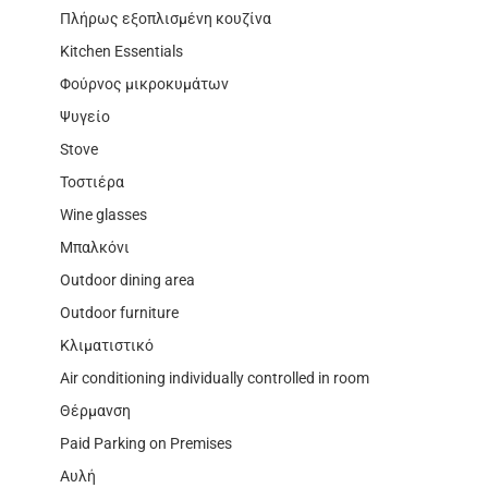
Πλήρως εξοπλισμένη κουζίνα
Kitchen Essentials
Φούρνος μικροκυμάτων
Ψυγείο
Stove
Τοστιέρα
Wine glasses
Μπαλκόνι
Outdoor dining area
Outdoor furniture
Κλιματιστικό
Air conditioning individually controlled in room
Θέρμανση
Paid Parking on Premises
Αυλή