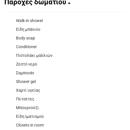
Παροχές δωματίου
Walk-in shower
Είδη μπάνιου
Body soap
Conditioner
Πιστολάκι μαλλιών
Ζεστό νερό
Σαμπουάν
Shower gel
Χαρτί υγείας
Πετσέτες
Μπουρνούζι
Είδη Ιματισμού
Closets in room