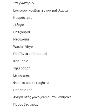
Στεγνωτήριο
Επιπλέον κουβέρτες και μαξιλάρια
Κρεμάστρες
Σίδερο
Πατζούρια
Ντουλάπα
Washer/dryer
Προϊόντα καθαρισμού
Iron Table
Τηλεόραση
Living area
Φορητό πάρκοκρεβατο
Portable Fan
Ανιχνευτής μονοξειδίου του άνθρακα
Πυροσβεστήρας