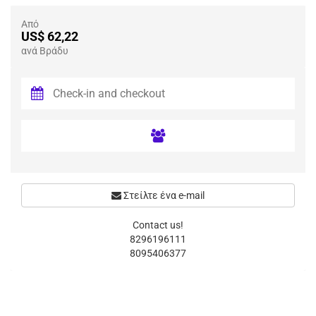
Από
US$ 62,22
ανά Βράδυ
Στείλτε ένα e-mail
Contact us!
8296196111
8095406377