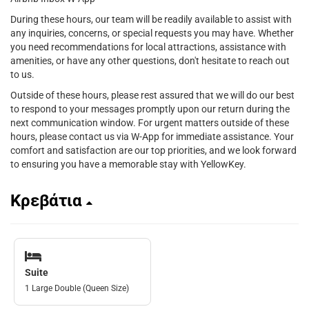
During these hours, our team will be readily available to assist with
any inquiries, concerns, or special requests you may have. Whether
you need recommendations for local attractions, assistance with
amenities, or have any other questions, don't hesitate to reach out
to us.
Outside of these hours, please rest assured that we will do our best
to respond to your messages promptly upon our return during the
next communication window. For urgent matters outside of these
hours, please contact us via W-App for immediate assistance. Your
comfort and satisfaction are our top priorities, and we look forward
to ensuring you have a memorable stay with YellowKey.
Κρεβάτια
Suite
1 Large Double (Queen Size)