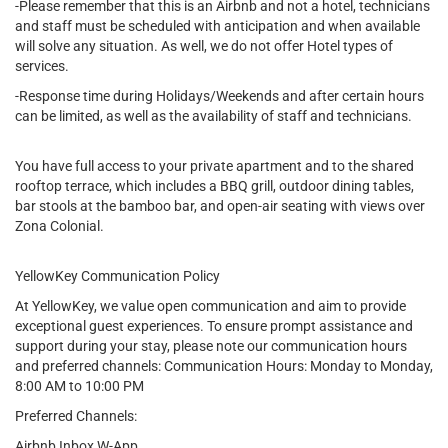
-Please remember that this is an Airbnb and not a hotel, technicians
and staff must be scheduled with anticipation and when available
will solve any situation. As well, we do not offer Hotel types of
services.
-Response time during Holidays/Weekends and after certain hours
can be limited, as well as the availability of staff and technicians.
You have full access to your private apartment and to the shared
rooftop terrace, which includes a BBQ grill, outdoor dining tables,
bar stools at the bamboo bar, and open-air seating with views over
Zona Colonial.
YellowKey Communication Policy
At YellowKey, we value open communication and aim to provide
exceptional guest experiences. To ensure prompt assistance and
support during your stay, please note our communication hours
and preferred channels: Communication Hours: Monday to Monday,
8:00 AM to 10:00 PM
Preferred Channels:
Airbnb Inbox W-App