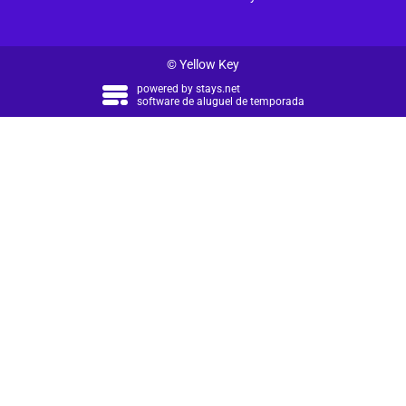
© Yellow Key
powered by
stays.net
software de aluguel de temporada