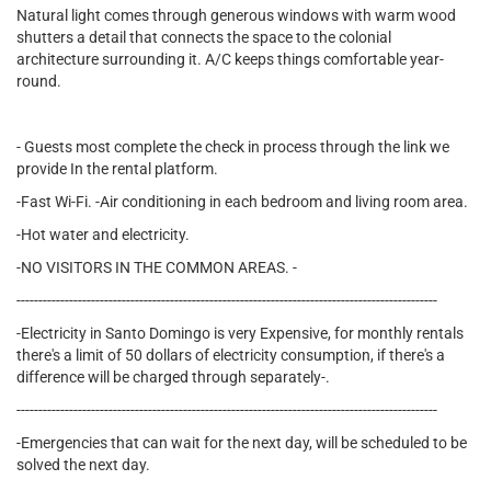
Natural light comes through generous windows with warm wood
shutters a detail that connects the space to the colonial
architecture surrounding it. A/C keeps things comfortable year-
round.
- Guests most complete the check in process through the link we
provide In the rental platform.
-Fast Wi-Fi. -Air conditioning in each bedroom and living room area.
-Hot water and electricity.
-NO VISITORS IN THE COMMON AREAS. -
------------------------------------------------------------------------------------------------
-Electricity in Santo Domingo is very Expensive, for monthly rentals
there's a limit of 50 dollars of electricity consumption, if there's a
difference will be charged through separately-.
------------------------------------------------------------------------------------------------
-Emergencies that can wait for the next day, will be scheduled to be
solved the next day.