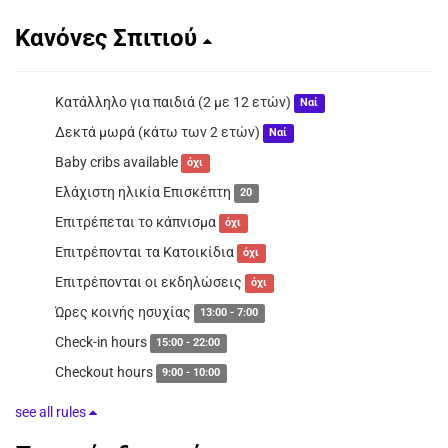
Κανόνες Σπιτιού
Κατάλληλο για παιδιά (2 με 12 ετών)
Ναί
Δεκτά μωρά (κάτω των 2 ετών)
Ναί
Baby cribs available
όχι
Ελάχιστη ηλικία Επισκέπτη
20
Επιτρέπεται το κάπνισμα
όχι
Επιτρέπονται τα Κατοικίδια
όχι
Επιτρέπονται οι εκδηλώσεις
όχι
Ώρες κοινής ησυχίας
13:00 - 7:00
Check-in hours
15:00 - 22:00
Checkout hours
9:00 - 10:00
see all rules