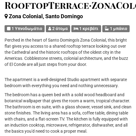
RooftopTerrace·ZonaCol
Zona Colonial, Santo Domingo
1 Υπνοδωμάτιο
2 άτομα
1 κρεβάτι
1 μπάνιο
Perched in the heart of Santo Domingo's Zona Colonial, this bright
flat gives you access to a shared rooftop terrace looking out over
the Cathedral and the historic rooftops of the oldest city in the
Americas. Cobblestone streets, colonial architecture, and the buzz
of El Conde are all just steps from your door.
The apartment is a well-designed Studio apartment with separate
bedroom with everything you need and nothing unnecessary.
The bedroom has a queen bed with a solid wood headboard and
botanical wallpaper that gives the room a warm, tropical character.
The bathroom is en suite, with a glass shower, vessel sink, and clean
stone finishes. The living area has a sofa, coffee table, dining table
with chairs, and a flat-screen TV. The kitchen is fully equipped with
an induction cooktop, microwave, refrigerator, dishwasher, and all
the basics you'd need to cook a proper meal.