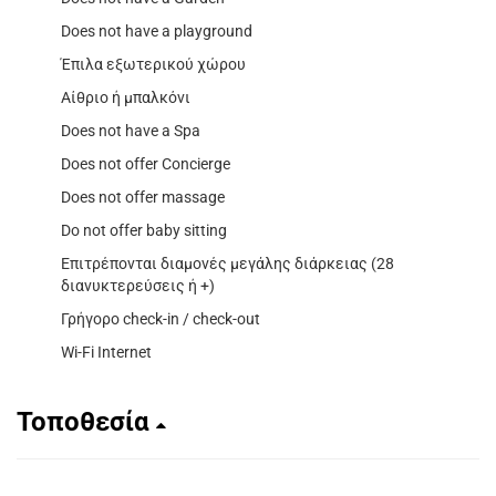
Does not have a playground
Έπιλα εξωτερικού χώρου
Αίθριο ή μπαλκόνι
Does not have a Spa
Does not offer Concierge
Does not offer massage
Do not offer baby sitting
Επιτρέπονται διαμονές μεγάλης διάρκειας (28
διανυκτερεύσεις ή +)
Γρήγορο check-in / check-out
Wi-Fi Internet
Τοποθεσία