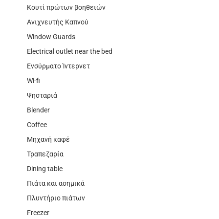
Κουτί πρώτων βοηθειών
Ανιχνευτής Καπνού
Window Guards
Electrical outlet near the bed
Ενσύρματο Ίντερνετ
Wi-fi
Ψησταριά
Blender
Coffee
Μηχανή καφέ
Τραπεζαρία
Dining table
Πιάτα και ασημικά
Πλυντήριο πιάτων
Freezer