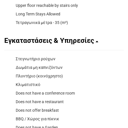
Upper floor reachable by stairs only
Long Term Stays Allowed
Τετραγωνικά μέτρα - 35 (m²)
Εγκαταστάσεις & Υπηρεσίες
Στεγνωτήριο ρούχων
Δωμάτια μη καπνιζόντων
Πλυντήριο (κοινόχρηστο)
Κλιματιστικό
Does not have a conference room
Does not have a restaurant
Does not offer breakfast
BBQ / Χώρος για πίκνικ
Does not have a Garden