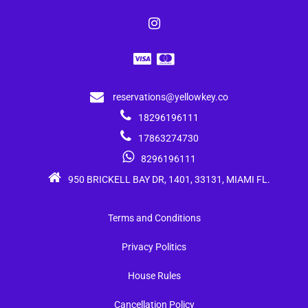
reservations@yellowkey.co
18296196111
17863274730
8296196111
950 BRICKELL BAY DR, 1401, 33131, MIAMI FL.
Terms and Conditions
Privacy Politics
House Rules
Cancellation Policy