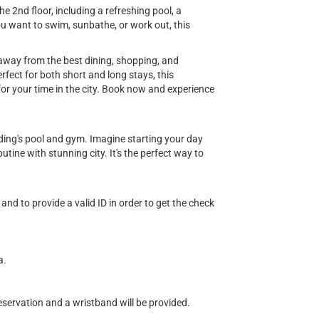
e 2nd floor, including a refreshing pool, a
u want to swim, sunbathe, or work out, this
s away from the best dining, shopping, and
fect for both short and long stays, this
or your time in the city. Book now and experience
ilding's pool and gym. Imagine starting your day
tine with stunning city. It's the perfect way to
and to provide a valid ID in order to get the check
a.
eservation and a wristband will be provided.