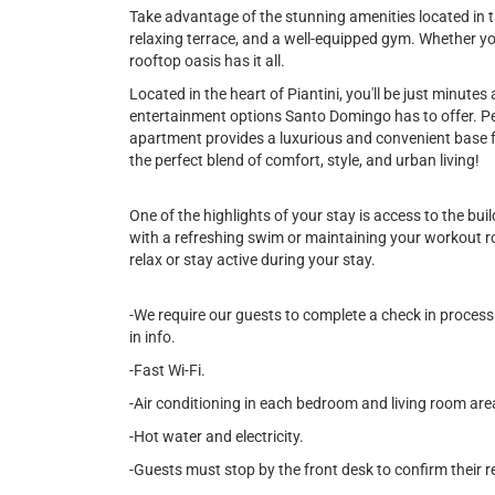
Take advantage of the stunning amenities located in th
relaxing terrace, and a well-equipped gym. Whether yo
rooftop oasis has it all.
Located in the heart of Piantini, you'll be just minute
entertainment options Santo Domingo has to offer. Per
apartment provides a luxurious and convenient base f
the perfect blend of comfort, style, and urban living!
One of the highlights of your stay is access to the bu
with a refreshing swim or maintaining your workout rou
relax or stay active during your stay.
-We require our guests to complete a check in process 
in info.
-Fast Wi-Fi.
-Air conditioning in each bedroom and living room are
-Hot water and electricity.
-Guests must stop by the front desk to confirm their r