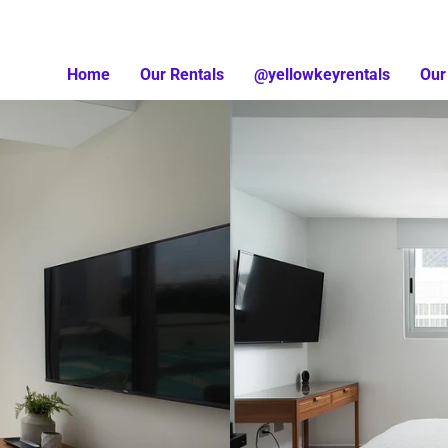
Home
Our Rentals
@yellowkeyrentals
Our