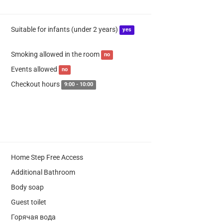
Suitable for infants (under 2 years)
yes
Smoking allowed in the room
no
Events allowed
no
Checkout hours
9:00 - 10:00
Home Step Free Access
Additional Bathroom
Body soap
Guest toilet
Горячая вода