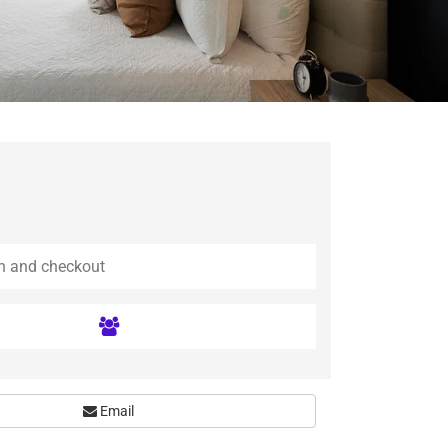
Email