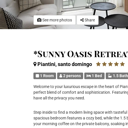
See more photos
Share
*Sunny Oasis Retrea
Piantini, santo domingo
1 Room
2 persons
1 Bed
1.5 Bat
Welcome to your luxurious escape in the heart of Piant
perfect blend of comfort and sophistication. Featuring
have all the privacy you need.
Step inside to find a modern living space with tasteful
spacious bedroom features a cozy bed, while the 1.5
your morning coffee on the private balcony, soaking in 