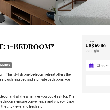
From
t: 1-Bedroom*
US$ 69,36
per night
hrooms
ini! This stylish one-bedroom retreat offers the
 a plush king bed and a private bathroom, you’ll
 decor and all the amenities you could ask for. The
 bathrooms ensure convenience and privacy. Enjoy
the city views and fresh air.