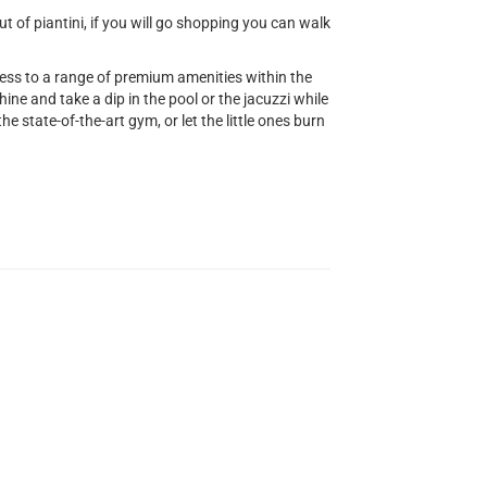
 of piantini, if you will go shopping you can walk
cess to a range of premium amenities within the
ine and take a dip in the pool or the jacuzzi while
he state-of-the-art gym, or let the little ones burn