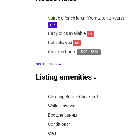
Suitable for children (from 2 to 12 years)
yes
Baby cribs available
no
Pets allowed
no
Check-in hours
15:00 - 22:00
see all rules
Listing amenities
Cleaning Before Check-out
Walk-in shower
Все для ванны
Conditioner
Фен