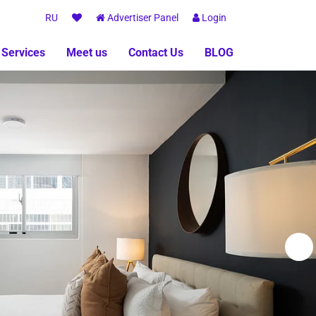
RU
Advertiser Panel
Login
 Services
Meet us
Contact Us
BLOG