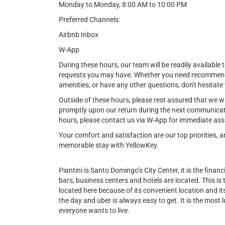
Monday to Monday, 8:00 AM to 10:00 PM
Preferred Channels:
Airbnb Inbox
W-App
During these hours, our team will be readily available t
requests you may have. Whether you need recommendat
amenities, or have any other questions, don't hesitate 
Outside of these hours, please rest assured that we w
promptly upon our return during the next communicat
hours, please contact us via W-App for immediate ass
Your comfort and satisfaction are our top priorities,
memorable stay with YellowKey.
Piantini is Santo Domingo’s City Center, it is the financi
bars, business centers and hotels are located. This is
located here because of its convenient location and its 
the day and uber is always easy to get. It is the most l
everyone wants to live.