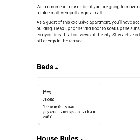
We recommend to use uber if you are going to move out
to blue mall, Acropolis, Agora mall.
As a guest of this exclusive apartment, you'll have ac
building. Head up to the 2nd floor to soak up the sunsh
enjoying breathtaking views of the city. Stay active in t
off energy in the terrace.
Beds
Люкс
1 Очень большая
двухспальная кровать ( Кинг
сайз)
House Rules