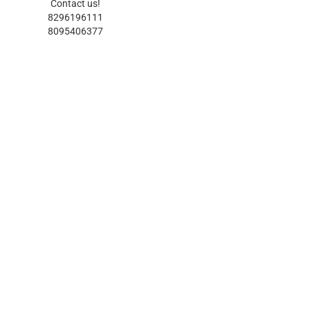
Contact us!
8296196111
8095406377