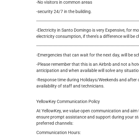
-No visitors in common areas
-security 24/7 in the building.
----------------------------------------------------------------------------------
-Electricity in Santo Domingo is very Expensive, for mon
electricity consumption, if there's a difference will b
----------------------------------------------------------------------------------
-Emergencies that can wait for the next day, will be s
-Please remember that this is an Airbnb and not a hot
anticipation and when available will solve any situatio
-Response time during Holidays/Weekends and after cer
availability of staff and technicians.
YellowKey Communication Policy
At YellowKey, we value open communication and aim t
ensure prompt assistance and support during your st
preferred channels:
Communication Hours: