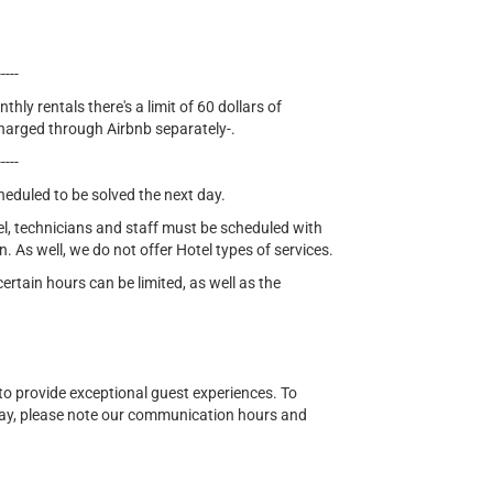
-----
thly rentals there's a limit of 60 dollars of
e charged through Airbnb separately-.
-----
cheduled to be solved the next day.
el, technicians and staff must be scheduled with
n. As well, we do not offer Hotel types of services.
tain hours can be limited, as well as the
o provide exceptional guest experiences. To
ay, please note our communication hours and