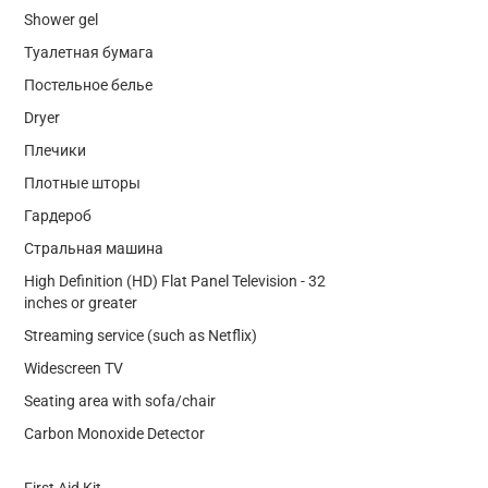
Shower gel
Туалетная бумага
Постельное белье
Dryer
Плечики
Плотные шторы
Гардероб
Стральная машина
High Definition (HD) Flat Panel Television - 32
inches or greater
Streaming service (such as Netflix)
Widescreen TV
Seating area with sofa/chair
Carbon Monoxide Detector
First Aid Kit