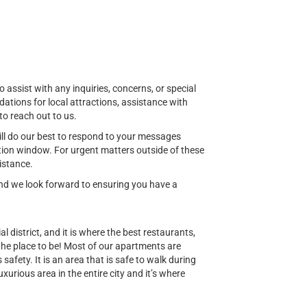
o assist with any inquiries, concerns, or special
ions for local attractions, assistance with
to reach out to us.
ill do our best to respond to your messages
ion window. For urgent matters outside of these
istance.
 and we look forward to ensuring you have a
al district, and it is where the best restaurants,
 the place to be! Most of our apartments are
safety. It is an area that is safe to walk during
uxurious area in the entire city and it’s where