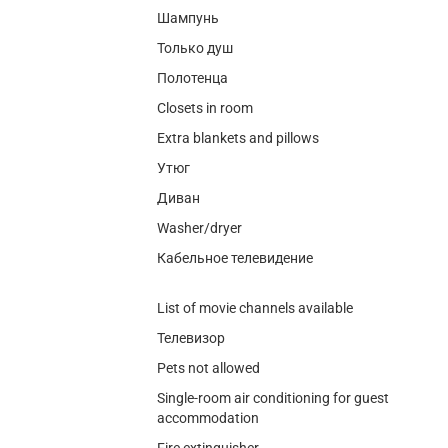
Шампунь
Только душ
Полотенца
Closets in room
Extra blankets and pillows
Утюг
Диван
Washer/dryer
Кабельное телевидение
List of movie channels available
Телевизор
Pets not allowed
Single-room air conditioning for guest
accommodation
Fire extinguisher