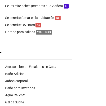
Se Permite bebés (menores que 2 años)
sí
Se permite fumar en la habitación
no
Se permiten eventos
no
Horario para salidas
9:00 - 10:00
Acceso Libre de Escalones en Casa
Baño Adicional
Jabón corporal
Baño para Invitados
Agua Caliente
Gel de ducha