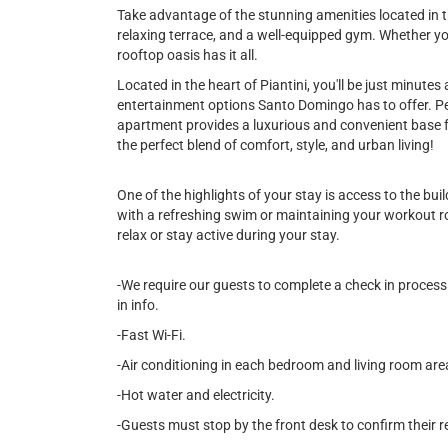
Take advantage of the stunning amenities located in th
relaxing terrace, and a well-equipped gym. Whether yo
rooftop oasis has it all.
Located in the heart of Piantini, you'll be just minute
entertainment options Santo Domingo has to offer. Per
apartment provides a luxurious and convenient base f
the perfect blend of comfort, style, and urban living!
One of the highlights of your stay is access to the bu
with a refreshing swim or maintaining your workout rou
relax or stay active during your stay.
-We require our guests to complete a check in process 
in info.
-Fast Wi-Fi.
-Air conditioning in each bedroom and living room are
-Hot water and electricity.
-Guests must stop by the front desk to confirm their r