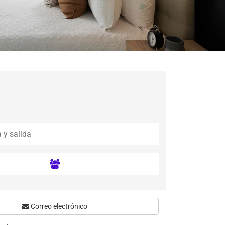
Correo electrónico