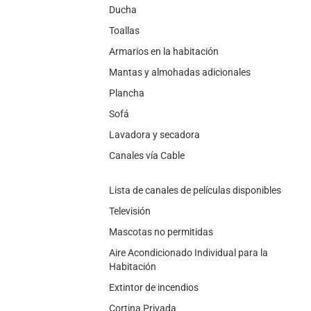
Ducha
Toallas
Armarios en la habitación
Mantas y almohadas adicionales
Plancha
Sofá
Lavadora y secadora
Canales vía Cable
Lista de canales de películas disponibles
Televisión
Mascotas no permitidas
Aire Acondicionado Individual para la
Habitación
Extintor de incendios
Cortina Privada