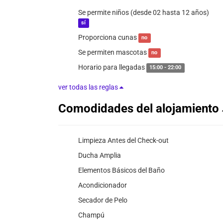
Se permite niños (desde 02 hasta 12 años)
sí
Proporciona cunas
no
Se permiten mascotas
no
Horario para llegadas
15:00 - 22:00
ver todas las reglas
Comodidades del alojamiento
Limpieza Antes del Check-out
Ducha Amplia
Elementos Básicos del Baño
Acondicionador
Secador de Pelo
Champú