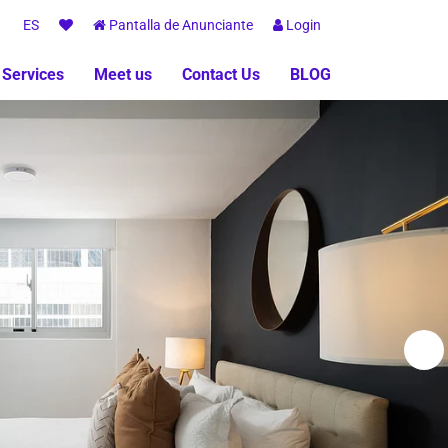
ES
Pantalla de Anunciante
Login
 Services
Meet us
Contact Us
BLOG