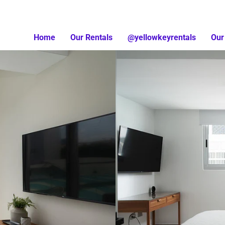
Home
Our Rentals
@yellowkeyrentals
Our