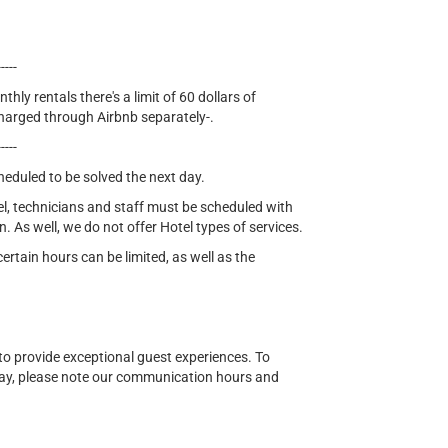
-----
thly rentals there's a limit of 60 dollars of
e charged through Airbnb separately-.
-----
cheduled to be solved the next day.
el, technicians and staff must be scheduled with
n. As well, we do not offer Hotel types of services.
tain hours can be limited, as well as the
o provide exceptional guest experiences. To
ay, please note our communication hours and