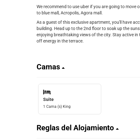
We recommend to use uber if you are going to move out
to blue mall, Acropolis, Agora mall.
As a guest of this exclusive apartment, you'll have ac
building. Head up to the 2nd floor to soak up the sunsh
enjoying breathtaking views of the city. Stay active in t
off energy in the terrace.
Camas
Suite
1 Cama (s) King
Reglas del Alojamiento