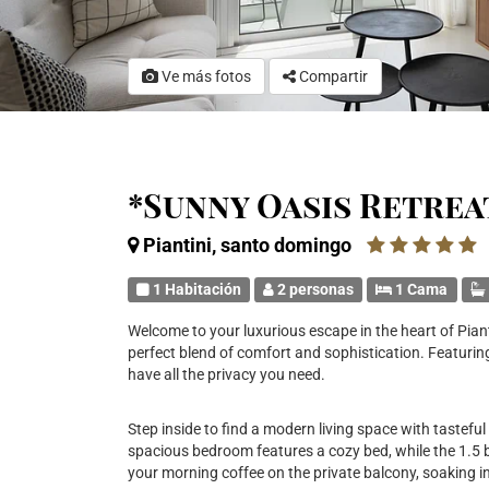
Ve más fotos
Compartir
*Sunny Oasis Retrea
Piantini, santo domingo
1 Habitación
2 personas
1 Cama
Welcome to your luxurious escape in the heart of Piant
perfect blend of comfort and sophistication. Featuring
have all the privacy you need.
Step inside to find a modern living space with tasteful
spacious bedroom features a cozy bed, while the 1.5
your morning coffee on the private balcony, soaking in 