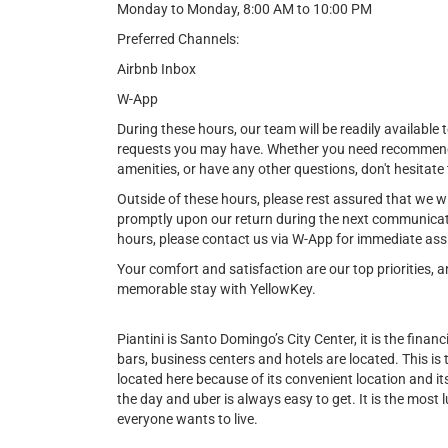
Monday to Monday, 8:00 AM to 10:00 PM
Preferred Channels:
Airbnb Inbox
W-App
During these hours, our team will be readily available t
requests you may have. Whether you need recommendat
amenities, or have any other questions, don't hesitate 
Outside of these hours, please rest assured that we w
promptly upon our return during the next communicat
hours, please contact us via W-App for immediate ass
Your comfort and satisfaction are our top priorities,
memorable stay with YellowKey.
Piantini is Santo Domingo’s City Center, it is the financi
bars, business centers and hotels are located. This is
located here because of its convenient location and its 
the day and uber is always easy to get. It is the most l
everyone wants to live.