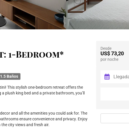
Desde
t: 1-Bedroom*
US$ 73,20
por noche
1.5 Baños
ini! This stylish one-bedroom retreat offers the
 a plush king bed and a private bathroom, you’ll
 decor and all the amenities you could ask for. The
 bathrooms ensure convenience and privacy. Enjoy
the city views and fresh air.