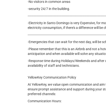
-No visitors in common areas
-security 24/7 in the building.
----------------------------------------------------------------------------------
-Electricity in Santo Domingo is very Expensive, for mon
electricity consumption, if there's a difference will b
----------------------------------------------------------------------------------
-Emergencies that can wait for the next day, will be s
-Please remember that this is an Airbnb and not a hot
anticipation and when available will solve any situatio
-Response time during Holidays/Weekends and after cer
availability of staff and technicians.
YellowKey Communication Policy
At YellowKey, we value open communication and aim t
ensure prompt assistance and support during your st
preferred channels:
Communication Hours: