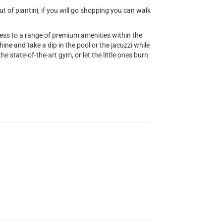
 of piantini, if you will go shopping you can walk
cess to a range of premium amenities within the
ine and take a dip in the pool or the jacuzzi while
he state-of-the-art gym, or let the little ones burn