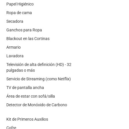
Papel Higiénico
Ropa de cama
Secadora
Ganchos para Ropa
Blackout en las Cortinas
Armario
Lavadora
Televisión de alta definición (HD) - 32
pulgadas o más
Servicio de Streaming (como Netflix)
TV de pantalla ancha
Área de estar con sofá/silla
Detector de Monóxido de Carbono
Kit de Primeros Auxilios
Cofre