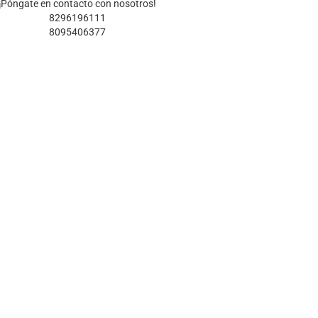
¡Póngate en contacto con nosotros!
8296196111
8095406377