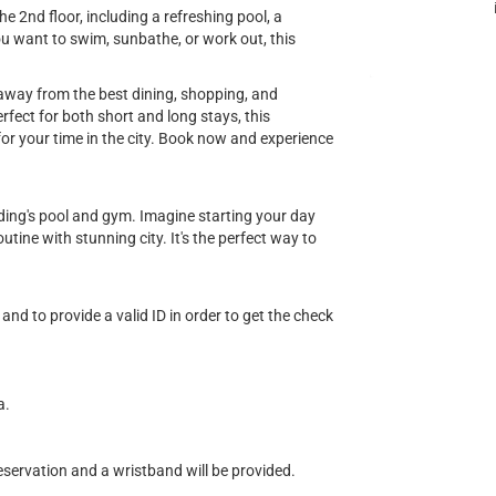
e 2nd floor, including a refreshing pool, a
u want to swim, sunbathe, or work out, this
s away from the best dining, shopping, and
fect for both short and long stays, this
or your time in the city. Book now and experience
ilding's pool and gym. Imagine starting your day
tine with stunning city. It's the perfect way to
and to provide a valid ID in order to get the check
a.
eservation and a wristband will be provided.