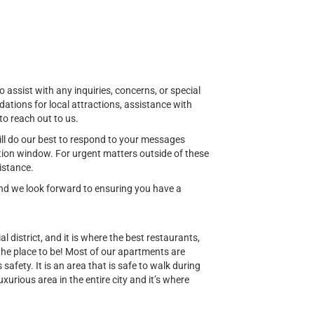
o assist with any inquiries, concerns, or special
ions for local attractions, assistance with
to reach out to us.
ill do our best to respond to your messages
ion window. For urgent matters outside of these
istance.
 and we look forward to ensuring you have a
al district, and it is where the best restaurants,
 the place to be! Most of our apartments are
safety. It is an area that is safe to walk during
uxurious area in the entire city and it’s where