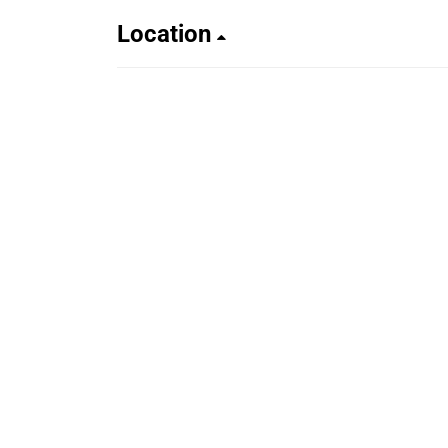
Location