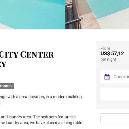
From
City Center
US$ 57,12
per night
ey
hrooms
ngo with a great location, in a modern building
.
n and laundry area. The bedroom features a
the laundry area, we have placed a dining table