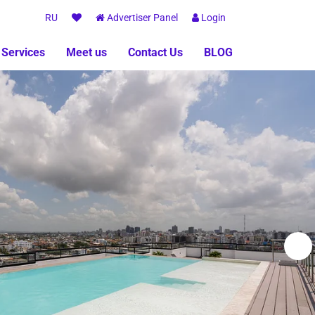
RU
Advertiser Panel
Login
 Services
Meet us
Contact Us
BLOG