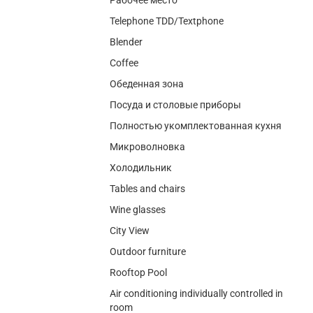
Telephone TDD/Textphone
Blender
Coffee
Обеденная зона
Посуда и столовые приборы
Полностью укомплектованная кухня
Микроволновка
Холодильник
Tables and chairs
Wine glasses
City View
Outdoor furniture
Rooftop Pool
Air conditioning individually controlled in
room