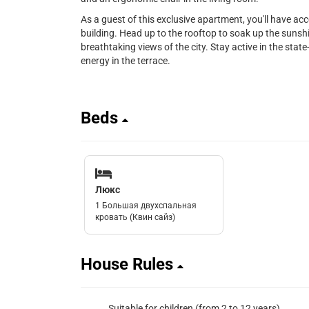
As a guest of this exclusive apartment, you'll have ac
building. Head up to the rooftop to soak up the sunshi
breathtaking views of the city. Stay active in the state-
energy in the terrace.
Beds
Люкс
1 Большая двухспальная
кровать (Квин сайз)
House Rules
Suitable for children (from 2 to 12 years)