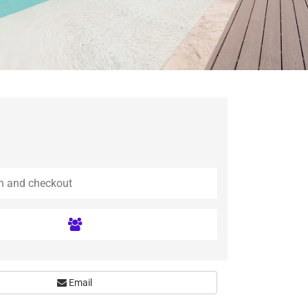
Email