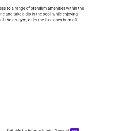
cess to a range of premium amenities within the
ne and take a dip in the pool, while enjoying
of-the-art gym, or let the little ones burn off
Suitable for infants (under 2 years)