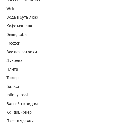
Wi-fi
Вода в бутылках
Кофе машина
Dining table
Freezer
Все для готовки
Духовка
Плита
Тостер
Балкон
Infinity Pool
Бассейн с видом
Кондиционер
Лифт в здании