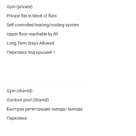
Gym (private)
Private flat in block of flats
Self-controlled heating/cooling system
Upper floor reachable by lift
Long Term Stays Allowed
Парковка под крышей 1
Gym (shared)
Outdoor pool (Shared)
Быстрая регистрация заезда/ выезда
Парковка