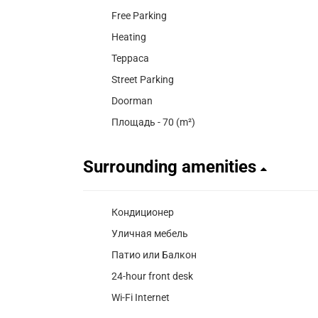
Free Parking
Heating
Терраса
Street Parking
Doorman
Площадь - 70 (m²)
Surrounding amenities
Кондиционер
Уличная мебель
Патио или Балкон
24-hour front desk
Wi-Fi Internet