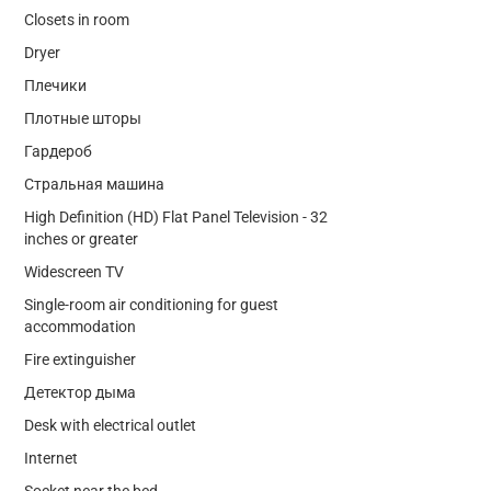
Closets in room
Dryer
Плечики
Плотные шторы
Гардероб
Стральная машина
High Definition (HD) Flat Panel Television - 32
inches or greater
Widescreen TV
Single-room air conditioning for guest
accommodation
Fire extinguisher
Детектор дыма
Desk with electrical outlet
Internet
Socket near the bed