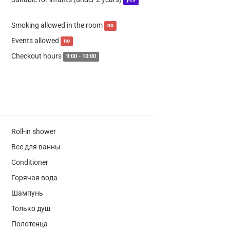
yes
Smoking allowed in the room
no
Events allowed
no
Checkout hours
9:00 - 10:00
Roll-in shower
Все для ванны
Conditioner
Горячая вода
Шампунь
Только душ
Полотенца