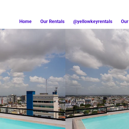
Home
Our Rentals
@yellowkeyrentals
Our