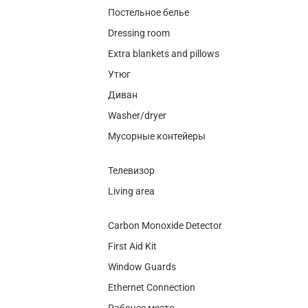
Постельное белье
Dressing room
Extra blankets and pillows
Утюг
Диван
Washer/dryer
Мусорные контейеры
Телевизор
Living area
Carbon Monoxide Detector
First Aid Kit
Window Guards
Ethernet Connection
Рабочее место