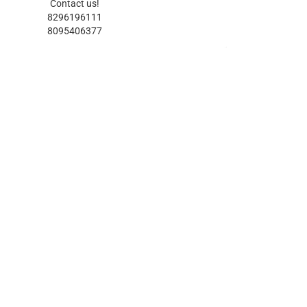
Contact us!
8296196111
8095406377