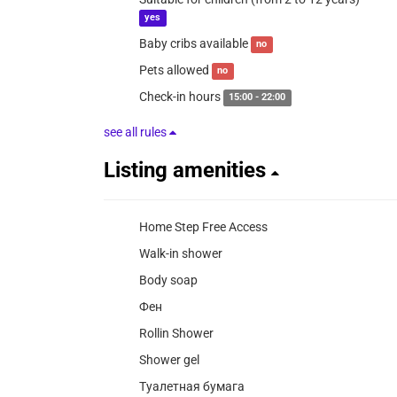
yes
Baby cribs available
no
Pets allowed
no
Check-in hours
15:00 - 22:00
see all rules
Listing amenities
Home Step Free Access
Walk-in shower
Body soap
Фен
Rollin Shower
Shower gel
Туалетная бумага