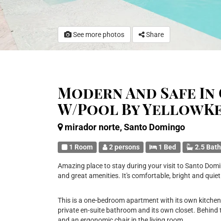
See more photos
Share
Modern And Safe In 
W/Pool By YellowK
mirador norte, Santo Domingo
1 Room
2 persons
1 Bed
2.5 Bat
Amazing place to stay during your visit to Santo Domi
and great amenities. It's comfortable, bright and quiet
This is a one-bedroom apartment with its own kitche
private en-suite bathroom and its own closet. Behind 
and an ergonomic chair in the living room.