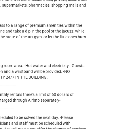
ts, supermarkets, pharmacies, shopping malls and
cess to a range of premium amenities within the
e and take a dip in the pool or the jacuzzi while
he state-of-the-art gym, or let the little ones burn
ng room area. -Hot water and electricity. -Guests
on and a wristband will be provided. -NO
TY 24/7 IN THE BUILDING.
---------------
thly rentals there's a limit of 60 dollars of
e charged through Airbnb separately-.
-------------
cheduled to be solved the next day. -Please
nicians and staff must be scheduled with