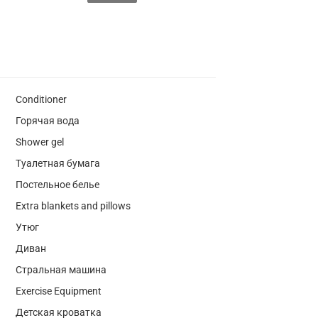
Conditioner
Горячая вода
Shower gel
Туалетная бумага
Постельное белье
Extra blankets and pillows
Утюг
Диван
Стральная машина
Exercise Equipment
Детская кроватка