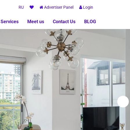
RU
Advertiser Panel
Login
 Services
Meet us
Contact Us
BLOG