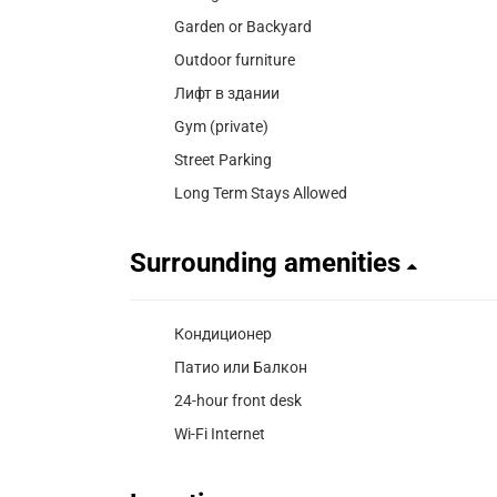
Garden or Backyard
Outdoor furniture
Лифт в здании
Gym (private)
Street Parking
Long Term Stays Allowed
Surrounding amenities
Кондиционер
Патио или Балкон
24-hour front desk
Wi-Fi Internet