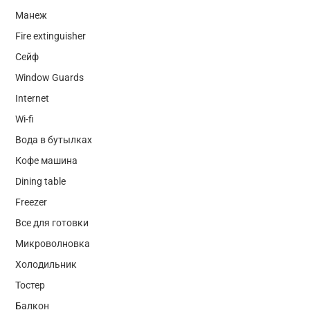
Манеж
Fire extinguisher
Сейф
Window Guards
Internet
Wi-fi
Вода в бутылках
Кофе машина
Dining table
Freezer
Все для готовки
Микроволновка
Холодильник
Тостер
Балкон