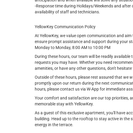
anticipation and when available will solve any situatio
-Response time during Holidays/Weekends and after cer
availability of staff and technicians.
YellowKey Communication Policy
At YellowKey, we value open communication and aim t
ensure prompt assistance and support during your st
Monday to Monday, 8:00 AM to 10:00 PM
During these hours, our team will be readily available t
requests you may have. Whether you need recommendat
amenities, or have any other questions, don't hesitate 
Outside of these hours, please rest assured that we w
promptly upon our return during the next communicat
hours, please contact us via W-App for immediate ass
Your comfort and satisfaction are our top priorities,
memorable stay with YellowKey.
As a guest of this exclusive apartment, you'll have ac
building. Head up to the rooftop to stay active in the st
energy in the terrace.