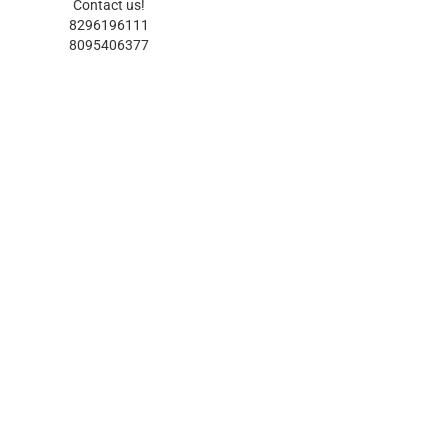
Contact us!
8296196111
8095406377