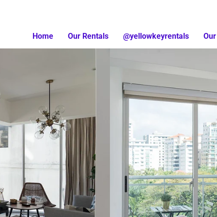
Home
Our Rentals
@yellowkeyrentals
Our