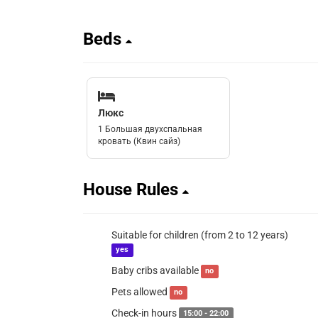
Beds
Люкс
1 Большая двухспальная
кровать (Квин сайз)
House Rules
Suitable for children (from 2 to 12 years)
yes
Baby cribs available
no
Pets allowed
no
Check-in hours
15:00 - 22:00