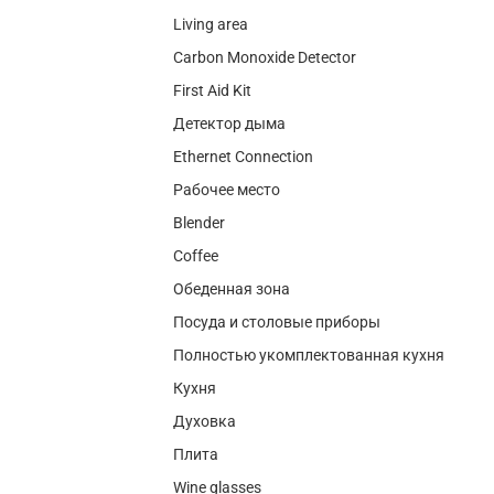
Living area
Carbon Monoxide Detector
First Aid Kit
Детектор дыма
Ethernet Connection
Рабочее место
Blender
Coffee
Обеденная зона
Посуда и столовые приборы
Полностью укомплектованная кухня
Кухня
Духовка
Плита
Wine glasses