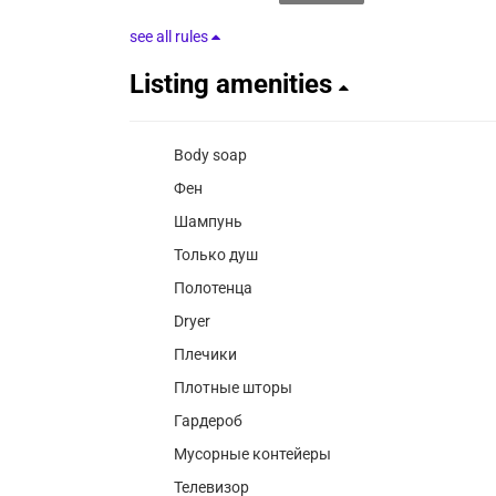
see all rules
Listing amenities
Body soap
Фен
Шампунь
Только душ
Полотенца
Dryer
Плечики
Плотные шторы
Гардероб
Мусорные контейеры
Телевизор