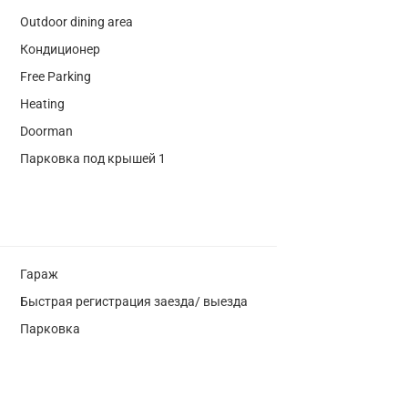
Outdoor dining area
Кондиционер
Free Parking
Heating
Doorman
Парковка под крышей 1
Гараж
Быстрая регистрация заезда/ выезда
Парковка