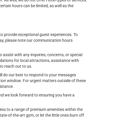
n. As well, we do not offer Hotel types of services.
tain hours can be limited, as well as the
o provide exceptional guest experiences. To
ay, please note our communication hours
o assist with any inquiries, concerns, or special
ions for local attractions, assistance with
to reach out to us.
ill do our best to respond to your messages
ion window. For urgent matters outside of these
istance.
 and we look forward to ensuring you have a
cess to a range of premium amenities within the
ate-of-the-art gym, or let the little ones burn off