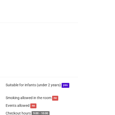
Suitable for infants (under 2 years)
yes
Smoking allowed in the room
no
Events allowed
no
Checkout hours
9:00 - 10:00