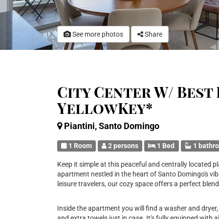
See more photos
Share
City Center W/ Best 
YellowKey*
Piantini, Santo Domingo
1 Room
2 persons
1 Bed
1 bathr
Keep it simple at this peaceful and centrally locate
apartment nestled in the heart of Santo Domingo's vibr
leisure travelers, our cozy space offers a perfect ble
Inside the apartment you will find a washer and dryer, 
and extra towels just in case. It's fully equipped with a