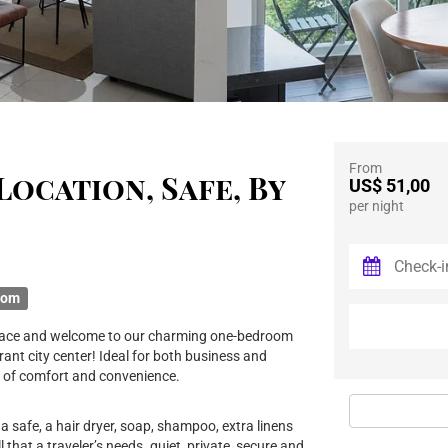
From
Location, Safe, By
US$ 51,00
per night
oom
d place and welcome to our charming one-bedroom
ant city center! Ideal for both business and
nd of comfort and convenience.
a safe, a hair dryer, soap, shampoo, extra linens
ll that a traveler’s needs. quiet, private, secure and