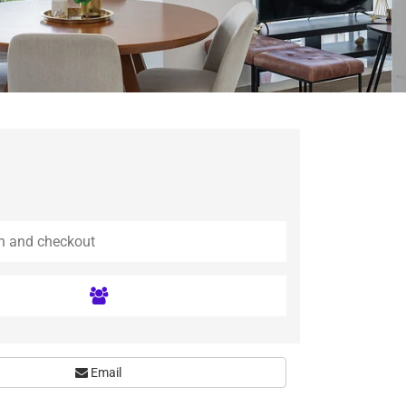
Email