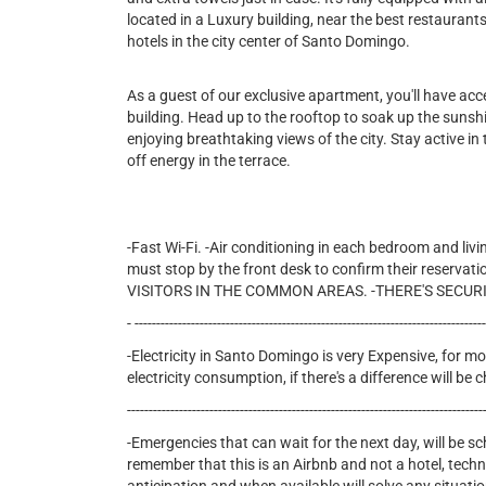
located in a Luxury building, near the best restauran
hotels in the city center of Santo Domingo.
As a guest of our exclusive apartment, you'll have ac
building. Head up to the rooftop to soak up the sunshin
enjoying breathtaking views of the city. Stay active in t
off energy in the terrace.
-Fast Wi-Fi. -Air conditioning in each bedroom and livi
must stop by the front desk to confirm their reservati
VISITORS IN THE COMMON AREAS. -THERE'S SECURI
- --------------------------------------------------------------------------------
-Electricity in Santo Domingo is very Expensive, for mon
electricity consumption, if there's a difference will b
----------------------------------------------------------------------------------
-Emergencies that can wait for the next day, will be s
remember that this is an Airbnb and not a hotel, tech