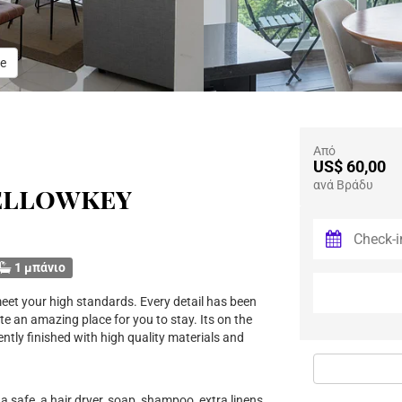
e
Από
US$ 60,00
ανά Βράδυ
ellowkey
1 μπάνιο
eet your high standards. Every detail has been
te an amazing place for you to stay. Its on the
ently finished with high quality materials and
a safe, a hair dryer, soap, shampoo, extra linens