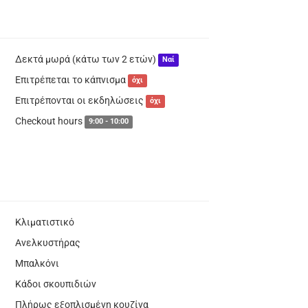
Δεκτά μωρά (κάτω των 2 ετών)
Ναί
Επιτρέπεται το κάπνισμα
όχι
Επιτρέπονται οι εκδηλώσεις
όχι
Checkout hours
9:00 - 10:00
Κλιματιστικό
Ανελκυστήρας
Μπαλκόνι
Κάδοι σκουπιδιών
Πλήρως εξοπλισμένη κουζίνα