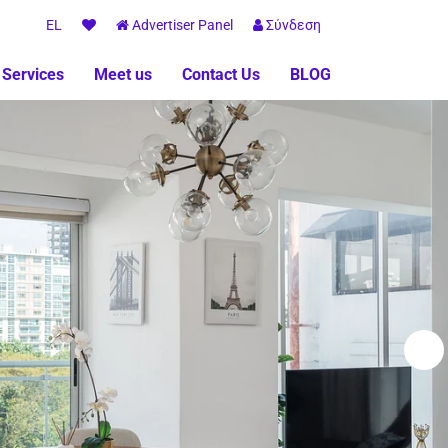
EL
Advertiser Panel
Σύνδεση
 Services
Meet us
Contact Us
BLOG