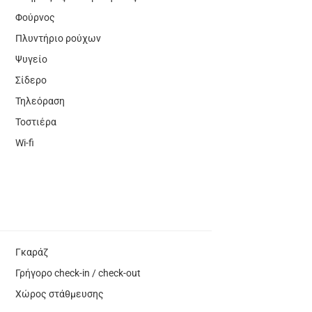
Φούρνος
Πλυντήριο ρούχων
Ψυγείο
Σίδερο
Τηλεόραση
Τοστιέρα
Wi-fi
Γκαράζ
Γρήγορο check-in / check-out
Χώρος στάθμευσης