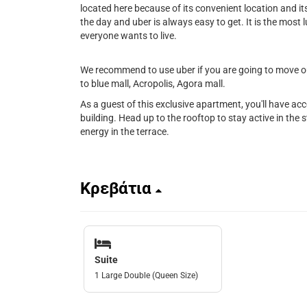
located here because of its convenient location and its 
the day and uber is always easy to get. It is the most l
everyone wants to live.
We recommend to use uber if you are going to move out
to blue mall, Acropolis, Agora mall.
As a guest of this exclusive apartment, you'll have ac
building. Head up to the rooftop to stay active in the st
energy in the terrace.
Κρεβάτια
Suite
1 Large Double (Queen Size)