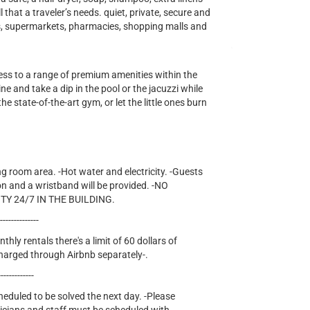
ll that a traveler’s needs. quiet, private, secure and
ts, supermarkets, pharmacies, shopping malls and
cess to a range of premium amenities within the
e and take a dip in the pool or the jacuzzi while
he state-of-the-art gym, or let the little ones burn
ng room area. -Hot water and electricity. -Guests
on and a wristband will be provided. -NO
TY 24/7 IN THE BUILDING.
---------------
thly rentals there's a limit of 60 dollars of
e charged through Airbnb separately-.
-------------
cheduled to be solved the next day. -Please