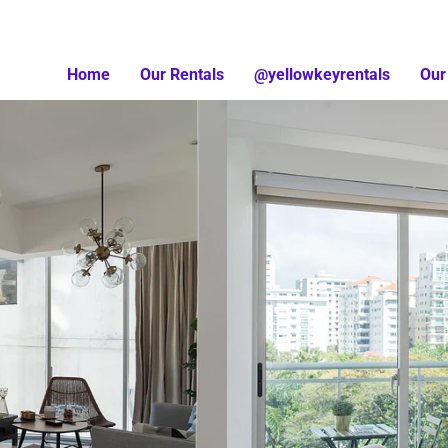
Home
Our Rentals
@yellowkeyrentals
Our