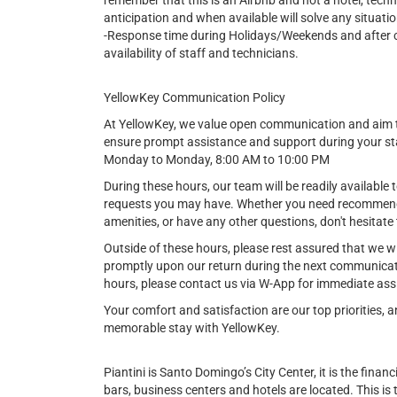
remember that this is an Airbnb and not a hotel, tech
anticipation and when available will solve any situatio
-Response time during Holidays/Weekends and after cer
availability of staff and technicians.
YellowKey Communication Policy
At YellowKey, we value open communication and aim t
ensure prompt assistance and support during your st
Monday to Monday, 8:00 AM to 10:00 PM
During these hours, our team will be readily available t
requests you may have. Whether you need recommendat
amenities, or have any other questions, don't hesitate 
Outside of these hours, please rest assured that we w
promptly upon our return during the next communicat
hours, please contact us via W-App for immediate ass
Your comfort and satisfaction are our top priorities,
memorable stay with YellowKey.
Piantini is Santo Domingo’s City Center, it is the financi
bars, business centers and hotels are located. This is