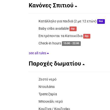
Κανόνες Σπιτιού
Κατάλληλο για παιδιά (2 με 12 ετών)
Ναί
Baby cribs available
όχι
Επιτρέπονται τα Κατοικίδια
όχι
Check-in hours
15:00 - 22:00
see all rules
Παροχές δωματίου
Ζεστό νερό
Ντουλάπα
Τραπεζαρία
Μπουκάλι νερό
Κουζίνα / Κουζινάκι