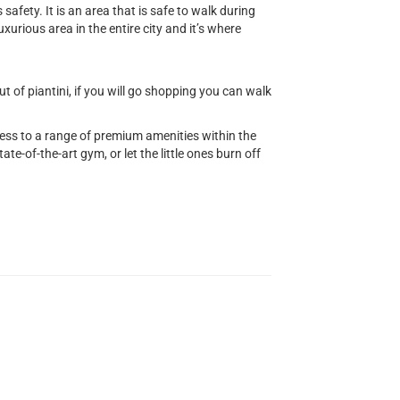
safety. It is an area that is safe to walk during
uxurious area in the entire city and it’s where
 of piantini, if you will go shopping you can walk
cess to a range of premium amenities within the
ate-of-the-art gym, or let the little ones burn off