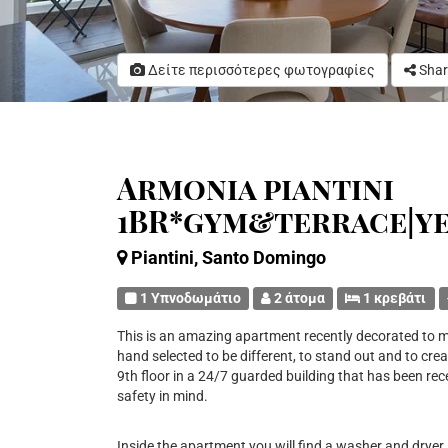
Δείτε περισσότερες φωτογραφίες
Shar
Armonia piantini
1BR*gym&terrace|y
Piantini, Santo Domingo
1 Υπνοδωμάτιο
2 άτομα
1 κρεβάτι
This is an amazing apartment recently decorated to m
hand selected to be different, to stand out and to crea
9th floor in a 24/7 guarded building that has been rec
safety in mind.
Inside the apartment you will find a washer and dryer, 