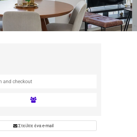
Στείλτε ένα e-mail