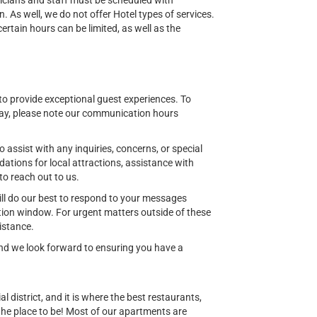
nicians and staff must be scheduled with
n. As well, we do not offer Hotel types of services.
tain hours can be limited, as well as the
o provide exceptional guest experiences. To
ay, please note our communication hours
o assist with any inquiries, concerns, or special
ions for local attractions, assistance with
to reach out to us.
ill do our best to respond to your messages
ion window. For urgent matters outside of these
istance.
 and we look forward to ensuring you have a
al district, and it is where the best restaurants,
 the place to be! Most of our apartments are