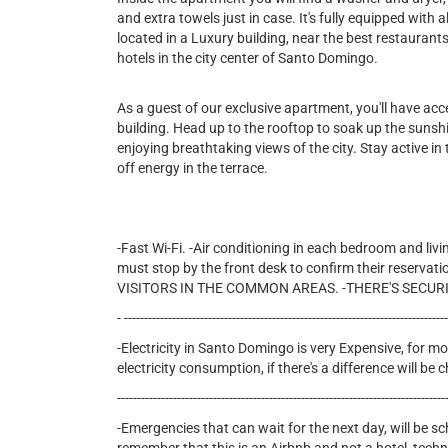
and extra towels just in case. It's fully equipped with a
located in a Luxury building, near the best restauran
hotels in the city center of Santo Domingo.
As a guest of our exclusive apartment, you'll have ac
building. Head up to the rooftop to soak up the sunshin
enjoying breathtaking views of the city. Stay active in t
off energy in the terrace.
-Fast Wi-Fi. -Air conditioning in each bedroom and livi
must stop by the front desk to confirm their reservati
VISITORS IN THE COMMON AREAS. -THERE'S SECURI
- --------------------------------------------------------------------------------
-Electricity in Santo Domingo is very Expensive, for mon
electricity consumption, if there's a difference will b
----------------------------------------------------------------------------------
-Emergencies that can wait for the next day, will be s