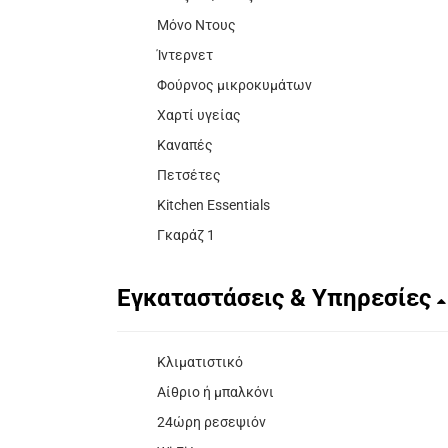
Μόνο Ντους
Ίντερνετ
Φούρνος μικροκυμάτων
Χαρτί υγείας
Καναπές
Πετσέτες
Kitchen Essentials
Γκαράζ 1
Εγκαταστάσεις & Υπηρεσίες
Κλιματιστικό
Αίθριο ή μπαλκόνι
24ώρη ρεσεψιόν