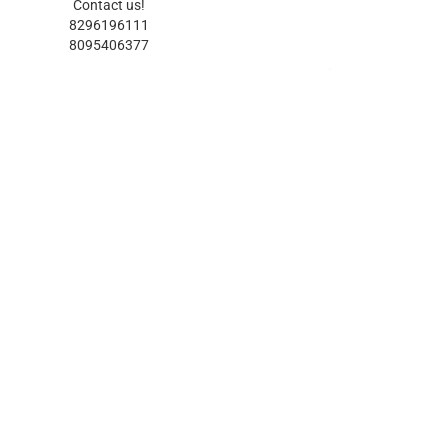
Contact us!
8296196111
8095406377