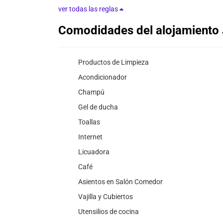
ver todas las reglas
Comodidades del alojamiento
Productos de Limpieza
Acondicionador
Champú
Gel de ducha
Toallas
Internet
Licuadora
Café
Asientos en Salón Comedor
Vajilla y Cubiertos
Utensilios de cocina