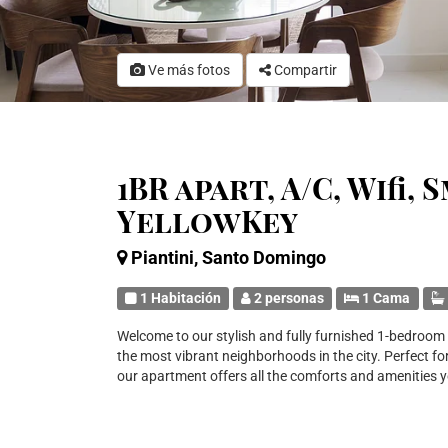
Ve más fotos
Compartir
1BR apart, A/C, Wifi,
YellowKey
Piantini, Santo Domingo
1 Habitación
2 personas
1 Cama
Welcome to our stylish and fully furnished 1-bedroom a
the most vibrant neighborhoods in the city. Perfect for
our apartment offers all the comforts and amenities 