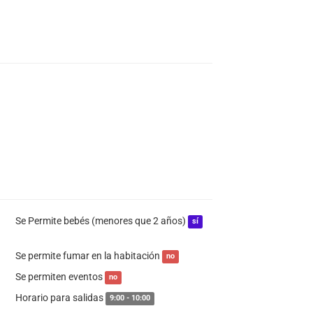
Se Permite bebés (menores que 2 años)
sí
Se permite fumar en la habitación
no
Se permiten eventos
no
Horario para salidas
9:00 - 10:00