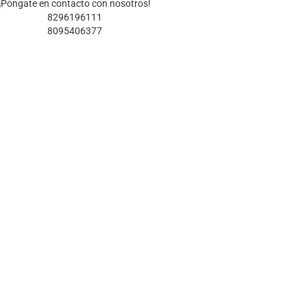
¡Póngate en contacto con nosotros!
8296196111
8095406377