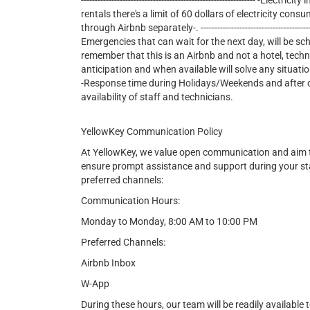
--------------------------------------------------------------- -E
rentals there's a limit of 60 dollars of electricity consu
through Airbnb separately-. ---------------------------------------------
Emergencies that can wait for the next day, will be sc
remember that this is an Airbnb and not a hotel, tech
anticipation and when available will solve any situatio
-Response time during Holidays/Weekends and after cer
availability of staff and technicians.
YellowKey Communication Policy
At YellowKey, we value open communication and aim t
ensure prompt assistance and support during your st
preferred channels:
Communication Hours:
Monday to Monday, 8:00 AM to 10:00 PM
Preferred Channels:
Airbnb Inbox
W-App
During these hours, our team will be readily available t