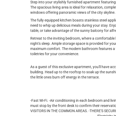
Step into your stylishly furnished apartment featuri
The spacious living area is ideal for relaxation, comple
windows offering panoramic views of the city skyline.
The fully equipped kitchen boasts stainless steel appl
need to whip up delicious meals during your stay. Enjo
table, or take advantage of the sunny balcony for alfr
Retreat to the inviting bedroom, where a comfortable 
night's sleep. Ample storage space is provided for you
maximum comfort. The modern bathroom features a wa
toiletries for your convenience.
As a guest of this exclusive apartment, you'll have ac
building. Head up to the rooftop to soak up the sunshin
the little ones burn off energy in the terrace.
-Fast Wi-Fi. -Air conditioning in each bedroom and livi
must stop by the front desk to confirm their reservati
VISITORS IN THE COMMON AREAS. -THERE'S SECURITY 24/7 