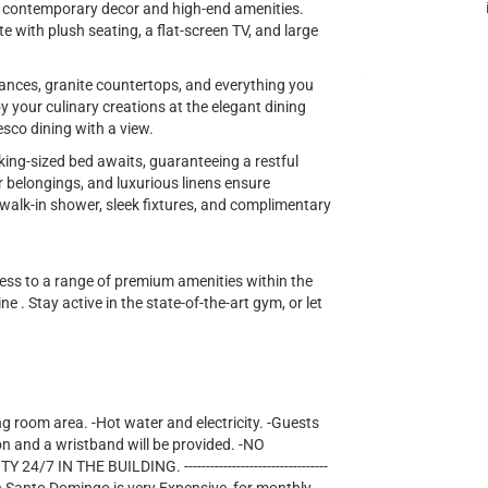
ng contemporary decor and high-end amenities.
te with plush seating, a flat-screen TV, and large
iances, granite countertops, and everything you
y your culinary creations at the elegant dining
esco dining with a view.
king-sized bed awaits, guaranteeing a restful
r belongings, and luxurious linens ensure
lk-in shower, sleek fixtures, and complimentary
cess to a range of premium amenities within the
e . Stay active in the state-of-the-art gym, or let
ng room area. -Hot water and electricity. -Guests
on and a wristband will be provided. -NO
IN THE BUILDING. ---------------------------------