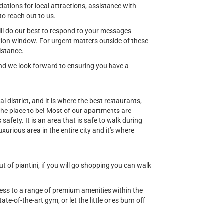
ions for local attractions, assistance with
to reach out to us.
ill do our best to respond to your messages
ion window. For urgent matters outside of these
istance.
 and we look forward to ensuring you have a
al district, and it is where the best restaurants,
 the place to be! Most of our apartments are
safety. It is an area that is safe to walk during
uxurious area in the entire city and it’s where
 of piantini, if you will go shopping you can walk
cess to a range of premium amenities within the
ate-of-the-art gym, or let the little ones burn off