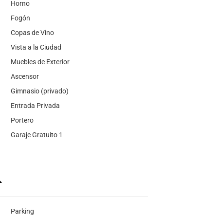
Horno
Fogón
Copas de Vino
Vista a la Ciudad
Muebles de Exterior
Ascensor
Gimnasio (privado)
Entrada Privada
Portero
Garaje Gratuito 1
Parking