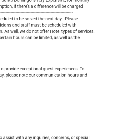
lectricity in Santo Domingo is very Expensive, for monthly
mption, if there's a difference will be charged
--------------------------------------------------- -
heduled to be solved the next day. -Please
nicians and staff must be scheduled with
n. As well, we do not offer Hotel types of services.
tain hours can be limited, as well as the
o provide exceptional guest experiences. To
ay, please note our communication hours and
o assist with any inquiries, concerns, or special