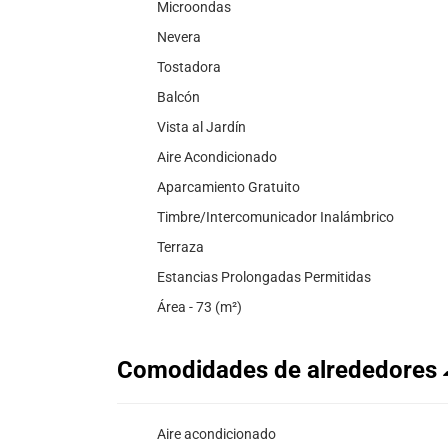
Microondas
Nevera
Tostadora
Balcón
Vista al Jardín
Aire Acondicionado
Aparcamiento Gratuito
Timbre/Intercomunicador Inalámbrico
Terraza
Estancias Prolongadas Permitidas
Área - 73 (m²)
Comodidades de alrededores
Aire acondicionado