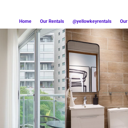
Home
Our Rentals
@yellowkeyrentals
Our