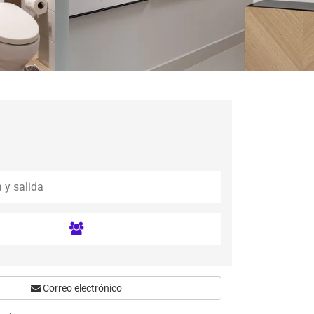
Correo electrónico