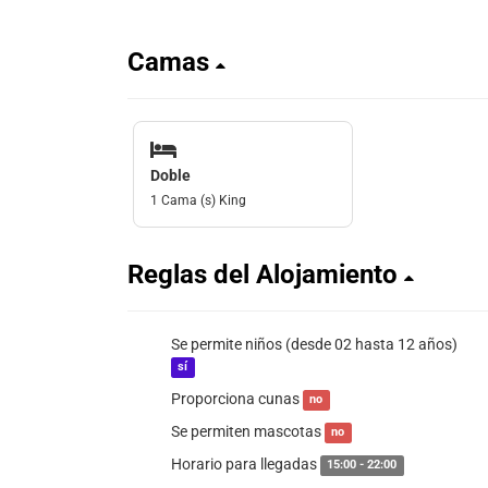
Camas
Doble
1 Cama (s) King
Reglas del Alojamiento
Se permite niños (desde 02 hasta 12 años)
sí
Proporciona cunas
no
Se permiten mascotas
no
Horario para llegadas
15:00 - 22:00