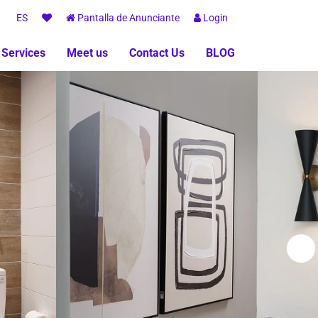
ES
Pantalla de Anunciante
Login
 Services
Meet us
Contact Us
BLOG