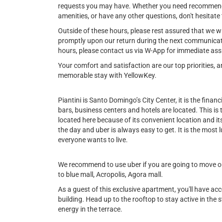
requests you may have. Whether you need recommendat
amenities, or have any other questions, don't hesitate 
Outside of these hours, please rest assured that we w
promptly upon our return during the next communicat
hours, please contact us via W-App for immediate ass
Your comfort and satisfaction are our top priorities,
memorable stay with YellowKey.
Piantini is Santo Domingo’s City Center, it is the financi
bars, business centers and hotels are located. This is
located here because of its convenient location and its 
the day and uber is always easy to get. It is the most l
everyone wants to live.
We recommend to use uber if you are going to move out
to blue mall, Acropolis, Agora mall.
As a guest of this exclusive apartment, you'll have ac
building. Head up to the rooftop to stay active in the st
energy in the terrace.