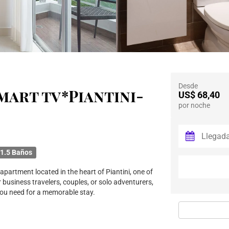
Desde
 Smart tv*Piantini-
US$ 68,40
por noche
1.5 Baños
partment located in the heart of Piantini, one of
 business travelers, couples, or solo adventurers,
you need for a memorable stay.