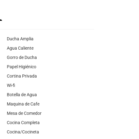
Ducha Amplia
Agua Caliente
Gorro de Ducha
Papel Higiénico
Cortina Privada
Wi-fi
Botella de Agua
Maquina de Cafe
Mesa de Comedor
Cocina Completa
Cocina/Cocineta