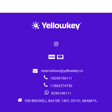
reservations@yellowkey.co
18296196111
17863274730
8296196111
950 BRICKELL BAY DR, 1401, 33131, MIAMI FL.