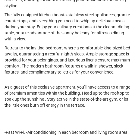
skyline.
The fully equipped kitchen boasts stainless steel appliances, granite
countertops, and everything you need to whip up delicious meals
during your stay. Enjoy your culinary creations at the elegant dining
table, or take advantage of the sunny balcony for alfresco dining
with a view.
Retreat to the inviting bedroom, where a comfortable king-sized bed
awaits, guaranteeing a restful night's sleep. Ample storage space is
provided for your belongings, and luxurious linens ensure maximum
comfort. The modern bathroom features a walk-in shower, sleek
fixtures, and complimentary toiletries for your convenience.
As a guest of this exclusive apartment, you'll have access to a range
of premium amenities within the building. Head up to the rooftop to
soak up the sunshine . Stay active in the state-of-the-art gym, or let
the little ones burn off energy in the terrace.
-Fast Wi-Fi. -Air conditioning in each bedroom and living room area.