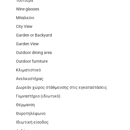
Τοστιέρα
Wine glasses
Μπαλκόνι
City View
Garden or Backyard
Garden View
Outdoor dining area
Outdoor furniture
Κλιματιστικό
Ανελκυστήρας
Δωρεάν χώρος στάθμευσης στις εγκαταστάσεις
Γυμναστήριο (ιδιωτικό)
Θέρμανση
Θυροτηλέφωνο
Ιδιωτική είσοδος