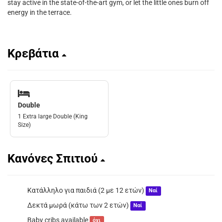
stay active in the state-of-the-art gym, or let the little ones burn off
energy in the terrace.
Κρεβάτια
Double
1 Extra large Double (King
Size)
Κανόνες Σπιτιού
Κατάλληλο για παιδιά (2 με 12 ετών)
Ναί
Δεκτά μωρά (κάτω των 2 ετών)
Ναί
Baby cribs available
όχι