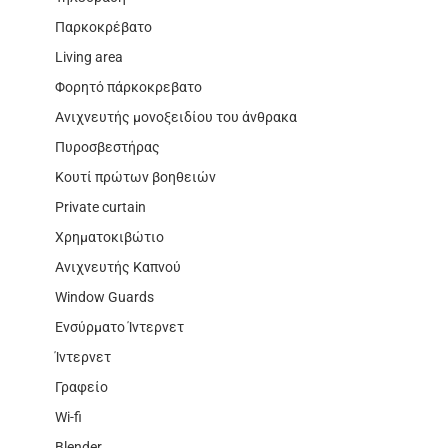
Παρκοκρέβατο
Living area
Φορητό πάρκοκρεβατο
Ανιχνευτής μονοξειδίου του άνθρακα
Πυροσβεστήρας
Κουτί πρώτων βοηθειών
Private curtain
Χρηματοκιβώτιο
Ανιχνευτής Καπνού
Window Guards
Ενσύρματο Ίντερνετ
Ίντερνετ
Γραφείο
Wi-fi
Blender