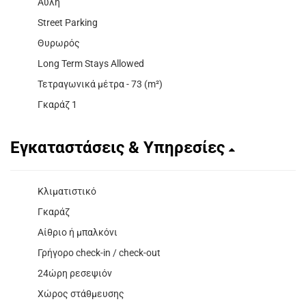
Αυλή
Street Parking
Θυρωρός
Long Term Stays Allowed
Τετραγωνικά μέτρα - 73 (m²)
Γκαράζ 1
Εγκαταστάσεις & Υπηρεσίες
Κλιματιστικό
Γκαράζ
Αίθριο ή μπαλκόνι
Γρήγορο check-in / check-out
24ώρη ρεσεψιόν
Χώρος στάθμευσης