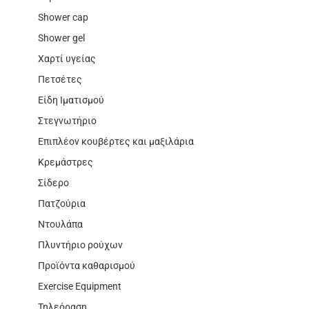
Shower cap
Shower gel
Χαρτί υγείας
Πετσέτες
Είδη Ιματισμού
Στεγνωτήριο
Επιπλέον κουβέρτες και μαξιλάρια
Κρεμάστρες
Σίδερο
Πατζούρια
Ντουλάπα
Πλυντήριο ρούχων
Προϊόντα καθαρισμού
Exercise Equipment
Τηλεόραση