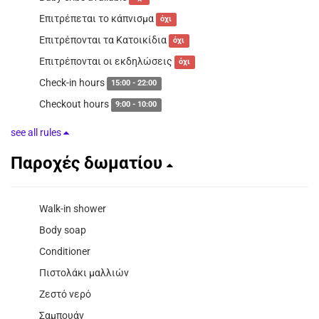
Επιτρέπεται το κάπνισμα
όχι
Επιτρέπονται τα Κατοικίδια
όχι
Επιτρέπονται οι εκδηλώσεις
όχι
Check-in hours
15:00 - 22:00
Checkout hours
9:00 - 10:00
see all rules
Παροχές δωματίου
Walk-in shower
Body soap
Conditioner
Πιστολάκι μαλλιών
Ζεστό νερό
Σαμπουάν