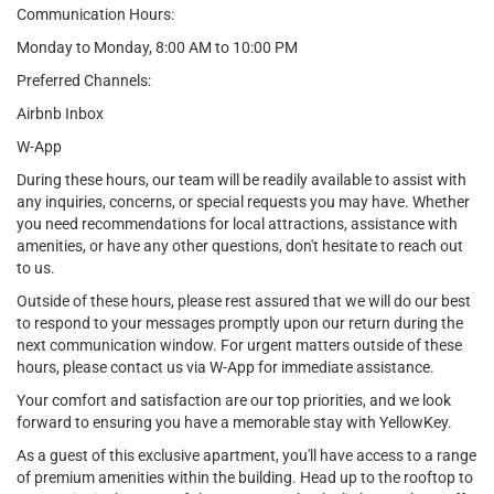
Communication Hours:
Monday to Monday, 8:00 AM to 10:00 PM
Preferred Channels:
Airbnb Inbox
W-App
During these hours, our team will be readily available to assist with
any inquiries, concerns, or special requests you may have. Whether
you need recommendations for local attractions, assistance with
amenities, or have any other questions, don't hesitate to reach out
to us.
Outside of these hours, please rest assured that we will do our best
to respond to your messages promptly upon our return during the
next communication window. For urgent matters outside of these
hours, please contact us via W-App for immediate assistance.
Your comfort and satisfaction are our top priorities, and we look
forward to ensuring you have a memorable stay with YellowKey.
As a guest of this exclusive apartment, you'll have access to a range
of premium amenities within the building. Head up to the rooftop to