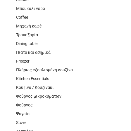
Μπουκάλι νερό
Coffee
Μηχανή καφέ
Τραπεζαρία
Dining table
Πιάτα και ασημικά
Freezer
Πλήρως εξοπλισμένη κουζίνα
Kitchen Essentials
Κουζίνα / Κουζινάκι
Φούρνος μικροκυμάτων
Φούρνος
Ψυγείο
Stove