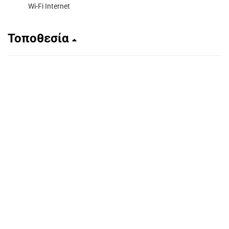
Wi-Fi Internet
Τοποθεσία