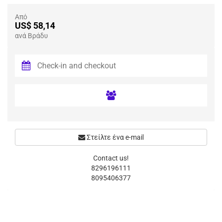
Από
US$ 58,14
ανά Βράδυ
Στείλτε ένα e-mail
Contact us!
8296196111
8095406377