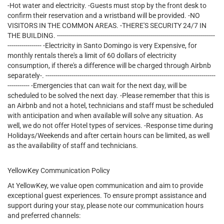
-Hot water and electricity. -Guests must stop by the front desk to
confirm their reservation and a wristband will be provided. -NO
VISITORS IN THE COMMON AREAS. -THERE'S SECURITY 24/7 IN
THE BUILDING. -------------------------------------------------------------------------------
----------------- -Electricity in Santo Domingo is very Expensive, for
monthly rentals there's a limit of 60 dollars of electricity
consumption, if there's a difference will be charged through Airbnb
separately-. -------------------------------------------------------------------------------------
----------- -Emergencies that can wait for the next day, will be
scheduled to be solved the next day. -Please remember that this is
an Airbnb and not a hotel, technicians and staff must be scheduled
with anticipation and when available will solve any situation. As
well, we do not offer Hotel types of services. -Response time during
Holidays/Weekends and after certain hours can be limited, as well
as the availability of staff and technicians.
YellowKey Communication Policy
At YellowKey, we value open communication and aim to provide
exceptional guest experiences. To ensure prompt assistance and
support during your stay, please note our communication hours
and preferred channels: