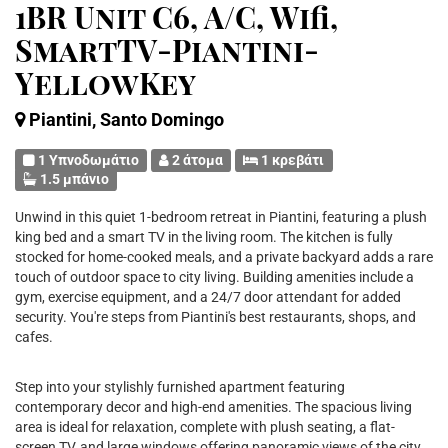
1BR Unit C6, A/C, Wifi,
SmartTV-Piantini-
YellowKey
Piantini, Santo Domingo
1 Υπνοδωμάτιο
2 άτομα
1 κρεβάτι
1.5 μπάνιο
Unwind in this quiet 1-bedroom retreat in Piantini, featuring a plush
king bed and a smart TV in the living room. The kitchen is fully
stocked for home-cooked meals, and a private backyard adds a rare
touch of outdoor space to city living. Building amenities include a
gym, exercise equipment, and a 24/7 door attendant for added
security. You're steps from Piantini's best restaurants, shops, and
cafes.
Step into your stylishly furnished apartment featuring
contemporary decor and high-end amenities. The spacious living
area is ideal for relaxation, complete with plush seating, a flat-
screen TV, and large windows offering panoramic views of the city