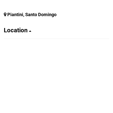
Piantini, Santo Domingo
Location