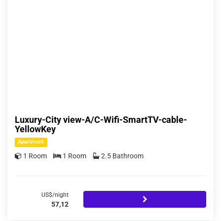
Luxury-City view-A/C-Wifi-SmartTV-cable-
YellowKey
Apartment
1 Room
1 Room
2.5 Bathroom
US$/night
57,12