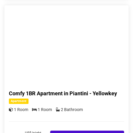
Comfy 1BR Apartment in Piantini - Yellowkey
Apartment
1 Room
1 Room
2 Bathroom