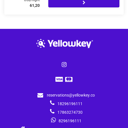
US$/night
61,20
reservations@yellowkey.co
18296196111
17863274730
8296196111