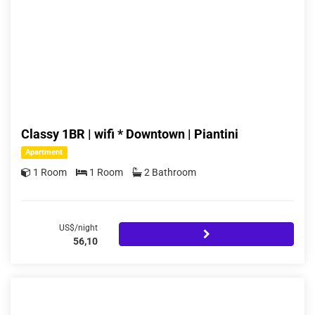
Classy 1BR | wifi * Downtown | Piantini
Apartment
1 Room
1 Room
2 Bathroom
US$/night
56,10