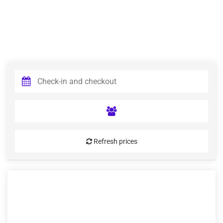
Refresh prices