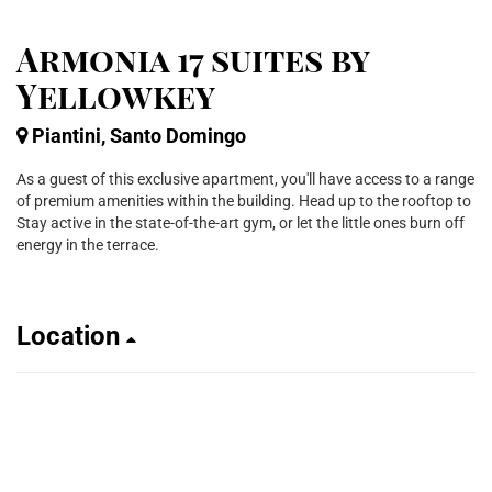
Armonia 17 suites by
Yellowkey
Piantini, Santo Domingo
As a guest of this exclusive apartment, you'll have access to a range
of premium amenities within the building. Head up to the rooftop to
Stay active in the state-of-the-art gym, or let the little ones burn off
energy in the terrace.
Location