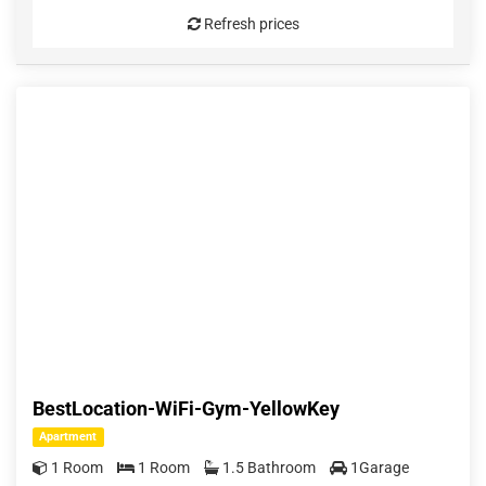
Refresh prices
BestLocation-WiFi-Gym-YellowKey
Apartment
1 Room
1 Room
1.5 Bathroom
1Garage