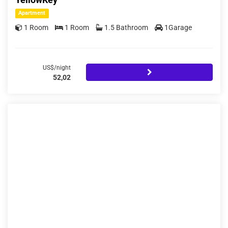
Apartment
1 Room
1 Room
1.5 Bathroom
1Garage
US$/night
52,02