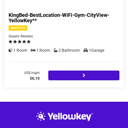
KingBed-BestLocation-WiFi-Gym-CityView-
YellowKey**
Apartment
Guests' Reviews
1 Room
1 Room
2 Bathroom
1Garage
US$/night
56,10