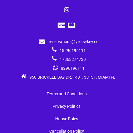
reservations@yellowkey.co
18296196111
17863274730
8296196111
950 BRICKELL BAY DR, 1401, 33131, MIAMI FL.
Terms and Conditions
Privacy Politics
House Rules
Cancellation Policy