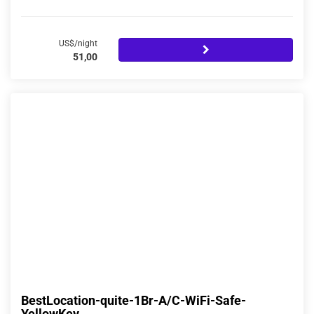
US$/night
51,00
BestLocation-quite-1Br-A/C-WiFi-Safe-
YellowKey