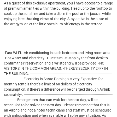
As a guest of this exclusive apartment, you'll have access to a range
of premium amenities within the building. Head up to the rooftop to
soak up the sunshine and take a dip in the pool or the jacuzzi while
enjoying breathtaking views of the city. Stay active in the state-of-
the-art gym, or let the little ones burn off energy in the terrace.
-Fast Wi-Fi. -Air conditioning in each bedroom and living room area.
-Hot water and electricity. -Guests must stop by the front desk to
confirm their reservation and a wristband will be provided. -NO
VISITORS IN THE COMMON AREAS. -THERE'S SECURITY 24/7 IN
THE BUILDING. -------------------------------------------------------------------------------
----------------- -Electricity in Santo Domingo is very Expensive, for
monthly rentals there's a limit of 60 dollars of electricity
consumption, if there's a difference will be charged through Airbnb
separately-. -------------------------------------------------------------------------------------
----------- -Emergencies that can wait for the next day, will be
scheduled to be solved the next day. -Please remember that this is
an Airbnb and not a hotel, technicians and staff must be scheduled
with anticipation and when available will solve any situation. As