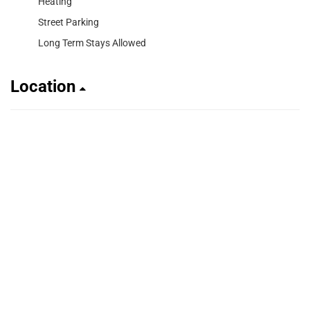
Heating
Street Parking
Long Term Stays Allowed
Location