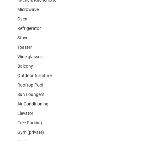
Microwave
Oven
Refrigerator
Stove
Toaster
Wine glasses
Balcony
Outdoor furniture
Rooftop Pool
Sun Loungers
Air Conditioning
Elevator
Free Parking
Gym (private)