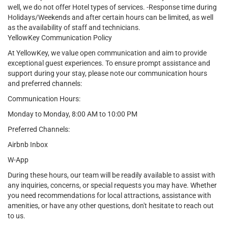
well, we do not offer Hotel types of services. -Response time during
Holidays/Weekends and after certain hours can be limited, as well
as the availability of staff and technicians.
YellowKey Communication Policy
At YellowKey, we value open communication and aim to provide
exceptional guest experiences. To ensure prompt assistance and
support during your stay, please note our communication hours
and preferred channels:
Communication Hours:
Monday to Monday, 8:00 AM to 10:00 PM
Preferred Channels:
Airbnb Inbox
W-App
During these hours, our team will be readily available to assist with
any inquiries, concerns, or special requests you may have. Whether
you need recommendations for local attractions, assistance with
amenities, or have any other questions, don't hesitate to reach out
to us.