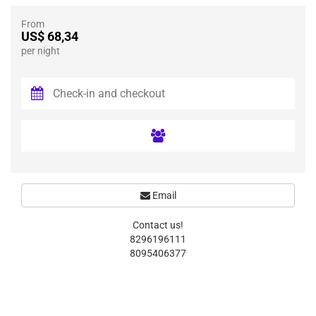
From
US$ 68,34
per night
Email
Contact us!
8296196111
8095406377