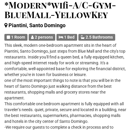
*Modern*wifi-A/C-Gym-
BlueMall-YellowKey
Piantini, Santo Domingo
1 Room
2 persons
1 Bed
2.5 Bathrooms
This sleek, modern one-bedroom apartment sits in the heart of
Piantini, Santo Domingo, just steps from Blue Mall and the city's top
restaurants. Inside you'll find a queen bed, a fully equipped kitchen,
and high-speed internet ready for work or streaming. It's a
comfortable, well-appointed base for exploring the financial district,
whether you're in town for business or leisure.
one of the most important things to note is that you will be in the
heart of Santo Domingo just walking distance from the best
restaurants, shopping malls and grocery stores near the
apartment.
This comfortable one bedroom apartment is fully equipped with all
traveler’s needs. quiet, private, secure and located in a building, near
the best restaurants, supermarkets, pharmacies, shopping malls
and hotels in the city center of Santo Domingo.
-We require our guests to complete a check in process and to