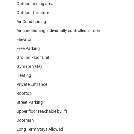
Outdoor dining area
Outdoor furniture
Air Conditioning
Air conditioning individually controlled in room
Elevator
Free Parking
Ground Floor Unit
Gym (private)
Heating
Private Entrance
Rooftop
Street Parking
Upper floor reachable by lift
Doorman
Long Term Stays Allowed