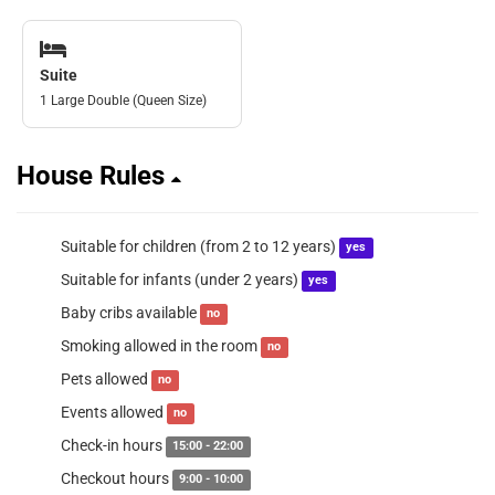
Suite
1 Large Double (Queen Size)
House Rules
Suitable for children (from 2 to 12 years)
yes
Suitable for infants (under 2 years)
yes
Baby cribs available
no
Smoking allowed in the room
no
Pets allowed
no
Events allowed
no
Check-in hours
15:00 - 22:00
Checkout hours
9:00 - 10:00