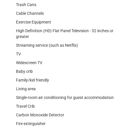
Trash Cans
Cable Channels
Exercise Equipment
High Definition (HD) Flat Panel Television - 32 inches or
greater
Streaming service (such as Netflix)
TV
Widescreen TV
Baby crib
Family/kid friendly
Living area
Single-room air conditioning for guest accommodation
Travel Crib
Carbon Monoxide Detector
Fire extinguisher