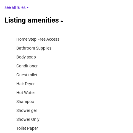
see all rules
Listing amenities
Home Step Free Access
Bathroom Supplies
Body soap
Conditioner
Guest toilet
Hair Dryer
Hot Water
Shampoo
Shower gel
Shower Only
Toilet Paper