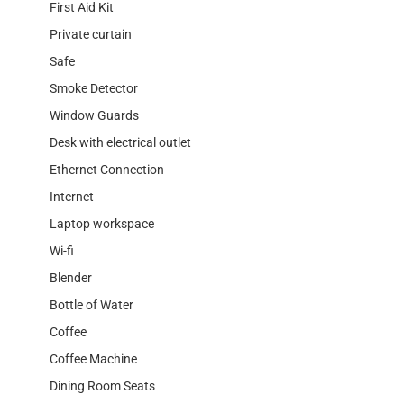
First Aid Kit
Private curtain
Safe
Smoke Detector
Window Guards
Desk with electrical outlet
Ethernet Connection
Internet
Laptop workspace
Wi-fi
Blender
Bottle of Water
Coffee
Coffee Machine
Dining Room Seats