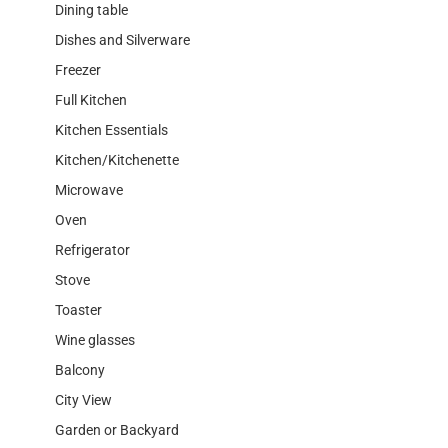
Dining table
Dishes and Silverware
Freezer
Full Kitchen
Kitchen Essentials
Kitchen/Kitchenette
Microwave
Oven
Refrigerator
Stove
Toaster
Wine glasses
Balcony
City View
Garden or Backyard