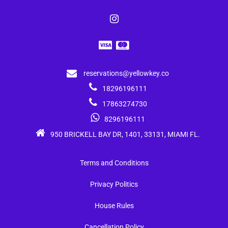
reservations@yellowkey.co
18296196111
17863274730
8296196111
950 BRICKELL BAY DR, 1401, 33131, MIAMI FL.
Terms and Conditions
Privacy Politics
House Rules
Cancellation Policy