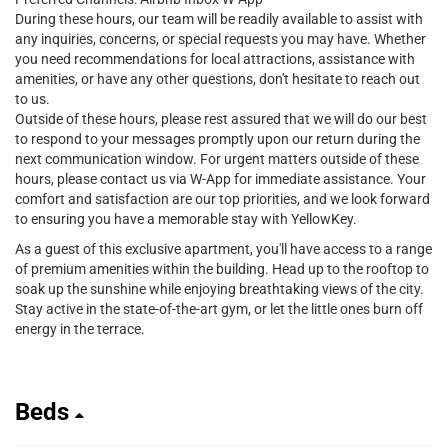
During these hours, our team will be readily available to assist with
any inquiries, concerns, or special requests you may have. Whether
you need recommendations for local attractions, assistance with
amenities, or have any other questions, don't hesitate to reach out
to us.
Outside of these hours, please rest assured that we will do our best
to respond to your messages promptly upon our return during the
next communication window. For urgent matters outside of these
hours, please contact us via W-App for immediate assistance. Your
comfort and satisfaction are our top priorities, and we look forward
to ensuring you have a memorable stay with YellowKey.
As a guest of this exclusive apartment, you'll have access to a range
of premium amenities within the building. Head up to the rooftop to
soak up the sunshine while enjoying breathtaking views of the city.
Stay active in the state-of-the-art gym, or let the little ones burn off
energy in the terrace.
Beds