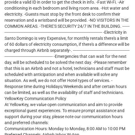
provide a valid ID in order to get the check in info. -Fast Wi-Fi. -Air
conditioning in each bedroom and living room area. -Hot water and
electricity. -Guests must stop by the front desk to confirm their
reservation and a wristband will be provided. -NO VISITORS IN THE
COMMON AREAS. -THERE'S SECURITY 24/7 IN THE BUILDING. ------
--------------------------------------------------------------------------------- -Electricity in
Santo Domingo is very Expensive, for monthly rentals there's a limit
of 60 dollars of electricity consumption, if there's a difference will be
charged through Airbnb separately-. -----------------------------------------------
---------------------------------------- -Emergencies that can wait for the next
day, will be scheduled to be solved the next day. -Please remember
that this is an Airbnb and not a hotel, technicians and staff must be
scheduled with anticipation and when available will solve any
situation. As well, we do not offer Hotel types of services. -
Response time during Holidays/Weekends and after certain hours
can be limited, as well as the availability of staff and technicians.
YellowKey Communication Policy
At YellowKey, we value open communication and aim to provide
exceptional guest experiences. To ensure prompt assistance and
support during your stay, please note our communication hours
and preferred channels:
Communication Hours: Monday to Monday, 8:00 AM to 10:00 PM
Preferred Channels: Airbnb Inbox W-App