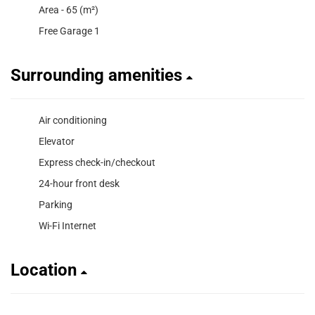
Area - 65 (m²)
Free Garage 1
Surrounding amenities
Air conditioning
Elevator
Express check-in/checkout
24-hour front desk
Parking
Wi-Fi Internet
Location