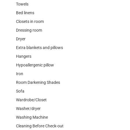
Towels
Bed linens
Closets in room
Dressing room
Dryer
Extra blankets and pillows
Hangers
Hypoallergenic pillow
Iron
Room Darkening Shades
Sofa
Wardrobe/Closet
Washer/dryer
Washing Machine
Cleaning Before Check-out