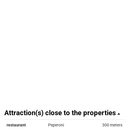
Attraction(s) close to the properties
restaurant
Peperoni
300 meters