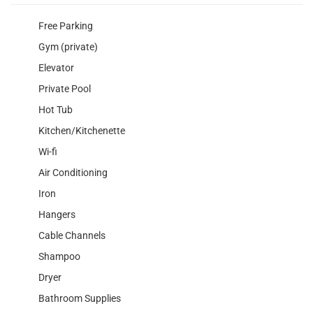
Free Parking
Gym (private)
Elevator
Private Pool
Hot Tub
Kitchen/Kitchenette
Wi-fi
Air Conditioning
Iron
Hangers
Cable Channels
Shampoo
Dryer
Bathroom Supplies