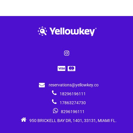
reservations@yellowkey.co
18296196111
17863274730
8296196111
950 BRICKELL BAY DR, 1401, 33131, MIAMI FL.