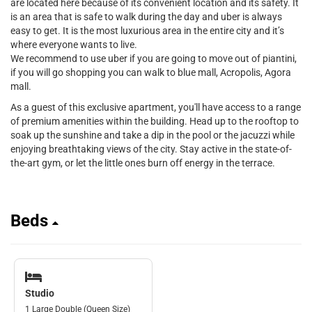
are located here because of its convenient location and its safety. It
is an area that is safe to walk during the day and uber is always
easy to get. It is the most luxurious area in the entire city and it’s
where everyone wants to live.
We recommend to use uber if you are going to move out of piantini,
if you will go shopping you can walk to blue mall, Acropolis, Agora
mall.
As a guest of this exclusive apartment, you'll have access to a range
of premium amenities within the building. Head up to the rooftop to
soak up the sunshine and take a dip in the pool or the jacuzzi while
enjoying breathtaking views of the city. Stay active in the state-of-
the-art gym, or let the little ones burn off energy in the terrace.
Beds
Studio
1 Large Double (Queen Size)