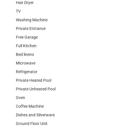
Hair Dryer
TV
Washing Machine
Private Entrance
Free Garage
Full Kitchen
Bed linens
Microwave
Refrigerator
Private Heated Pool
Private Unheated Pool
Oven
Coffee Machine
Dishes and Silverware
Ground Floor Unit