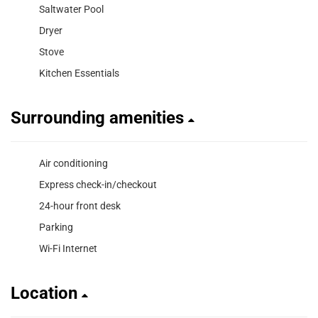
Saltwater Pool
Dryer
Stove
Kitchen Essentials
Surrounding amenities
Air conditioning
Express check-in/checkout
24-hour front desk
Parking
Wi-Fi Internet
Location