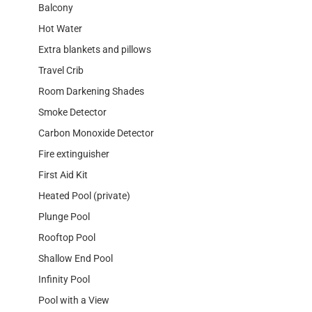
Balcony
Hot Water
Extra blankets and pillows
Travel Crib
Room Darkening Shades
Smoke Detector
Carbon Monoxide Detector
Fire extinguisher
First Aid Kit
Heated Pool (private)
Plunge Pool
Rooftop Pool
Shallow End Pool
Infinity Pool
Pool with a View