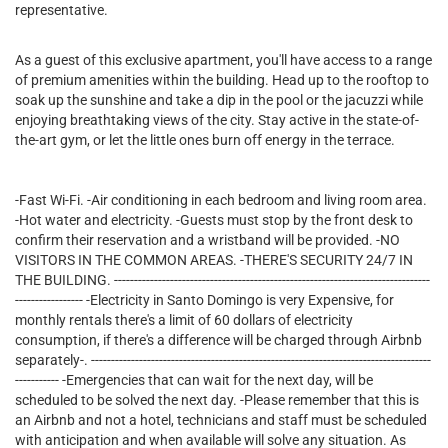
representative.
As a guest of this exclusive apartment, you'll have access to a range
of premium amenities within the building. Head up to the rooftop to
soak up the sunshine and take a dip in the pool or the jacuzzi while
enjoying breathtaking views of the city. Stay active in the state-of-
the-art gym, or let the little ones burn off energy in the terrace.
-Fast Wi-Fi. -Air conditioning in each bedroom and living room area.
-Hot water and electricity. -Guests must stop by the front desk to
confirm their reservation and a wristband will be provided. -NO
VISITORS IN THE COMMON AREAS. -THERE'S SECURITY 24/7 IN
THE BUILDING. -------------------------------------------------------------------------------
----------------- -Electricity in Santo Domingo is very Expensive, for
monthly rentals there's a limit of 60 dollars of electricity
consumption, if there's a difference will be charged through Airbnb
separately-. -------------------------------------------------------------------------------------
----------- -Emergencies that can wait for the next day, will be
scheduled to be solved the next day. -Please remember that this is
an Airbnb and not a hotel, technicians and staff must be scheduled
with anticipation and when available will solve any situation. As