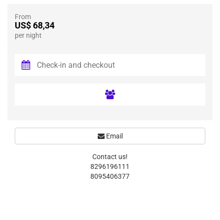
From
US$ 68,34
per night
Email
Contact us!
8296196111
8095406377