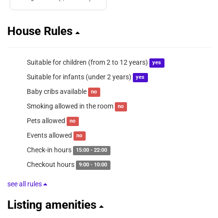
House Rules
Suitable for children (from 2 to 12 years)
yes
Suitable for infants (under 2 years)
yes
Baby cribs available
no
Smoking allowed in the room
no
Pets allowed
no
Events allowed
no
Check-in hours
15:00 - 22:00
Checkout hours
9:00 - 10:00
see all rules
Listing amenities