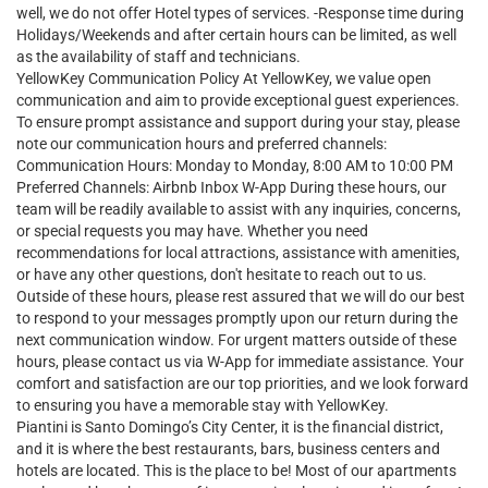
well, we do not offer Hotel types of services. -Response time during
Holidays/Weekends and after certain hours can be limited, as well
as the availability of staff and technicians.
YellowKey Communication Policy At YellowKey, we value open
communication and aim to provide exceptional guest experiences.
To ensure prompt assistance and support during your stay, please
note our communication hours and preferred channels:
Communication Hours: Monday to Monday, 8:00 AM to 10:00 PM
Preferred Channels: Airbnb Inbox W-App During these hours, our
team will be readily available to assist with any inquiries, concerns,
or special requests you may have. Whether you need
recommendations for local attractions, assistance with amenities,
or have any other questions, don't hesitate to reach out to us.
Outside of these hours, please rest assured that we will do our best
to respond to your messages promptly upon our return during the
next communication window. For urgent matters outside of these
hours, please contact us via W-App for immediate assistance. Your
comfort and satisfaction are our top priorities, and we look forward
to ensuring you have a memorable stay with YellowKey.
Piantini is Santo Domingo’s City Center, it is the financial district,
and it is where the best restaurants, bars, business centers and
hotels are located. This is the place to be! Most of our apartments