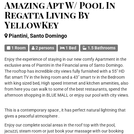
Amazing Apt W/ Pool In
Regatta Living By
YellowKey
Piantini, Santo Domingo
1 Room
2 persons
1 Bed
1.5 Bathrooms
Enjoy the experience of staying in our new comfy Apartment in the
exclusive area of Piantini in the Financial area of Santo Domingo.
The rooftop has incredible city views fully furnished with a 55" HD
flat smart TV in the living room and a 43" smart tv in the Bedroom
with king sized bed, High speed Internet and kitchen amenities, also
from here you can walk to some of the best restaurants, spend the
afternoon shopping in BLUE MALL or enjoy our pool with city views.
This is a contemporary space , it has perfect natural lightning that
gives a peaceful atmosphere .
Enjoy our complete social areas in the roof top with the pool,
jacuzzi, steam room or just book your massage with our booking