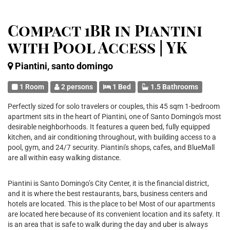
Compact 1BR in Piantini
with Pool Access | YK
Piantini, santo domingo
1 Room
2 persons
1 Bed
1.5 Bathrooms
Perfectly sized for solo travelers or couples, this 45 sqm 1-bedroom
apartment sits in the heart of Piantini, one of Santo Domingo's most
desirable neighborhoods. It features a queen bed, fully equipped
kitchen, and air conditioning throughout, with building access to a
pool, gym, and 24/7 security. Piantini's shops, cafes, and BlueMall
are all within easy walking distance.
Piantini is Santo Domingo’s City Center, it is the financial district,
and it is where the best restaurants, bars, business centers and
hotels are located. This is the place to be! Most of our apartments
are located here because of its convenient location and its safety. It
is an area that is safe to walk during the day and uber is always