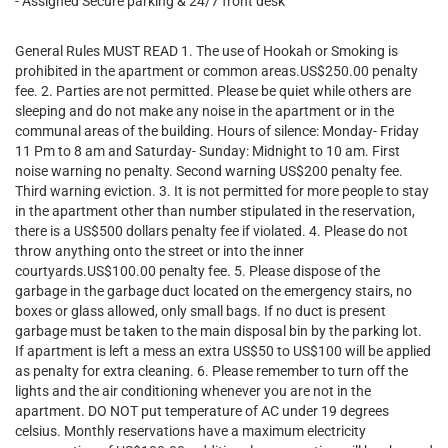
- Assigned Secure parking & 24/7 front desk
General Rules MUST READ 1. The use of Hookah or Smoking is
prohibited in the apartment or common areas.US$250.00 penalty
fee. 2. Parties are not permitted. Please be quiet while others are
sleeping and do not make any noise in the apartment or in the
communal areas of the building. Hours of silence: Monday- Friday
11 Pm to 8 am and Saturday- Sunday: Midnight to 10 am. First
noise warning no penalty. Second warning US$200 penalty fee.
Third warning eviction. 3. It is not permitted for more people to stay
in the apartment other than number stipulated in the reservation,
there is a US$500 dollars penalty fee if violated. 4. Please do not
throw anything onto the street or into the inner
courtyards.US$100.00 penalty fee. 5. Please dispose of the
garbage in the garbage duct located on the emergency stairs, no
boxes or glass allowed, only small bags. If no duct is present
garbage must be taken to the main disposal bin by the parking lot.
If apartment is left a mess an extra US$50 to US$100 will be applied
as penalty for extra cleaning. 6. Please remember to turn off the
lights and the air conditioning whenever you are not in the
apartment. DO NOT put temperature of AC under 19 degrees
celsius. Monthly reservations have a maximum electricity