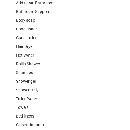
Additional Bathroom
Bathroom Supplies
Body soap
Conditioner
Guest toilet
Hair Dryer
Hot Water
Rollin Shower
Shampoo
Shower gel
Shower Only
Toilet Paper
Towels
Bed linens
Closets in room