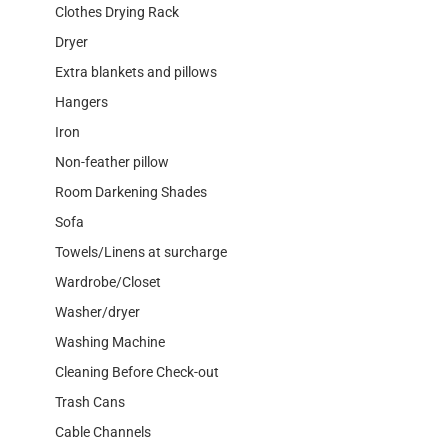
Clothes Drying Rack
Dryer
Extra blankets and pillows
Hangers
Iron
Non-feather pillow
Room Darkening Shades
Sofa
Towels/Linens at surcharge
Wardrobe/Closet
Washer/dryer
Washing Machine
Cleaning Before Check-out
Trash Cans
Cable Channels