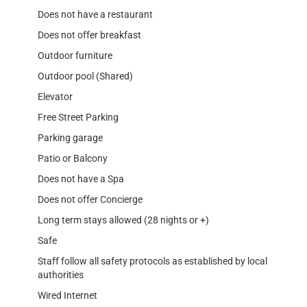
Does not have a restaurant
Does not offer breakfast
Outdoor furniture
Outdoor pool (Shared)
Elevator
Free Street Parking
Parking garage
Patio or Balcony
Does not have a Spa
Does not offer Concierge
Long term stays allowed (28 nights or +)
Safe
Staff follow all safety protocols as established by local
authorities
Wired Internet