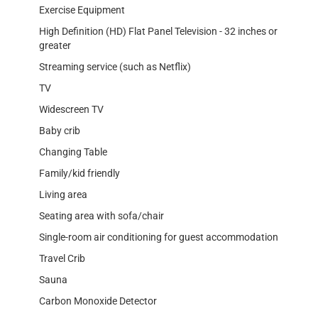
Exercise Equipment
High Definition (HD) Flat Panel Television - 32 inches or
greater
Streaming service (such as Netflix)
TV
Widescreen TV
Baby crib
Changing Table
Family/kid friendly
Living area
Seating area with sofa/chair
Single-room air conditioning for guest accommodation
Travel Crib
Sauna
Carbon Monoxide Detector