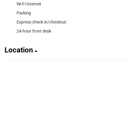
Wi-Fi Internet
Parking
Express check-in/checkout
24-hour front desk
Location