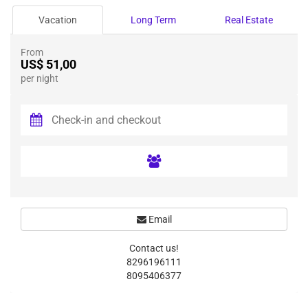
Vacation
Long Term
Real Estate
From
US$ 51,00
per night
Email
Contact us!
8296196111
8095406377