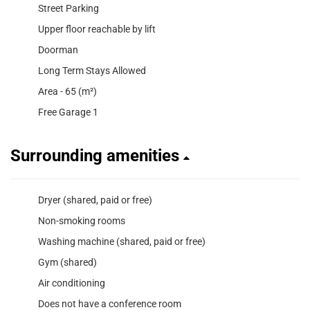
Street Parking
Upper floor reachable by lift
Doorman
Long Term Stays Allowed
Area - 65 (m²)
Free Garage 1
Surrounding amenities
Dryer (shared, paid or free)
Non-smoking rooms
Washing machine (shared, paid or free)
Gym (shared)
Air conditioning
Does not have a conference room