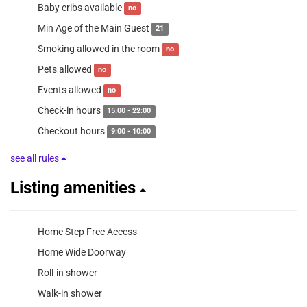
Baby cribs available
no
Min Age of the Main Guest
21
Smoking allowed in the room
no
Pets allowed
no
Events allowed
no
Check-in hours
15:00 - 22:00
Checkout hours
9:00 - 10:00
see all rules
Listing amenities
Home Step Free Access
Home Wide Doorway
Roll-in shower
Walk-in shower