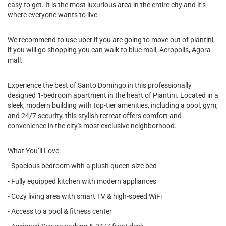
easy to get. It is the most luxurious area in the entire city and it’s
where everyone wants to live.
We recommend to use uber if you are going to move out of piantini,
if you will go shopping you can walk to blue mall, Acropolis, Agora
mall.
Experience the best of Santo Domingo in this professionally
designed 1-bedroom apartment in the heart of Piantini. Located in a
sleek, modern building with top-tier amenities, including a pool, gym,
and 24/7 security, this stylish retreat offers comfort and
convenience in the city's most exclusive neighborhood.
What You’ll Love:
- Spacious bedroom with a plush queen-size bed
- Fully equipped kitchen with modern appliances
- Cozy living area with smart TV & high-speed WiFi
- Access to a pool & fitness center