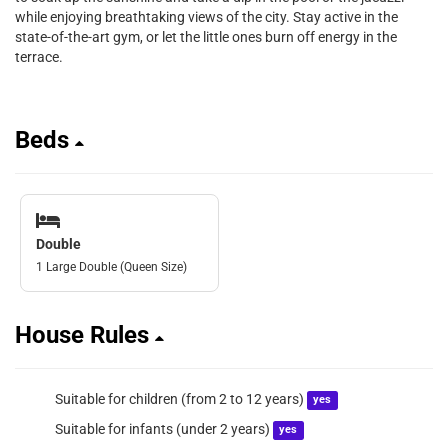
while enjoying breathtaking views of the city. Stay active in the
state-of-the-art gym, or let the little ones burn off energy in the
terrace.
Beds
Double
1 Large Double (Queen Size)
House Rules
Suitable for children (from 2 to 12 years)
yes
Suitable for infants (under 2 years)
yes