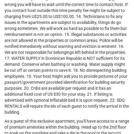
wrong you will have to wait until the correct time to contact host. If
you contact host outside this time penalty fee might be subject to
charging from U$25.00 to US$100.00. 14. Technicians to fix any
issues in the apartments are subject to availability, things do go
wrong sometimes. We will work as hard as possible to fix them but
reimbursement is not an option. 15. Illegal substances or activities
are not allowed in the properties or common areas. Police will be
notified immediately without warning and eviction is eminent. 16.
We are not responsible for belongings left behind in the properties.
17. WATER SUPPLY in Dominican Republic is NOT sufficient for its
demand. Conserve when bathing or washing. Water supply might
be cut off at certain points to save it. 18. No disrespecting building
employees. 19. Your host might ask you to provide pictures of your
passport/government provided identification for building security
purposes. 20. Cribs are available per request and it has an
additional fixed cost of US $30 for your stay. 21. If listing is
advertised with optional inflatable bed it is upon request. 22. SDQ
RENTALS will require the ids of each guest to notify the arrival in the
building.
As a guest of this exclusive apartment, you'll have access to a range
of premium amenities within the building. Head up to the 2nd floor
to soak up the sunshine and take a dip in the pool or the jacuzzi