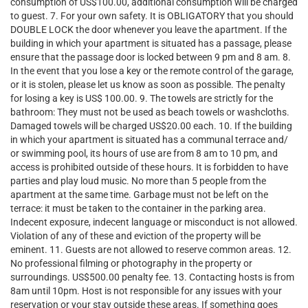
consumption of US$100.00, additional consumption will be charged
to guest. 7. For your own safety. It is OBLIGATORY that you should
DOUBLE LOCK the door whenever you leave the apartment. If the
building in which your apartment is situated has a passage, please
ensure that the passage door is locked between 9 pm and 8 am. 8.
In the event that you lose a key or the remote control of the garage,
or it is stolen, please let us know as soon as possible. The penalty
for losing a key is US$ 100.00. 9. The towels are strictly for the
bathroom: They must not be used as beach towels or washcloths.
Damaged towels will be charged US$20.00 each. 10. If the building
in which your apartment is situated has a communal terrace and/
or swimming pool, its hours of use are from 8 am to 10 pm, and
access is prohibited outside of these hours. It is forbidden to have
parties and play loud music. No more than 5 people from the
apartment at the same time. Garbage must not be left on the
terrace: it must be taken to the container in the parking area.
Indecent exposure, indecent language or misconduct is not allowed.
Violation of any of these and eviction of the property will be
eminent. 11. Guests are not allowed to reserve common areas. 12.
No professional filming or photography in the property or
surroundings. US$500.00 penalty fee. 13. Contacting hosts is from
8am until 10pm. Host is not responsible for any issues with your
reservation or your stay outside these areas. If something goes