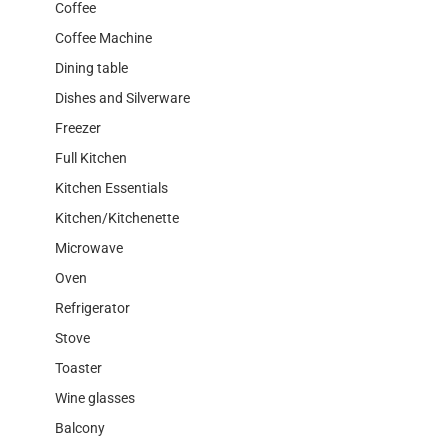
Coffee
Coffee Machine
Dining table
Dishes and Silverware
Freezer
Full Kitchen
Kitchen Essentials
Kitchen/Kitchenette
Microwave
Oven
Refrigerator
Stove
Toaster
Wine glasses
Balcony