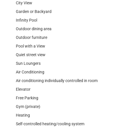
City View
Garden or Backyard
Infinity Pool
Outdoor dining area
Outdoor furniture
Pool with a View
Quiet street view
Sun Loungers
Air Conditioning
Air conditioning individually controlled in room
Elevator
Free Parking
Gym (private)
Heating
Self-controlled heating/cooling system