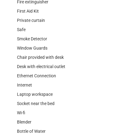
Fire extinguisher
First Aid Kit
Private curtain
Safe
Smoke Detector
Window Guards
Chair provided with desk
Desk with electrical outlet
Ethernet Connection
Internet
Laptop workspace
Socket near the bed
Wi-fi
Blender
Bottle of Water