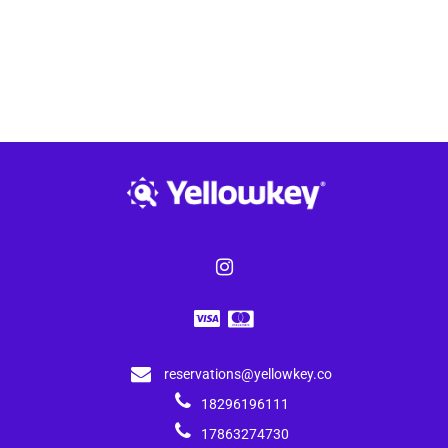
reservations@yellowkey.co
18296196111
17863274730