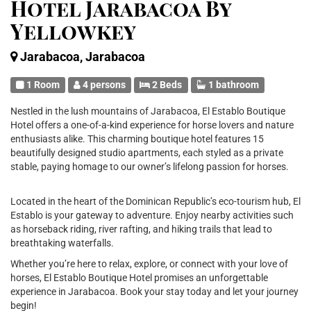
Hotel Jarabacoa By
Yellowkey
Jarabacoa, Jarabacoa
1 Room
4 persons
2 Beds
1 bathroom
Nestled in the lush mountains of Jarabacoa, El Establo Boutique
Hotel offers a one-of-a-kind experience for horse lovers and nature
enthusiasts alike. This charming boutique hotel features 15
beautifully designed studio apartments, each styled as a private
stable, paying homage to our owner’s lifelong passion for horses.
Located in the heart of the Dominican Republic’s eco-tourism hub, El
Establo is your gateway to adventure. Enjoy nearby activities such
as horseback riding, river rafting, and hiking trails that lead to
breathtaking waterfalls.
Whether you’re here to relax, explore, or connect with your love of
horses, El Establo Boutique Hotel promises an unforgettable
experience in Jarabacoa. Book your stay today and let your journey
begin!