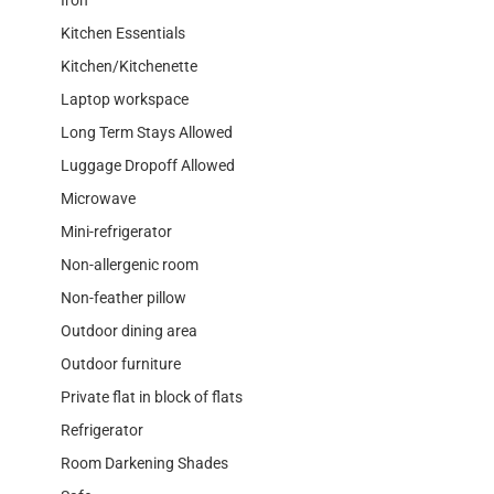
Kitchen Essentials
Kitchen/Kitchenette
Laptop workspace
Long Term Stays Allowed
Luggage Dropoff Allowed
Microwave
Mini-refrigerator
Non-allergenic room
Non-feather pillow
Outdoor dining area
Outdoor furniture
Private flat in block of flats
Refrigerator
Room Darkening Shades