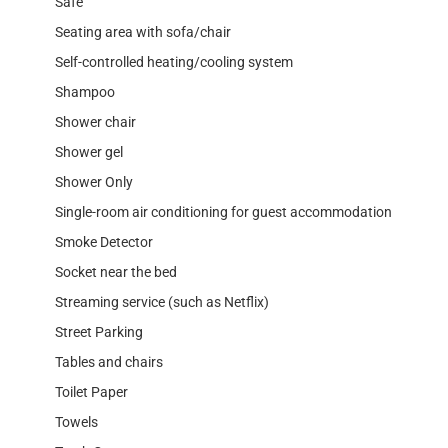
Safe
Seating area with sofa/chair
Self-controlled heating/cooling system
Shampoo
Shower chair
Shower gel
Shower Only
Single-room air conditioning for guest accommodation
Smoke Detector
Socket near the bed
Streaming service (such as Netflix)
Street Parking
Tables and chairs
Toilet Paper
Towels