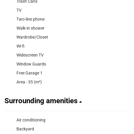
Trash Cans
TV
Two-line phone
Walk-in shower
Wardrobe/Closet
Wi-fi
Widescreen TV
Window Guards
Free Garage 1
Area - 35 (m²)
Surrounding amenities
Air conditioning
Backyard