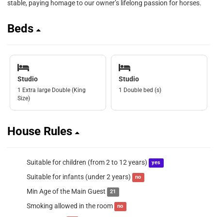
stable, paying homage to our owner’s lifelong passion for horses.
Beds
Studio
Studio
1 Extra large Double (King
1 Double bed (s)
Size)
House Rules
Suitable for children (from 2 to 12 years)
yes
Suitable for infants (under 2 years)
no
Min Age of the Main Guest
21
Smoking allowed in the room
no