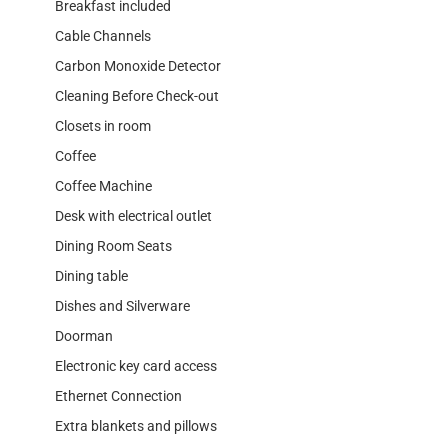
Breakfast included
Cable Channels
Carbon Monoxide Detector
Cleaning Before Check-out
Closets in room
Coffee
Coffee Machine
Desk with electrical outlet
Dining Room Seats
Dining table
Dishes and Silverware
Doorman
Electronic key card access
Ethernet Connection
Extra blankets and pillows