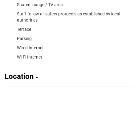
Shared lounge / TV area
Staff follow all safety protocols as established by local
authorities
Terrace
Parking
Wired Internet
Wi-Fi Internet
Location