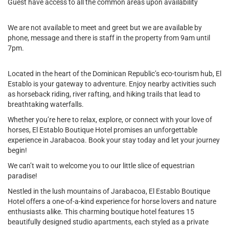
Guest have access to all the common areas upon availability
We are not available to meet and greet but we are available by
phone, message and there is staff in the property from 9am until
7pm.
Located in the heart of the Dominican Republic’s eco-tourism hub, El
Establo is your gateway to adventure. Enjoy nearby activities such
as horseback riding, river rafting, and hiking trails that lead to
breathtaking waterfalls.
Whether you’re here to relax, explore, or connect with your love of
horses, El Establo Boutique Hotel promises an unforgettable
experience in Jarabacoa. Book your stay today and let your journey
begin!
We can’t wait to welcome you to our little slice of equestrian
paradise!
Nestled in the lush mountains of Jarabacoa, El Establo Boutique
Hotel offers a one-of-a-kind experience for horse lovers and nature
enthusiasts alike. This charming boutique hotel features 15
beautifully designed studio apartments, each styled as a private