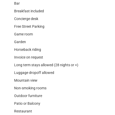
Bar
Breakfast included
Concierge desk
Free Street Parking
Game room
Garden
Horseback riding
Invoice on request
Long term stays allowed (28 nights or +)
Luggage dropoff allowed
Mountain view
Non-smoking rooms
Outdoor furniture
Patio or Balcony
Restaurant