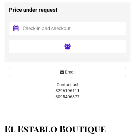
Price under request
Email
Contact us!
8296196111
8095406377
El Establo Boutique