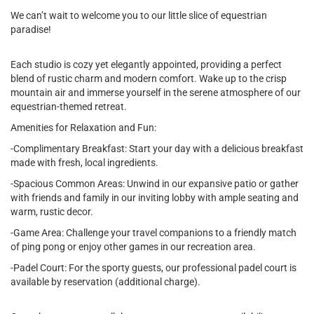
We can’t wait to welcome you to our little slice of equestrian
paradise!
Each studio is cozy yet elegantly appointed, providing a perfect
blend of rustic charm and modern comfort. Wake up to the crisp
mountain air and immerse yourself in the serene atmosphere of our
equestrian-themed retreat.
Amenities for Relaxation and Fun:
-Complimentary Breakfast: Start your day with a delicious breakfast
made with fresh, local ingredients.
-Spacious Common Areas: Unwind in our expansive patio or gather
with friends and family in our inviting lobby with ample seating and
warm, rustic decor.
-Game Area: Challenge your travel companions to a friendly match
of ping pong or enjoy other games in our recreation area.
-Padel Court: For the sporty guests, our professional padel court is
available by reservation (additional charge).