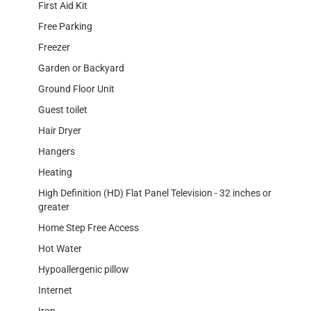
First Aid Kit
Free Parking
Freezer
Garden or Backyard
Ground Floor Unit
Guest toilet
Hair Dryer
Hangers
Heating
High Definition (HD) Flat Panel Television - 32 inches or
greater
Home Step Free Access
Hot Water
Hypoallergenic pillow
Internet
Iron