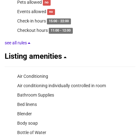
Pets allowed
no
Events allowed
no
Check-in hours
15:00 - 22:00
Checkout hours
11:00 - 12:00
see all rules
Listing amenities
Air Conditioning
Air conditioning individually controlled in room
Bathroom Supplies
Bed linens
Blender
Body soap
Bottle of Water