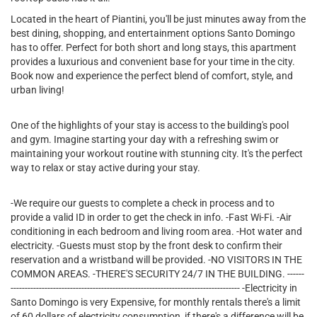
Located in the heart of Piantini, you'll be just minutes away from the
best dining, shopping, and entertainment options Santo Domingo
has to offer. Perfect for both short and long stays, this apartment
provides a luxurious and convenient base for your time in the city.
Book now and experience the perfect blend of comfort, style, and
urban living!
One of the highlights of your stay is access to the building's pool
and gym. Imagine starting your day with a refreshing swim or
maintaining your workout routine with stunning city. It's the perfect
way to relax or stay active during your stay.
-We require our guests to complete a check in process and to
provide a valid ID in order to get the check in info. -Fast Wi-Fi. -Air
conditioning in each bedroom and living room area. -Hot water and
electricity. -Guests must stop by the front desk to confirm their
reservation and a wristband will be provided. -NO VISITORS IN THE
COMMON AREAS. -THERE'S SECURITY 24/7 IN THE BUILDING. ------
--------------------------------------------------------------------------------- -Electricity in
Santo Domingo is very Expensive, for monthly rentals there's a limit
of 60 dollars of electricity consumption, if there's a difference will be