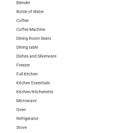
Blender
Bottle of Water
Coffee
Coffee Machine
Dining Room Seats
Dining table
Dishes and Silverware
Freezer
Full Kitchen
Kitchen Essentials
Kitchen/Kitchenette
Microwave
Oven
Refrigerator
Stove