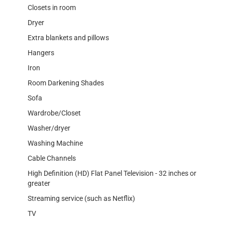
Closets in room
Dryer
Extra blankets and pillows
Hangers
Iron
Room Darkening Shades
Sofa
Wardrobe/Closet
Washer/dryer
Washing Machine
Cable Channels
High Definition (HD) Flat Panel Television - 32 inches or
greater
Streaming service (such as Netflix)
TV