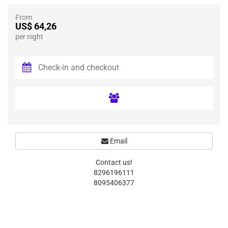
From
US$ 64,26
per night
Email
Contact us!
8296196111
8095406377