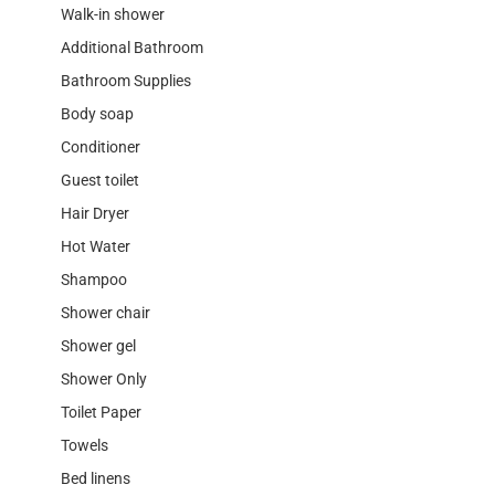
Walk-in shower
Additional Bathroom
Bathroom Supplies
Body soap
Conditioner
Guest toilet
Hair Dryer
Hot Water
Shampoo
Shower chair
Shower gel
Shower Only
Toilet Paper
Towels
Bed linens