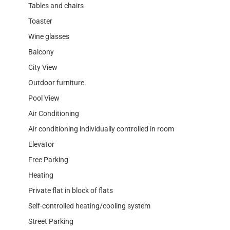
Tables and chairs
Toaster
Wine glasses
Balcony
City View
Outdoor furniture
Pool View
Air Conditioning
Air conditioning individually controlled in room
Elevator
Free Parking
Heating
Private flat in block of flats
Self-controlled heating/cooling system
Street Parking