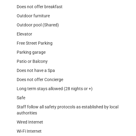
Does not offer breakfast
Outdoor furniture
Outdoor pool (Shared)
Elevator
Free Street Parking
Parking garage
Patio or Balcony
Does not have a Spa
Does not offer Concierge
Long term stays allowed (28 nights or +)
Safe
Staff follow all safety protocols as established by local
authorities
Wired Internet
Wi-Fi Internet