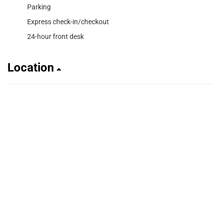
Parking
Express check-in/checkout
24-hour front desk
Location