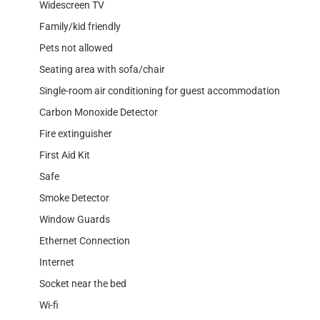
Widescreen TV
Family/kid friendly
Pets not allowed
Seating area with sofa/chair
Single-room air conditioning for guest accommodation
Carbon Monoxide Detector
Fire extinguisher
First Aid Kit
Safe
Smoke Detector
Window Guards
Ethernet Connection
Internet
Socket near the bed
Wi-fi