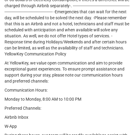
charged through Airbnb separately-. -----------------------------------------------
---------------------------------------- -Emergencies that can wait for the next
day, will be scheduled to be solved the next day. -Please remember
that this is an Airbnb and not a hotel, technicians and staff must be
scheduled with anticipation and when available will solve any
situation. As well, we do not offer Hotel types of services. -
Response time during Holidays/Weekends and after certain hours
can be limited, as well as the availability of staff and technicians.
YellowKey Communication Policy
At YellowKey, we value open communication and aim to provide
exceptional guest experiences. To ensure prompt assistance and
support during your stay, please note our communication hours
and preferred channels:
Communication Hours:
Monday to Monday, 8:00 AM to 10:00 PM
Preferred Channels:
Airbnb Inbox
W-App