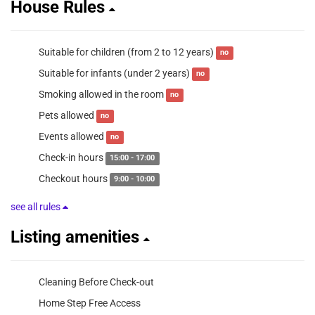
House Rules
Suitable for children (from 2 to 12 years)
no
Suitable for infants (under 2 years)
no
Smoking allowed in the room
no
Pets allowed
no
Events allowed
no
Check-in hours
15:00 - 17:00
Checkout hours
9:00 - 10:00
see all rules
Listing amenities
Cleaning Before Check-out
Home Step Free Access