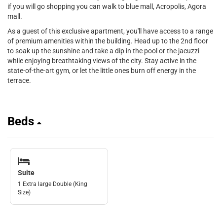
if you will go shopping you can walk to blue mall, Acropolis, Agora
mall.
As a guest of this exclusive apartment, you'll have access to a range
of premium amenities within the building. Head up to the 2nd floor
to soak up the sunshine and take a dip in the pool or the jacuzzi
while enjoying breathtaking views of the city. Stay active in the
state-of-the-art gym, or let the little ones burn off energy in the
terrace.
Beds
Suite
1 Extra large Double (King
Size)