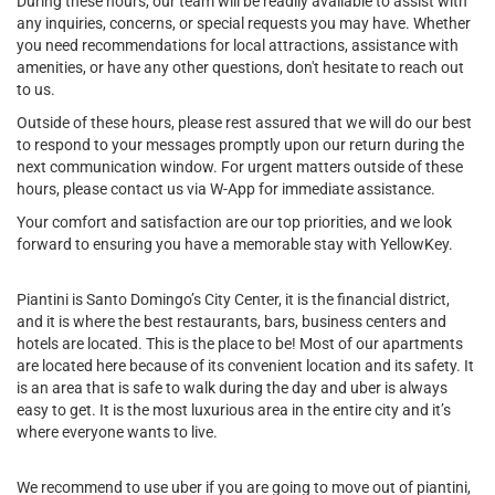
During these hours, our team will be readily available to assist with
any inquiries, concerns, or special requests you may have. Whether
you need recommendations for local attractions, assistance with
amenities, or have any other questions, don't hesitate to reach out
to us.
Outside of these hours, please rest assured that we will do our best
to respond to your messages promptly upon our return during the
next communication window. For urgent matters outside of these
hours, please contact us via W-App for immediate assistance.
Your comfort and satisfaction are our top priorities, and we look
forward to ensuring you have a memorable stay with YellowKey.
Piantini is Santo Domingo’s City Center, it is the financial district,
and it is where the best restaurants, bars, business centers and
hotels are located. This is the place to be! Most of our apartments
are located here because of its convenient location and its safety. It
is an area that is safe to walk during the day and uber is always
easy to get. It is the most luxurious area in the entire city and it’s
where everyone wants to live.
We recommend to use uber if you are going to move out of piantini,