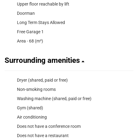
Upper floor reachable by lift
Doorman
Long Term Stays Allowed
Free Garage 1
Area - 68 (m²)
Surrounding amenities
Dryer (shared, paid or free)
Non-smoking rooms
Washing machine (shared, paid or free)
Gym (shared)
Air conditioning
Does not have a conference room
Does not have a restaurant