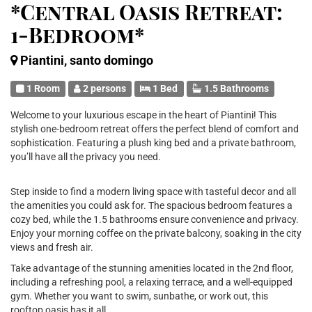
*Central Oasis Retreat:
1-Bedroom*
Piantini, santo domingo
1 Room
2 persons
1 Bed
1.5 Bathrooms
Welcome to your luxurious escape in the heart of Piantini! This
stylish one-bedroom retreat offers the perfect blend of comfort and
sophistication. Featuring a plush king bed and a private bathroom,
you’ll have all the privacy you need.
Step inside to find a modern living space with tasteful decor and all
the amenities you could ask for. The spacious bedroom features a
cozy bed, while the 1.5 bathrooms ensure convenience and privacy.
Enjoy your morning coffee on the private balcony, soaking in the city
views and fresh air.
Take advantage of the stunning amenities located in the 2nd floor,
including a refreshing pool, a relaxing terrace, and a well-equipped
gym. Whether you want to swim, sunbathe, or work out, this
rooftop oasis has it all.