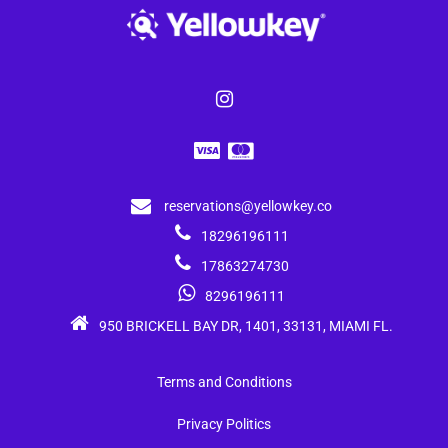
reservations@yellowkey.co
18296196111
17863274730
8296196111
950 BRICKELL BAY DR, 1401, 33131, MIAMI FL.
Terms and Conditions
Privacy Politics