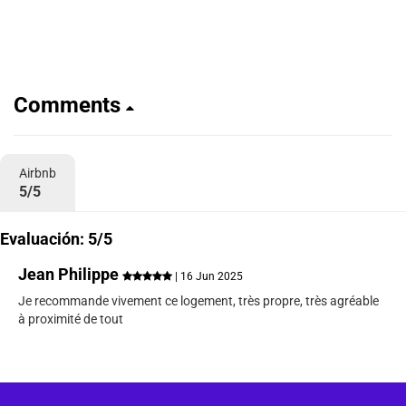
Comments
Airbnb
5/5
Evaluación: 5/5
Jean Philippe
| 16 Jun 2025
Je recommande vivement ce logement, très propre, très agréable
à proximité de tout