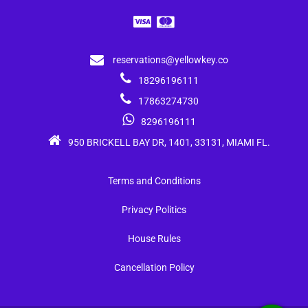
reservations@yellowkey.co
18296196111
17863274730
8296196111
950 BRICKELL BAY DR, 1401, 33131, MIAMI FL.
Terms and Conditions
Privacy Politics
House Rules
Cancellation Policy