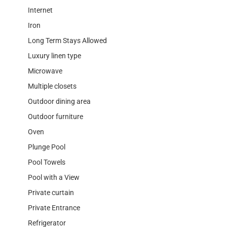
Internet
Iron
Long Term Stays Allowed
Luxury linen type
Microwave
Multiple closets
Outdoor dining area
Outdoor furniture
Oven
Plunge Pool
Pool Towels
Pool with a View
Private curtain
Private Entrance
Refrigerator