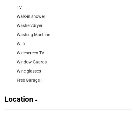
TV
Walk-in shower
Washer/dryer
Washing Machine
Wi-fi
Widescreen TV
Window Guards
Wine glasses
Free Garage 1
Location