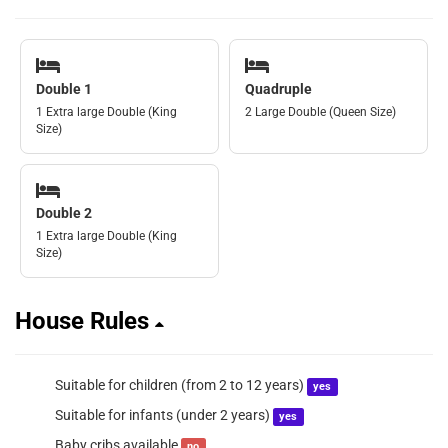
Double 1
Quadruple
1 Extra large Double (King
2 Large Double (Queen Size)
Size)
Double 2
1 Extra large Double (King
Size)
House Rules
Suitable for children (from 2 to 12 years)
yes
Suitable for infants (under 2 years)
yes
Baby cribs available
no