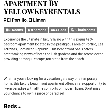
Apartment By
YellowKeyRentals
El Portillo, El Limon
3 Rooms
8 persons
4 Beds
2 bathrooms
Experience the ultimate in luxury living with this exquisite 3-
bedroom apartment located in the prestigious area of Portillo, Las
Terrenas, Dominican Republic. This beachfront oasis offers
breathtaking views of both the lush gardens and the serene ocean,
providing a tranquil escape just steps from the beach.
Whether you're looking for a vacation getaway or a temporary
home, this luxury beachfront apartment offers a rare opportunity to
live in paradise with all the comforts of modern living. Don't miss
your chance to own a piece of paradise!
Beds