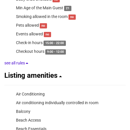
Min Age of the Main Guest
21
Smoking allowed in the room
no
Pets allowed
no
Events allowed
no
Check-in hours
15:00 - 22:00
Checkout hours
9:00 - 12:00
see all rules
Listing amenities
Air Conditioning
Air conditioning individually controlled in room
Balcony
Beach Access
Beach Essentials