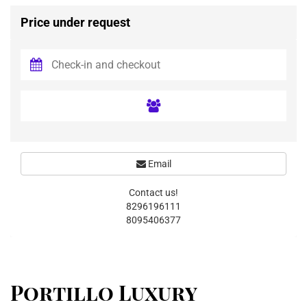
Price under request
Email
Contact us!
8296196111
8095406377
Portillo Luxury