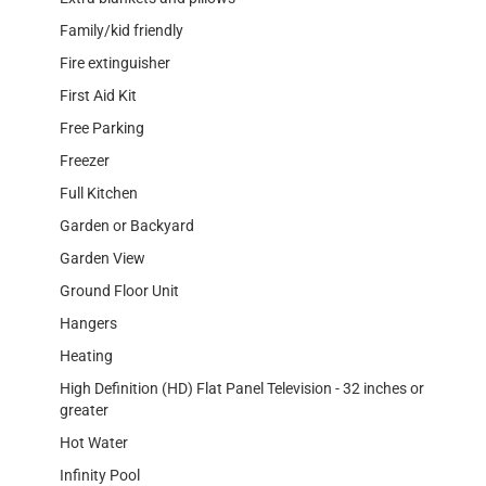
Family/kid friendly
Fire extinguisher
First Aid Kit
Free Parking
Freezer
Full Kitchen
Garden or Backyard
Garden View
Ground Floor Unit
Hangers
Heating
High Definition (HD) Flat Panel Television - 32 inches or
greater
Hot Water
Infinity Pool