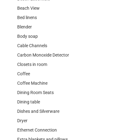
Beach View
Bed linens
Blender
Body soap
Cable Channels
Carbon Monoxide Detector
Closets in room
Coffee
Coffee Machine
Dining Room Seats
Dining table
Dishes and Silverware
Dryer
Ethernet Connection
Extra blankets and pillows