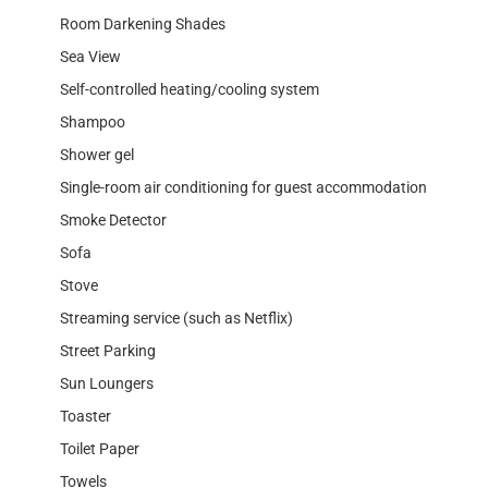
Room Darkening Shades
Sea View
Self-controlled heating/cooling system
Shampoo
Shower gel
Single-room air conditioning for guest accommodation
Smoke Detector
Sofa
Stove
Streaming service (such as Netflix)
Street Parking
Sun Loungers
Toaster
Toilet Paper
Towels