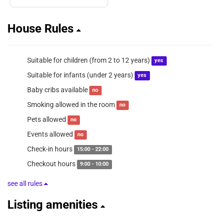
House Rules
Suitable for children (from 2 to 12 years)
yes
Suitable for infants (under 2 years)
yes
Baby cribs available
no
Smoking allowed in the room
no
Pets allowed
no
Events allowed
no
Check-in hours
15:00 - 22:00
Checkout hours
9:00 - 10:00
see all rules
Listing amenities