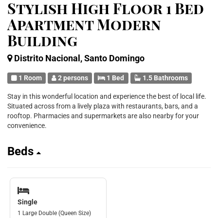
Stylish High Floor 1 Bed
Apartment Modern
Building
Distrito Nacional, Santo Domingo
1 Room
2 persons
1 Bed
1.5 Bathrooms
Stay in this wonderful location and experience the best of local life.
Situated across from a lively plaza with restaurants, bars, and a
rooftop. Pharmacies and supermarkets are also nearby for your
convenience.
Beds
Single
1 Large Double (Queen Size)