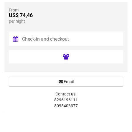
From
US$ 74,46
per night
Email
Contact us!
8296196111
8095406377