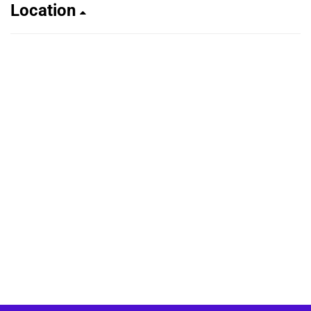
Location