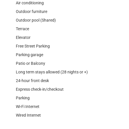
Air conditioning
Outdoor furniture
Outdoor pool (Shared)
Terrace
Elevator
Free Street Parking
Parking garage
Patio or Balcony
Long term stays allowed (28 nights or +)
24-hour front desk
Express check-in/checkout
Parking
Wi-Fi Internet
Wired Internet