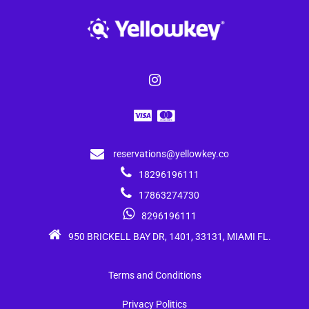
reservations@yellowkey.co
18296196111
17863274730
8296196111
950 BRICKELL BAY DR, 1401, 33131, MIAMI FL.
Terms and Conditions
Privacy Politics