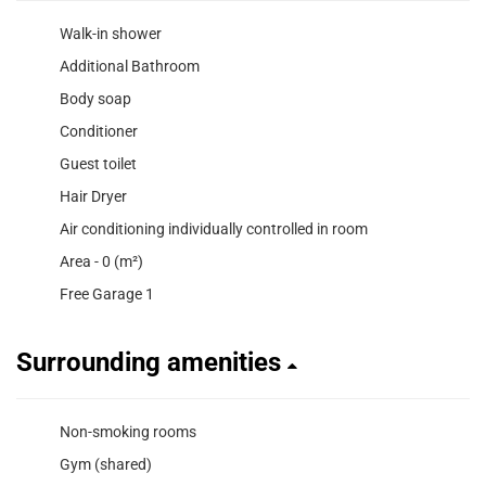
Walk-in shower
Additional Bathroom
Body soap
Conditioner
Guest toilet
Hair Dryer
Air conditioning individually controlled in room
Area - 0 (m²)
Free Garage 1
Surrounding amenities
Non-smoking rooms
Gym (shared)