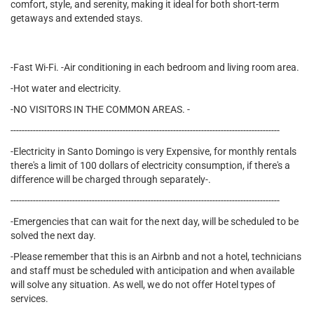
comfort, style, and serenity, making it ideal for both short-term
getaways and extended stays.
-Fast Wi-Fi. -Air conditioning in each bedroom and living room area.
-Hot water and electricity.
-NO VISITORS IN THE COMMON AREAS. -
------------------------------------------------------------------------------------------------
-Electricity in Santo Domingo is very Expensive, for monthly rentals
there's a limit of 100 dollars of electricity consumption, if there's a
difference will be charged through separately-.
------------------------------------------------------------------------------------------------
-Emergencies that can wait for the next day, will be scheduled to be
solved the next day.
-Please remember that this is an Airbnb and not a hotel, technicians
and staff must be scheduled with anticipation and when available
will solve any situation. As well, we do not offer Hotel types of
services.