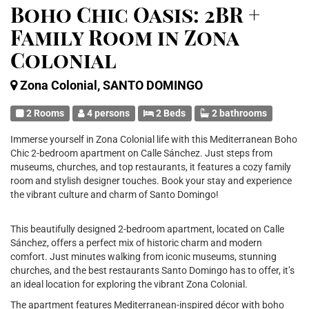
Boho Chic Oasis: 2BR +
Family Room in Zona
Colonial
Zona Colonial, SANTO DOMINGO
2 Rooms
4 persons
2 Beds
2 bathrooms
Immerse yourself in Zona Colonial life with this Mediterranean Boho
Chic 2-bedroom apartment on Calle Sánchez. Just steps from
museums, churches, and top restaurants, it features a cozy family
room and stylish designer touches. Book your stay and experience
the vibrant culture and charm of Santo Domingo!
This beautifully designed 2-bedroom apartment, located on Calle
Sánchez, offers a perfect mix of historic charm and modern
comfort. Just minutes walking from iconic museums, stunning
churches, and the best restaurants Santo Domingo has to offer, it’s
an ideal location for exploring the vibrant Zona Colonial.
The apartment features Mediterranean-inspired décor with boho