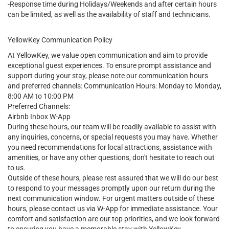
-Response time during Holidays/Weekends and after certain hours
can be limited, as well as the availability of staff and technicians.
YellowKey Communication Policy
At YellowKey, we value open communication and aim to provide
exceptional guest experiences. To ensure prompt assistance and
support during your stay, please note our communication hours
and preferred channels: Communication Hours: Monday to Monday,
8:00 AM to 10:00 PM
Preferred Channels:
Airbnb Inbox W-App
During these hours, our team will be readily available to assist with
any inquiries, concerns, or special requests you may have. Whether
you need recommendations for local attractions, assistance with
amenities, or have any other questions, don't hesitate to reach out
to us.
Outside of these hours, please rest assured that we will do our best
to respond to your messages promptly upon our return during the
next communication window. For urgent matters outside of these
hours, please contact us via W-App for immediate assistance. Your
comfort and satisfaction are our top priorities, and we look forward