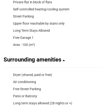
Private flat in block of flats
Self-controlled heating/cooling system
Street Parking
Upper floor reachable by stairs only
Long Term Stays Allowed
Free Garage 1
Area - 100 (m²)
Surrounding amenities
Dryer (shared, paid or free)
Air conditioning
Free Street Parking
Patio or Balcony
Long term stays allowed (28 nights or +)