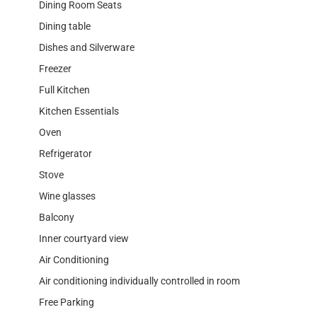
Dining Room Seats
Dining table
Dishes and Silverware
Freezer
Full Kitchen
Kitchen Essentials
Oven
Refrigerator
Stove
Wine glasses
Balcony
Inner courtyard view
Air Conditioning
Air conditioning individually controlled in room
Free Parking