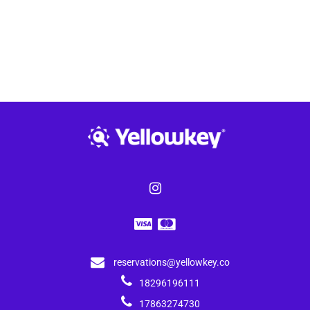
reservations@yellowkey.co
18296196111
17863274730