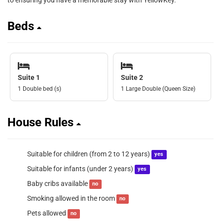
to ensuring you have a memorable stay with YellowKey.
Beds
Suite 1
Suite 2
1 Double bed (s)
1 Large Double (Queen Size)
House Rules
Suitable for children (from 2 to 12 years)
yes
Suitable for infants (under 2 years)
yes
Baby cribs available
no
Smoking allowed in the room
no
Pets allowed
no