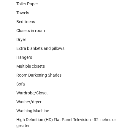
Toilet Paper
Towels
Bed linens
Closets in room
Dryer
Extra blankets and pillows
Hangers
Multiple closets
Room Darkening Shades
Sofa
Wardrobe/Closet
Washer/dryer
Washing Machine
High Definition (HD) Flat Panel Television - 32 inches or
greater