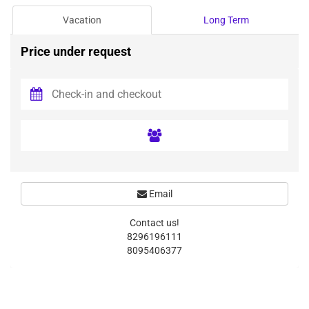
Vacation
Long Term
Price under request
Email
Contact us!
8296196111
8095406377