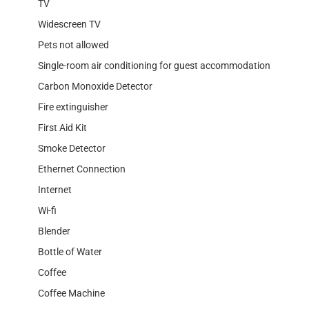
TV
Widescreen TV
Pets not allowed
Single-room air conditioning for guest accommodation
Carbon Monoxide Detector
Fire extinguisher
First Aid Kit
Smoke Detector
Ethernet Connection
Internet
Wi-fi
Blender
Bottle of Water
Coffee
Coffee Machine