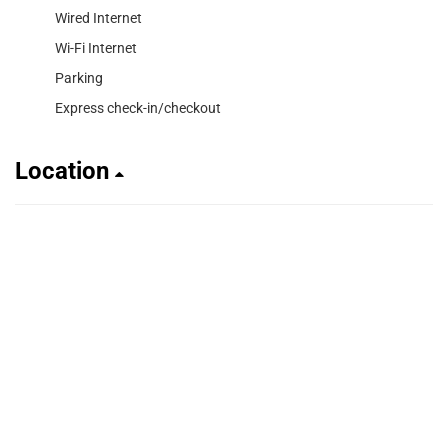
Wired Internet
Wi-Fi Internet
Parking
Express check-in/checkout
Location