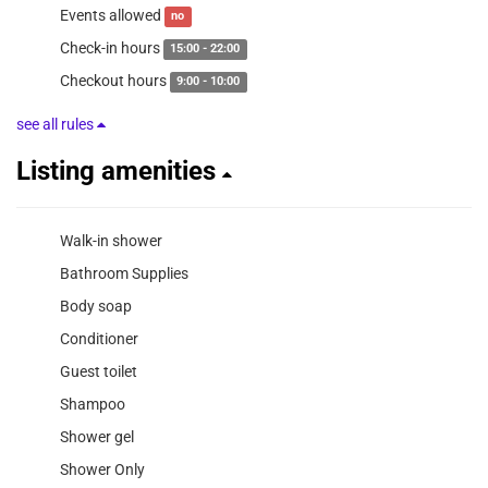
Events allowed
no
Check-in hours
15:00 - 22:00
Checkout hours
9:00 - 10:00
see all rules
Listing amenities
Walk-in shower
Bathroom Supplies
Body soap
Conditioner
Guest toilet
Shampoo
Shower gel
Shower Only