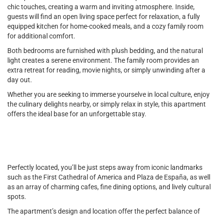
chic touches, creating a warm and inviting atmosphere. Inside,
guests will find an open living space perfect for relaxation, a fully
equipped kitchen for home-cooked meals, and a cozy family room
for additional comfort.
Both bedrooms are furnished with plush bedding, and the natural
light creates a serene environment. The family room provides an
extra retreat for reading, movie nights, or simply unwinding after a
day out.
Whether you are seeking to immerse yourselve in local culture, enjoy
the culinary delights nearby, or simply relax in style, this apartment
offers the ideal base for an unforgettable stay.
Perfectly located, you’ll be just steps away from iconic landmarks
such as the First Cathedral of America and Plaza de España, as well
as an array of charming cafes, fine dining options, and lively cultural
spots.
The apartment’s design and location offer the perfect balance of