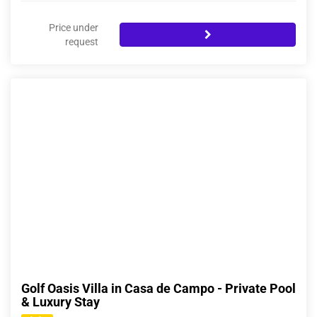
Price under
request
Golf Oasis Villa in Casa de Campo - Private Pool
& Luxury Stay