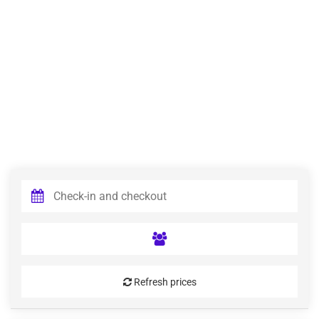
Refresh prices