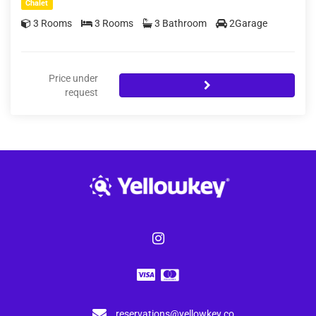
Chalet
3 Rooms
3 Rooms
3 Bathroom
2Garage
Price under
request
reservations@yellowkey.co