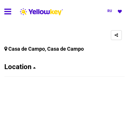
RU
Casa de Campo, Casa de Campo
Location