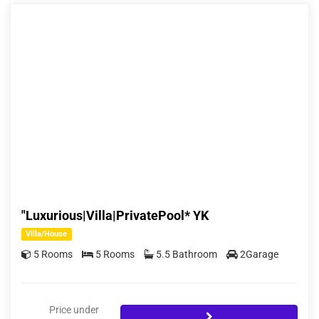
"Luxurious|Villa|PrivatePool* YK
Villa/House
5 Rooms
5 Rooms
5.5 Bathroom
2Garage
Price under