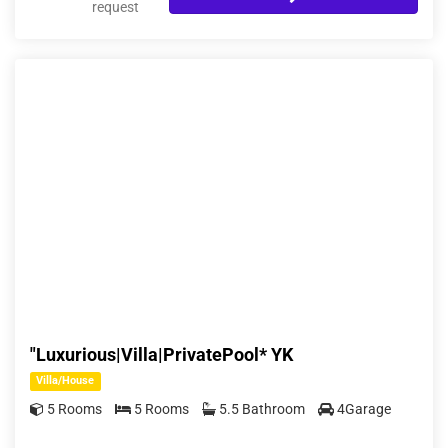
request
"Luxurious|Villa|PrivatePool* YK
Villa/House
5 Rooms
5 Rooms
5.5 Bathroom
4Garage