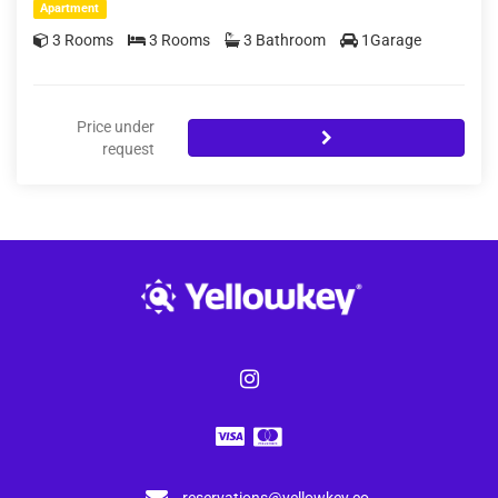
Apartment
3 Rooms
3 Rooms
3 Bathroom
1Garage
Price under
request
reservations@yellowkey.co