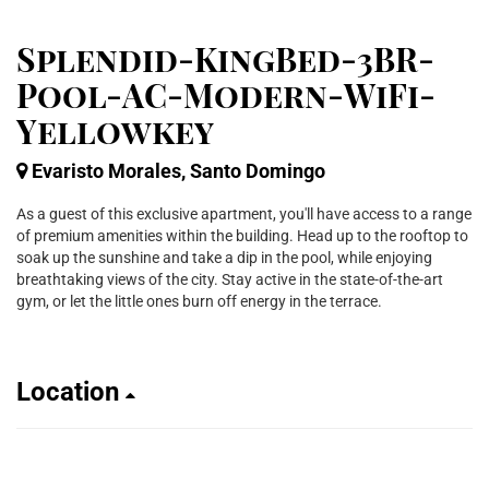
Splendid-KingBed-3BR-
Pool-AC-Modern-WiFi-
Yellowkey
Evaristo Morales, Santo Domingo
As a guest of this exclusive apartment, you'll have access to a range
of premium amenities within the building. Head up to the rooftop to
soak up the sunshine and take a dip in the pool, while enjoying
breathtaking views of the city. Stay active in the state-of-the-art
gym, or let the little ones burn off energy in the terrace.
Location