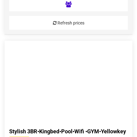
Refresh prices
Stylish 3BR•Kingbed•Pool•Wifi •GYM•Yellowkey