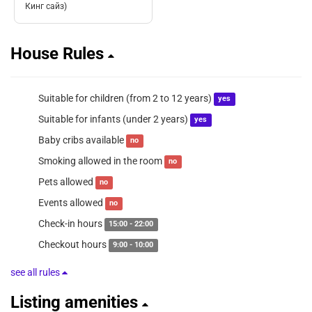
Кинг сайз)
House Rules
Suitable for children (from 2 to 12 years)
yes
Suitable for infants (under 2 years)
yes
Baby cribs available
no
Smoking allowed in the room
no
Pets allowed
no
Events allowed
no
Check-in hours
15:00 - 22:00
Checkout hours
9:00 - 10:00
see all rules
Listing amenities