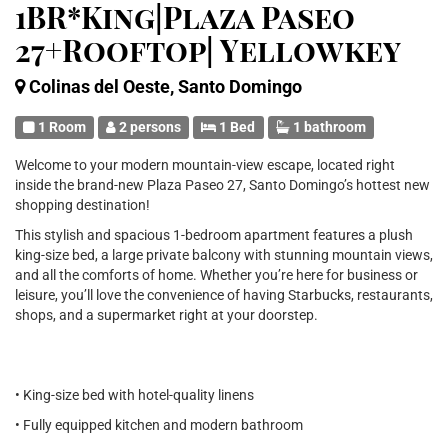
1BR*King|Plaza Paseo
27+Rooftop| Yellowkey
Colinas del Oeste, Santo Domingo
1 Room
2 persons
1 Bed
1 bathroom
Welcome to your modern mountain-view escape, located right
inside the brand-new Plaza Paseo 27, Santo Domingo’s hottest new
shopping destination!
This stylish and spacious 1-bedroom apartment features a plush
king-size bed, a large private balcony with stunning mountain views,
and all the comforts of home. Whether you’re here for business or
leisure, you’ll love the convenience of having Starbucks, restaurants,
shops, and a supermarket right at your doorstep.
• King-size bed with hotel-quality linens
• Fully equipped kitchen and modern bathroom