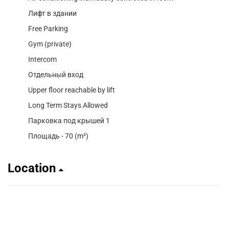
Лифт в здании
Free Parking
Gym (private)
Intercom
Отдельный вход
Upper floor reachable by lift
Long Term Stays Allowed
Парковка под крышей 1
Площадь - 70 (m²)
Location