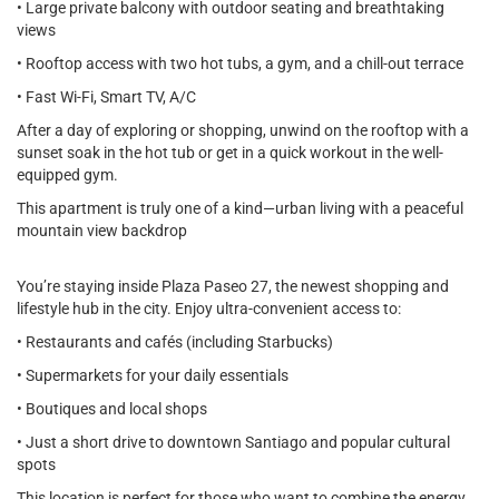
• Large private balcony with outdoor seating and breathtaking
views
• Rooftop access with two hot tubs, a gym, and a chill-out terrace
• Fast Wi-Fi, Smart TV, A/C
After a day of exploring or shopping, unwind on the rooftop with a
sunset soak in the hot tub or get in a quick workout in the well-
equipped gym.
This apartment is truly one of a kind—urban living with a peaceful
mountain view backdrop
You’re staying inside Plaza Paseo 27, the newest shopping and
lifestyle hub in the city. Enjoy ultra-convenient access to:
• Restaurants and cafés (including Starbucks)
• Supermarkets for your daily essentials
• Boutiques and local shops
• Just a short drive to downtown Santiago and popular cultural
spots
This location is perfect for those who want to combine the energy