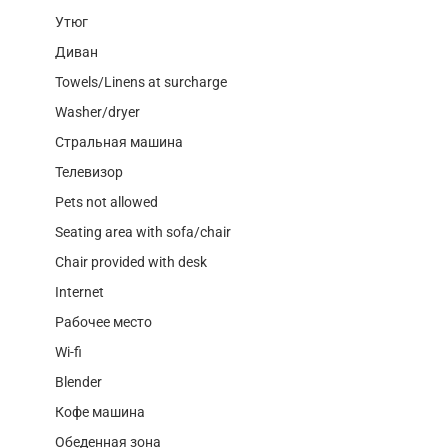
Утюг
Диван
Towels/Linens at surcharge
Washer/dryer
Стральная машина
Телевизор
Pets not allowed
Seating area with sofa/chair
Chair provided with desk
Internet
Рабочее место
Wi-fi
Blender
Кофе машина
Обеденная зона