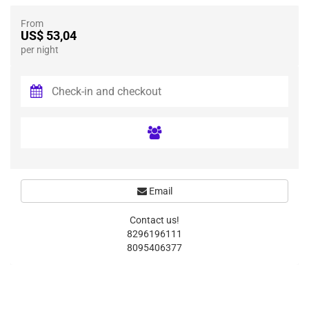
From
US$ 53,04
per night
Email
Contact us!
8296196111
8095406377