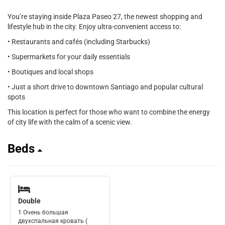
You’re staying inside Plaza Paseo 27, the newest shopping and
lifestyle hub in the city. Enjoy ultra-convenient access to:
• Restaurants and cafés (including Starbucks)
• Supermarkets for your daily essentials
• Boutiques and local shops
• Just a short drive to downtown Santiago and popular cultural
spots
This location is perfect for those who want to combine the energy
of city life with the calm of a scenic view.
Beds
Double
1 Очень большая
двухспальная кровать (