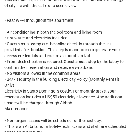
of city life with the calm of a scenic view.
• Fast Wi-Fi throughout the apartment
• Air conditioning in both the bedroom and living room
• Hot water and electricity included
• Guests must complete the online check-in through the link
provided after booking. This step is mandatory to generate your
access credentials and ensure a smooth arrival.
• Front desk check-in is required: Guests must stop by the lobby to
confirm their reservation and receive a wristband
• No visitors allowed in the common areas
• 24/7 security in the building Electricity Policy (Monthly Rentals
Only)
Electricity in Santo Domingo is costly. For monthly stays, your
reservation includes a US$50 electricity allowance. Any additional
usage will be charged through Airbnb.
Maintenance:
• Non-urgent issues will be scheduled for the next day.
• This is an Airbnb, not a hotel—technicians and staff are scheduled