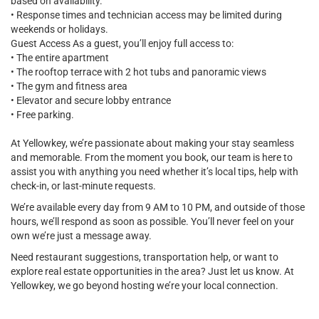
based on availability.
• Response times and technician access may be limited during
weekends or holidays.
Guest Access As a guest, you’ll enjoy full access to:
• The entire apartment
• The rooftop terrace with 2 hot tubs and panoramic views
• The gym and fitness area
• Elevator and secure lobby entrance
• Free parking.
At Yellowkey, we’re passionate about making your stay seamless
and memorable. From the moment you book, our team is here to
assist you with anything you need whether it’s local tips, help with
check-in, or last-minute requests.
We’re available every day from 9 AM to 10 PM, and outside of those
hours, we’ll respond as soon as possible. You’ll never feel on your
own we’re just a message away.
Need restaurant suggestions, transportation help, or want to
explore real estate opportunities in the area? Just let us know. At
Yellowkey, we go beyond hosting we’re your local connection.