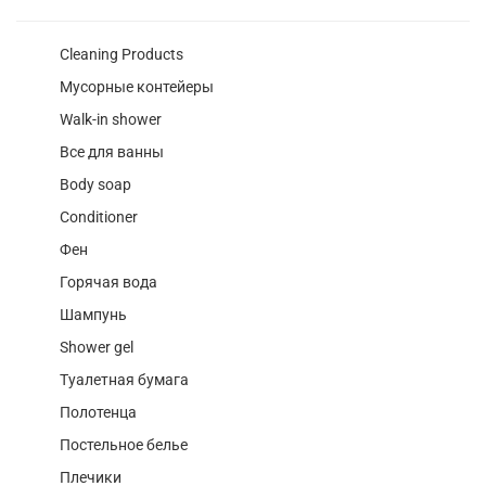
Cleaning Products
Мусорные контейеры
Walk-in shower
Все для ванны
Body soap
Conditioner
Фен
Горячая вода
Шампунь
Shower gel
Туалетная бумага
Полотенца
Постельное белье
Плечики