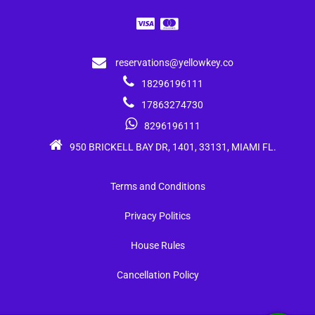
reservations@yellowkey.co
18296196111
17863274730
8296196111
950 BRICKELL BAY DR, 1401, 33131, MIAMI FL.
Terms and Conditions
Privacy Politics
House Rules
Cancellation Policy