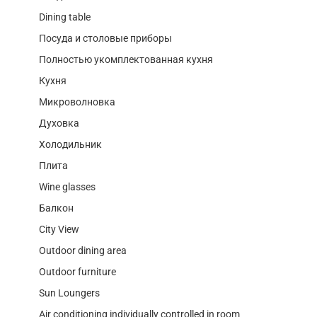
Dining table
Посуда и столовые приборы
Полностью укомплектованная кухня
Кухня
Микроволновка
Духовка
Холодильник
Плита
Wine glasses
Балкон
City View
Outdoor dining area
Outdoor furniture
Sun Loungers
Air conditioning individually controlled in room