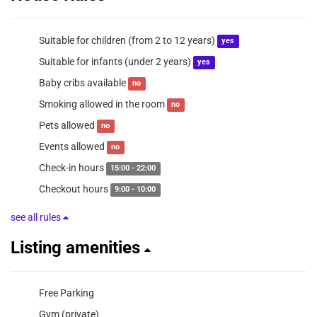
Suitable for children (from 2 to 12 years)
yes
Suitable for infants (under 2 years)
yes
Baby cribs available
no
Smoking allowed in the room
no
Pets allowed
no
Events allowed
no
Check-in hours
15:00 - 22:00
Checkout hours
9:00 - 10:00
see all rules
Listing amenities
Free Parking
Gym (private)