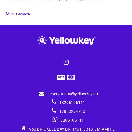
More reviews
reservations@yellowkey.co
18296196111
17863274730
8296196111
950 BRICKELL BAY DR, 1401, 33131, MIAMI FL.