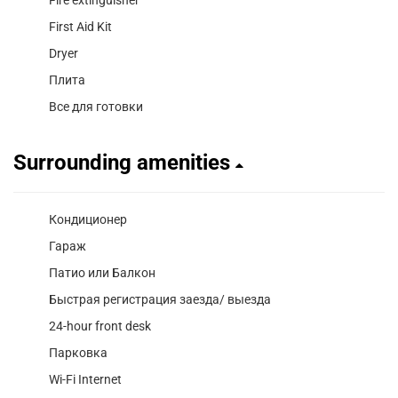
First Aid Kit
Dryer
Плита
Все для готовки
Surrounding amenities
Кондиционер
Гараж
Патио или Балкон
Быстрая регистрация заезда/ выезда
24-hour front desk
Парковка
Wi-Fi Internet