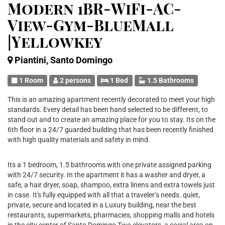
Modern 1BR-WiFi-AC-
View-Gym-BlueMall
|Yellowkey
Piantini, Santo Domingo
1 Room
2 persons
1 Bed
1.5 Bathrooms
This is an amazing apartment recently decorated to meet your high
standards. Every detail has been hand selected to be different, to
stand out and to create an amazing place for you to stay. Its on the
6th floor in a 24/7 guarded building that has been recently finished
with high quality materials and safety in mind.
Its a 1 bedroom, 1.5 bathrooms with one private assigned parking
with 24/7 security. In the apartment it has a washer and dryer, a
safe, a hair dryer, soap, shampoo, extra linens and extra towels just
in case. It's fully equipped with all that a traveler’s needs. quiet,
private, secure and located in a Luxury building, near the best
restaurants, supermarkets, pharmacies, shopping malls and hotels