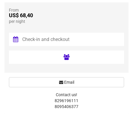
From
US$ 68,40
per night
Email
Contact us!
8296196111
8095406377