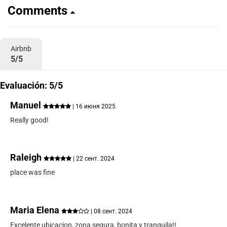
Comments
Airbnb
5/5
Evaluación: 5/5
Manuel
| 16 июня 2025
Really good!
Raleigh
| 22 сент. 2024
place was fine
Maria Elena
| 08 сент. 2024
Excelente ubicacion, zona segura, bonita y tranquila!!