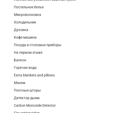
Постельное белье
Микроволновка
Холодильник
Духовка
Кофе машина
Посуда и столовые приборы
На первом этаже
Балкон
Горячая вода
Extra blankets and pillows
Манеж
Плотные шторы
Детектор дыма
Carbon Monoxide Detector
Fire extinguisher