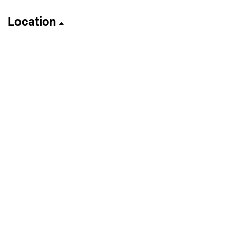
Location