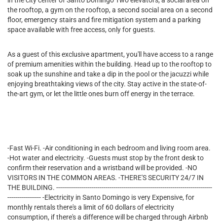
in the city center of Santo Domingo Two elevators, a social area on
the rooftop, a gym on the rooftop, a second social area on a second
floor, emergency stairs and fire mitigation system and a parking
space available with free access, only for guests.
As a guest of this exclusive apartment, you'll have access to a range
of premium amenities within the building. Head up to the rooftop to
soak up the sunshine and take a dip in the pool or the jacuzzi while
enjoying breathtaking views of the city. Stay active in the state-of-
the-art gym, or let the little ones burn off energy in the terrace.
-Fast Wi-Fi. -Air conditioning in each bedroom and living room area.
-Hot water and electricity. -Guests must stop by the front desk to
confirm their reservation and a wristband will be provided. -NO
VISITORS IN THE COMMON AREAS. -THERE'S SECURITY 24/7 IN
THE BUILDING. -------------------------------------------------------------------------------
----------------- -Electricity in Santo Domingo is very Expensive, for
monthly rentals there's a limit of 60 dollars of electricity
consumption, if there's a difference will be charged through Airbnb