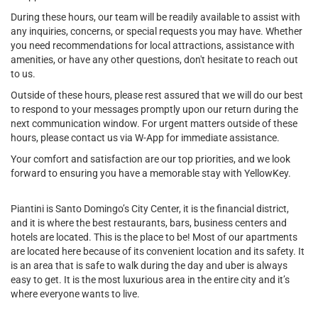
During these hours, our team will be readily available to assist with
any inquiries, concerns, or special requests you may have. Whether
you need recommendations for local attractions, assistance with
amenities, or have any other questions, don't hesitate to reach out
to us.
Outside of these hours, please rest assured that we will do our best
to respond to your messages promptly upon our return during the
next communication window. For urgent matters outside of these
hours, please contact us via W-App for immediate assistance.
Your comfort and satisfaction are our top priorities, and we look
forward to ensuring you have a memorable stay with YellowKey.
Piantini is Santo Domingo’s City Center, it is the financial district,
and it is where the best restaurants, bars, business centers and
hotels are located. This is the place to be! Most of our apartments
are located here because of its convenient location and its safety. It
is an area that is safe to walk during the day and uber is always
easy to get. It is the most luxurious area in the entire city and it’s
where everyone wants to live.